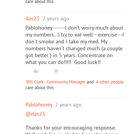
care about this
das23
2 years ago
Pablohoney-------I don't worry much about
my numbers...I try to eat well---exercise---I
don't smoke and I take my med. My
numbers haven't changed much (a couple
got better ) in 5 years. Concentrate on
what you can do!!!!! Good luck!!
Bill Clark - Community Manager
and
4 other people
care about this
Pablohoney
2 years ago
@das23
Thanks for your encouraging response.