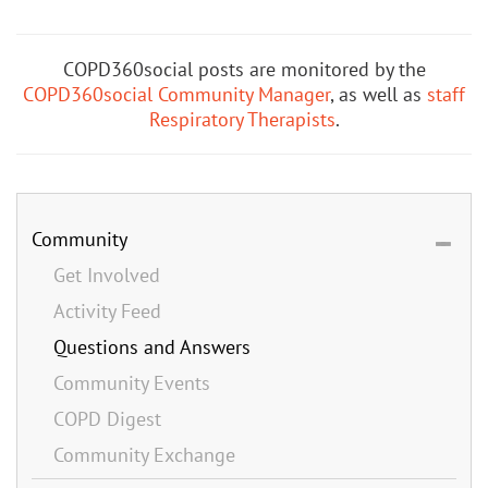
COPD360social posts are monitored by the
COPD360social Community Manager
, as well as
staff
Respiratory Therapists
.
Community
Get Involved
Activity Feed
Questions and Answers
Community Events
COPD Digest
Community Exchange