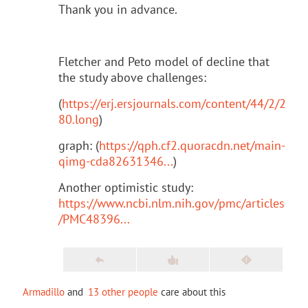
Thank you in advance.
Fletcher and Peto model of decline that
the study above challenges:
(
https://erj.ersjournals.com/content/44/2/2
80.long
)
graph: (
https://qph.cf2.quoracdn.net/main-
qimg-cda82631346...
)
Another optimistic study:
https://www.ncbi.nlm.nih.gov/pmc/articles
/PMC48396...
Armadillo
and
13 other people
care about this