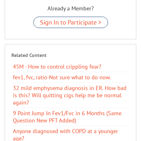
Already a Member?
Sign In to Participate >
Related Content
45M - How to control crippling fear?
fev1, fvc, ratio-Not sure what to do now.
32 mild emphysema diagnosis in ER. How bad
is this? Will quitting cigs help me be normal
again?
9 Point Jump In Fev1/Fvc in 6 Months (Same
Question New PFT Added)
Anyone diagnosed with COPD at a younger
age?