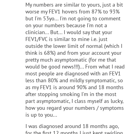
My numbers are similar to yours, just a bit
worse my FEV1 hovers from 87% to 93%
but I'm 53yo... I'm not going to comment
on your numbers because I'm not a
clinician... But... I would say that your
FEV1/FVC is similar to mine i.e. just
outside the lower limit of normal (which I
think is 68%) and from your account your
pretty much asymptomatic (for me that
would be good news!!!)... From what I read
most people are diagnosed with an FEV1
less than 80% and mildly symptomatic, so
as my FEV1 is around 90% and 18 months
after stopping smoking I'm in the most
part asymptomatic, I class myself as lucky,
how you regard your numbers / symptoms
is up to you...
I was diagnosed around 18 months ago,
for the first 12 months I just kept swirling