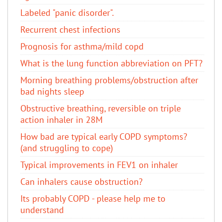
Labeled "panic disorder".
Recurrent chest infections
Prognosis for asthma/mild copd
What is the lung function abbreviation on PFT?
Morning breathing problems/obstruction after
bad nights sleep
Obstructive breathing, reversible on triple
action inhaler in 28M
How bad are typical early COPD symptoms?
(and struggling to cope)
Typical improvements in FEV1 on inhaler
Can inhalers cause obstruction?
Its probably COPD - please help me to
understand