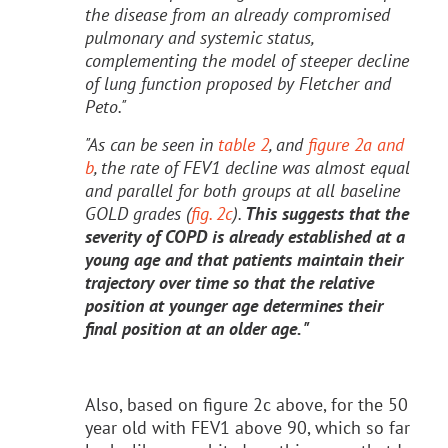
the disease from an already compromised
pulmonary and systemic status,
complementing the model of steeper decline
of lung function proposed by Fletcher and
Peto."
"As can be seen in
table 2
, and
figure 2a and
b
, the rate of FEV1 decline was almost equal
and parallel for both groups at all baseline
GOLD grades (
fig. 2c
).
This suggests that the
severity of COPD is already established at a
young age and that patients maintain their
trajectory over time so that the relative
position at younger age determines their
final position at an older age. "
Also, based on figure 2c above, for the 50
year old with FEV1 above 90, which so far