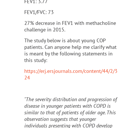
FEV1: 3.77
FEV1/FVC: 73
27% decrease in FEV1 with methacholine
challenge in 2015.
The study below is about young COP
patients. Can anyone help me clarify what
is meant by the following statements in
this study:
https://erj.ersjournals.com/content/44/2/3
24
"The severity distribution and progression of
disease in younger patients with COPD is
similar to that of patients of older age. This
observation suggests that younger
individuals presenting with COPD develop