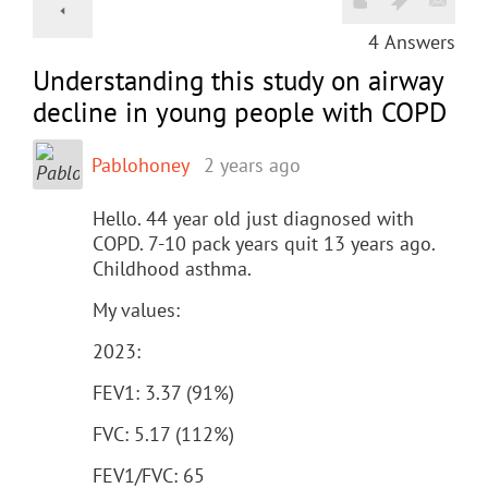
4
Answers
Understanding this study on airway
decline in young people with COPD
Pablohoney
2 years ago
Hello. 44 year old just diagnosed with
COPD. 7-10 pack years quit 13 years ago.
Childhood asthma.
My values:
2023:
FEV1: 3.37 (91%)
FVC: 5.17 (112%)
FEV1/FVC: 65