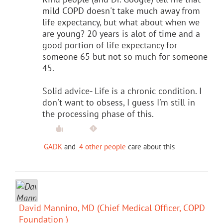
mild COPD doesn't take much away from
life expectancy, but what about when we
are young? 20 years is alot of time and a
good portion of life expectancy for
someone 65 but not so much for someone
45.
Solid advice- Life is a chronic condition. I
don't want to obsess, I guess I'm still in
the processing phase of this.
GADK
and
4 other people
care about this
David Mannino, MD (Chief Medical Officer, COPD
Foundation )