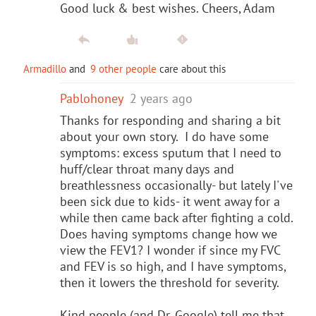
Good luck & best wishes. Cheers, Adam
Armadillo
and
9 other people
care about this
Pablohoney
2 years ago
Thanks for responding and sharing a bit
about your own story. I do have some
symptoms: excess sputum that I need to
huff/clear throat many days and
breathlessness occasionally- but lately I've
been sick due to kids- it went away for a
while then came back after fighting a cold.
Does having symptoms change how we
view the FEV1? I wonder if since my FVC
and FEV is so high, and I have symptoms,
then it lowers the threshold for severity.
Kind people (and Dr. Google) tell me that