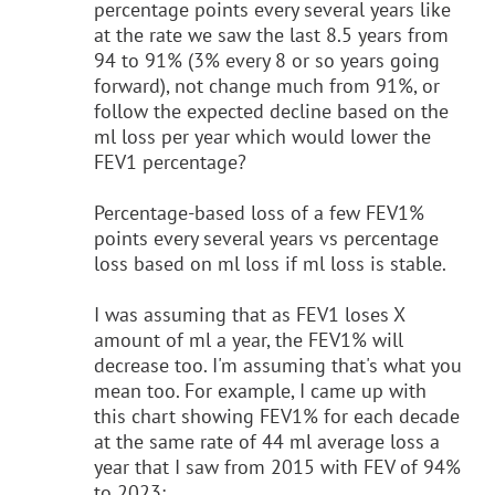
percentage points every several years like
at the rate we saw the last 8.5 years from
94 to 91% (3% every 8 or so years going
forward), not change much from 91%, or
follow the expected decline based on the
ml loss per year which would lower the
FEV1 percentage?
Percentage-based loss of a few FEV1%
points every several years vs percentage
loss based on ml loss if ml loss is stable.
I was assuming that as FEV1 loses X
amount of ml a year, the FEV1% will
decrease too. I'm assuming that's what you
mean too. For example, I came up with
this chart showing FEV1% for each decade
at the same rate of 44 ml average loss a
year that I saw from 2015 with FEV of 94%
to 2023: