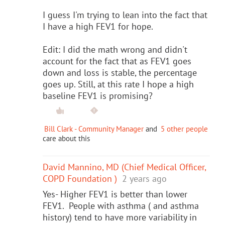
I guess I'm trying to lean into the fact that
I have a high FEV1 for hope.
Edit: I did the math wrong and didn't
account for the fact that as FEV1 goes
down and loss is stable, the percentage
goes up. Still, at this rate I hope a high
baseline FEV1 is promising?
Bill Clark - Community Manager
and
5 other people
care about this
David Mannino, MD (Chief Medical Officer,
COPD Foundation )
2 years ago
Yes- Higher FEV1 is better than lower
FEV1. People with asthma ( and asthma
history) tend to have more variability in