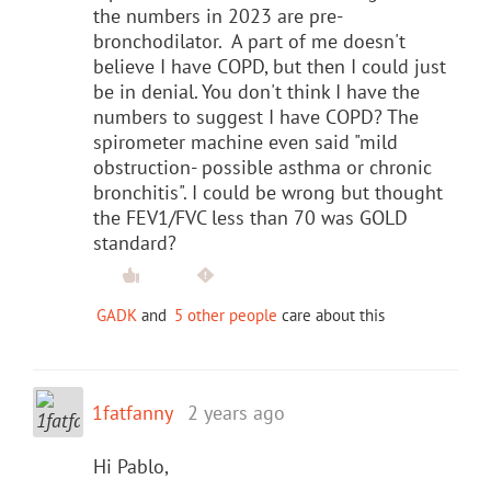
the numbers in 2023 are pre-
bronchodilator. A part of me doesn't
believe I have COPD, but then I could just
be in denial. You don't think I have the
numbers to suggest I have COPD? The
spirometer machine even said "mild
obstruction- possible asthma or chronic
bronchitis". I could be wrong but thought
the FEV1/FVC less than 70 was GOLD
standard?
GADK
and
5 other people
care about this
1fatfanny
2 years ago
Hi Pablo,