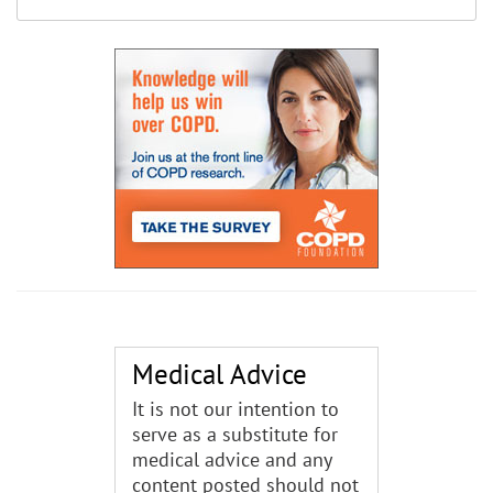
Medical Advice
It is not our intention to
serve as a substitute for
medical advice and any
content posted should not