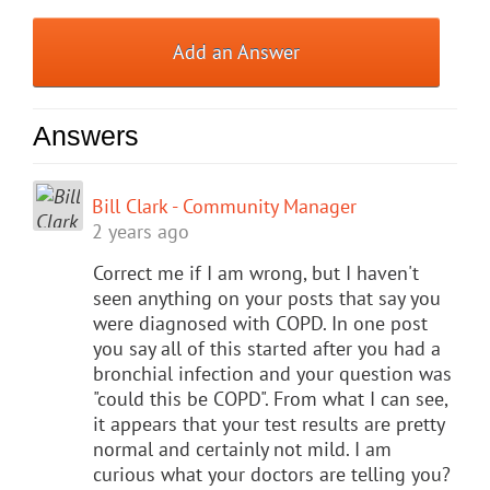
Add an Answer
Answers
Bill Clark - Community Manager
2 years ago
Correct me if I am wrong, but I haven't
seen anything on your posts that say you
were diagnosed with COPD. In one post
you say all of this started after you had a
bronchial infection and your question was
"could this be COPD". From what I can see,
it appears that your test results are pretty
normal and certainly not mild. I am
curious what your doctors are telling you?