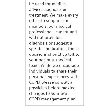
be used for medical
advice, diagnosis or
treatment. We make every
effort to support our
members, our medical
professionals cannot and
will not provide a
diagnosis or suggest a
specific medication; those
decisions should be left to
your personal medical
team. While we encourage
individuals to share their
personal experiences with
COPD, please consult a
physician before making
changes to your own
COPD management plan.