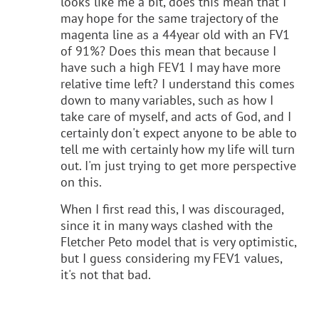
looks like me a bit, does this mean that I
may hope for the same trajectory of the
magenta line as a 44year old with an FV1
of 91%? Does this mean that because I
have such a high FEV1 I may have more
relative time left? I understand this comes
down to many variables, such as how I
take care of myself, and acts of God, and I
certainly don't expect anyone to be able to
tell me with certainly how my life will turn
out. I'm just trying to get more perspective
on this.
When I first read this, I was discouraged,
since it in many ways clashed with the
Fletcher Peto model that is very optimistic,
but I guess considering my FEV1 values,
it's not that bad.