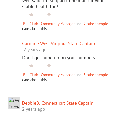
Well said. I'm so glad to hear about your
stable health too!
Bill Clark - Community Manager
and
2 other people
care about this
Caroline West Virginia State Captain
2 years ago
Don't get hung up on your numbers.
Bill Clark - Community Manager
and
3 other people
care about this
DebbieB.-Connecticut State Captain
2 years ago