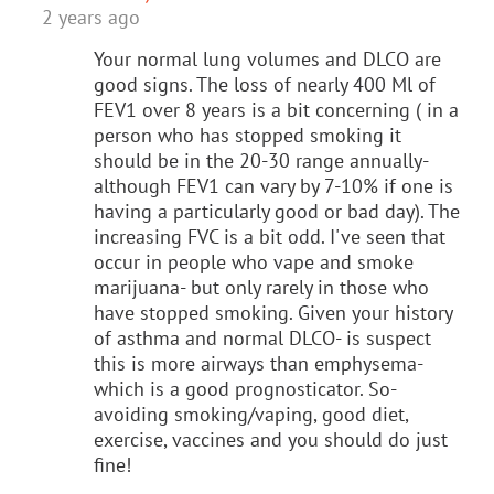
2 years ago
Your normal lung volumes and DLCO are
good signs. The loss of nearly 400 Ml of
FEV1 over 8 years is a bit concerning ( in a
person who has stopped smoking it
should be in the 20-30 range annually-
although FEV1 can vary by 7-10% if one is
having a particularly good or bad day). The
increasing FVC is a bit odd. I've seen that
occur in people who vape and smoke
marijuana- but only rarely in those who
have stopped smoking. Given your history
of asthma and normal DLCO- is suspect
this is more airways than emphysema-
which is a good prognosticator. So-
avoiding smoking/vaping, good diet,
exercise, vaccines and you should do just
fine!