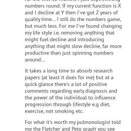
numbers round: If my current function is X
and I decline at Y then I've got Z years of
quality time... I still do the numbers game,
but much less. For me I've found changing
my life style i.e. removing anything that
might fuel decline and introducing
anything that might slow decline, far more
productive than just spinning numbers
around...
It takes a long time to absorb research
papers (at least it does for me) but at a
quick glance there's a lot of positive
comments regarding early diagnosis and
the power of the individual to influence
progression through lifestyle e.g diet,
exercise, not smoking etc.
For what it's worth my pulmonologist told
me the Fletcher and Peto graph you see