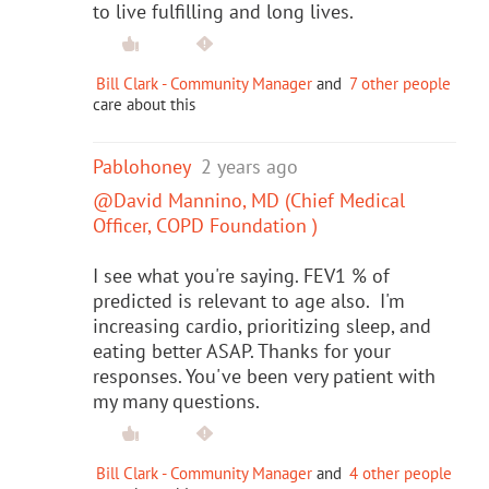
to live fulfilling and long lives.
Bill Clark - Community Manager
and
7 other people
care about this
Pablohoney
2 years ago
@David Mannino, MD (Chief Medical
Officer, COPD Foundation )
I see what you're saying. FEV1 % of
predicted is relevant to age also. I'm
increasing cardio, prioritizing sleep, and
eating better ASAP. Thanks for your
responses. You've been very patient with
my many questions.
Bill Clark - Community Manager
and
4 other people