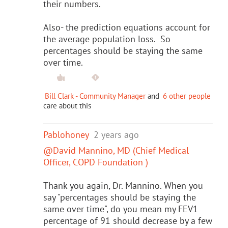
their numbers.
Also- the prediction equations account for
the average population loss. So
percentages should be staying the same
over time.
Bill Clark - Community Manager
and
6 other people
care about this
Pablohoney
2 years ago
@David Mannino, MD (Chief Medical
Officer, COPD Foundation )
Thank you again, Dr. Mannino. When you
say "percentages should be staying the
same over time", do you mean my FEV1
percentage of 91 should decrease by a few