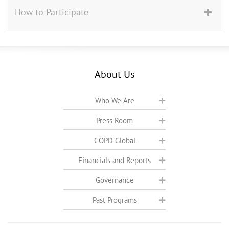
How to Participate
About Us
Who We Are
Press Room
COPD Global
Financials and Reports
Governance
Past Programs