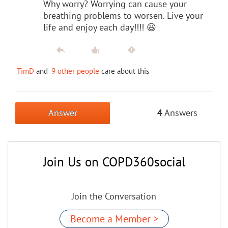
Why worry? Worrying can cause your
breathing problems to worsen. Live your
life and enjoy each day!!!! 😃
TimD
and
9 other people
care about this
Answer
4
Answers
Join Us on COPD360social
Join the Conversation
Become a Member >