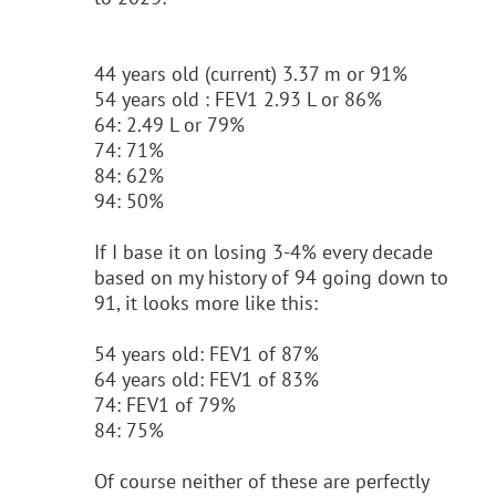
44 years old (current) 3.37 m or 91%
54 years old : FEV1 2.93 L or 86%
64: 2.49 L or 79%
74: 71%
84: 62%
94: 50%
If I base it on losing 3-4% every decade
based on my history of 94 going down to
91, it looks more like this:
54 years old: FEV1 of 87%
64 years old: FEV1 of 83%
74: FEV1 of 79%
84: 75%
Of course neither of these are perfectly