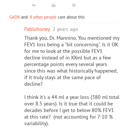
GADK
and
8 other people
care about this
Pablohoney
2 years ago
Thank you, Dr. Mannino. You mentioned my
FEV1 loss being a "bit concerning". Is it OK
for me to look at the possible FEV1
decline instead of in XXml but as a few
percentage points every several years
since this was what historically happened,
if it truly stays at the same pace of
decline?
I think it's a 44 ml a year loss (380 ml total
over 8.5 years). Is it true that it could be
decades before I get to below 80% FEV1
at this rate? (not accounting for 7-10 %
variability).