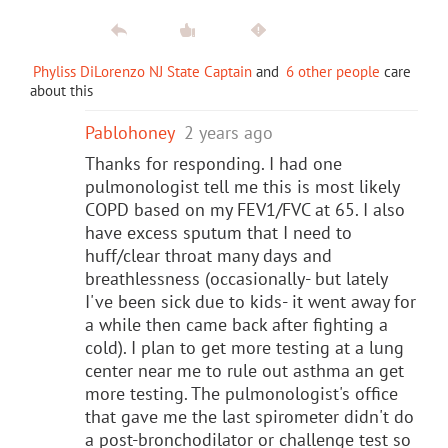
Phyliss DiLorenzo NJ State Captain
and
6 other people
care
about this
Pablohoney
2 years ago
Thanks for responding. I had one
pulmonologist tell me this is most likely
COPD based on my FEV1/FVC at 65. I also
have excess sputum that I need to
huff/clear throat many days and
breathlessness (occasionally- but lately
I've been sick due to kids- it went away for
a while then came back after fighting a
cold). I plan to get more testing at a lung
center near me to rule out asthma an get
more testing. The pulmonologist's office
that gave me the last spirometer didn't do
a post-bronchodilator or challenge test so