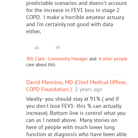
predictable scenarios and doesn't account
for the increase in FEV1 loss in stage 2
COPD. I make a horrible amateur actuary
and I'm certainly not good with data
either,
Bill Clark - Community Manager
and
4 other people
care about this
David Mannino, MD (Chief Medical Officer,
COPD Foundation )
2 years ago
Ideally- you should stay at 91% ( and if
you don't lose FEV1- this % can actually
increase). Bottom line is control what you
can as I noted above. Many stories on
here of people with much lower lung
function at diagnosis who have been able