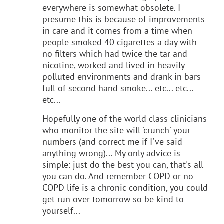
everywhere is somewhat obsolete. I
presume this is because of improvements
in care and it comes from a time when
people smoked 40 cigarettes a day with
no filters which had twice the tar and
nicotine, worked and lived in heavily
polluted environments and drank in bars
full of second hand smoke... etc... etc...
etc...
Hopefully one of the world class clinicians
who monitor the site will 'crunch' your
numbers (and correct me if I've said
anything wrong)... My only advice is
simple: just do the best you can, that's all
you can do. And remember COPD or no
COPD life is a chronic condition, you could
get run over tomorrow so be kind to
yourself...