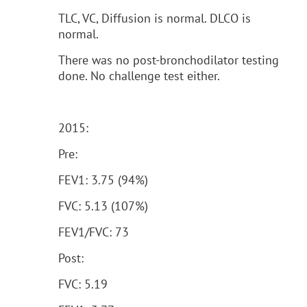
TLC, VC, Diffusion is normal. DLCO is
normal.
There was no post-bronchodilator testing
done. No challenge test either.
2015:
Pre:
FEV1: 3.75 (94%)
FVC: 5.13 (107%)
FEV1/FVC: 73
Post:
FVC: 5.19