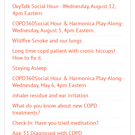
OxyTalk Social Hour - Wednesday, August 12,
4pm Eastern
COPD360Social Hour & Harmonica Play-Along-
Wednesday, August 5, 4pm Eastern.
Wildfire Smoke and our lungs
Long time copd patient with cronic hiccups!
How to fix it.
Staying Asleep
COPD360Social Hour & Harmonica Play-Along-
Wednesday, May 6, 4pm Eastern
inhaler residue and ear irritation
​What do you know about new COPD
treatments?
Check-In: Have you tried meditation?
Age 33 Diagnosed with COPD