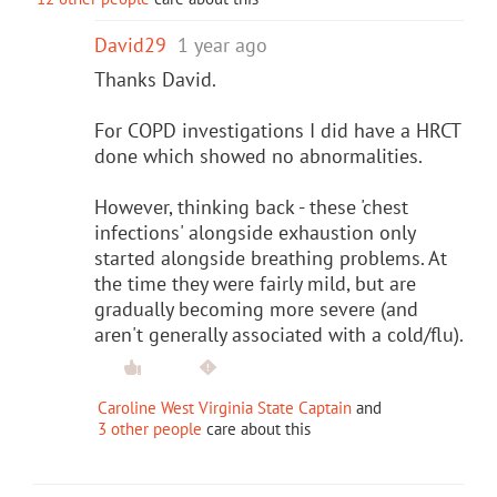
David29
1 year ago
Thanks David.
For COPD investigations I did have a HRCT
done which showed no abnormalities.
However, thinking back - these 'chest
infections' alongside exhaustion only
started alongside breathing problems. At
the time they were fairly mild, but are
gradually becoming more severe (and
aren't generally associated with a cold/flu).
Caroline West Virginia State Captain
and
3 other people
care about this