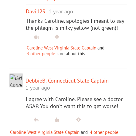
David29
1 year ago
Thanks Caroline, apologies I meant to say
the phlegm is milky yellow (not green)!
Caroline West Virginia State Captain
and
3 other people
care about this
DebbieB.-Connecticut State Captain
1 year ago
I agree with Caroline. Please see a doctor
ASAP. You don't want this to get worse!
Caroline West Virginia State Captain
and
4 other people