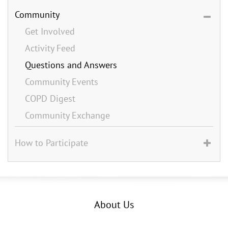
Community
Get Involved
Activity Feed
Questions and Answers
Community Events
COPD Digest
Community Exchange
How to Participate
About Us