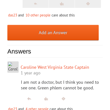
das23
and
10 other people
care about this
Add an Answer
Answers
Caroline West Virginia State Captain
1 year ago
I am not a doctor, but I think you need to
see one. Green phlem cannot be good.
das23
and
4 other people
care about this