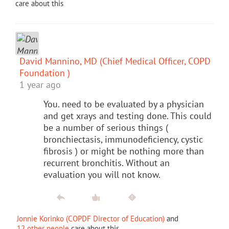
care about this
David Mannino, MD (Chief Medical Officer, COPD
Foundation )
1 year ago
You. need to be evaluated by a physician
and get xrays and testing done. This could
be a number of serious things (
bronchiectasis, immunodeficiency, cystic
fibrosis ) or might be nothing more than
recurrent bronchitis. Without an
evaluation you will not know.
Jonnie Korinko (COPDF Director of Education)
and
12 other people
care about this