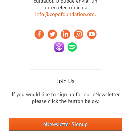
cuidador. O puede enviar un
correo electrónico a:
info@copdfoundation.org
.
Join Us
If you would like to sign up for our eNewsletter
please click the button below.
eNewsletter Signup