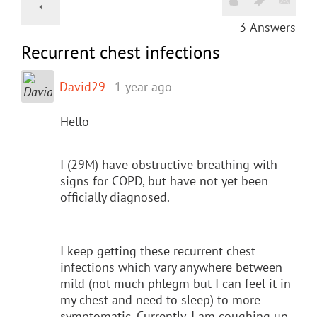
3
Answers
Recurrent chest infections
David29
1 year ago
Hello
I (29M) have obstructive breathing with
signs for COPD, but have not yet been
officially diagnosed.
I keep getting these recurrent chest
infections which vary anywhere between
mild (not much phlegm but I can feel it in
my chest and need to sleep) to more
symptomatic. Currently, I am coughing up