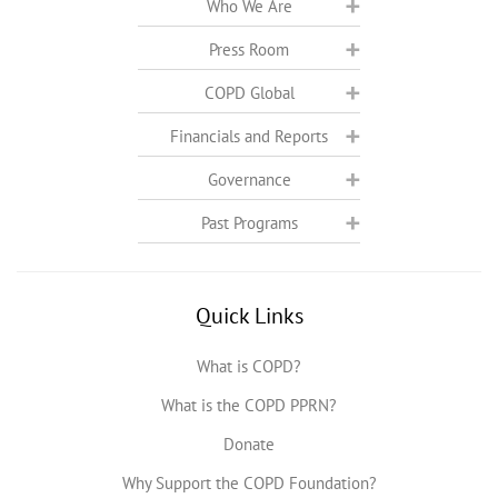
Who We Are
Press Room
COPD Global
Financials and Reports
Governance
Past Programs
Quick Links
What is COPD?
What is the COPD PPRN?
Donate
Why Support the COPD Foundation?