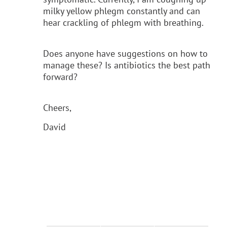
milky yellow phlegm constantly and can
hear crackling of phlegm with breathing.
Does anyone have suggestions on how to
manage these? Is antibiotics the best path
forward?
Cheers,
David