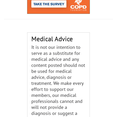
Medical Advice
It is not our intention to
serve as a substitute for
medical advice and any
content posted should not
be used for medical
advice, diagnosis or
treatment. We make every
effort to support our
members, our medical
professionals cannot and
will not provide a
diagnosis or suggest a