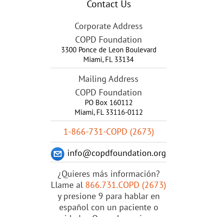
Contact Us
Corporate Address
COPD Foundation
3300 Ponce de Leon Boulevard
Miami
,
FL
33134
Mailing Address
COPD Foundation
PO Box 160112
Miami, FL 33116-0112
1-866-731-COPD (2673)
info@copdfoundation.org
¿Quieres más información?
Llame al
866.731.COPD (2673)
y presione 9 para hablar en
español con un paciente o