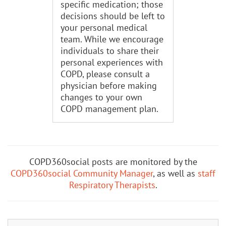
specific medication; those
decisions should be left to
your personal medical
team. While we encourage
individuals to share their
personal experiences with
COPD, please consult a
physician before making
changes to your own
COPD management plan.
COPD360social posts are monitored by the
COPD360social Community Manager
, as well as
staff
Respiratory Therapists
.