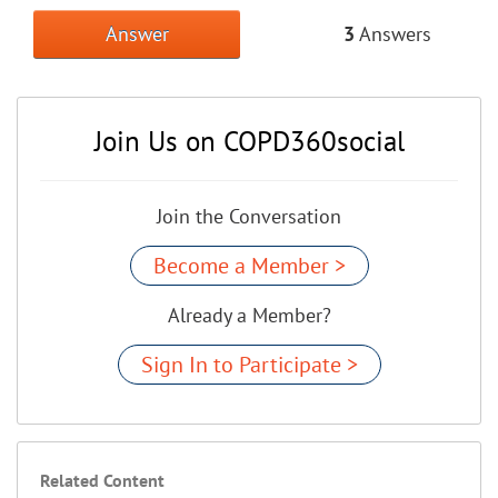
Answer
3
Answers
Join Us on COPD360social
Join the Conversation
Become a Member >
Already a Member?
Sign In to Participate >
Related Content