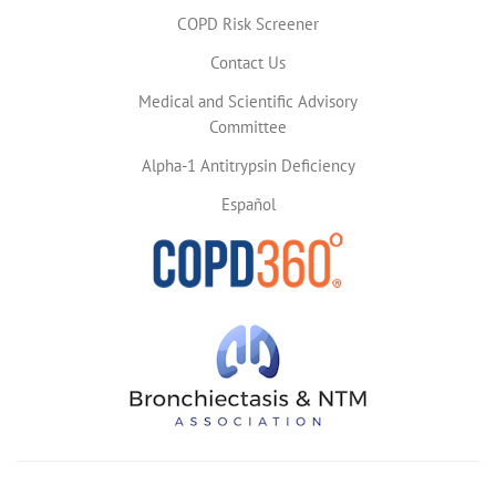
COPD Risk Screener
Contact Us
Medical and Scientific Advisory
Committee
Alpha-1 Antitrypsin Deficiency
Español