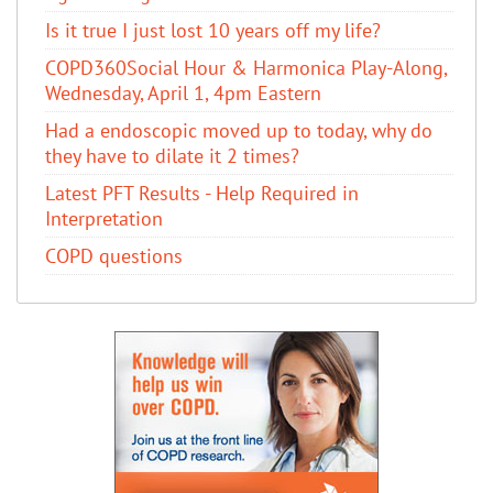
Is it true I just lost 10 years off my life?
COPD360Social Hour & Harmonica Play-Along,
Wednesday, April 1, 4pm Eastern
Had a endoscopic moved up to today, why do
they have to dilate it 2 times?
Latest PFT Results - Help Required in
Interpretation
COPD questions