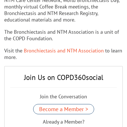
NTM Care Center Network, World Bronchiectasis Day,
monthly virtual Coffee Break meetings, the
Bronchiectasis and NTM Research Registry,
educational materials and more.
The Bronchiectasis and NTM Association is a unit of
the COPD Foundation.
Visit the
Bronchiectasis and NTM Association
to learn
more.
Join Us on COPD360social
Join the Conversation
Become a Member >
Already a Member?