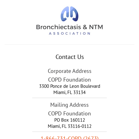
Contact Us
Corporate Address
COPD Foundation
3300 Ponce de Leon Boulevard
Miami
,
FL
33134
Mailing Address
COPD Foundation
PO Box 160112
Miami, FL 33116-0112
1-866-731-COPD (2673)