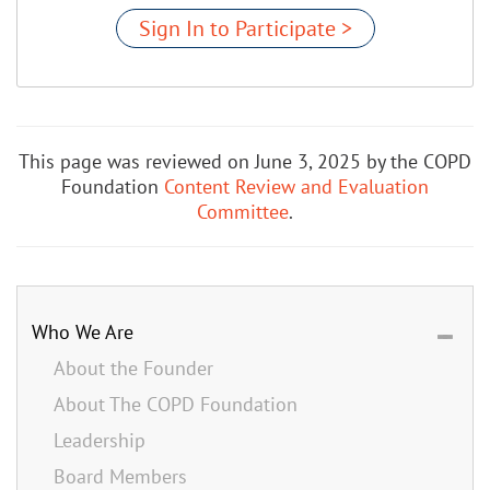
Sign In to Participate >
This page was reviewed on June 3, 2025 by the COPD
Foundation
Content Review and Evaluation
Committee
.
Who We Are
About the Founder
About The COPD Foundation
Leadership
Board Members