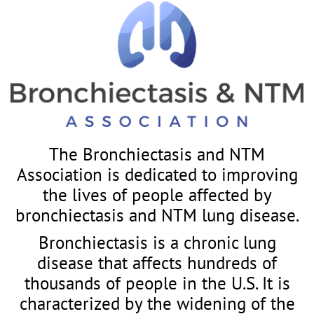
The Bronchiectasis and NTM
Association is dedicated to improving
the lives of people affected by
bronchiectasis and NTM lung disease.
Bronchiectasis is a chronic lung
disease that affects hundreds of
thousands of people in the U.S. It is
characterized by the widening of the