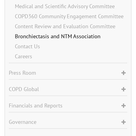
Medical and Scientific Advisory Committee
COPD360 Community Engagement Committee
Content Review and Evaluation Committee
Bronchiectasis and NTM Association
Contact Us
Careers
Press Room
COPD Global
Financials and Reports
Governance