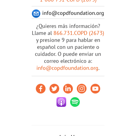
info@copdfoundation.org
¿Quieres más información?
Llame al
866.731.COPD (2673)
y presione 9 para hablar en
español con un paciente o
cuidador. O puede enviar un
correo electrónico a:
info@copdfoundation.org
.