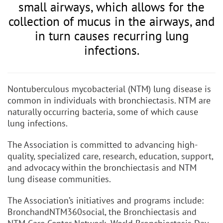
small airways, which allows for the
collection of mucus in the airways, and
in turn causes recurring lung
infections.
Nontuberculous mycobacterial (NTM) lung disease is
common in individuals with bronchiectasis. NTM are
naturally occurring bacteria, some of which cause
lung infections.
The Association is committed to advancing high-
quality, specialized care, research, education, support,
and advocacy within the bronchiectasis and NTM
lung disease communities.
The Association’s initiatives and programs include:
BronchandNTM360social, the Bronchiectasis and