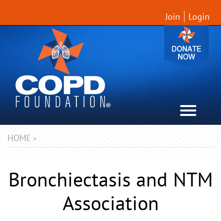
Join
Login
HOME
>
Bronchiectasis and NTM
Association