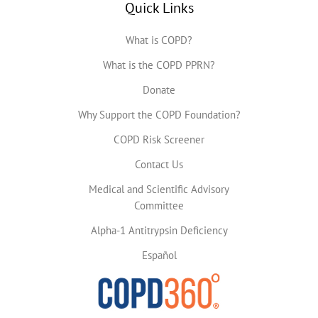
Quick Links
What is COPD?
What is the COPD PPRN?
Donate
Why Support the COPD Foundation?
COPD Risk Screener
Contact Us
Medical and Scientific Advisory
Committee
Alpha-1 Antitrypsin Deficiency
Español