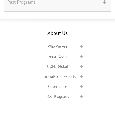
Past Programs
About Us
Who We Are
Press Room
COPD Global
Financials and Reports
Governance
Past Programs