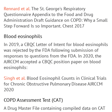
Rennard et al.
The St. George's Respiratory
Questionnaire Appendix to the Food and Drug
Administration Draft Guidance on COPD: Why a Small
Step Forward Is so Important. Chest 2017
Blood eosinophils
In 2019, a CBQC Letter of Intent for blood eosinophils
was rejected by the FDA following submission of
responses to questions from the FDA. In 2020, the
AJRCCM accepted a CBQC position paper on blood
eosinophils:
Singh et al.
Blood Eosinophil Counts in Clinical Trials
for Chronic Obstructive Pulmonary Disease AJRCCM
2020
COPD Assessment Test (CAT)
A Drug Master File containing compiled data on CAT