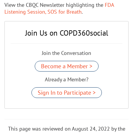
View the CBQC Newsletter highlighting the
FDA
Listening Session, SOS for Breath
.
Join Us on COPD360social
Join the Conversation
Become a Member >
Already a Member?
Sign In to Participate >
This page was reviewed on August 24, 2022 by the