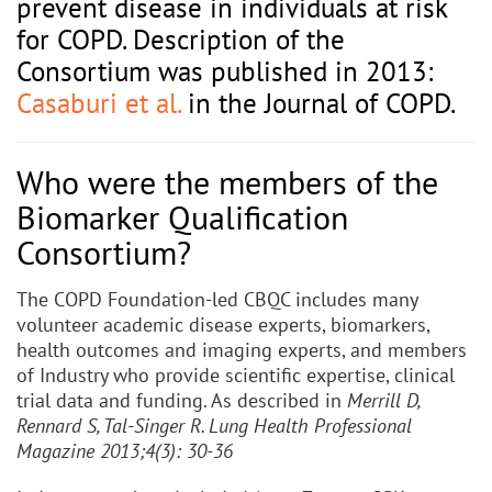
prevent disease in individuals at risk
for COPD. Description of the
Consortium was published in 2013:
Casaburi et al.
in the Journal of COPD.
Who were the members of the
Biomarker Qualification
Consortium?
The COPD Foundation-led CBQC includes many
volunteer academic disease experts, biomarkers,
health outcomes and imaging experts, and members
of Industry who provide scientific expertise, clinical
trial data and funding. As described in
Merrill D,
Rennard S, Tal-Singer R. Lung Health Professional
Magazine 2013;4(3): 30-36