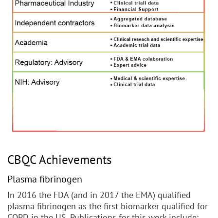
CBQC Achievements
Plasma fibrinogen
In 2016 the FDA (and in 2017 the EMA) qualified
plasma fibrinogen as the first biomarker qualified for
COPD in the US. Publications for this work include: