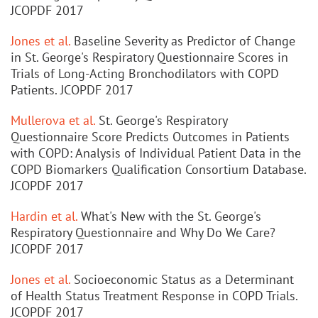
JCOPDF 2017
Jones et al.
Baseline Severity as Predictor of Change
in St. George's Respiratory Questionnaire Scores in
Trials of Long-Acting Bronchodilators with COPD
Patients. JCOPDF 2017
Mullerova et al.
St. George's Respiratory
Questionnaire Score Predicts Outcomes in Patients
with COPD: Analysis of Individual Patient Data in the
COPD Biomarkers Qualification Consortium Database.
JCOPDF 2017
Hardin et al.
What's New with the St. George's
Respiratory Questionnaire and Why Do We Care?
JCOPDF 2017
Jones et al.
Socioeconomic Status as a Determinant
of Health Status Treatment Response in COPD Trials.
JCOPDF 2017