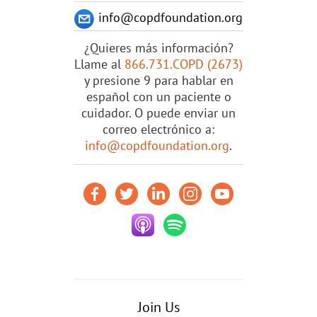
info@copdfoundation.org
¿Quieres más información?
Llame al
866.731.COPD (2673)
y presione 9 para hablar en
español con un paciente o
cuidador. O puede enviar un
correo electrónico a:
info@copdfoundation.org
.
Join Us