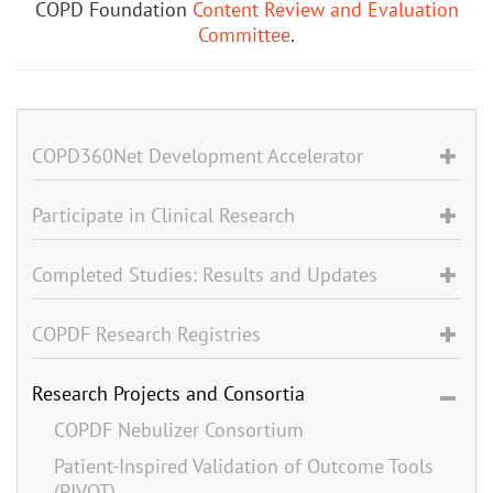
COPD Foundation
Content Review and Evaluation
Committee
.
COPD360Net Development Accelerator
Participate in Clinical Research
Completed Studies: Results and Updates
COPDF Research Registries
Research Projects and Consortia
COPDF Nebulizer Consortium
Patient-Inspired Validation of Outcome Tools
(PIVOT)