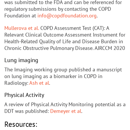
was submitted to the FDA and can be referenced for
regulatory submissions by contacting the COPD
Foundation at
info@copdfoundation.org
.
Mullerova et al.
COPD Assessment Test (CAT): A
Relevant Clinical Outcome Assessment Instrument for
Health-Related Quality of Life and Disease Burden in
Chronic Obstructive Pulmonary Disease. AJRCCM 2020
Lung imaging
The Imaging working group published a manuscript
on lung imaging as a biomarker in COPD in
Radiology:
Ash et al
.
Physical Activity
A review of Physical Activity Monitoring potential as a
DDT was published:
Demeyer et al
.
Resources: