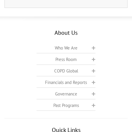
About Us
Who We Are
Press Room
COPD Global
Financials and Reports
Governance
Past Programs
Quick Links