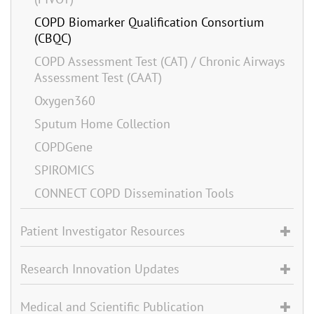
COPD Biomarker Qualification Consortium
(CBQC)
COPD Assessment Test (CAT) / Chronic Airways
Assessment Test (CAAT)
Oxygen360
Sputum Home Collection
COPDGene
SPIROMICS
CONNECT COPD Dissemination Tools
Patient Investigator Resources
Research Innovation Updates
Medical and Scientific Publication