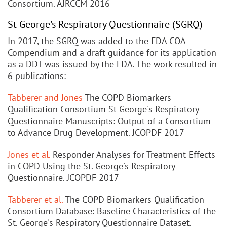
Consortium. AJRCCM 2016
St George's Respiratory Questionnaire (SGRQ)
In 2017, the SGRQ was added to the FDA COA
Compendium and a draft guidance for its application
as a DDT was issued by the FDA. The work resulted in
6 publications:
Tabberer and Jones
The COPD Biomarkers
Qualification Consortium St George's Respiratory
Questionnaire Manuscripts: Output of a Consortium
to Advance Drug Development. JCOPDF 2017
Jones et al.
Responder Analyses for Treatment Effects
in COPD Using the St. George's Respiratory
Questionnaire. JCOPDF 2017
Tabberer et al.
The COPD Biomarkers Qualification
Consortium Database: Baseline Characteristics of the
St. George's Respiratory Questionnaire Dataset.