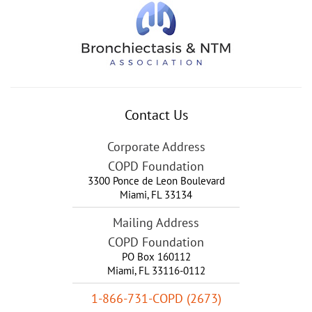
Contact Us
Corporate Address
COPD Foundation
3300 Ponce de Leon Boulevard
Miami
,
FL
33134
Mailing Address
COPD Foundation
PO Box 160112
Miami, FL 33116-0112
1-866-731-COPD (2673)