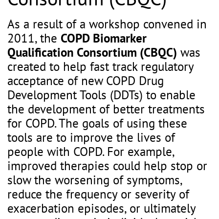
As a result of a workshop convened in
2011, the
COPD Biomarker
Qualification Consortium (CBQC)
was
created to help fast track regulatory
acceptance of new COPD Drug
Development Tools (DDTs) to enable
the development of better treatments
for COPD. The goals of using these
tools are to improve the lives of
people with COPD. For example,
improved therapies could help stop or
slow the worsening of symptoms,
reduce the frequency or severity of
exacerbation episodes, or ultimately