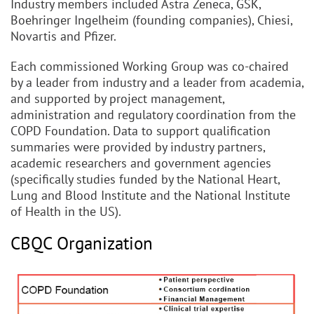
Industry members included Astra Zeneca, GSK,
Boehringer Ingelheim (founding companies), Chiesi,
Novartis and Pfizer.
Each commissioned Working Group was co-chaired
by a leader from industry and a leader from academia,
and supported by project management,
administration and regulatory coordination from the
COPD Foundation. Data to support qualification
summaries were provided by industry partners,
academic researchers and government agencies
(specifically studies funded by the National Heart,
Lung and Blood Institute and the National Institute
of Health in the US).
CBQC Organization