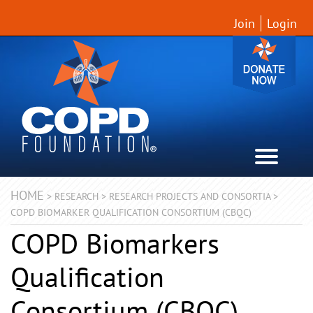
Join
Login
HOME
>
RESEARCH
>
RESEARCH PROJECTS AND CONSORTIA
>
COPD BIOMARKER QUALIFICATION CONSORTIUM (CBQC)
COPD Biomarkers
Qualification
Consortium (CBQC)