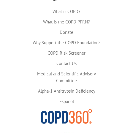
What is COPD?
What is the COPD PPRN?
Donate
Why Support the COPD Foundation?
COPD Risk Screener
Contact Us
Medical and Scientific Advisory
Committee
Alpha-1 Antitrypsin Deficiency
Español