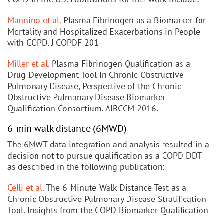
Mannino et al.
Plasma Fibrinogen as a Biomarker for
Mortality and Hospitalized Exacerbations in People
with COPD. J COPDF 201
Miller et al.
Plasma Fibrinogen Qualification as a
Drug Development Tool in Chronic Obstructive
Pulmonary Disease, Perspective of the Chronic
Obstructive Pulmonary Disease Biomarker
Qualification Consortium. AJRCCM 2016.
6-min walk distance (6MWD)
The 6MWT data integration and analysis resulted in a
decision not to pursue qualification as a COPD DDT
as described in the following publication:
Celli et al.
The 6-Minute-Walk Distance Test as a
Chronic Obstructive Pulmonary Disease Stratification
Tool. Insights from the COPD Biomarker Qualification