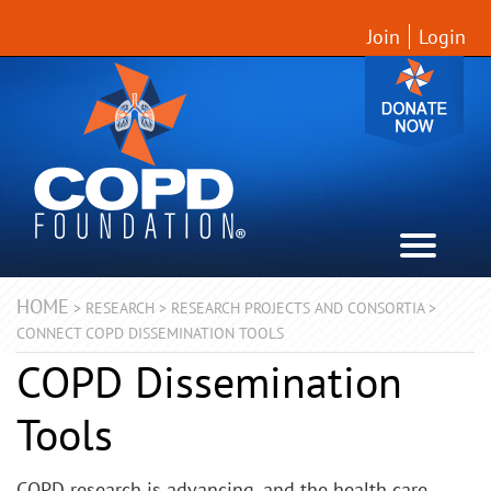
Join
Login
HOME
>
RESEARCH
>
RESEARCH PROJECTS AND CONSORTIA
>
CONNECT COPD DISSEMINATION TOOLS
COPD Dissemination
Tools
COPD research is advancing, and the health care