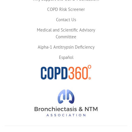
COPD Risk Screener
Contact Us
Medical and Scientific Advisory
Committee
Alpha-1 Antitrypsin Deficiency
Español