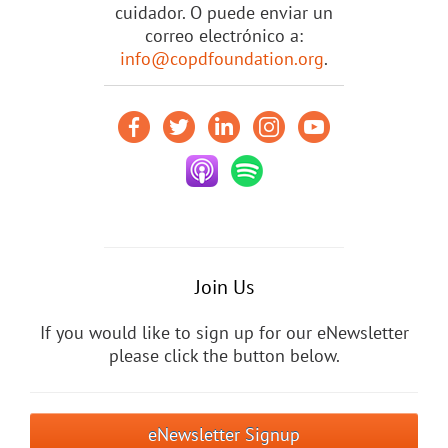
cuidador. O puede enviar un
correo electrónico a:
info@copdfoundation.org
.
Join Us
If you would like to sign up for our eNewsletter
please click the button below.
eNewsletter Signup