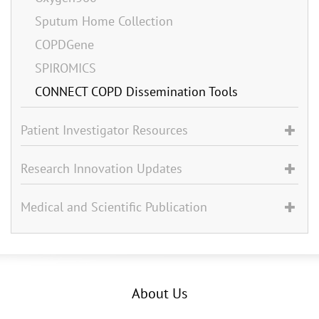
Sputum Home Collection
COPDGene
SPIROMICS
CONNECT COPD Dissemination Tools
Patient Investigator Resources
Research Innovation Updates
Medical and Scientific Publication
About Us