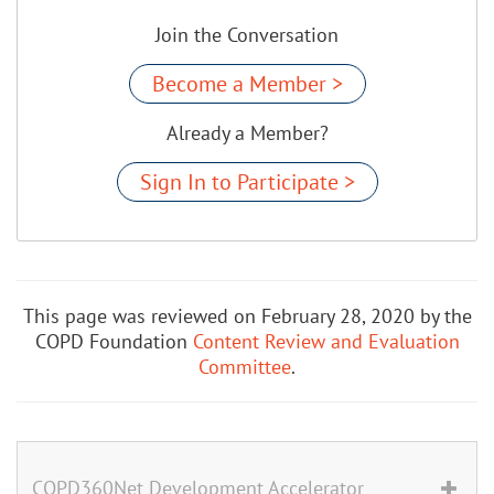
Join the Conversation
Become a Member >
Already a Member?
Sign In to Participate >
This page was reviewed on February 28, 2020 by the
COPD Foundation
Content Review and Evaluation
Committee
.
COPD360Net Development Accelerator