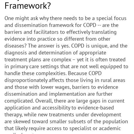
Framework?
One might ask why there needs to be a special focus
and dissemination framework for COPD -- are the
barriers and facilitators to effectively translating
evidence into practice so different from other
diseases? The answer is yes. COPD is unique, and the
diagnosis and determination of appropriate
treatment plans are complex – yet it is often treated
in primary care settings that are not well equipped to
handle these complexities. Because COPD
disproportionately affects those living in rural areas
and those with lower wages, barriers to evidence
dissemination and implementation are further
complicated. Overall, there are large gaps in current
application and accessibility to evidence-based
therapy, while new treatments under development
are skewed toward smaller subsets of the population
that likely require access to specialist or academic