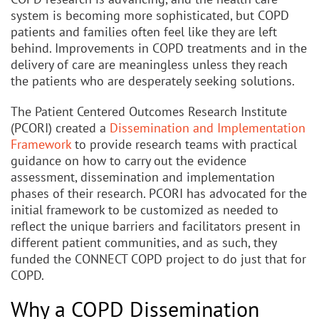
system is becoming more sophisticated, but COPD
patients and families often feel like they are left
behind. Improvements in COPD treatments and in the
delivery of care are meaningless unless they reach
the patients who are desperately seeking solutions.
The Patient Centered Outcomes Research Institute
(PCORI) created a
Dissemination and Implementation
Framework
to provide research teams with practical
guidance on how to carry out the evidence
assessment, dissemination and implementation
phases of their research. PCORI has advocated for the
initial framework to be customized as needed to
reflect the unique barriers and facilitators present in
different patient communities, and as such, they
funded the CONNECT COPD project to do just that for
COPD.
Why a COPD Dissemination