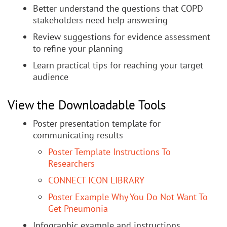
Better understand the questions that COPD
stakeholders need help answering
Review suggestions for evidence assessment
to refine your planning
Learn practical tips for reaching your target
audience
View the Downloadable Tools
Poster presentation template for
communicating results
Poster Template Instructions To
Researchers
CONNECT ICON LIBRARY
Poster Example Why You Do Not Want To
Get Pneumonia
Infographic example and instructions