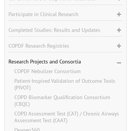
Participate in Clinical Research
Completed Studies: Results and Updates
COPDF Research Registries
Research Projects and Consortia
COPDF Nebulizer Consortium
Patient-Inspired Validation of Outcome Tools
(PIVOT)
COPD Biomarker Qualification Consortium
(CBQC)
COPD Assessment Test (CAT) / Chronic Airways
Assessment Test (CAAT)
Oxygen360