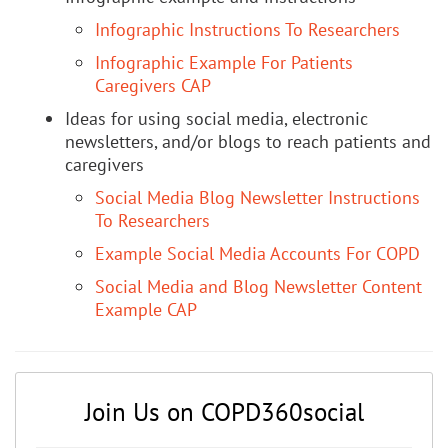
Infographic Instructions To Researchers
Infographic Example For Patients
Caregivers CAP
Ideas for using social media, electronic
newsletters, and/or blogs to reach patients and
caregivers
Social Media Blog Newsletter Instructions
To Researchers
Example Social Media Accounts For COPD
Social Media and Blog Newsletter Content
Example CAP
Join Us on COPD360social