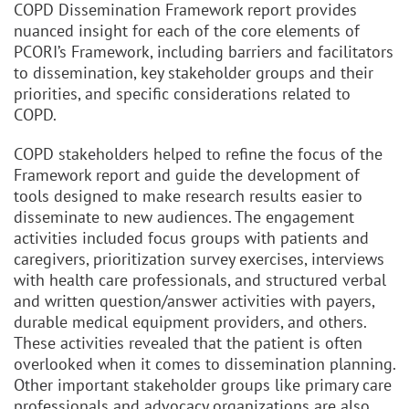
COPD Dissemination Framework report provides
nuanced insight for each of the core elements of
PCORI’s Framework, including barriers and facilitators
to dissemination, key stakeholder groups and their
priorities, and specific considerations related to
COPD.
COPD stakeholders helped to refine the focus of the
Framework report and guide the development of
tools designed to make research results easier to
disseminate to new audiences. The engagement
activities included focus groups with patients and
caregivers, prioritization survey exercises, interviews
with health care professionals, and structured verbal
and written question/answer activities with payers,
durable medical equipment providers, and others.
These activities revealed that the patient is often
overlooked when it comes to dissemination planning.
Other important stakeholder groups like primary care
professionals and advocacy organizations are also