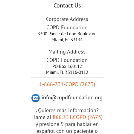
Contact Us
Corporate Address
COPD Foundation
3300 Ponce de Leon Boulevard
Miami
,
FL
33134
Mailing Address
COPD Foundation
PO Box 160112
Miami, FL 33116-0112
1-866-731-COPD (2673)
info@copdfoundation.org
¿Quieres más información?
Llame al
866.731.COPD (2673)
y presione 9 para hablar en
español con un paciente o