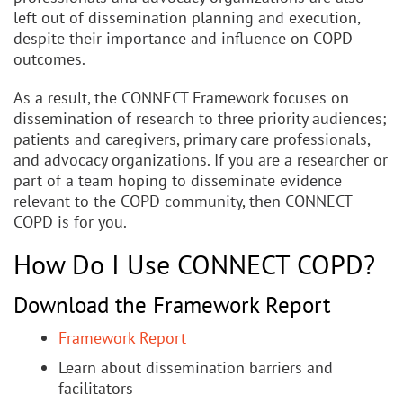
left out of dissemination planning and execution,
despite their importance and influence on COPD
outcomes.
As a result, the CONNECT Framework focuses on
dissemination of research to three priority audiences;
patients and caregivers, primary care professionals,
and advocacy organizations. If you are a researcher or
part of a team hoping to disseminate evidence
relevant to the COPD community, then CONNECT
COPD is for you.
How Do I Use CONNECT COPD?
Download the Framework Report
Framework Report
Learn about dissemination barriers and
facilitators