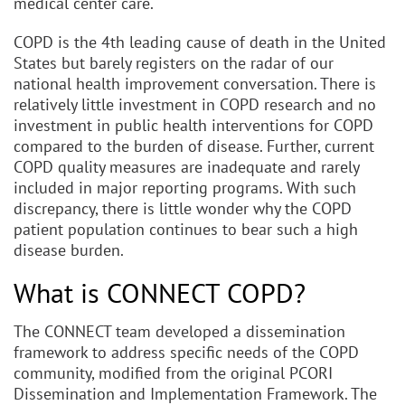
medical center care.
COPD is the 4th leading cause of death in the United
States but barely registers on the radar of our
national health improvement conversation. There is
relatively little investment in COPD research and no
investment in public health interventions for COPD
compared to the burden of disease. Further, current
COPD quality measures are inadequate and rarely
included in major reporting programs. With such
discrepancy, there is little wonder why the COPD
patient population continues to bear such a high
disease burden.
What is CONNECT COPD?
The CONNECT team developed a dissemination
framework to address specific needs of the COPD
community, modified from the original PCORI
Dissemination and Implementation Framework. The