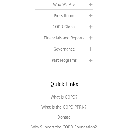
Who We Are
Press Room
COPD Global
Financials and Reports
Governance
Past Programs
Quick Links
What is COPD?
What is the COPD PPRN?
Donate
Why Support the COPD Foundation?