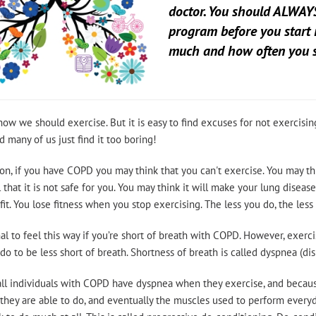
doctor. You should ALWAYS
program before you start 
much and how often you s
now we should exercise. But it is easy to find excuses for not exercising
d many of us just find it too boring!
ion, if you have COPD you may think that you can't exercise. You may thi
 that it is not safe for you. You may think it will make your lung dise
it. You lose fitness when you stop exercising. The less you do, the less 
mal to feel this way if you’re short of breath with COPD. However, exerci
do to be less short of breath. Shortness of breath is called dyspnea (di
ll individuals with COPD have dyspnea when they exercise, and because o
 they are able to do, and eventually the muscles used to perform everyd