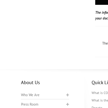
The info
your doc
The
About Us
Quick L
What is C
Who We Are
What is t
Press Room
Donate