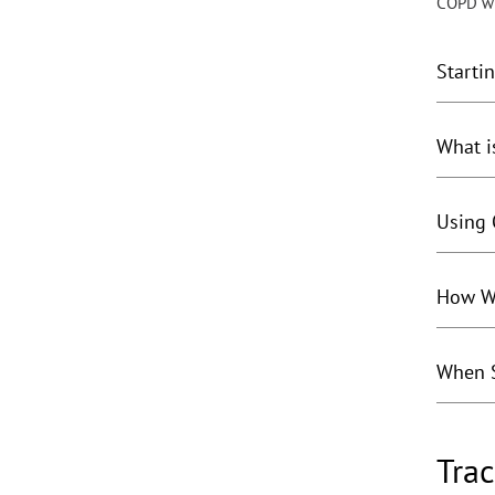
COPD wil
Starti
What i
Using 
How Wi
When S
Trac