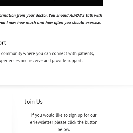
formation from your doctor. You should ALWAYS talk with
p you know how much and how often you should exercise.
ort
ne community where you can connect with patients,
experiences and receive and provide support.
Join Us
If you would like to sign up for our
eNewsletter please click the button
below.