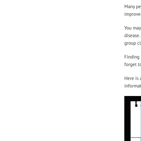
Many peo
improve,
You may 
disease.
group cl
Finding 
forget t
Here is 
informat