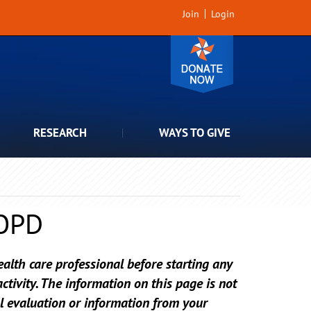
Join
Login
RESEARCH
WAYS TO GIVE
COPD
alth care professional before starting any
tivity. The information on this page is not
l evaluation or information from your