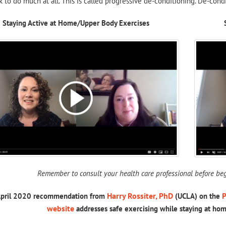
 to do much at all. This is called progressive de-conditioning. De-condit
Staying Active at Home/Upper Body Exercises
Remember to consult your health care professional before beg
Harry Rossiter, PhD
P
April 2020 recommendation from
(UCLA) on the
website
addresses safe exercising while staying at ho