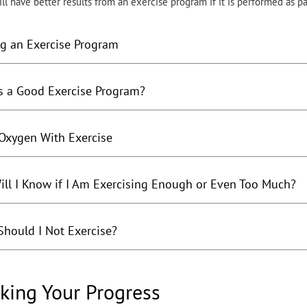
l have better results from an exercise program if it is performed as pa
ng an Exercise Program
s a Good Exercise Program?
Oxygen With Exercise
ll I Know if I Am Exercising Enough or Even Too Much?
hould I Not Exercise?
king Your Progress