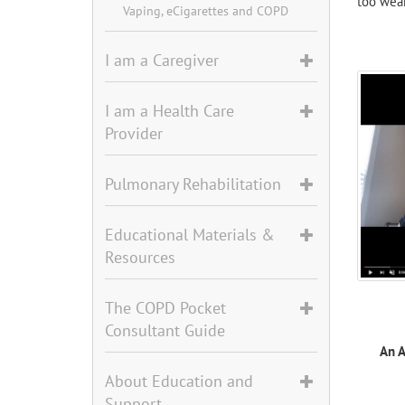
too weak
Vaping, eCigarettes and COPD
I am a Caregiver
I am a Health Care
Provider
Pulmonary Rehabilitation
Educational Materials &
Resources
The COPD Pocket
Consultant Guide
An 
About Education and
Support