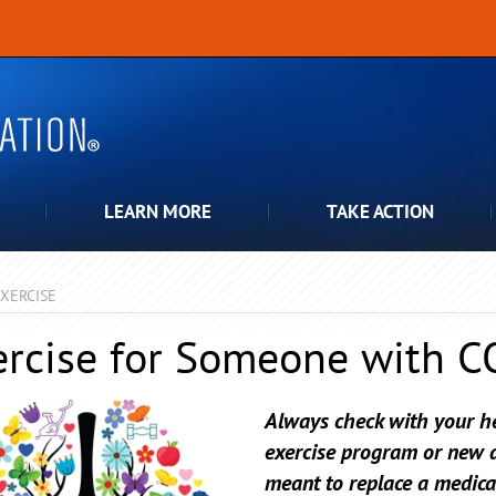
LEARN MORE
TAKE ACTION
XERCISE
ercise for Someone with 
Always check with your he
exercise program or new ac
meant to replace a medica