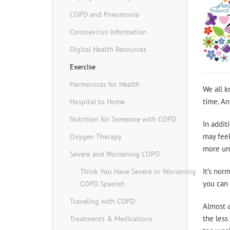
COPD and Pneumonia
Coronavirus Information
Digital Health Resources
Exercise
Harmonicas for Health
We all k
time. An
Hospital to Home
Nutrition for Someone with COPD
In addit
may feel
Oxygen Therapy
more unf
Severe and Worsening COPD
It’s nor
Think You Have Severe or Worsening
you can 
COPD Spanish
Traveling with COPD
Almost a
the less
Treatments & Medications