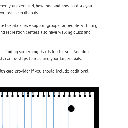
d when you exercised, how long and how hard. As you
ou reach small goals.
ome hospitals have support groups for people with lung
and recreation centers also have walking clubs and
is finding something that is fun for you. And don't
s can be steps to reaching your larger goals.
th care provider if you should include additional