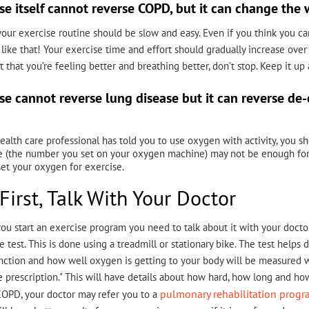
se itself cannot reverse COPD, but it can change the 
, your exercise routine should be slow and easy. Even if you think you c
like that! Your exercise time and effort should gradually increase over
t that you’re feeling better and breathing better, don’t stop. Keep it up
se cannot reverse lung disease but it can reverse de
.
health care professional has told you to use oxygen with activity, you 
e (the number you set on your oxygen machine) may not be enough for 
et your oxygen for exercise.
First, Talk With Your Doctor
ou start an exercise program you need to talk about it with your docto
e test. This is done using a treadmill or stationary bike. The test help
nction and how well oxygen is getting to your body will be measured w
e prescription." This will have details about how hard, how long and h
pulmonary rehabilitation prog
OPD, your doctor may refer you to a