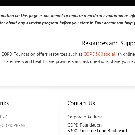
rmation on this page is not meant to replace a medical evaluation or in
tor about any exercise program before you start it. Your doctor can hel
Resources and Supp
COPD360social
 COPD Foundation offers resources such as
, an onli
caregivers and health care providers and ask questions, share your 
inks
Contact Us
OPD?
Corporate Address
COPD Foundation
he COPD PPRN?
3300 Ponce de Leon Boulevard