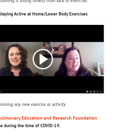
ioning is losing fitness from lack of exercise.
Staying Active at Home/Lower Body Exercises
inning any new exercise or activity.
ulmonary Education and Research Foundation
me during the time of COVID-19.