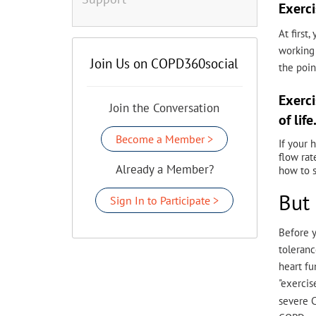
Exerci
At first
working 
Join Us on COPD360social
the poin
Exerci
Join the Conversation
of life
Become a Member >
If your 
flow rat
Already a Member?
how to s
But 
Sign In to Participate >
Before y
toleranc
heart fu
"exercis
severe C