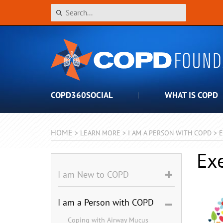
COPD360SOCIAL
WHAT IS COPD
HOME
>
LEARN MORE
>
I AM A PERSON WITH COPD
>
E
Ex
I am New to COPD
I am a Person with COPD
Coping with Airway Mucus