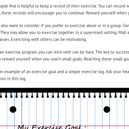
ple find it helpful to keep a record of their exercise. You can recor
 these records will encourage you to continue. Reward yourself when y
also want to consider if you prefer to exercise alone or in a group. S
 They may allow you to exercise together in a supervised setting. Mall 
asses. Exercising with others can be motivating.
an exercise program you can stick with can be hard. The key to success 
o reward yourself when you reach small goals. Reaching these small goal
an example of an exercise goal and a simple exercise log. Ask your heal
ion in this log.