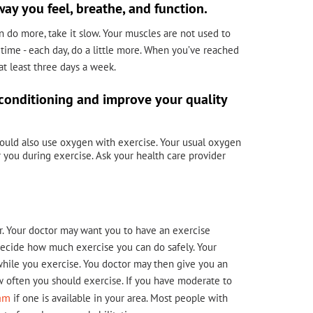
way you feel, breathe, and function.
an do more, take it slow. Your muscles are not used to
 time - each day, do a little more. When you’ve reached
 at least three days a week.
-conditioning and improve your quality
should also use oxygen with exercise. Your usual oxygen
you during exercise. Ask your health care provider
r. Your doctor may want you to have an exercise
s decide how much exercise you can do safely. Your
hile you exercise. You doctor may then give you an
ow often you should exercise. If you have moderate to
ram
if one is available in your area. Most people with