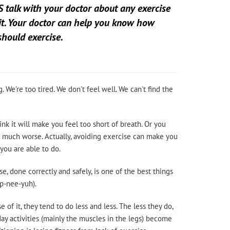
 talk with your doctor about any exercise
it. Your doctor can help you know how
hould exercise.
. We're too tired. We don't feel well. We can't find the
nk it will make you feel too short of breath. Or you
ase much worse. Actually, avoiding exercise can make you
you are able to do.
se, done correctly and safely, is one of the best things
sp-nee-yuh).
f it, they tend to do less and less. The less they do,
ay activities (mainly the muscles in the legs) become