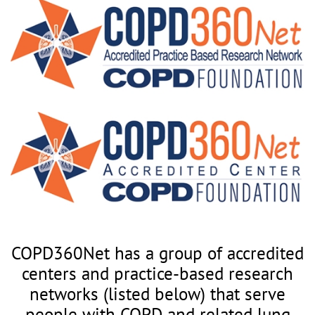
COPD360Net has a group of accredited
centers and practice-based research
networks (listed below) that serve
people with COPD and related lung