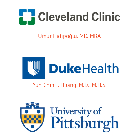
Umur Hatipoğlu, MD, MBA
Yuh-Chin T. Huang, M.D., M.H.S.