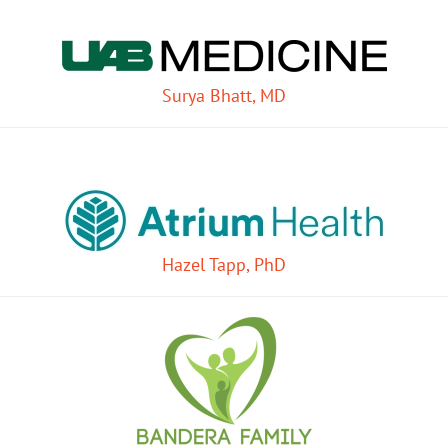
Surya Bhatt, MD
Hazel Tapp, PhD