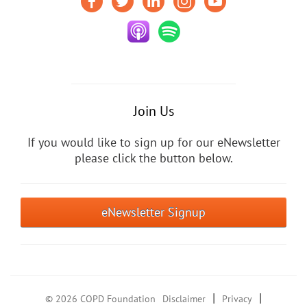
Join Us
If you would like to sign up for our eNewsletter
please click the button below.
eNewsletter Signup
|
|
© 2026 COPD Foundation
Disclaimer
Privacy