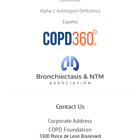
Alpha-1 Antitrypsin Deficiency
Español
Contact Us
Corporate Address
COPD Foundation
3300 Ponce de Leon Boulevard