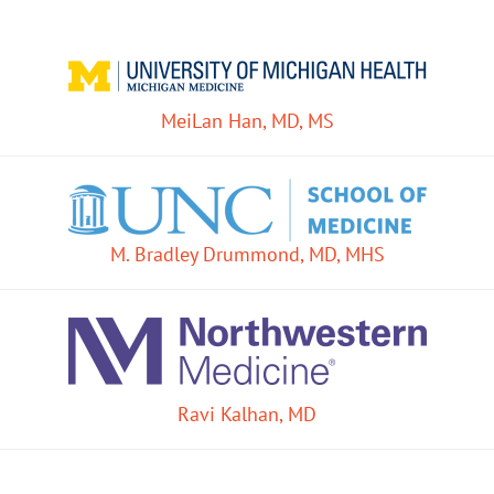
MeiLan Han, MD, MS
M. Bradley Drummond, MD, MHS
Ravi Kalhan, MD