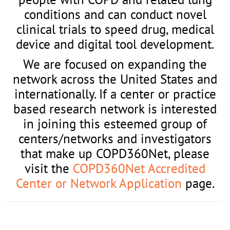
conditions and can conduct novel
clinical trials to speed drug, medical
device and digital tool development.
We are focused on expanding the
network across the United States and
internationally. If a center or practice
based research network is interested
in joining this esteemed group of
centers/networks and investigators
that make up COPD360Net, please
visit the
COPD360Net Accredited
Center or Network Application
page.