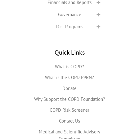
Financials and Reports
Governance
Past Programs
Quick Links
What is COPD?
What is the COPD PPRN?
Donate
Why Support the COPD Foundation?
COPD Risk Screener
Contact Us
Medical and Scientific Advisory
Committee