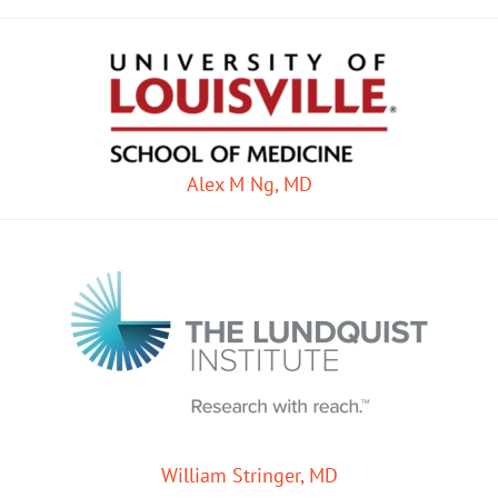
Alex M Ng, MD
William Stringer, MD