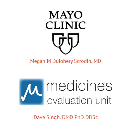
Megan M Dulohery Scrodin, MD
Dave Singh, DMD PhD DDSc