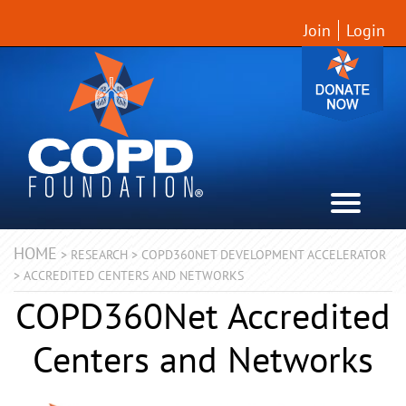
Join
Login
HOME
>
RESEARCH
>
COPD360NET DEVELOPMENT ACCELERATOR
>
ACCREDITED CENTERS AND NETWORKS
COPD360Net Accredited
Centers and Networks