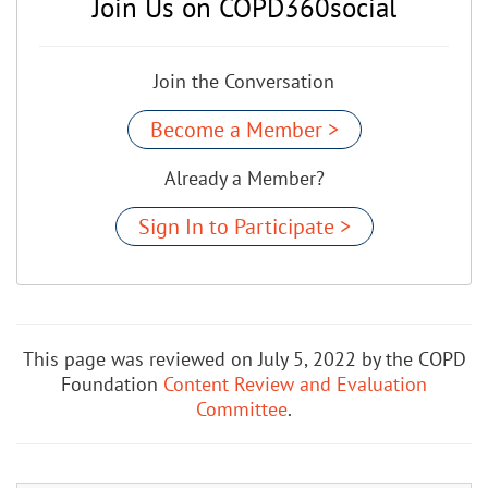
Join Us on COPD360social
Join the Conversation
Become a Member >
Already a Member?
Sign In to Participate >
This page was reviewed on July 5, 2022 by the COPD
Foundation
Content Review and Evaluation
Committee
.