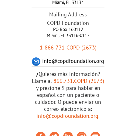
Miami
,
FL
33134
Mailing Address
COPD Foundation
PO Box 160112
Miami, FL 33116-0112
1-866-731-COPD (2673)
info@copdfoundation.org
¿Quieres más información?
Llame al
866.731.COPD (2673)
y presione 9 para hablar en
español con un paciente o
cuidador. O puede enviar un
correo electrónico a:
info@copdfoundation.org
.