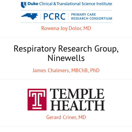
Rowena Joy Dolor, MD
Respiratory Research Group,
Ninewells
James Chalmers, MBChB, PhD
Gerard Criner, MD