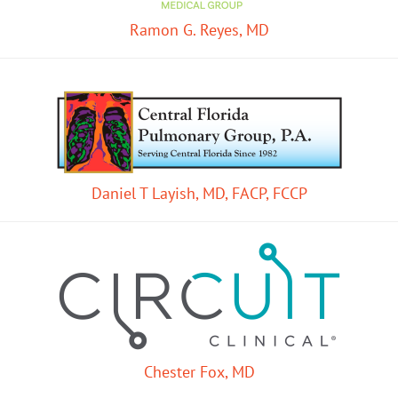
Ramon G. Reyes, MD
Daniel T Layish, MD, FACP, FCCP
Chester Fox, MD