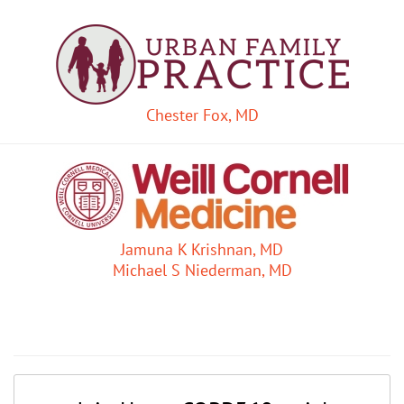
Chester Fox, MD
Jamuna K Krishnan, MD
Michael S Niederman, MD