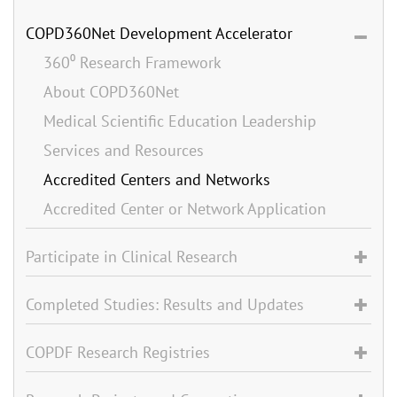
COPD360Net Development Accelerator
360⁰ Research Framework
About COPD360Net
Medical Scientific Education Leadership
Services and Resources
Accredited Centers and Networks
Accredited Center or Network Application
Participate in Clinical Research
Completed Studies: Results and Updates
COPDF Research Registries