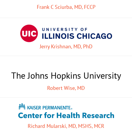
Frank C Sciurba, MD, FCCP
Jerry Krishnan, MD, PhD
The Johns Hopkins University
Robert Wise, MD
Richard Mularski, MD, MSHS, MCR