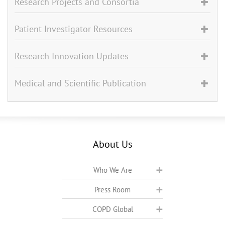
Research Projects and Consortia
Patient Investigator Resources
Research Innovation Updates
Medical and Scientific Publication
About Us
Who We Are
Press Room
COPD Global