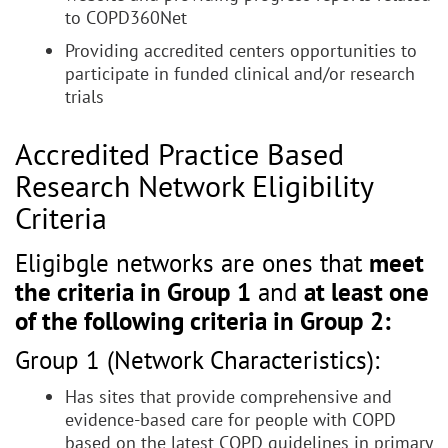
to COPD360Net
Providing accredited centers opportunities to
participate in funded clinical and/or research
trials
Accredited Practice Based
Research Network Eligibility
Criteria
Eligibgle networks are ones that
meet
the criteria in Group 1
and
at least one
of the following criteria in Group 2:
Group 1 (Network Characteristics):
Has sites that provide comprehensive and
evidence-based care for people with COPD
based on the latest COPD guidelines in primary