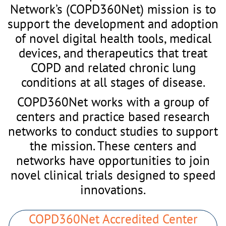
Network’s (COPD360Net) mission is to
support the development and adoption
of novel digital health tools, medical
devices, and therapeutics that treat
COPD and related chronic lung
conditions at all stages of disease.
COPD360Net works with a group of
centers and practice based research
networks to conduct studies to support
the mission. These centers and
networks have opportunities to join
novel clinical trials designed to speed
innovations.
COPD360Net Accredited Center