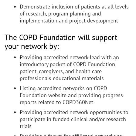
Demonstrate inclusion of patients at all levels
of research, program planning and
implementation and project development
The COPD Foundation will support
your network by:
Providing accredited network lead with an
introductory packet of COPD Foundation
patient, caregivers, and health care
professionals educational materials
Listing accredited networks on COPD
Foundation website and providing progress
reports related to COPD360Net
Providing accredited network opportunities to
participate in funded clinical and/or research
trials