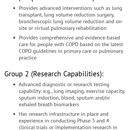
Provides advanced interventions such as lung
transplant, lung volume reduction surgery,
bronchoscopic lung volume reduction and on-
site or virtual pulmonary rehabilitation
Provides comprehensive and evidence-based
care for people with COPD based on the latest
COPD guidelines in primary care or pulmonary
practice
Group 2 (Research Capabilities):
Advanced diagnostic or research testing
capability: e.g., lung imaging, exercise capacity,
sputum induction, blood, sputum and/or
exhaled breath biomarkers
Has research infrastructure in place and
experience in conducting Phase 3 and 4
clinical trials or implementation research in