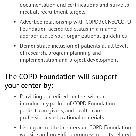
documentation and certifications and strive to
meet all recruitment targets
Advertise relationship with COPD360Net/COPD
Foundation accredited status in a manner
appropriate to your organizational guidelines
Demonstrate inclusion of patients at all levels
of research, program planning and
implementation and project development
The COPD Foundation will support
your center by:
Providing accredited centers with an
introductory packet of COPD Foundation
patient, caregivers, and health care
professionals educational materials
Listing accredited centers on COPD Foundation
website and providing progress reports related