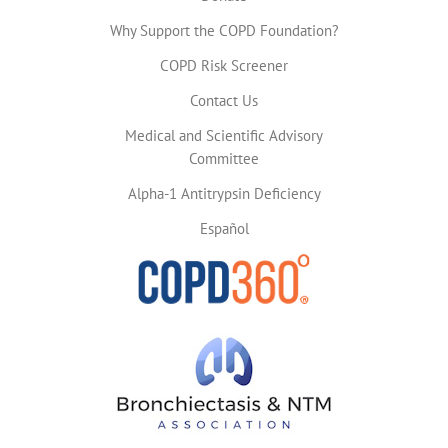
Why Support the COPD Foundation?
COPD Risk Screener
Contact Us
Medical and Scientific Advisory
Committee
Alpha-1 Antitrypsin Deficiency
Español