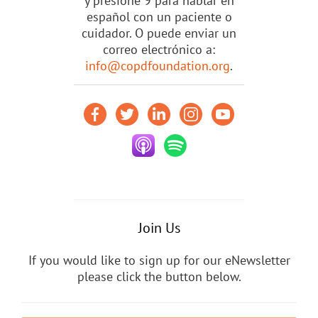
y presione 9 para hablar en
español con un paciente o
cuidador. O puede enviar un
correo electrónico a:
info@copdfoundation.org
.
Join Us
If you would like to sign up for our eNewsletter
please click the button below.