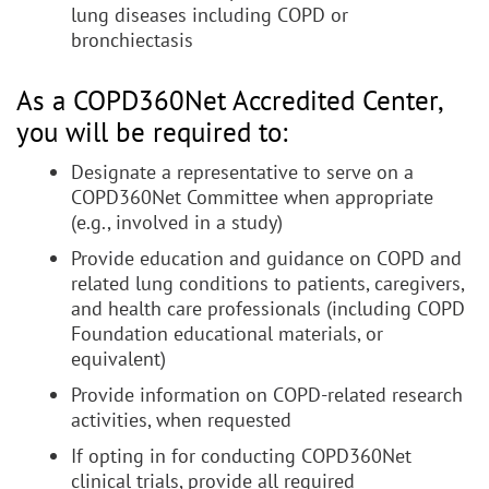
lung diseases including COPD or
bronchiectasis
As a COPD360Net Accredited Center,
you will be required to:
Designate a representative to serve on a
COPD360Net Committee when appropriate
(e.g., involved in a study)
Provide education and guidance on COPD and
related lung conditions to patients, caregivers,
and health care professionals (including COPD
Foundation educational materials, or
equivalent)
Provide information on COPD-related research
activities, when requested
If opting in for conducting COPD360Net
clinical trials, provide all required