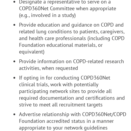
Designate a representative to serve on a
COPD360Net Committee when appropriate
(e.g., involved in a study)
Provide education and guidance on COPD and
related lung conditions to patients, caregivers,
and health care professionals (including COPD
Foundation educational materials, or
equivalent)
Provide information on COPD-related research
activities, when requested
If opting in for conducting COPD360Net
clinical trials, work with potentially
participating network sites to provide all
required documentation and certifications and
strive to meet all recruitment targets
Advertise relationship with COPD360Net/COPD
Foundation accredited status in a manner
appropriate to your network guidelines