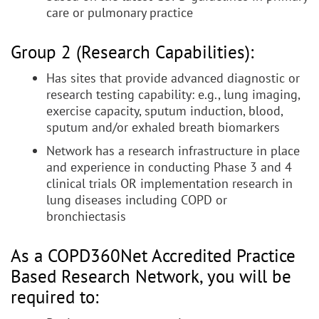
care or pulmonary practice
Group 2 (Research Capabilities):
Has sites that provide advanced diagnostic or
research testing capability: e.g., lung imaging,
exercise capacity, sputum induction, blood,
sputum and/or exhaled breath biomarkers
Network has a research infrastructure in place
and experience in conducting Phase 3 and 4
clinical trials OR implementation research in
lung diseases including COPD or
bronchiectasis
As a COPD360Net Accredited Practice
Based Research Network, you will be
required to: