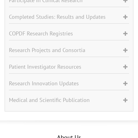
Participate in Clinical Research
Completed Studies: Results and Updates
COPDF Research Registries
Research Projects and Consortia
Patient Investigator Resources
Research Innovation Updates
Medical and Scientific Publication
About Us