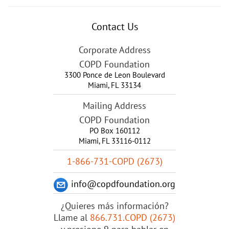
Contact Us
Corporate Address
COPD Foundation
3300 Ponce de Leon Boulevard
Miami
,
FL
33134
Mailing Address
COPD Foundation
PO Box 160112
Miami, FL 33116-0112
1-866-731-COPD (2673)
info@copdfoundation.org
¿Quieres más información?
Llame al
866.731.COPD (2673)