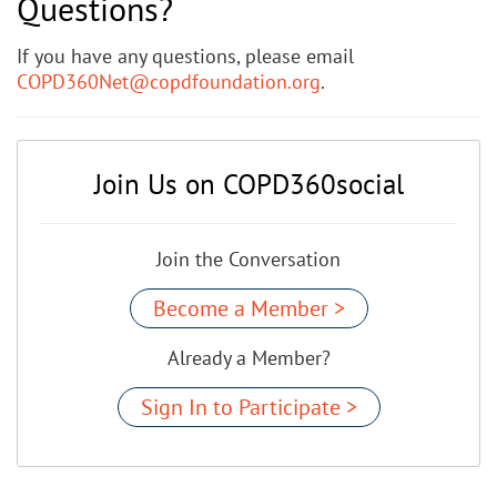
Questions?
If you have any questions, please email
COPD360Net@copdfoundation.org
.
Join Us on COPD360social
Join the Conversation
Become a Member >
Already a Member?
Sign In to Participate >