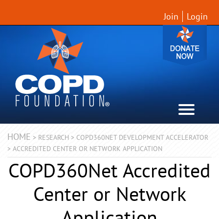
Join
Login
HOME
>
RESEARCH
>
COPD360NET DEVELOPMENT ACCELERATOR
>
ACCREDITED CENTER OR NETWORK APPLICATION
COPD360Net Accredited
Center or Network
Application