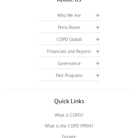
Who We Are
Press Room
COPD Global
Financials and Reports
Governance
Past Programs
Quick Links
What is COPD?
What is the COPD PPRN?
Donate