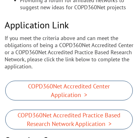
Providing a forum for affiliated networks to
suggest new ideas for COPD360Net projects
Application Link
If you meet the criteria above and can meet the
obligations of being a COPD360Net Accredited Center
or a COPD360Net Accredited Practice Based Research
Network, please click the link below to complete the
application.
COPD360Net Accredited Center
Application >
COPD360Net Accredited Practice Based
Research Network Application >