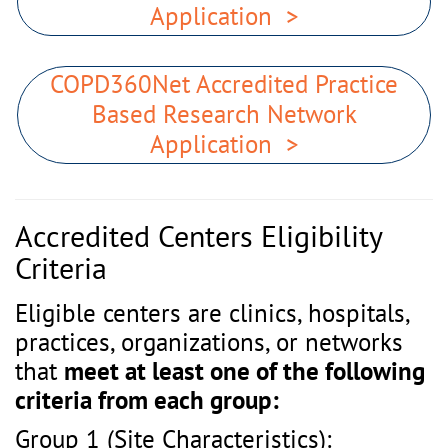
Application >
COPD360Net Accredited Practice
Based Research Network
Application >
Accredited Centers Eligibility
Criteria
Eligible centers are clinics, hospitals,
practices, organizations, or networks
that
meet at least one of the following
criteria from each group:
Group 1 (Site Characteristics):