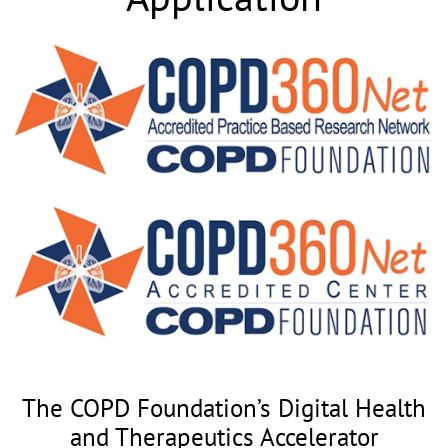
The COPD Foundation’s Digital Health
and Therapeutics Accelerator