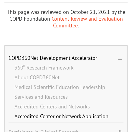
This page was reviewed on October 21, 2021 by the
COPD Foundation
Content Review and Evaluation
Committee
.
COPD360Net Development Accelerator
360⁰ Research Framework
About COPD360Net
Medical Scientific Education Leadership
Services and Resources
Accredited Centers and Networks
Accredited Center or Network Application