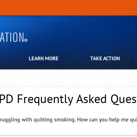
LEARN MORE
TAKE ACTION
Q
PD
Frequently Asked Ques
truggling with quitting smoking. How can you help me quit,
?