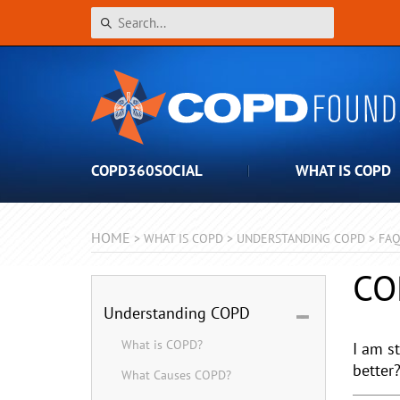
COPD360SOCIAL
WHAT IS COPD
HOME
>
WHAT IS COPD
>
UNDERSTANDING COPD
>
FA
CO
Understanding COPD
What is COPD?
I am s
better
What Causes COPD?