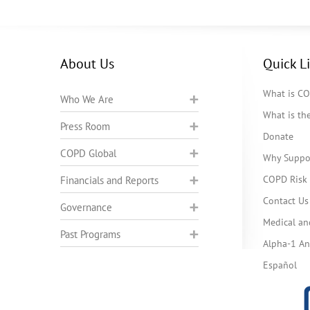
About Us
Quick L
What is C
Who We Are
What is t
Press Room
Donate
COPD Global
Why Suppo
COPD Risk 
Financials and Reports
Contact Us
Governance
Medical an
Past Programs
Alpha-1 Ant
Español