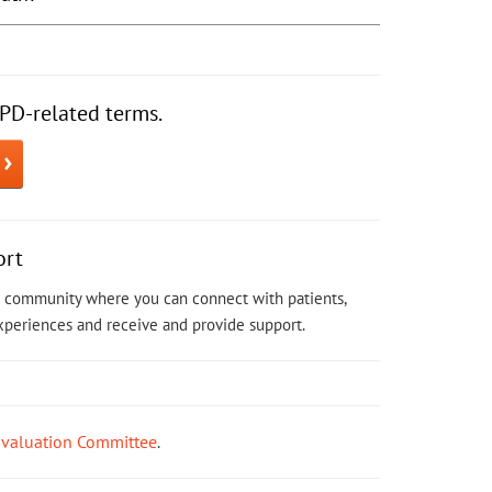
PD-related terms.
ort
ne community where you can connect with patients,
experiences and receive and provide support.
Evaluation Committee
.