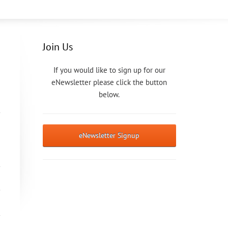
Join Us
If you would like to sign up for our
eNewsletter please click the button
below.
eNewsletter Signup