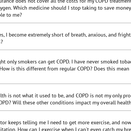
urance does not cover all the costs for my COPD treatment
ygen. Which medicine should I stop taking to save money? 
ble to me?
es, I become extremely short of breath, anxious, and frigh
s?
ght only smokers can get
COPD
. I have never smoked toba
How is this different from regular COPD? Does this mean
lth is not what it used to be, and COPD is not my only pr
OPD? Will these other conditions impact my overall healt
tor keeps telling me I need to get more exercise, and no
litation. How can I exercise when I can't even catch my br