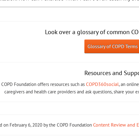
Look over a glossary of common CO
Glossary of COPD Terms
Resources and Supp
COPD360social
 COPD Foundation offers resources such as
, an onli
caregivers and health care providers and ask questions, share your 
Content Review and 
d on February 6, 2020 by the COPD Foundation