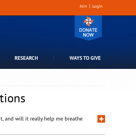
Join
Login
RESEARCH
WAYS TO GIVE
tions
 and will it really help me breathe