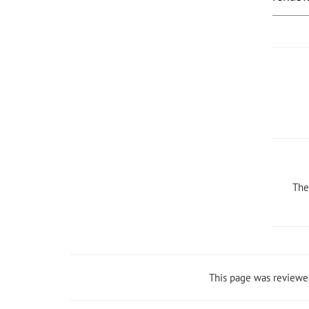
The
This page was reviewe