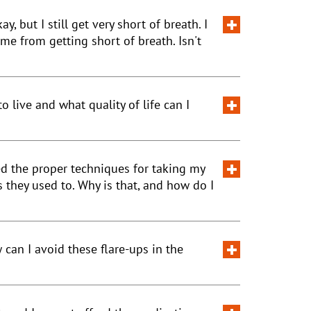
 but I still get very short of breath. I
e from getting short of breath. Isn't
 live and what quality of life can I
ed the proper techniques for taking my
 they used to. Why is that, and how do I
can I avoid these flare-ups in the