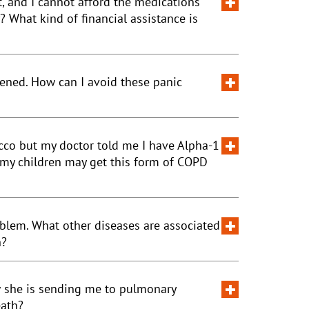
, and I cannot afford the medications
What kind of financial assistance is
tened. How can I avoid these panic
cco but my doctor told me I have Alpha-1
 my children may get this form of COPD
oblem. What other diseases are associated
h?
w she is sending me to pulmonary
eath?