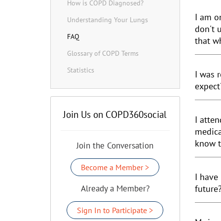
How is COPD Diagnosed?
I am on
Understanding Your Lungs
don't 
FAQ
that w
Glossary of COPD Terms
Statistics
I was 
expect
Join Us on COPD360social
I atte
medica
know t
Join the Conversation
Become a Member >
I have
Already a Member?
future
Sign In to Participate >