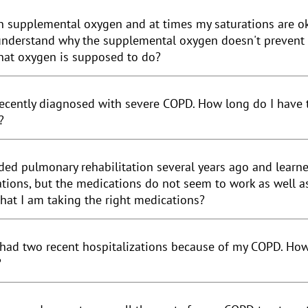
 supplemental oxygen and at times my saturations are okay,
understand why the supplemental oxygen doesn't prevent m
hat oxygen is supposed to do?
recently diagnosed with severe COPD. How long do I have to
?
nded pulmonary rehabilitation several years ago and learn
tions, but the medications do not seem to work as well as
hat I am taking the right medications?
 had two recent hospitalizations because of my COPD. How 
?