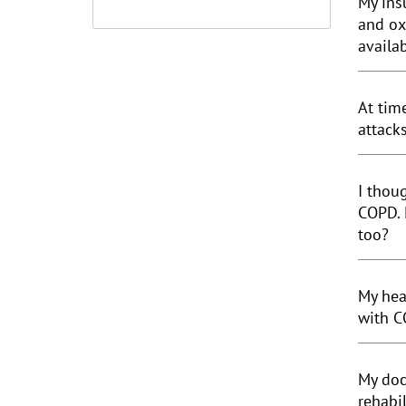
My ins
and ox
availa
At tim
attack
I thou
COPD. 
too?
My hea
with C
My doc
rehabi