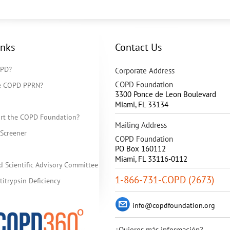
inks
Contact Us
OPD?
Corporate Address
COPD Foundation
he COPD PPRN?
3300 Ponce de Leon Boulevard
Miami
,
FL
33134
rt the COPD Foundation?
Mailing Address
Screener
COPD Foundation
PO Box 160112
Miami, FL 33116-0112
d Scientific Advisory Committee
1-866-731-COPD (2673)
itrypsin Deficiency
info@copdfoundation.org
¿Quieres más información?