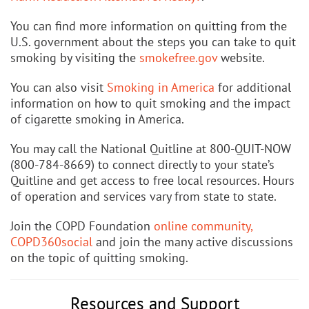
You can find more information on quitting from the
U.S. government about the steps you can take to quit
smoking by visiting the
smokefree.gov
website.
You can also visit
Smoking in America
for additional
information on how to quit smoking and the impact
of cigarette smoking in America.
You may call the National Quitline at 800-QUIT-NOW
(800-784-8669) to connect directly to your state’s
Quitline and get access to free local resources. Hours
of operation and services vary from state to state.
Join the COPD Foundation
online community,
COPD360social
and join the many active discussions
on the topic of quitting smoking.
Resources and Support