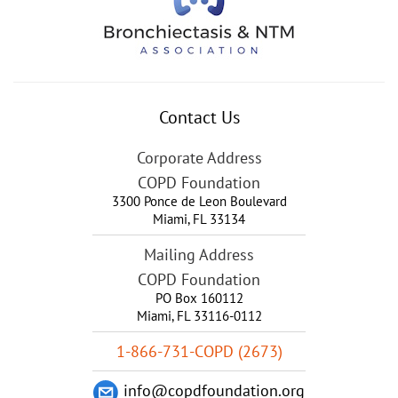
Contact Us
Corporate Address
COPD Foundation
3300 Ponce de Leon Boulevard
Miami
,
FL
33134
Mailing Address
COPD Foundation
PO Box 160112
Miami, FL 33116-0112
1-866-731-COPD (2673)
info@copdfoundation.org