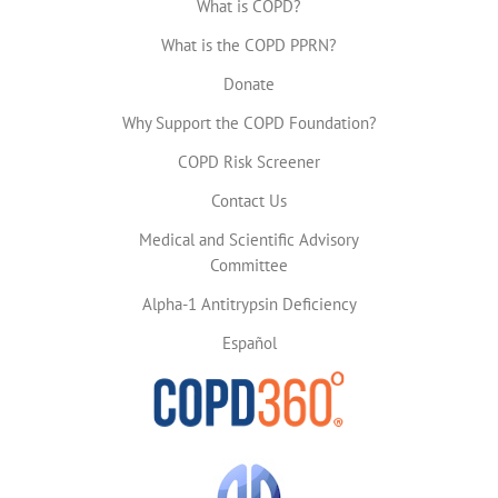
What is COPD?
What is the COPD PPRN?
Donate
Why Support the COPD Foundation?
COPD Risk Screener
Contact Us
Medical and Scientific Advisory
Committee
Alpha-1 Antitrypsin Deficiency
Español