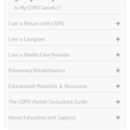
Is My COPD Genetic?
I am a Person with COPD
I am a Caregiver
I am a Health Care Provider
Pulmonary Rehabilitation
Educational Materials & Resources
The COPD Pocket Consultant Guide
About Education and Support