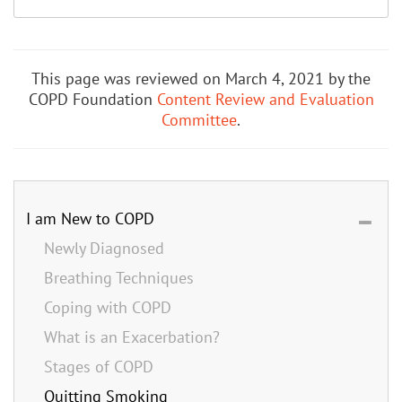
This page was reviewed on March 4, 2021 by the
COPD Foundation
Content Review and Evaluation
Committee
.
I am New to COPD
Newly Diagnosed
Breathing Techniques
Coping with COPD
What is an Exacerbation?
Stages of COPD
Quitting Smoking