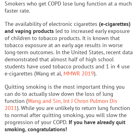
Smokers who get COPD lose lung function at a much
faster rate.
The availability of electronic cigarettes
(e-cigarettes)
and vaping products
led to increased early exposure
of children to tobacco products. It is known that
tobacco exposure at an early age results in worse
long-term outcomes. In the United States, recent data
demonstrated that almost half of high school
students have used tobacco products and 1 in 4 use
e-cigarettes (Wang et al,
MMWR 2019
).
Quitting smoking is the most important thing you
can do to actually slow down the loss of lung
function (
Wang and Sin, Int J Chron Pulmon Dis
2011
). While you are unlikely to return lung function
to normal after quitting smoking, you will slow the
progression of your COPD.
If you have already quit
smoking, congratulations!