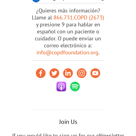
¿Quieres más información?
Llame al
866.731.COPD (2673)
y presione 9 para hablar en
español con un paciente o
cuidador. O puede enviar un
correo electrónico a:
info@copdfoundation.org
.
Join Us
If you would like to sign up for our eNewsletter