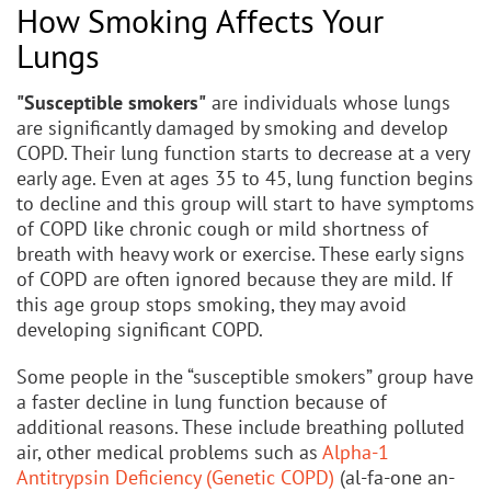
How Smoking Affects Your
Lungs
"Susceptible smokers"
are individuals whose lungs
are significantly damaged by smoking and develop
COPD. Their lung function starts to decrease at a very
early age. Even at ages 35 to 45, lung function begins
to decline and this group will start to have symptoms
of COPD like chronic cough or mild shortness of
breath with heavy work or exercise. These early signs
of COPD are often ignored because they are mild. If
this age group stops smoking, they may avoid
developing significant COPD.
Some people in the “susceptible smokers” group have
a faster decline in lung function because of
additional reasons. These include breathing polluted
air, other medical problems such as
Alpha-1
Antitrypsin Deficiency (Genetic COPD)
(al-fa-one an-