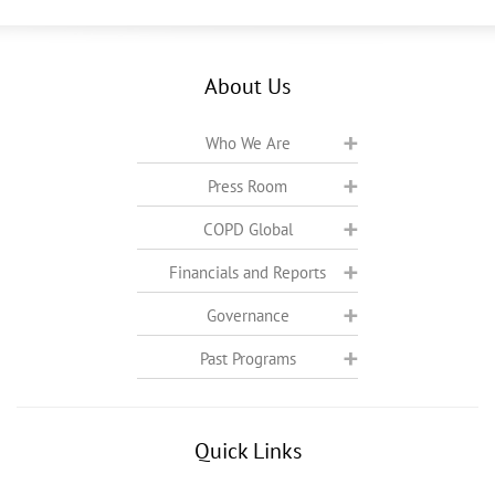
About Us
Who We Are
Press Room
COPD Global
Financials and Reports
Governance
Past Programs
Quick Links