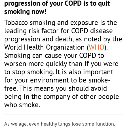
progression of your COPD is to quit
smoking now!
Tobacco smoking and exposure is the
leading risk factor for COPD disease
progression and death, as noted by the
World Health Organization (
WHO
).
Smoking can cause your COPD to
worsen more quickly than if you were
to stop smoking. It is also important
for your environment to be smoke-
free. This means you should avoid
being in the company of other people
who smoke.
As we age, even healthy lungs lose some function.