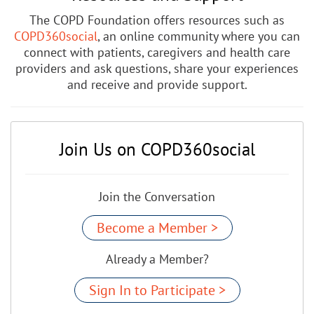
The COPD Foundation offers resources such as
COPD360social
, an online community where you can
connect with patients, caregivers and health care
providers and ask questions, share your experiences
and receive and provide support.
Join Us on COPD360social
Join the Conversation
Become a Member >
Already a Member?
Sign In to Participate >