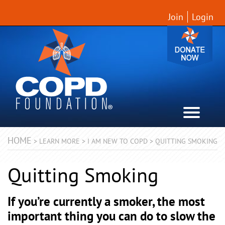
Join
Login
HOME
>
LEARN MORE
>
I AM NEW TO COPD
>
QUITTING SMOKING
Quitting Smoking
If you’re currently a smoker, the most
important thing you can do to slow the