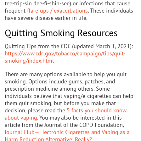
tee-trip-sin dee-fi-shin-see) or infections that cause
frequent
flare-ups / exacerbations
. These individuals
have severe disease earlier in life.
Quitting Smoking Resources
Quitting Tips from the CDC (updated March 1, 2021):
https://www.cdc.gov/tobacco/campaign/tips/quit-
smoking/index.html
There are many options available to help you quit
smoking. Options include gums, patches, and
prescription medicine among others. Some
individuals believe that vaping/e-cigarettes can help
them quit smoking, but before you make that
decision, please read the
5 facts you should know
about vaping
. You may also be interested in this
article from the Journal of the COPD Foundation,
Journal Club—Electronic Cigarettes and Vaping as a
Harm Reduction Alternative: Really?
.