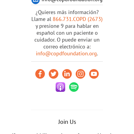
¿Quieres más información?
Llame al
866.731.COPD (2673)
y presione 9 para hablar en
español con un paciente o
cuidador. O puede enviar un
correo electrónico a:
info@copdfoundation.org
.
Join Us