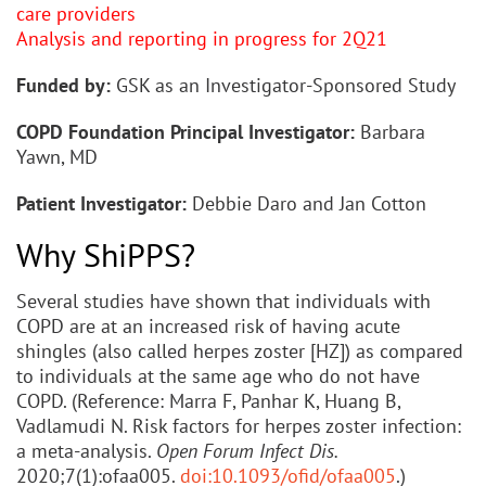
care providers
Analysis and reporting in progress for 2Q21
Funded by:
GSK as an Investigator-Sponsored Study
COPD Foundation Principal Investigator:
Barbara
Yawn, MD
Patient Investigator:
Debbie Daro and Jan Cotton
Why ShiPPS?
Several studies have shown that individuals with
COPD are at an increased risk of having acute
shingles (also called herpes zoster [HZ]) as compared
to individuals at the same age who do not have
COPD. (Reference: Marra F, Panhar K, Huang B,
Vadlamudi N. Risk factors for herpes zoster infection:
a meta-analysis.
Open Forum Infect Dis.
2020;7(1):ofaa005.
doi:10.1093/ofid/ofaa005
.)