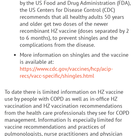
by the US Food and Drug Administration (FDA),
the US Centers for Disease Control (CDC)
recommends that all healthy adults 50 years
and older get two doses of the newer
recombinant HZ vaccine (doses separated by 2
to 6 months), to prevent shingles and the
complications from the disease.
More information on shingles and the vaccine
is available at:
https://www.cdc.gov/vaccines/hcp/acip-
recs/vacc-specific/shingles.html
To date there is limited information on HZ vaccine
use by people with COPD as well as in-office HZ
vaccination and HZ vaccination recommendations
from the health care professionals they see for COPD
management. Information Is especially limited for
vaccine recommendations and practices of
pulmonologists, nurse practitioners and physician