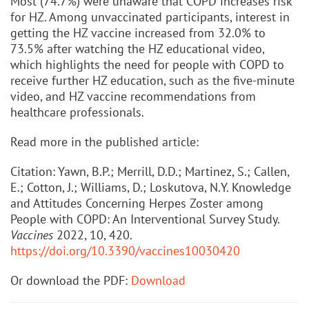
Most (74.7%) were unaware that COPD increases risk
for HZ. Among unvaccinated participants, interest in
getting the HZ vaccine increased from 32.0% to
73.5% after watching the HZ educational video,
which highlights the need for people with COPD to
receive further HZ education, such as the five-minute
video, and HZ vaccine recommendations from
healthcare professionals.
Read more in the published article:
Citation: Yawn, B.P.; Merrill, D.D.; Martinez, S.; Callen,
E.; Cotton, J.; Williams, D.; Loskutova, N.Y. Knowledge
and Attitudes Concerning Herpes Zoster among
People with COPD: An Interventional Survey Study.
Vaccines
2022, 10, 420.
https://doi.org/10.3390/vaccines10030420
Or download the PDF:
Download