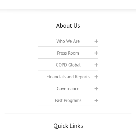
About Us
Who We Are
Press Room
COPD Global
Financials and Reports
Governance
Past Programs
Quick Links