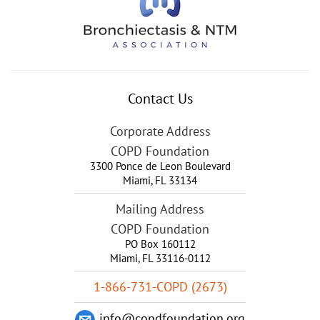
Contact Us
Corporate Address
COPD Foundation
3300 Ponce de Leon Boulevard
Miami
,
FL
33134
Mailing Address
COPD Foundation
PO Box 160112
Miami, FL 33116-0112
1-866-731-COPD (2673)
info@copdfoundation.org