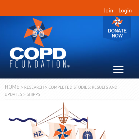
Join
Login
HOME
>
RESEARCH
>
COMPLETED STUDIES: RESULTS AND
UPDATES
>
SHIPPS