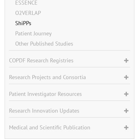
ESSENCE
O2VERLAP
ShiPPs
Patient Journey
Other Published Studies
COPDF Research Registries
Research Projects and Consortia
Patient Investigator Resources
Research Innovation Updates
Medical and Scientific Publication