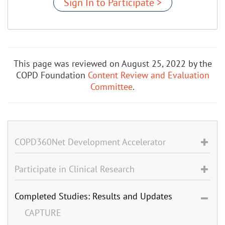
Sign In to Participate >
This page was reviewed on August 25, 2022 by the
COPD Foundation
Content Review and Evaluation
Committee
.
COPD360Net Development Accelerator
Participate in Clinical Research
Completed Studies: Results and Updates
CAPTURE