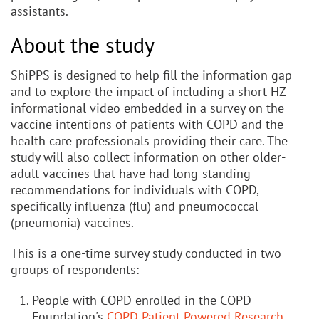
assistants.
About the study
ShiPPS is designed to help fill the information gap
and to explore the impact of including a short HZ
informational video embedded in a survey on the
vaccine intentions of patients with COPD and the
health care professionals providing their care. The
study will also collect information on other older-
adult vaccines that have had long-standing
recommendations for individuals with COPD,
specifically influenza (flu) and pneumococcal
(pneumonia) vaccines.
This is a one-time survey study conducted in two
groups of respondents:
People with COPD enrolled in the COPD
Foundation's
COPD Patient Powered Research