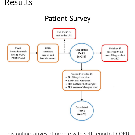
Results
Patient Survey
This online survey of people with self-reported COPD