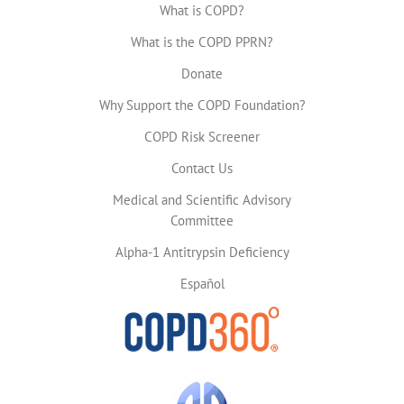
What is COPD?
What is the COPD PPRN?
Donate
Why Support the COPD Foundation?
COPD Risk Screener
Contact Us
Medical and Scientific Advisory
Committee
Alpha-1 Antitrypsin Deficiency
Español