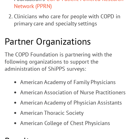
Network (PPRN)
Clinicians who care for people with COPD in
primary care and specialty settings
Partner Organizations
The COPD Foundation is partnering with the
following organizations to support the
administration of ShiPPS surveys:
American Academy of Family Physicians
American Association of Nurse Practitioners
American Academy of Physician Assistants
American Thoracic Society
American College of Chest Physicians