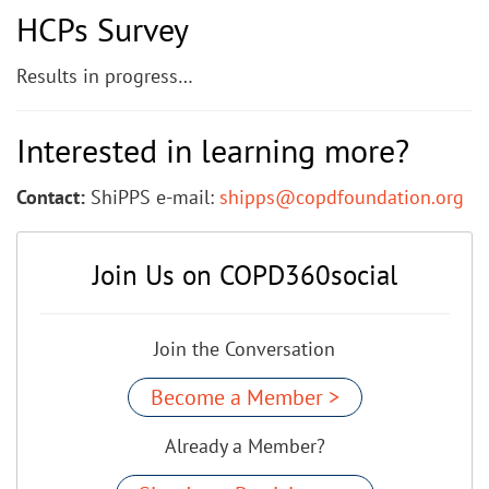
HCPs Survey
Results in progress…
Interested in learning more?
Contact:
ShiPPS e-mail:
shipps@copdfoundation.org
Join Us on COPD360social
Join the Conversation
Become a Member >
Already a Member?