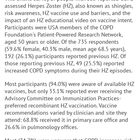
assessed Herpes Zoster (HZ), also known as shingles,
risk awareness, HZ vaccine use and barriers, and the
impact of an HZ educational video on vaccine intent.
Participants were USA members of the COPD
Foundation's Patient-Powered Research Network,
aged 50 years or older. Of the 735 respondents
(59.6% female, 40.3% male, mean age 68.5 years),
192 (26.1%) participants reported previous HZ. Of
those reporting previous HZ, 49 (25.5%) reported
increased COPD symptoms during their HZ episodes.
Most participants (94.0%) were aware of available HZ
vaccines, but only 33.1% reported ever receiving the
Advisory Committee on Immunization Practices-
preferred recombinant HZ vaccination. Vaccine
recommendations varied by clinician and site they
attend: 68.8% received it in primary care office and
26.6% in pulmonology offices.