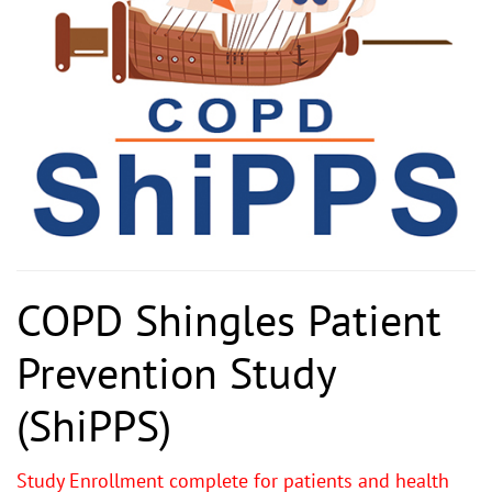
COPD Shingles Patient
Prevention Study
(ShiPPS)
Study Enrollment complete for patients and health