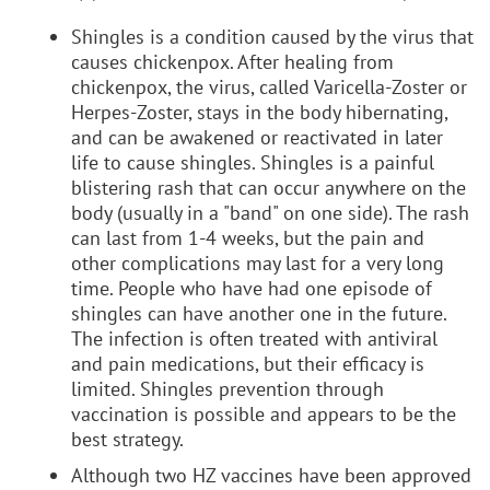
Shingles is a condition caused by the virus that
causes chickenpox. After healing from
chickenpox, the virus, called Varicella-Zoster or
Herpes-Zoster, stays in the body hibernating,
and can be awakened or reactivated in later
life to cause shingles. Shingles is a painful
blistering rash that can occur anywhere on the
body (usually in a "band" on one side). The rash
can last from 1-4 weeks, but the pain and
other complications may last for a very long
time. People who have had one episode of
shingles can have another one in the future.
The infection is often treated with antiviral
and pain medications, but their efficacy is
limited. Shingles prevention through
vaccination is possible and appears to be the
best strategy.
Although two HZ vaccines have been approved