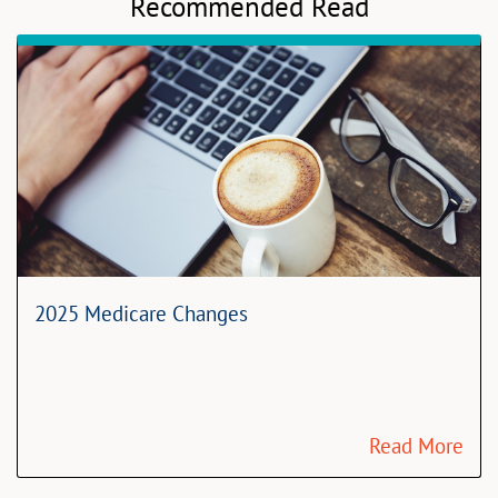
Recommended Read
2025 Medicare Changes
Read More