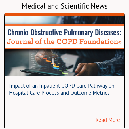
Medical and Scientific News
Impact of an Inpatient COPD Care Pathway on
Hospital Care Process and Outcome Metrics
Read More