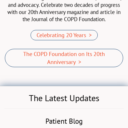
and advocacy. Celebrate two decades of progress
with our 20th Anniversary magazine and article in
the Journal of the COPD Foundation.
Celebrating 20 Years >
The COPD Foundation on Its 20th
Anniversary >
The Latest Updates
Patient Blog