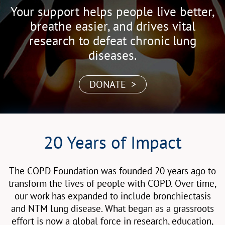
Your support helps people live better,
breathe easier, and drives vital
research to defeat chronic lung
diseases.
DONATE >
20 Years of Impact
The COPD Foundation was founded 20 years ago to
transform the lives of people with COPD. Over time,
our work has expanded to include bronchiectasis
and NTM lung disease. What began as a grassroots
effort is now a global force in research, education,