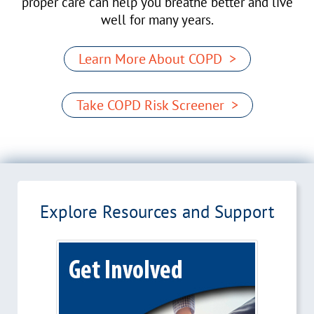
proper care can help you breathe better and live
well for many years.
Learn More About COPD >
Take COPD Risk Screener >
Explore Resources and Support