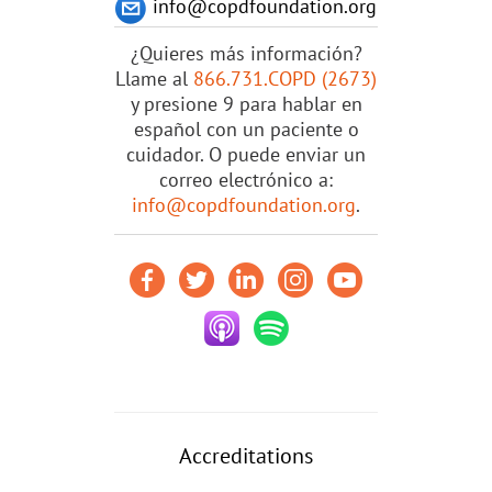
info@copdfoundation.org
¿Quieres más información?
Llame al
866.731.COPD (2673)
y presione 9 para hablar en
español con un paciente o
cuidador. O puede enviar un
correo electrónico a:
info@copdfoundation.org
.
Accreditations