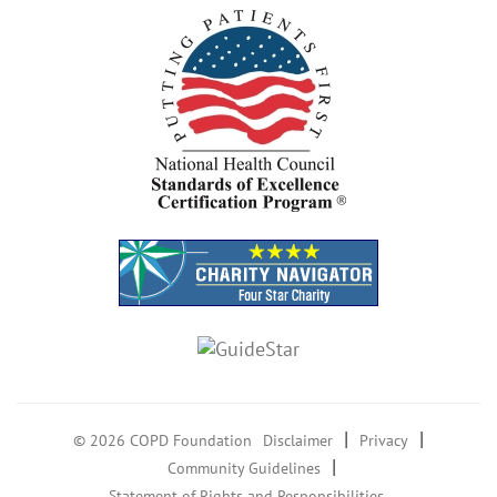
|
|
© 2026 COPD Foundation
Disclaimer
Privacy
|
Community Guidelines
Statement of Rights and Responsibilities