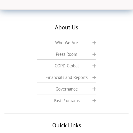
About Us
Who We Are
Press Room
COPD Global
Financials and Reports
Governance
Past Programs
Quick Links