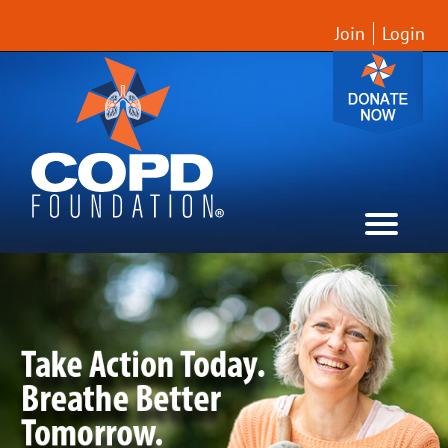
Join
Login