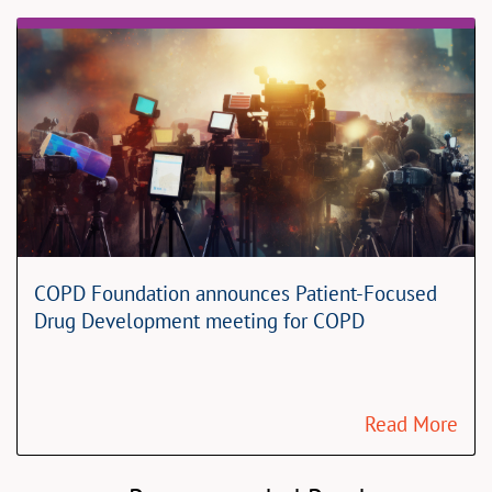
COPD Foundation announces Patient-Focused
Drug Development meeting for COPD
Read More