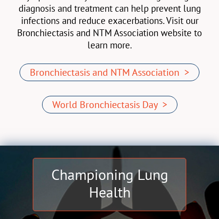
diagnosis and treatment can help prevent lung
infections and reduce exacerbations. Visit our
Bronchiectasis and NTM Association website to
learn more.
Bronchiectasis and NTM Association >
World Bronchiectasis Day >
Championing Lung
Health