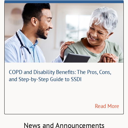
COPD and Disability Benefits: The Pros, Cons,
and Step-by-Step Guide to SSDI
Read More
News and Announcements