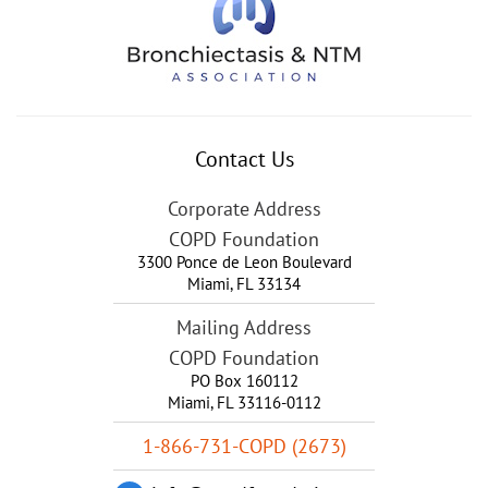
Contact Us
Corporate Address
COPD Foundation
3300 Ponce de Leon Boulevard
Miami
,
FL
33134
Mailing Address
COPD Foundation
PO Box 160112
Miami, FL 33116-0112
1-866-731-COPD (2673)