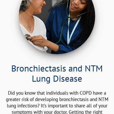
Bronchiectasis and NTM
Lung Disease
Did you know that individuals with COPD have a
greater risk of developing bronchiectasis and NTM
lung infections? It’s important to share all of your
symptoms with your doctor. Getting the right