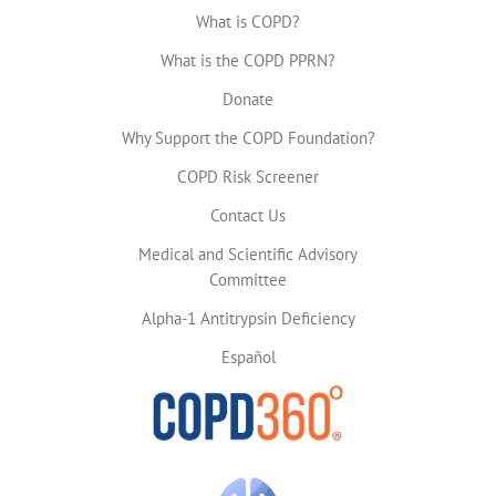
What is COPD?
What is the COPD PPRN?
Donate
Why Support the COPD Foundation?
COPD Risk Screener
Contact Us
Medical and Scientific Advisory
Committee
Alpha-1 Antitrypsin Deficiency
Español