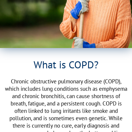
What is COPD?
Chronic obstructive pulmonary disease (COPD),
which includes lung conditions such as emphysema
and chronic bronchitis, can cause shortness of
breath, fatigue, and a persistent cough. COPD is
often linked to lung irritants like smoke and
pollution, and is sometimes even genetic. While
there is currently no cure, early diagnosis and