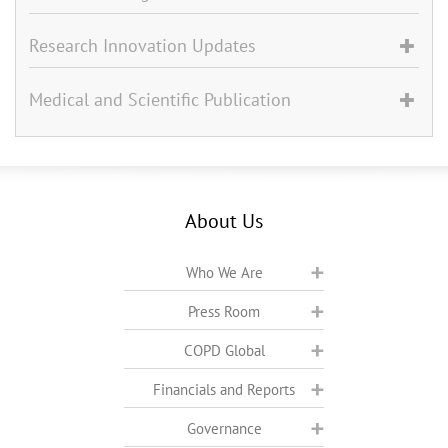
Research Innovation Updates
Medical and Scientific Publication
About Us
Who We Are
Press Room
COPD Global
Financials and Reports
Governance