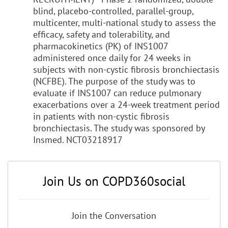
blind, placebo-controlled, parallel-group,
multicenter, multi-national study to assess the
efficacy, safety and tolerability, and
pharmacokinetics (PK) of INS1007
administered once daily for 24 weeks in
subjects with non-cystic fibrosis bronchiectasis
(NCFBE). The purpose of the study was to
evaluate if INS1007 can reduce pulmonary
exacerbations over a 24-week treatment period
in patients with non-cystic fibrosis
bronchiectasis. The study was sponsored by
Insmed. NCT03218917
Join Us on COPD360social
Join the Conversation