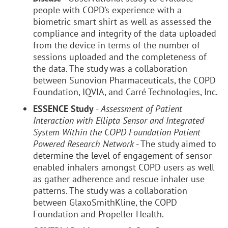
people with COPD’s experience with a
biometric smart shirt as well as assessed the
compliance and integrity of the data uploaded
from the device in terms of the number of
sessions uploaded and the completeness of
the data. The study was a collaboration
between Sunovion Pharmaceuticals, the COPD
Foundation, IQVIA, and Carré Technologies, Inc.
ESSENCE Study
-
Assessment of Patient
Interaction with Ellipta Sensor and Integrated
System Within the COPD Foundation Patient
Powered Research Network
- The study aimed to
determine the level of engagement of sensor
enabled inhalers amongst COPD users as well
as gather adherence and rescue inhaler use
patterns. The study was a collaboration
between GlaxoSmithKline, the COPD
Foundation and Propeller Health.