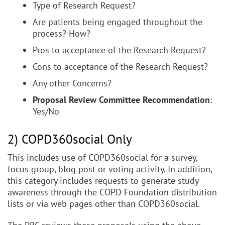
Type of Research Request?
Are patients being engaged throughout the
process? How?
Pros to acceptance of the Research Request?
Cons to acceptance of the Research Request?
Any other Concerns?
Proposal Review Committee Recommendation:
Yes/No
2) COPD360social Only
This includes use of COPD360social for a survey,
focus group, blog post or voting activity. In addition,
this category includes requests to generate study
awareness through the COPD Foundation distribution
lists or via web pages other than COPD360social.