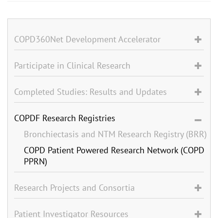
COPD360Net Development Accelerator
Participate in Clinical Research
Completed Studies: Results and Updates
COPDF Research Registries
Bronchiectasis and NTM Research Registry (BRR)
COPD Patient Powered Research Network (COPD
PPRN)
Research Projects and Consortia
Patient Investigator Resources