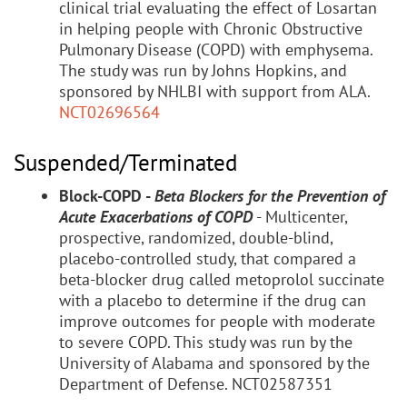
clinical trial evaluating the effect of Losartan
in helping people with Chronic Obstructive
Pulmonary Disease (COPD) with emphysema.
The study was run by Johns Hopkins, and
sponsored by NHLBI with support from ALA.
NCT02696564
Suspended/Terminated
Block-COPD -
Beta Blockers for the Prevention of
Acute Exacerbations of COPD
- Multicenter,
prospective, randomized, double-blind,
placebo-controlled study, that compared a
beta-blocker drug called metoprolol succinate
with a placebo to determine if the drug can
improve outcomes for people with moderate
to severe COPD. This study was run by the
University of Alabama and sponsored by the
Department of Defense. NCT02587351