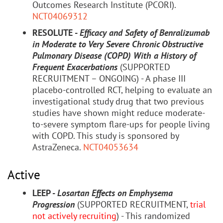
Outcomes Research Institute (PCORI).
NCT04069312
RESOLUTE -
Efficacy and Safety of Benralizumab
in Moderate to Very Severe Chronic Obstructive
Pulmonary Disease (COPD) With a History of
Frequent Exacerbations
(SUPPORTED
RECRUITMENT – ONGOING) - A phase III
placebo-controlled RCT, helping to evaluate an
investigational study drug that two previous
studies have shown might reduce moderate-
to-severe symptom flare-ups for people living
with COPD. This study is sponsored by
AstraZeneca.
NCT04053634
Active
LEEP -
Losartan Effects on Emphysema
Progression
(SUPPORTED RECRUITMENT,
trial
not actively recruiting
) - This randomized