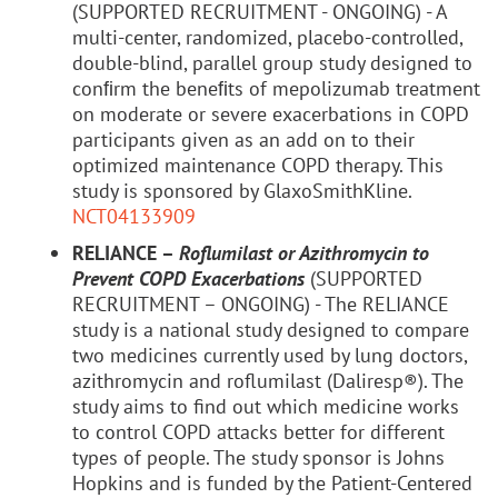
(SUPPORTED RECRUITMENT - ONGOING) - A
multi-center, randomized, placebo-controlled,
double-blind, parallel group study designed to
conﬁrm the beneﬁts of mepolizumab treatment
on moderate or severe exacerbations in COPD
participants given as an add on to their
optimized maintenance COPD therapy. This
study is sponsored by GlaxoSmithKline.
NCT04133909
RELIANCE –
Roflumilast or Azithromycin to
Prevent COPD Exacerbations
(SUPPORTED
RECRUITMENT – ONGOING) - The RELIANCE
study is a national study designed to compare
two medicines currently used by lung doctors,
azithromycin and roflumilast (Daliresp®). The
study aims to find out which medicine works
to control COPD attacks better for different
types of people. The study sponsor is Johns
Hopkins and is funded by the Patient-Centered