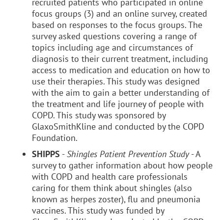
recruited patients who participated in online
focus groups (3) and an online survey, created
based on responses to the focus groups. The
survey asked questions covering a range of
topics including age and circumstances of
diagnosis to their current treatment, including
access to medication and education on how to
use their therapies. This study was designed
with the aim to gain a better understanding of
the treatment and life journey of people with
COPD. This study was sponsored by
GlaxoSmithKline and conducted by the COPD
Foundation.
SHIPPS
-
Shingles Patient Prevention Study
- A
survey to gather information about how people
with COPD and health care professionals
caring for them think about shingles (also
known as herpes zoster), flu and pneumonia
vaccines. This study was funded by