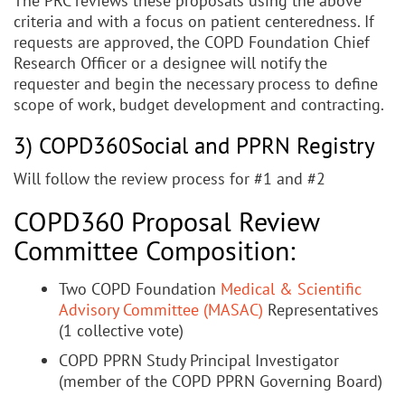
The PRC reviews these proposals using the above
criteria and with a focus on patient centeredness. If
requests are approved, the COPD Foundation Chief
Research Officer or a designee will notify the
requester and begin the necessary process to define
scope of work, budget development and contracting.
3) COPD360Social and PPRN Registry
Will follow the review process for #1 and #2
COPD360 Proposal Review
Committee Composition:
Two COPD Foundation
Medical & Scientific
Advisory Committee (MASAC)
Representatives
(1 collective vote)
COPD PPRN Study Principal Investigator
(member of the COPD PPRN Governing Board)