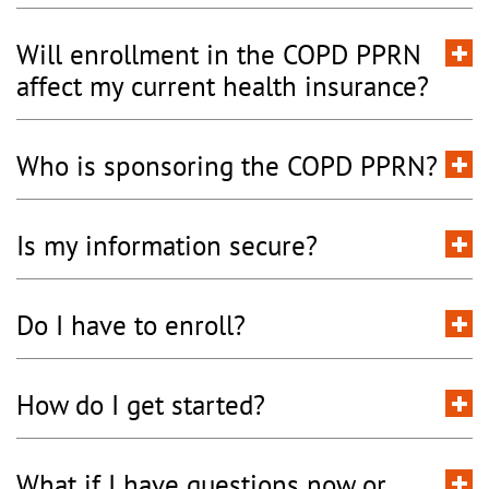
Will enrollment in the COPD PPRN
affect my current health insurance?
Who is sponsoring the COPD PPRN?
Is my information secure?
Do I have to enroll?
How do I get started?
What if I have questions now or