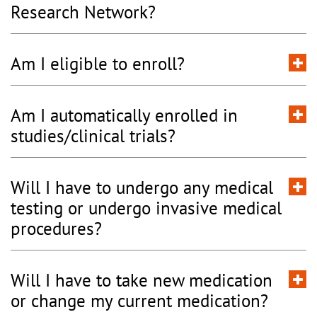
Research Network?
Am I eligible to enroll?
Am I automatically enrolled in
studies/clinical trials?
Will I have to undergo any medical
testing or undergo invasive medical
procedures?
Will I have to take new medication
or change my current medication?