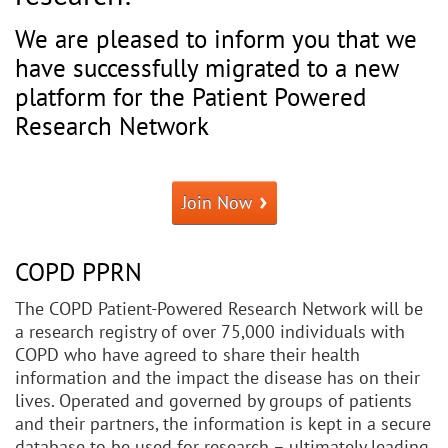
We are pleased to inform you that we
have successfully migrated to a new
platform for the Patient Powered
Research Network
Join Now
COPD PPRN
The COPD Patient-Powered Research Network will be
a research registry of over 75,000 individuals with
COPD who have agreed to share their health
information and the impact the disease has on their
lives. Operated and governed by groups of patients
and their partners, the information is kept in a secure
database to be used for research – ultimately leading