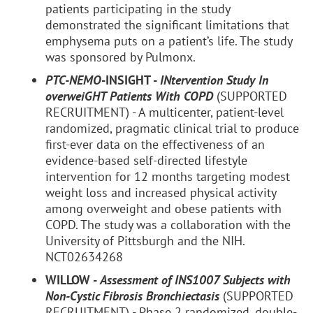
patients participating in the study
demonstrated the significant limitations that
emphysema puts on a patient’s life. The study
was sponsored by Pulmonx.
PTC-NEMO
-INSIGHT -
INtervention Study In
overweiGHT Patients With COPD
(SUPPORTED
RECRUITMENT) - A multicenter, patient-level
randomized, pragmatic clinical trial to produce
first-ever data on the effectiveness of an
evidence-based self-directed lifestyle
intervention for 12 months targeting modest
weight loss and increased physical activity
among overweight and obese patients with
COPD. The study was a collaboration with the
University of Pittsburgh and the NIH.
NCT02634268
WILLOW -
Assessment of INS1007 Subjects with
Non-Cystic Fibrosis Bronchiectasis
(SUPPORTED
RECRUITMENT) - Phase 2 randomized, double-