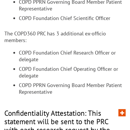
COPD PPRN Governing Board Member Patient
Representative
COPD Foundation Chief Scientific Officer
The COPD360 PRC has 3 additional ex-officio
members:
COPD Foundation Chief Research Officer or
delegate
COPD Foundation Chief Operating Officer or
delegate
COPD PPRN Governing Board Member Patient
Representative
Confidentiality Attestation: This
statement will be sent to the PRC