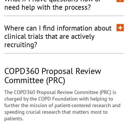
need help with the process?
Where can I find information about
clinical trials that are actively
recruiting?
COPD360 Proposal Review
Committee (PRC)
The COPD360 Proposal Review Committee (PRC) is
charged by the COPD Foundation with helping to
further the mission of patient-centered research and
speeding crucial research that matters most to
patients.