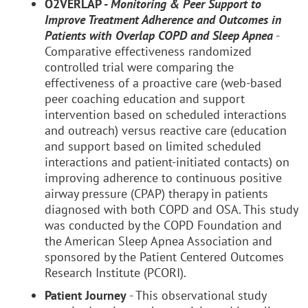
O2VERLAP -
Monitoring & Peer Support to
Improve Treatment Adherence and Outcomes in
Patients with Overlap COPD and Sleep Apnea
-
Comparative effectiveness randomized
controlled trial were comparing the
effectiveness of a proactive care (web-based
peer coaching education and support
intervention based on scheduled interactions
and outreach) versus reactive care (education
and support based on limited scheduled
interactions and patient-initiated contacts) on
improving adherence to continuous positive
airway pressure (CPAP) therapy in patients
diagnosed with both COPD and OSA. This study
was conducted by the COPD Foundation and
the American Sleep Apnea Association and
sponsored by the Patient Centered Outcomes
Research Institute (PCORI).
Patient Journey
- This observational study