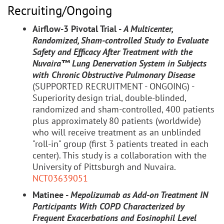
Recruiting/Ongoing
Airflow-3 Pivotal Trial -
A Multicenter,
Randomized, Sham-controlled Study to Evaluate
Safety and Efficacy After Treatment with the
Nuvaira™ Lung Denervation System in Subjects
with Chronic Obstructive Pulmonary Disease
(SUPPORTED RECRUITMENT - ONGOING) -
Superiority design trial, double-blinded,
randomized and sham-controlled, 400 patients
plus approximately 80 patients (worldwide)
who will receive treatment as an unblinded
"roll-in" group (first 3 patients treated in each
center). This study is a collaboration with the
University of Pittsburgh and Nuvaira.
NCT03639051
Matinee -
Mepolizumab as Add-on Treatment IN
Participants With COPD Characterized by
Frequent Exacerbations and Eosinophil Level