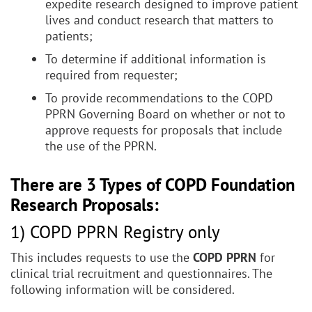
expedite research designed to improve patient
lives and conduct research that matters to
patients;
To determine if additional information is
required from requester;
To provide recommendations to the COPD
PPRN Governing Board on whether or not to
approve requests for proposals that include
the use of the PPRN.
There are 3 Types of COPD Foundation
Research Proposals:
1) COPD PPRN Registry only
This includes requests to use the
COPD PPRN
for
clinical trial recruitment and questionnaires. The
following information will be considered.