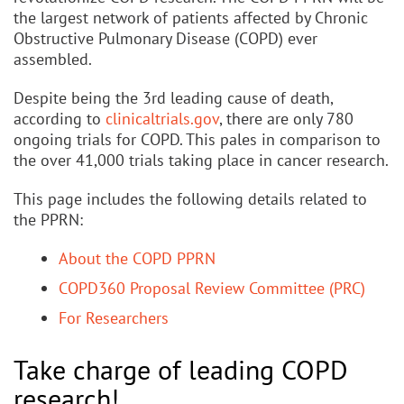
the largest network of patients affected by Chronic
Obstructive Pulmonary Disease (COPD) ever
assembled.
Despite being the 3rd leading cause of death,
according to
clinicaltrials.gov
, there are only 780
ongoing trials for COPD. This pales in comparison to
the over 41,000 trials taking place in cancer research.
This page includes the following details related to
the PPRN:
About the COPD PPRN
COPD360 Proposal Review Committee (PRC)
For Researchers
Take charge of leading COPD
research!