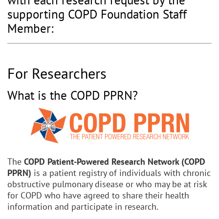
with each research request by the
supporting COPD Foundation Staff
Member:
For Researchers
What is the COPD PPRN?
The
COPD Patient-Powered Research Network (COPD
PPRN)
is a patient registry of individuals with chronic
obstructive pulmonary disease or who may be at risk
for COPD who have agreed to share their health
information and participate in research.