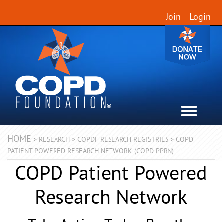
Join
Login
HOME
>
RESEARCH
>
COPDF RESEARCH REGISTRIES
>
COPD
PATIENT POWERED RESEARCH NETWORK (COPD PPRN)
COPD Patient Powered
Research Network