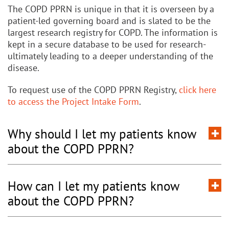
The COPD PPRN is unique in that it is overseen by a
patient-led governing board and is slated to be the
largest research registry for COPD. The information is
kept in a secure database to be used for research-
ultimately leading to a deeper understanding of the
disease.
To request use of the COPD PPRN Registry,
click here
to access the Project Intake Form
.
Why should I let my patients know
about the COPD PPRN?
How can I let my patients know
about the COPD PPRN?