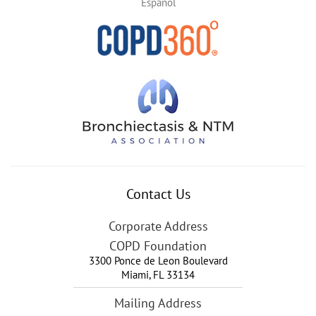
Español
Contact Us
Corporate Address
COPD Foundation
3300 Ponce de Leon Boulevard
Miami
,
FL
33134
Mailing Address