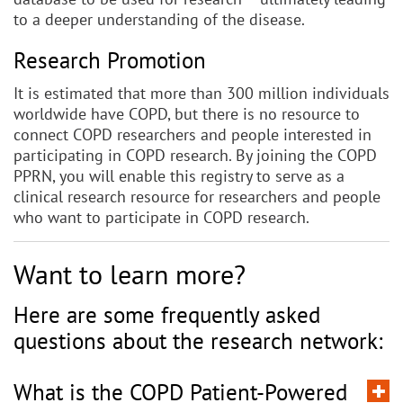
to a deeper understanding of the disease.
Research Promotion
It is estimated that more than 300 million individuals
worldwide have COPD, but there is no resource to
connect COPD researchers and people interested in
participating in COPD research. By joining the COPD
PPRN, you will enable this registry to serve as a
clinical research resource for researchers and people
who want to participate in COPD research.
Want to learn more?
Here are some frequently asked
questions about the research network:
What is the COPD Patient-Powered