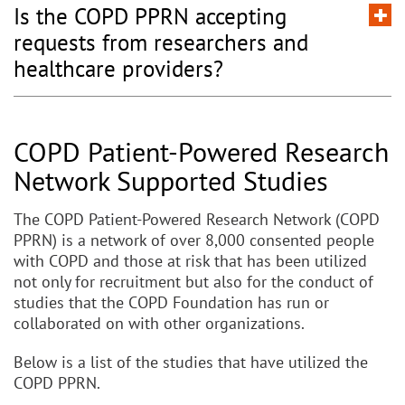
Is the COPD PPRN accepting
requests from researchers and
healthcare providers?
COPD Patient-Powered Research
Network Supported Studies
The COPD Patient-Powered Research Network (COPD
PPRN) is a network of over 8,000 consented people
with COPD and those at risk that has been utilized
not only for recruitment but also for the conduct of
studies that the COPD Foundation has run or
collaborated on with other organizations.
Below is a list of the studies that have utilized the
COPD PPRN.