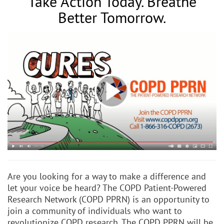
Take Action Today. Breathe
Better Tomorrow.
Are you looking for a way to make a difference and
let your voice be heard? The COPD Patient-Powered
Research Network (COPD PPRN) is an opportunity to
join a community of individuals who want to
revolutionize COPD research. The COPD PPRN will be