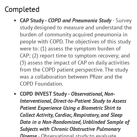
Completed
CAP Study -
COPD and Pneumonia Study
- Survey
study designed to measure and understand the
burden of community acquired pneumonia in
people with COPD. The objectives of this study
were to: (1) assess the symptom burden of
CAP; (2) report time to symptom recovery; and
(3) assess the impact of CAP on daily activities
from the COPD patient perspective. The study
was a collaboration between Pfizer and the
COPD Foundation.
COPD INVEST Study -
Observational, Non-
Interventional, Direct-to-Patient Study to Assess
Patient Experience Using a Biometric Shirt to
Collect Activity, Cardiac, Respiratory, and Sleep
Data in a Non-Randomized, Unblinded Sample of
Subjects with Chronic Obstructive Pulmonary
Disease
- Observational study to evaluate