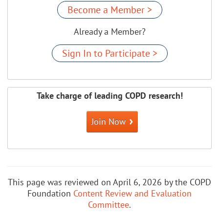
Become a Member >
Already a Member?
Sign In to Participate >
Take charge of leading COPD research!
Join Now
This page was reviewed on April 6, 2026 by the COPD
Foundation
Content Review and Evaluation
Committee
.