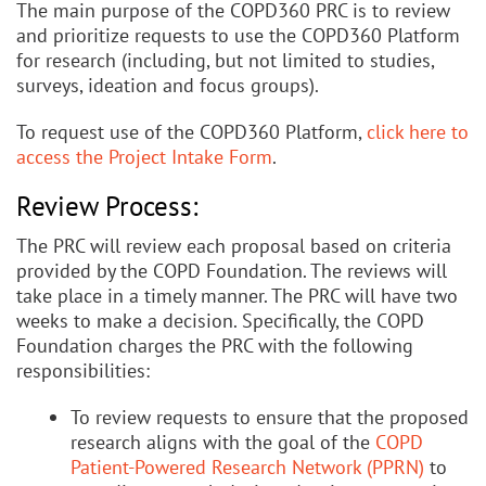
The main purpose of the COPD360 PRC is to review
and prioritize requests to use the COPD360 Platform
for research (including, but not limited to studies,
surveys, ideation and focus groups).
To request use of the COPD360 Platform,
click here to
access the Project Intake Form
.
Review Process:
The PRC will review each proposal based on criteria
provided by the COPD Foundation. The reviews will
take place in a timely manner. The PRC will have two
weeks to make a decision. Specifically, the COPD
Foundation charges the PRC with the following
responsibilities:
To review requests to ensure that the proposed
research aligns with the goal of the
COPD
Patient-Powered Research Network (PPRN)
to