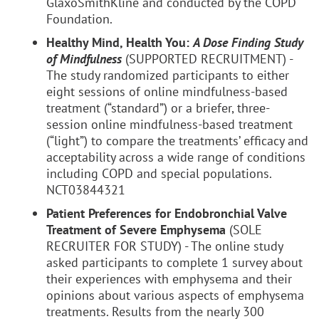
GlaxoSmithKline and conducted by the COPD
Foundation.
Healthy Mind, Health You:
A Dose Finding Study
of Mindfulness
(SUPPORTED RECRUITMENT) -
The study randomized participants to either
eight sessions of online mindfulness-based
treatment (“standard”) or a briefer, three-
session online mindfulness-based treatment
(“light”) to compare the treatments’ efficacy and
acceptability across a wide range of conditions
including COPD and special populations.
NCT03844321
Patient Preferences for Endobronchial Valve
Treatment of Severe Emphysema
(SOLE
RECRUITER FOR STUDY) - The online study
asked participants to complete 1 survey about
their experiences with emphysema and their
opinions about various aspects of emphysema
treatments. Results from the nearly 300