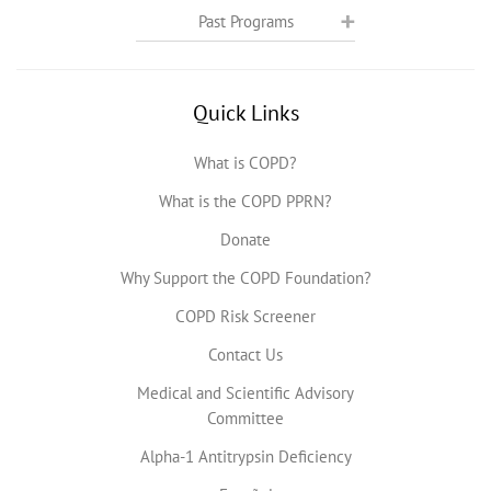
Past Programs
Quick Links
What is COPD?
What is the COPD PPRN?
Donate
Why Support the COPD Foundation?
COPD Risk Screener
Contact Us
Medical and Scientific Advisory
Committee
Alpha-1 Antitrypsin Deficiency