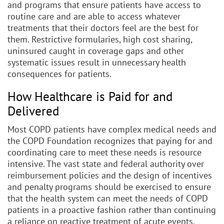
and programs that ensure patients have access to
routine care and are able to access whatever
treatments that their doctors feel are the best for
them. Restrictive formularies, high cost sharing,
uninsured caught in coverage gaps and other
systematic issues result in unnecessary health
consequences for patients.
How Healthcare is Paid for and
Delivered
Most COPD patients have complex medical needs and
the COPD Foundation recognizes that paying for and
coordinating care to meet these needs is resource
intensive. The vast state and federal authority over
reimbursement policies and the design of incentives
and penalty programs should be exercised to ensure
that the health system can meet the needs of COPD
patients in a proactive fashion rather than continuing
a reliance on reactive treatment of acute events.