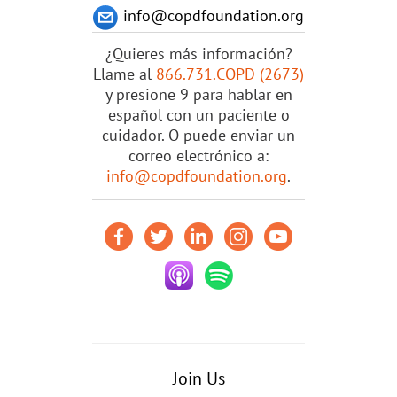
info@copdfoundation.org
¿Quieres más información?
Llame al
866.731.COPD (2673)
y presione 9 para hablar en
español con un paciente o
cuidador. O puede enviar un
correo electrónico a:
info@copdfoundation.org
.
Join Us