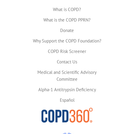
What is COPD?
What is the COPD PPRN?
Donate
Why Support the COPD Foundation?
COPD Risk Screener
Contact Us
Medical and Scientific Advisory
Committee
Alpha-1 Antitrypsin Deficiency
Español