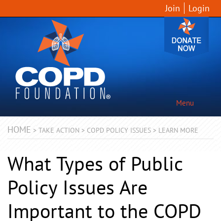
Join
Login
Menu
HOME
>
TAKE ACTION
>
COPD POLICY ISSUES
>
LEARN MORE
What Types of Public
Policy Issues Are
Important to the COPD