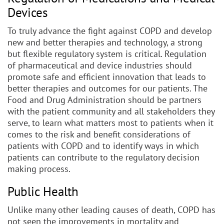
Devices
To truly advance the fight against COPD and develop
new and better therapies and technology, a strong
but flexible regulatory system is critical. Regulation
of pharmaceutical and device industries should
promote safe and efficient innovation that leads to
better therapies and outcomes for our patients. The
Food and Drug Administration should be partners
with the patient community and all stakeholders they
serve, to learn what matters most to patients when it
comes to the risk and benefit considerations of
patients with COPD and to identify ways in which
patients can contribute to the regulatory decision
making process.
Public Health
Unlike many other leading causes of death, COPD has
not seen the improvements in mortality and