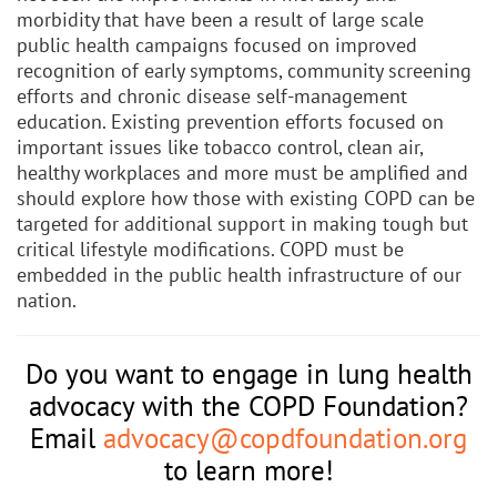
morbidity that have been a result of large scale
public health campaigns focused on improved
recognition of early symptoms, community screening
efforts and chronic disease self-management
education. Existing prevention efforts focused on
important issues like tobacco control, clean air,
healthy workplaces and more must be amplified and
should explore how those with existing COPD can be
targeted for additional support in making tough but
critical lifestyle modifications. COPD must be
embedded in the public health infrastructure of our
nation.
Do you want to engage in lung health
advocacy with the COPD Foundation?
Email
advocacy@copdfoundation.org
to learn more!