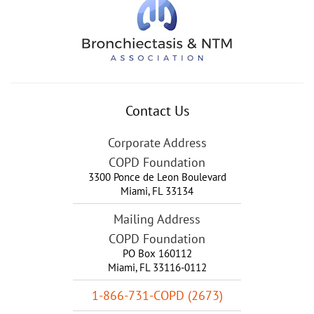
Contact Us
Corporate Address
COPD Foundation
3300 Ponce de Leon Boulevard
Miami
,
FL
33134
Mailing Address
COPD Foundation
PO Box 160112
Miami, FL 33116-0112
1-866-731-COPD (2673)