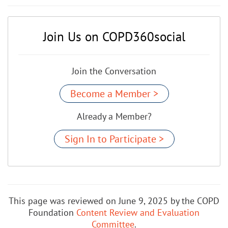
Join Us on COPD360social
Join the Conversation
Become a Member >
Already a Member?
Sign In to Participate >
This page was reviewed on June 9, 2025 by the COPD
Foundation
Content Review and Evaluation
Committee
.