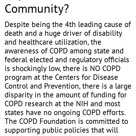
Community?
Despite being the 4th leading cause of
death and a huge driver of disability
and healthcare utilization, the
awareness of COPD among state and
federal elected and regulatory officials
is shockingly low, there is NO COPD
program at the Centers for Disease
Control and Prevention, there is a large
disparity in the amount of funding for
COPD research at the NIH and most
states have no ongoing COPD efforts.
The COPD Foundation is committed to
supporting public policies that will