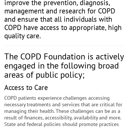
improve the prevention, diagnosis,
management and research for COPD
and ensure that all individuals with
COPD have access to appropriate, high
quality care.
The COPD Foundation is actively
engaged in the following broad
areas of public policy;
Access to Care
COPD patients experience challenges accessing
necessary treatments and services that are critical for
managing their health. These challenges can be as a
result of finances, accessibility, availability and more.
State and federal policies should promote practices