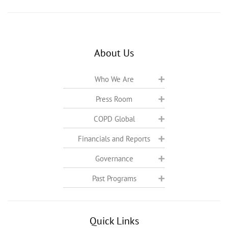
About Us
Who We Are
Press Room
COPD Global
Financials and Reports
Governance
Past Programs
Quick Links