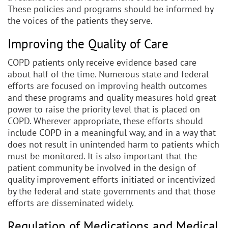
These policies and programs should be informed by
the voices of the patients they serve.
Improving the Quality of Care
COPD patients only receive evidence based care
about half of the time. Numerous state and federal
efforts are focused on improving health outcomes
and these programs and quality measures hold great
power to raise the priority level that is placed on
COPD. Wherever appropriate, these efforts should
include COPD in a meaningful way, and in a way that
does not result in unintended harm to patients which
must be monitored. It is also important that the
patient community be involved in the design of
quality improvement efforts initiated or incentivized
by the federal and state governments and that those
efforts are disseminated widely.
Regulation of Medications and Medical