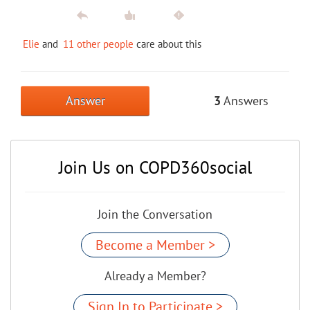
Elie
and
11 other people
care about this
Answer
3
Answers
Join Us on COPD360social
Join the Conversation
Become a Member >
Already a Member?
Sign In to Participate >