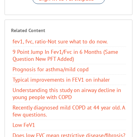
Related Content
fev1, fvc, ratio-Not sure what to do now.
9 Point Jump In Fev1/Fvc in 6 Months (Same
Question New PFT Added)
Prognosis for asthma/mild copd
Typical improvements in FEV1 on inhaler
Understanding this study on airway decline in
young people with COPD
Recently diagnosed mild COPD at 44 year old. A
few questions.
Low FeV1
Does low FVC mean restrictive disease/fibrosis?