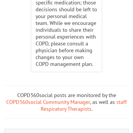
specific medication; those
decisions should be left to
your personal medical
team. While we encourage
individuals to share their
personal experiences with
COPD, please consult a
physician before making
changes to your own
COPD management plan.
COPD360social posts are monitored by the
COPD360social Community Manager
, as well as
staff
Respiratory Therapists
.