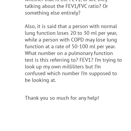
talking about the FEV1/FVC ratio? Or
something else entirely?
Also, it is said that a person with normal
lung function loses 20 to 30 ml per year,
while a person with COPD may lose lung
function at a rate of 50-100 ml per year.
What number on a pulmonary function
test is this referring to? FEV1? I’m trying to
look up my own milliliters but I’m
confused which number I’m supposed to
be looking at.
Thank you so much for any help!