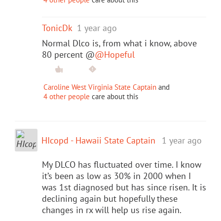
TonicDk
1 year ago
Normal Dlco is, from what i know, above
80 percent @
@Hopeful
Caroline West Virginia State Captain
and
4 other people
care about this
HIcopd - Hawaii State Captain
1 year ago
My DLCO has fluctuated over time. I know
it’s been as low as 30% in 2000 when I
was 1st diagnosed but has since risen. It is
declining again but hopefully these
changes in rx will help us rise again.