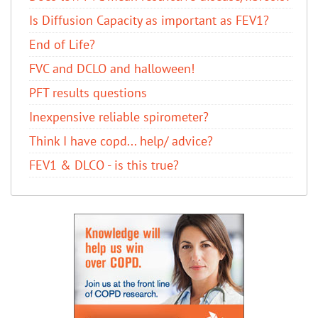
Is Diffusion Capacity as important as FEV1?
End of Life?
FVC and DCLO and halloween!
PFT results questions
Inexpensive reliable spirometer?
Think I have copd... help/ advice?
FEV1 & DLCO - is this true?