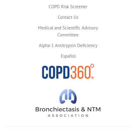
COPD Risk Screener
Contact Us
Medical and Scientific Advisory
Committee
Alpha-1 Antitrypsin Deficiency
Español