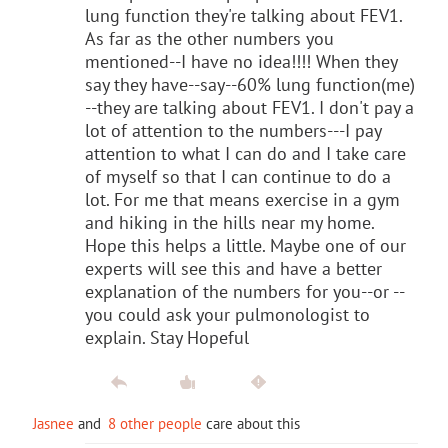
lung function they're talking about FEV1.
As far as the other numbers you
mentioned--I have no idea!!!! When they
say they have--say--60% lung function(me)
--they are talking about FEV1. I don't pay a
lot of attention to the numbers---I pay
attention to what I can do and I take care
of myself so that I can continue to do a
lot. For me that means exercise in a gym
and hiking in the hills near my home.
Hope this helps a little. Maybe one of our
experts will see this and have a better
explanation of the numbers for you--or --
you could ask your pulmonologist to
explain. Stay Hopeful
Jasnee
and
8 other people
care about this