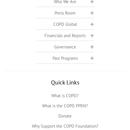
Who We Are
Press Room
COPD Global
Financials and Reports
Governance
Past Programs
Quick Links
What is COPD?
What is the COPD PPRN?
Donate
Why Support the COPD Foundation?