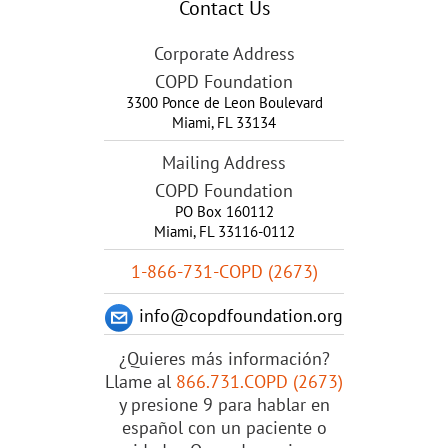
Contact Us
Corporate Address
COPD Foundation
3300 Ponce de Leon Boulevard
Miami
,
FL
33134
Mailing Address
COPD Foundation
PO Box 160112
Miami, FL 33116-0112
1-866-731-COPD (2673)
info@copdfoundation.org
¿Quieres más información?
Llame al
866.731.COPD (2673)
y presione 9 para hablar en
español con un paciente o