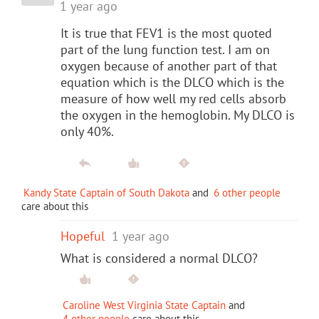
1 year ago
It is true that FEV1 is the most quoted
part of the lung function test. I am on
oxygen because of another part of that
equation which is the DLCO which is the
measure of how well my red cells absorb
the oxygen in the hemoglobin. My DLCO is
only 40%.
Kandy State Captain of South Dakota
and
6 other people
care about this
Hopeful
1 year ago
What is considered a normal DLCO?
Caroline West Virginia State Captain
and
4 other people
care about this