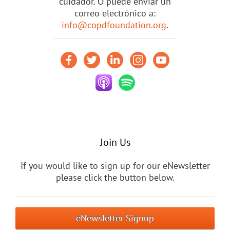
cuidador. O puede enviar un
correo electrónico a:
info@copdfoundation.org
.
Join Us
If you would like to sign up for our eNewsletter
please click the button below.
eNewsletter Signup