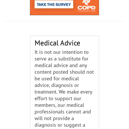
Medical Advice
It is not our intention to
serve as a substitute for
medical advice and any
content posted should not
be used for medical
advice, diagnosis or
treatment. We make every
effort to support our
members, our medical
professionals cannot and
will not provide a
diagnosis or suggest a