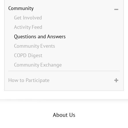
Community
Get Involved
Activity Feed
Questions and Answers
Community Events
COPD Digest
Community Exchange
How to Participate
About Us