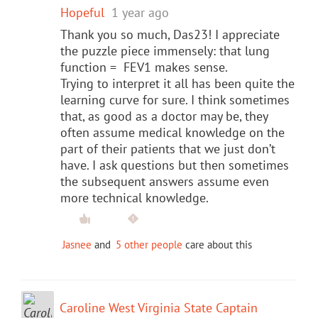
Hopeful
1 year ago
Thank you so much, Das23! I appreciate
the puzzle piece immensely: that lung
function = FEV1 makes sense.
Trying to interpret it all has been quite the
learning curve for sure. I think sometimes
that, as good as a doctor may be, they
often assume medical knowledge on the
part of their patients that we just don’t
have. I ask questions but then sometimes
the subsequent answers assume even
more technical knowledge.
Jasnee
and
5 other people
care about this
Caroline West Virginia State Captain