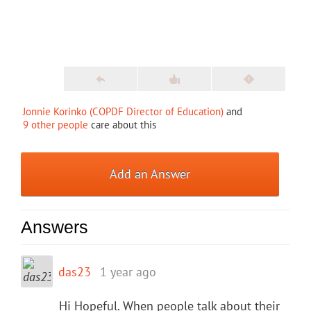
Jonnie Korinko (COPDF Director of Education)
and
9 other people
care about this
Add an Answer
Answers
das23
1 year ago
Hi Hopeful. When people talk about their