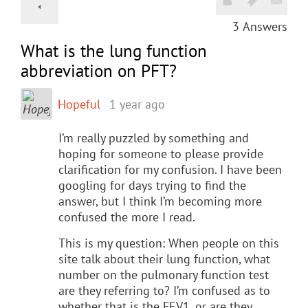
3
Answers
What is the lung function
abbreviation on PFT?
Hopeful
1 year ago
I’m really puzzled by something and
hoping for someone to please provide
clarification for my confusion. I have been
googling for days trying to find the
answer, but I think I’m becoming more
confused the more I read.
This is my question: When people on this
site talk about their lung function, what
number on the pulmonary function test
are they referring to? I’m confused as to
whether that is the FEV1, or are they