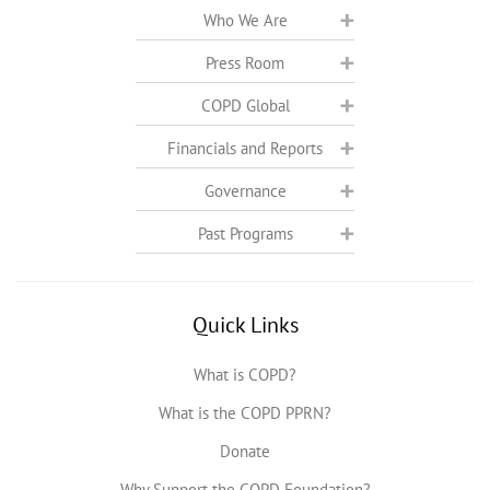
Who We Are
Press Room
COPD Global
Financials and Reports
Governance
Past Programs
Quick Links
What is COPD?
What is the COPD PPRN?
Donate
Why Support the COPD Foundation?