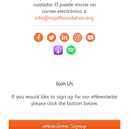
cuidador. O puede enviar un
correo electrónico a:
info@copdfoundation.org
.
Join Us
If you would like to sign up for our eNewsletter
please click the button below.
eNewsletter Signup