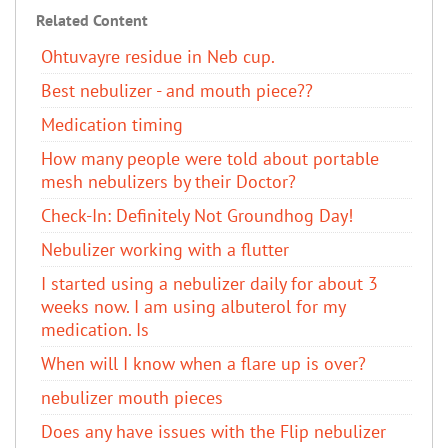
Related Content
Ohtuvayre residue in Neb cup.
Best nebulizer - and mouth piece??
Medication timing
How many people were told about portable
mesh nebulizers by their Doctor?
Check-In: Definitely Not Groundhog Day!
Nebulizer working with a flutter
I started using a nebulizer daily for about 3
weeks now. I am using albuterol​ for my
medication. Is
When will I know when a flare up is over?
nebulizer mouth pieces
Does any have issues with the Flip nebulizer