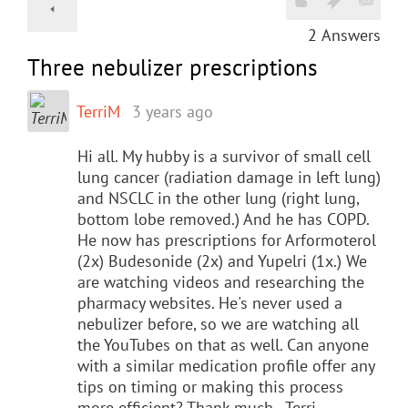
2
Answers
Three nebulizer prescriptions
TerriM
3 years ago
Hi all. My hubby is a survivor of small cell
lung cancer (radiation damage in left lung)
and NSCLC in the other lung (right lung,
bottom lobe removed.) And he has COPD.
He now has prescriptions for Arformoterol
(2x) Budesonide (2x) and Yupelri (1x.) We
are watching videos and researching the
pharmacy websites. He's never used a
nebulizer before, so we are watching all
the YouTubes on that as well. Can anyone
with a similar medication profile offer any
tips on timing or making this process
more efficient? Thank much - Terri