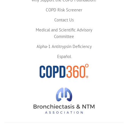
COPD Risk Screener
Contact Us
Medical and Scientific Advisory
Committee
Alpha-1 Antitrypsin Deficiency
Español