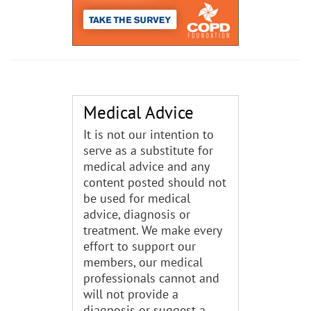
Medical Advice
It is not our intention to
serve as a substitute for
medical advice and any
content posted should not
be used for medical
advice, diagnosis or
treatment. We make every
effort to support our
members, our medical
professionals cannot and
will not provide a
diagnosis or suggest a