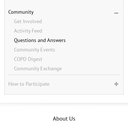
Community
Get Involved
Activity Feed
Questions and Answers
Community Events
COPD Digest
Community Exchange
How to Participate
About Us