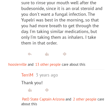
sure to rinse your mouth well after the
budesonide, since it is an oral steroid and
you don't want a fungal infection. The
Yupelri was best in the morning, so that
you had more breath to get through the
day. I'm taking similar medications, but
only I'm taking them as inhalers. I take
them in that order.
hoosierville
and
13 other people
care about this
TerriM
3 years ago
Thank you!
PatO State Captain Arizona
and
2 other people
care
about this