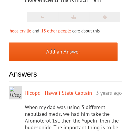
hoosierville
and
15 other people
care about this
Add an Answer
Answers
HIcopd - Hawaii State Captain
3 years ago
When my dad was using 3 different
nebulized meds, we had him take the
Afomoterol 1st, then the Yupelri, then the
budesonide. The important thing is to be