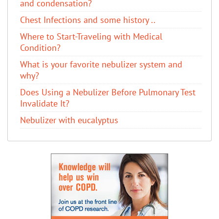
and condensation?
Chest Infections and some history ..
Where to Start-Traveling with Medical
Condition?
What is your favorite nebulizer system and
why?
Does Using a Nebulizer Before Pulmonary Test
Invalidate It?
Nebulizer with eucalyptus