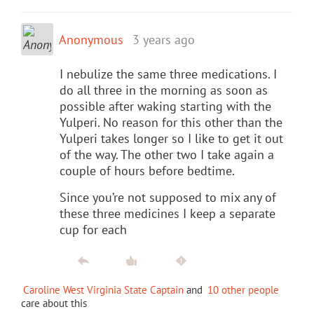
Anonymous
3 years ago
I nebulize the same three medications. I
do all three in the morning as soon as
possible after waking starting with the
Yulperi. No reason for this other than the
Yulperi takes longer so I like to get it out
of the way. The other two I take again a
couple of hours before bedtime.
Since you’re not supposed to mix any of
these three medicines I keep a separate
cup for each
Caroline West Virginia State Captain
and
10 other people
care about this