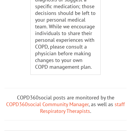
specific medication; those
decisions should be left to
your personal medical
team. While we encourage
individuals to share their
personal experiences with
COPD, please consult a
physician before making
changes to your own
COPD management plan.
COPD360social posts are monitored by the
COPD360social Community Manager
, as well as
staff
Respiratory Therapists
.