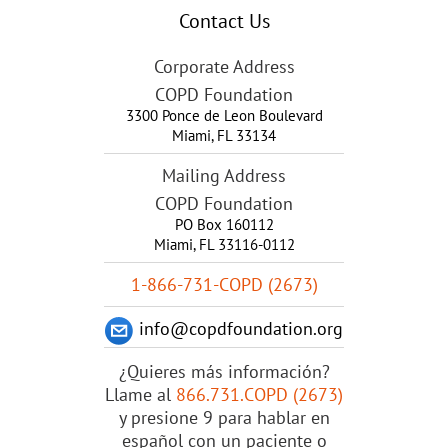
Contact Us
Corporate Address
COPD Foundation
3300 Ponce de Leon Boulevard
Miami
,
FL
33134
Mailing Address
COPD Foundation
PO Box 160112
Miami, FL 33116-0112
1-866-731-COPD (2673)
info@copdfoundation.org
¿Quieres más información?
Llame al
866.731.COPD (2673)
y presione 9 para hablar en
español con un paciente o