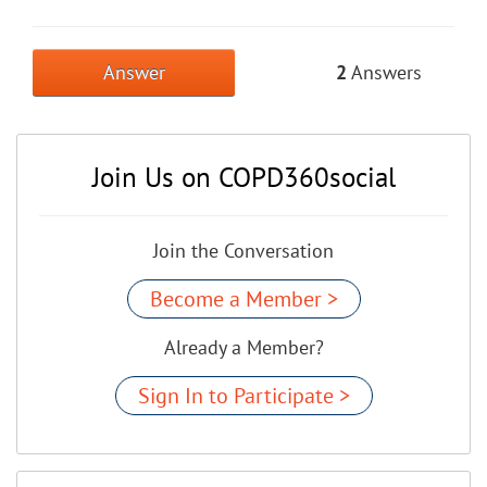
Answer
2
Answers
Join Us on COPD360social
Join the Conversation
Become a Member >
Already a Member?
Sign In to Participate >