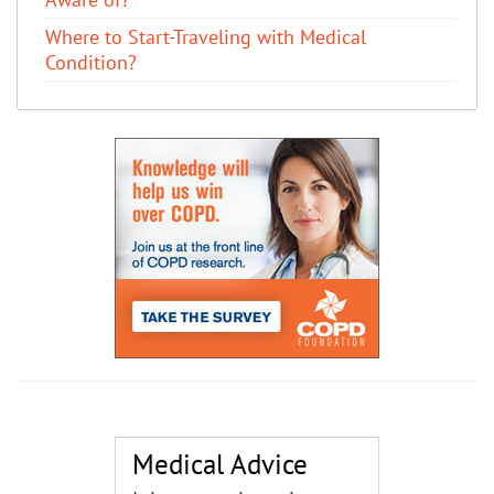
Where to Start-Traveling with Medical
Condition?
Medical Advice