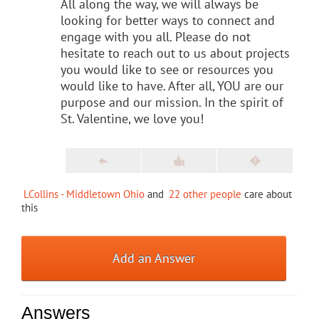
All along the way, we will always be
looking for better ways to connect and
engage with you all. Please do not
hesitate to reach out to us about projects
you would like to see or resources you
would like to have. After all, YOU are our
purpose and our mission. In the spirit of
St. Valentine, we love you!
LCollins - Middletown Ohio
and
22 other people
care about
this
Add an Answer
Answers