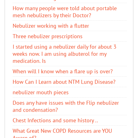
How many people were told about portable
mesh nebulizers by their Doctor?
Nebulizer working with a flutter
Three nebulizer prescriptions
I started using a nebulizer daily for about 3
weeks now. I am using albuterol​ for my
medication. Is
When will I know when a flare up is over?
How Can I Learn about NTM Lung Disease?
nebulizer mouth pieces
Does any have issues with the Flip nebulizer
and condensation?
Chest Infections and some history ..
What Great New COPD Resources are YOU
Aware of?