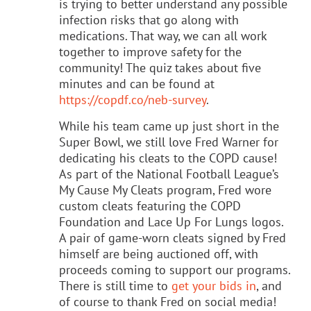
is trying to better understand any possible
infection risks that go along with
medications. That way, we can all work
together to improve safety for the
community! The quiz takes about five
minutes and can be found at
https://copdf.co/neb-survey
.
While his team came up just short in the
Super Bowl, we still love Fred Warner for
dedicating his cleats to the COPD cause!
As part of the National Football League’s
My Cause My Cleats program, Fred wore
custom cleats featuring the COPD
Foundation and Lace Up For Lungs logos.
A pair of game-worn cleats signed by Fred
himself are being auctioned off, with
proceeds coming to support our programs.
There is still time to
get your bids in
, and
of course to thank Fred on social media!