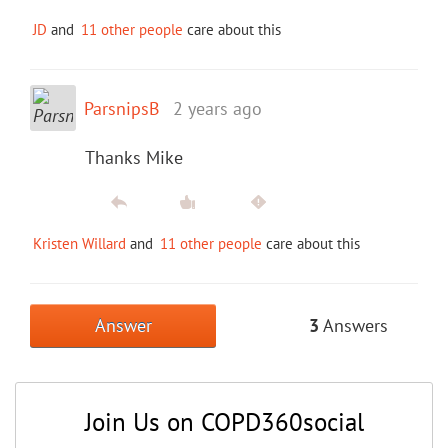
JD
and
11 other people
care about this
ParsnipsB
2 years ago
Thanks Mike
Kristen Willard
and
11 other people
care about this
Answer
3
Answers
Join Us on COPD360social