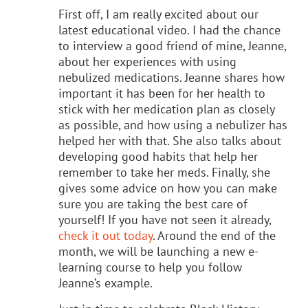
First off, I am really excited about our
latest educational video. I had the chance
to interview a good friend of mine, Jeanne,
about her experiences with using
nebulized medications. Jeanne shares how
important it has been for her health to
stick with her medication plan as closely
as possible, and how using a nebulizer has
helped her with that. She also talks about
developing good habits that help her
remember to take her meds. Finally, she
gives some advice on how you can make
sure you are taking the best care of
yourself! If you have not seen it already,
check it out today
. Around the end of the
month, we will be launching a new e-
learning course to help you follow
Jeanne’s example.