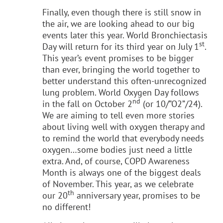
Finally, even though there is still snow in
the air, we are looking ahead to our big
events later this year. World Bronchiectasis
st
Day will return for its third year on July 1
.
This year’s event promises to be bigger
than ever, bringing the world together to
better understand this often-unrecognized
lung problem. World Oxygen Day follows
nd
in the fall on October 2
(or 10/”O2”/24).
We are aiming to tell even more stories
about living well with oxygen therapy and
to remind the world that everybody needs
oxygen…some bodies just need a little
extra. And, of course, COPD Awareness
Month is always one of the biggest deals
of November. This year, as we celebrate
th
our 20
anniversary year, promises to be
no different!