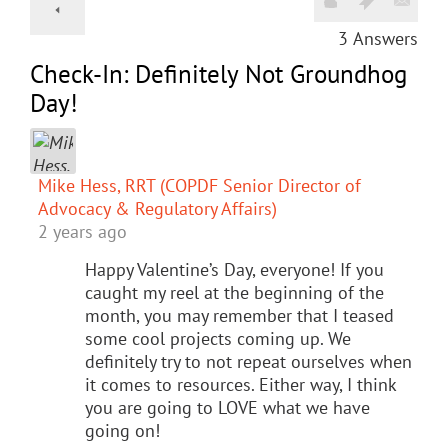
3
Answers
Check-In: Definitely Not Groundhog
Day!
Mike Hess, RRT (COPDF Senior Director of
Advocacy & Regulatory Affairs)
2 years ago
Happy Valentine’s Day, everyone! If you
caught my reel at the beginning of the
month, you may remember that I teased
some cool projects coming up. We
definitely try to not repeat ourselves when
it comes to resources. Either way, I think
you are going to LOVE what we have
going on!