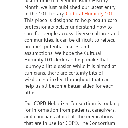
Just in time to celebrate Black History
Month, we just published our latest entry
in the 101 Library,
Cultural Humility 101
.
This piece is designed to help health care
professionals better understand how to
care for people across diverse cultures and
communities. It can be difficult to reflect
on one’s potential biases and
assumptions. We hope the Cultural
Humility 101 deck can help make that
journey a little easier. While it is aimed at
clinicians, there are certainly bits of
wisdom sprinkled throughout that can
help us all become better allies for each
other!
Our COPD Nebulizer Consortium is looking
for information from patients, caregivers,
and clinicians about all the medications
that are in use for COPD. The Consortium