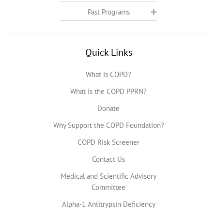
Past Programs
Quick Links
What is COPD?
What is the COPD PPRN?
Donate
Why Support the COPD Foundation?
COPD Risk Screener
Contact Us
Medical and Scientific Advisory
Committee
Alpha-1 Antitrypsin Deficiency