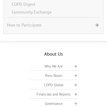
COPD Digest
Community Exchange
How to Participate
About Us
Who We Are
Press Room
COPD Global
Financials and Reports
Governance