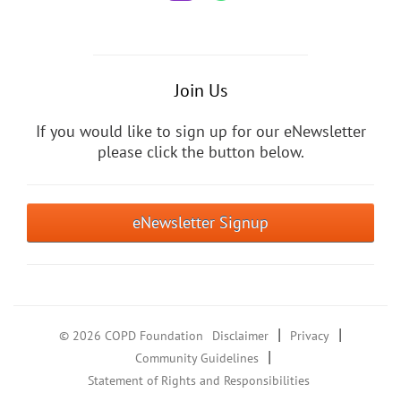
Join Us
If you would like to sign up for our eNewsletter
please click the button below.
eNewsletter Signup
|
|
© 2026 COPD Foundation
Disclaimer
Privacy
|
Community Guidelines
Statement of Rights and Responsibilities