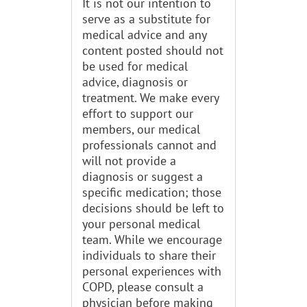
It is not our intention to
serve as a substitute for
medical advice and any
content posted should not
be used for medical
advice, diagnosis or
treatment. We make every
effort to support our
members, our medical
professionals cannot and
will not provide a
diagnosis or suggest a
specific medication; those
decisions should be left to
your personal medical
team. While we encourage
individuals to share their
personal experiences with
COPD, please consult a
physician before making