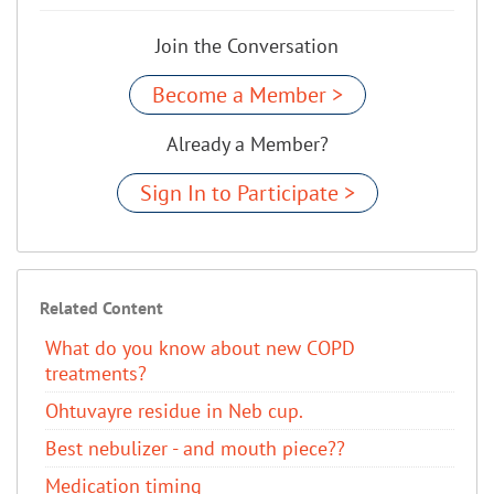
Join the Conversation
Become a Member >
Already a Member?
Sign In to Participate >
Related Content
​What do you know about new COPD
treatments?
Ohtuvayre residue in Neb cup.
Best nebulizer - and mouth piece??
Medication timing