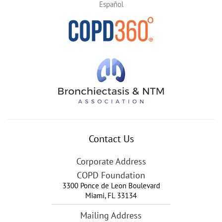
Español
Contact Us
Corporate Address
COPD Foundation
3300 Ponce de Leon Boulevard
Miami
,
FL
33134
Mailing Address