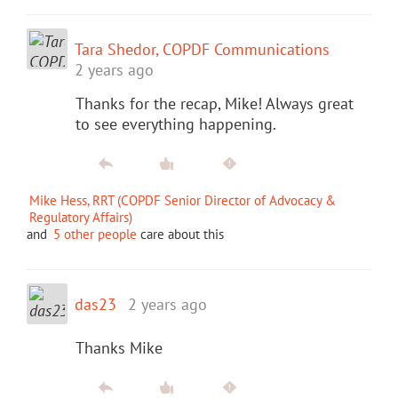
Tara Shedor, COPDF Communications
2 years ago
Thanks for the recap, Mike! Always great
to see everything happening.
Mike Hess, RRT (COPDF Senior Director of Advocacy &
Regulatory Affairs)
and
5 other people
care about this
das23
2 years ago
Thanks Mike