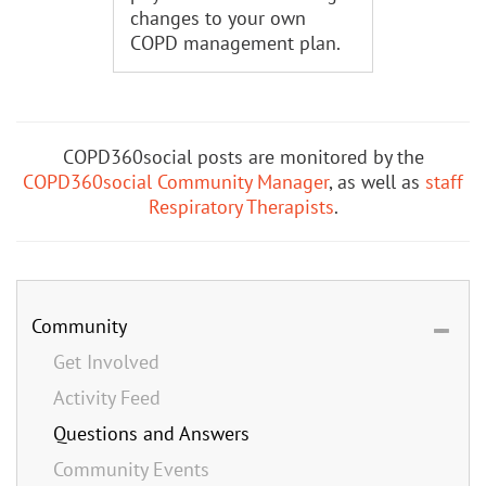
changes to your own
COPD management plan.
COPD360social posts are monitored by the
COPD360social Community Manager
, as well as
staff
Respiratory Therapists
.
Community
Get Involved
Activity Feed
Questions and Answers
Community Events