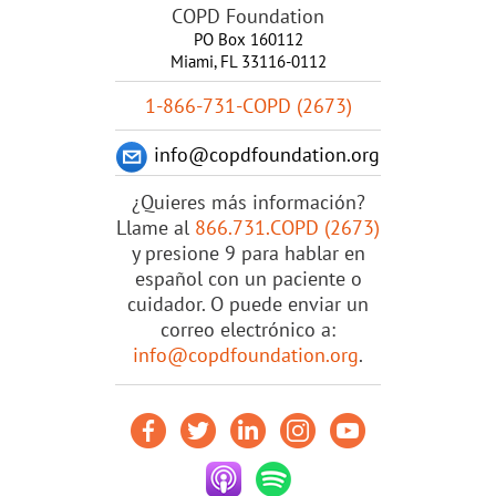
COPD Foundation
PO Box 160112
Miami, FL 33116-0112
1-866-731-COPD (2673)
info@copdfoundation.org
¿Quieres más información?
Llame al
866.731.COPD (2673)
y presione 9 para hablar en
español con un paciente o
cuidador. O puede enviar un
correo electrónico a:
info@copdfoundation.org
.