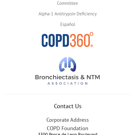
Committee
Alpha-1 Antitrypsin Deficiency
Español
Contact Us
Corporate Address
COPD Foundation
3300 Ponce de Leon Boulevard