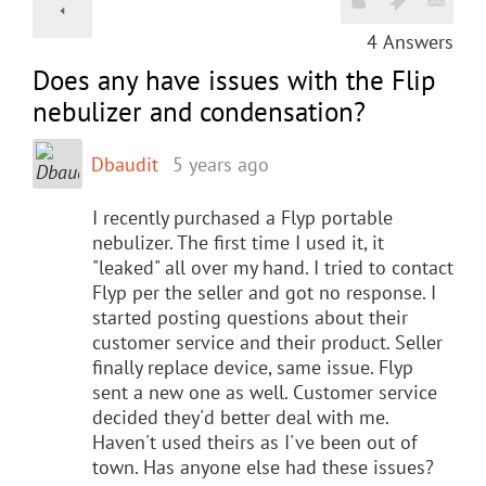
4
Answers
Does any have issues with the Flip
nebulizer and condensation?
Dbaudit
5 years ago
I recently purchased a Flyp portable
nebulizer. The first time I used it, it
"leaked" all over my hand. I tried to contact
Flyp per the seller and got no response. I
started posting questions about their
customer service and their product. Seller
finally replace device, same issue. Flyp
sent a new one as well. Customer service
decided they'd better deal with me.
Haven't used theirs as I've been out of
town. Has anyone else had these issues?