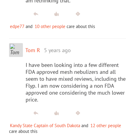
am rethinking that.
edpe77
and
10 other people
care about this
Tom R
5 years ago
I have been looking into a few different
FDA approved mesh nebulizers and all
seem to have mixed reviews, including the
Flyp. I am now considering a non FDA
approved one considering the much lower
price.
Kandy State Captain of South Dakota
and
12 other people
care about this