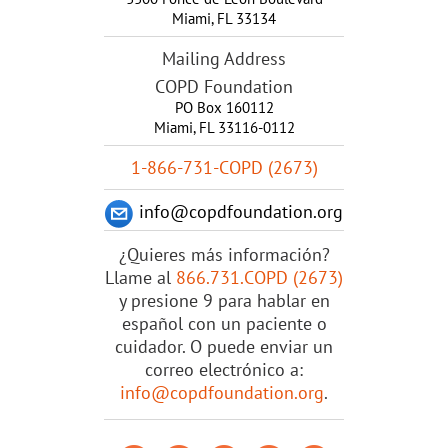
Miami
,
FL
33134
Mailing Address
COPD Foundation
PO Box 160112
Miami, FL 33116-0112
1-866-731-COPD (2673)
info@copdfoundation.org
¿Quieres más información?
Llame al
866.731.COPD (2673)
y presione 9 para hablar en
español con un paciente o
cuidador. O puede enviar un
correo electrónico a:
info@copdfoundation.org
.