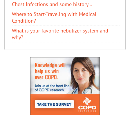
Chest Infections and some history ..
Where to Start-Traveling with Medical
Condition?
What is your favorite nebulizer system and
why?