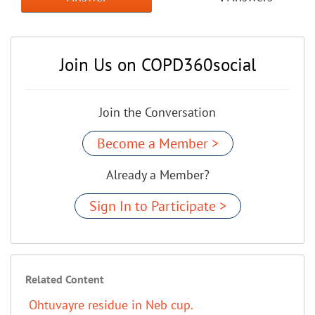
Join Us on COPD360social
Join the Conversation
Become a Member >
Already a Member?
Sign In to Participate >
Related Content
Ohtuvayre residue in Neb cup.