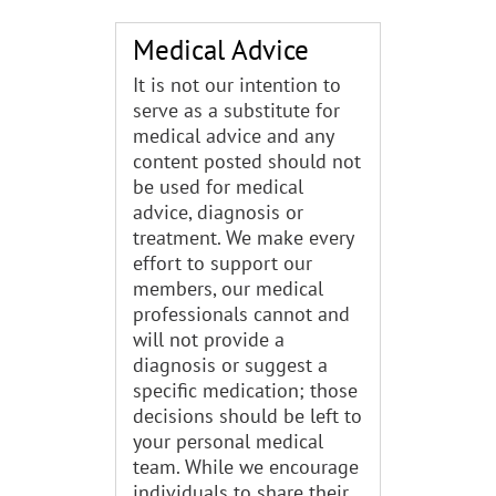
Medical Advice
It is not our intention to
serve as a substitute for
medical advice and any
content posted should not
be used for medical
advice, diagnosis or
treatment. We make every
effort to support our
members, our medical
professionals cannot and
will not provide a
diagnosis or suggest a
specific medication; those
decisions should be left to
your personal medical
team. While we encourage
individuals to share their