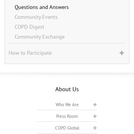
Questions and Answers
Community Events
COPD Digest
Community Exchange
How to Participate
About Us
Who We Are
Press Room
COPD Global