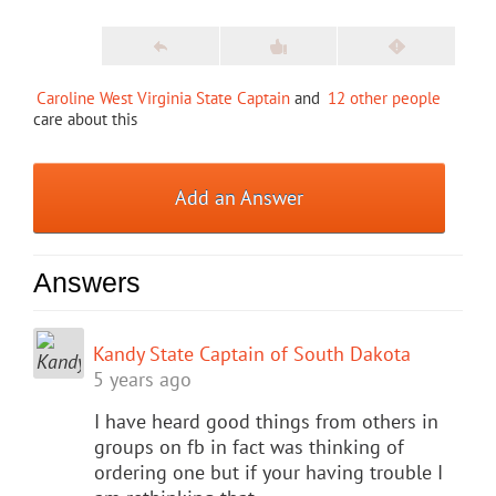
Caroline West Virginia State Captain
and
12 other people
care about this
Add an Answer
Answers
Kandy State Captain of South Dakota
5 years ago
I have heard good things from others in
groups on fb in fact was thinking of
ordering one but if your having trouble I