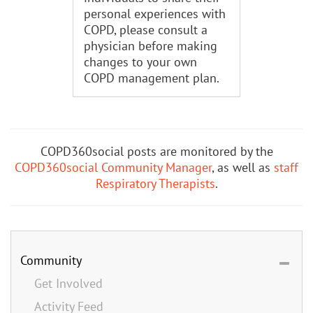
personal experiences with
COPD, please consult a
physician before making
changes to your own
COPD management plan.
COPD360social posts are monitored by the
COPD360social Community Manager
, as well as
staff
Respiratory Therapists
.
Community
Get Involved
Activity Feed