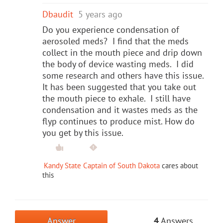
Dbaudit
5 years ago
Do you experience condensation of
aerosoled meds? I find that the meds
collect in the mouth piece and drip down
the body of device wasting meds. I did
some research and others have this issue.
It has been suggested that you take out
the mouth piece to exhale. I still have
condensation and it wastes meds as the
flyp continues to produce mist. How do
you get by this issue.
Kandy State Captain of South Dakota
cares about
this
Answer
4
Answers