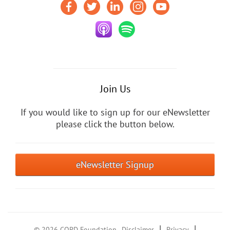
Join Us
If you would like to sign up for our eNewsletter
please click the button below.
eNewsletter Signup
|
|
© 2026 COPD Foundation
Disclaimer
Privacy