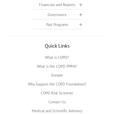
Financials and Reports
Governance
Past Programs
Quick Links
What is COPD?
What is the COPD PPRN?
Donate
Why Support the COPD Foundation?
COPD Risk Screener
Contact Us
Medical and Scientific Advisory