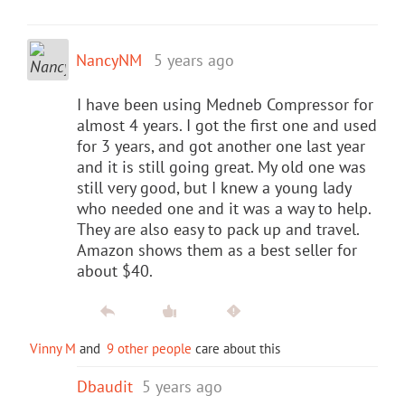
NancyNM
5 years ago
I have been using Medneb Compressor for
almost 4 years. I got the first one and used
for 3 years, and got another one last year
and it is still going great. My old one was
still very good, but I knew a young lady
who needed one and it was a way to help.
They are also easy to pack up and travel.
Amazon shows them as a best seller for
about $40.
Vinny M
and
9 other people
care about this
Dbaudit
5 years ago