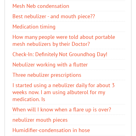
Mesh Neb condensation
Best nebulizer - and mouth piece??
Medication timing
How many people were told about portable
mesh nebulizers by their Doctor?
Check-In: Definitely Not Groundhog Day!
Nebulizer working with a flutter
Three nebulizer prescriptions
I started using a nebulizer daily for about 3
weeks now. I am using albuterol​ for my
medication. Is
When will I know when a flare up is over?
nebulizer mouth pieces
Humidifier-condensation in hose