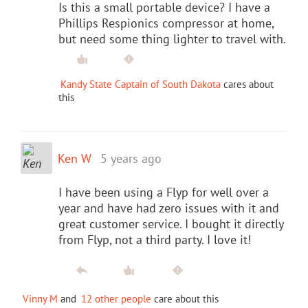
Is this a small portable device? I have a
Phillips Respionics compressor at home,
but need some thing lighter to travel with.
Kandy State Captain of South Dakota
cares about
this
Ken W
5 years ago
I have been using a Flyp for well over a
year and have had zero issues with it and
great customer service. I bought it directly
from Flyp, not a third party. I love it!
Vinny M
and
12 other people
care about this