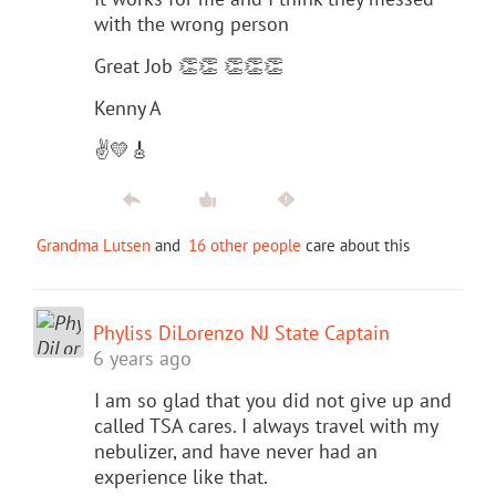
with the wrong person
Great Job 👏👏 👏👏👏
Kenny A
✌️💛🎸
Grandma Lutsen
and
16 other people
care about this
Phyliss DiLorenzo NJ State Captain
6 years ago
I am so glad that you did not give up and
called TSA cares. I always travel with my
nebulizer, and have never had an
experience like that.