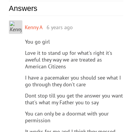
Answers
Kenny A
6 years ago
You go girl
Love it to stand up for what's right it's
aweful they way we are treated as
American Citizens
I have a pacemaker you should see what I
go through they don't care
Dont stop till you get the answer you want
that's what my Father you to say
You can only be a doormat with your
permission
It works for me and I think they messed