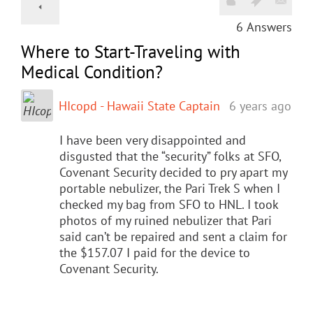
6
Answers
Where to Start-Traveling with
Medical Condition?
HIcopd - Hawaii State Captain
6 years ago
I have been very disappointed and
disgusted that the “security” folks at SFO,
Covenant Security decided to pry apart my
portable nebulizer, the Pari Trek S when I
checked my bag from SFO to HNL. I took
photos of my ruined nebulizer that Pari
said can’t be repaired and sent a claim for
the $157.07 I paid for the device to
Covenant Security.