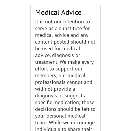
Medical Advice
It is not our intention to
serve as a substitute for
medical advice and any
content posted should not
be used for medical
advice, diagnosis or
treatment. We make every
effort to support our
members, our medical
professionals cannot and
will not provide a
diagnosis or suggest a
specific medication; those
decisions should be left to
your personal medical
team. While we encourage
individuals to share their