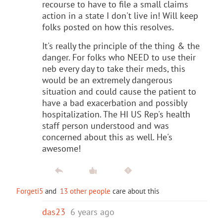
recourse to have to file a small claims
action in a state I don't live in! Will keep
folks posted on how this resolves.
It's really the principle of the thing & the
danger. For folks who NEED to use their
neb every day to take their meds, this
would be an extremely dangerous
situation and could cause the patient to
have a bad exacerbation and possibly
hospitalization. The HI US Rep's health
staff person understood and was
concerned about this as well. He's
awesome!
Forgeti5
and
13 other people
care about this
das23
6 years ago