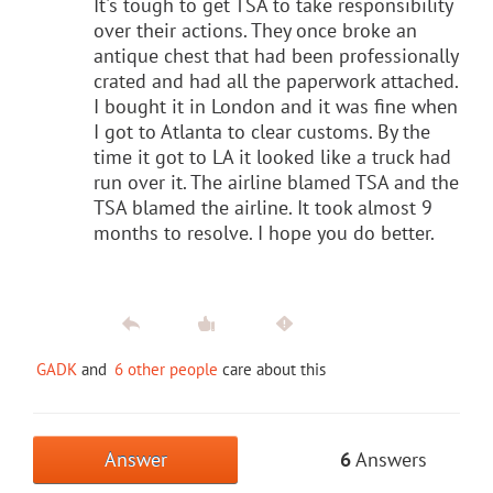
It's tough to get TSA to take responsibility
over their actions. They once broke an
antique chest that had been professionally
crated and had all the paperwork attached.
I bought it in London and it was fine when
I got to Atlanta to clear customs. By the
time it got to LA it looked like a truck had
run over it. The airline blamed TSA and the
TSA blamed the airline. It took almost 9
months to resolve. I hope you do better.
GADK
and
6 other people
care about this
Answer
6
Answers