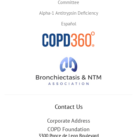
Committee
Alpha-1 Antitrypsin Deficiency
Español
Contact Us
Corporate Address
COPD Foundation
3300 Ponce de Leon Boulevard