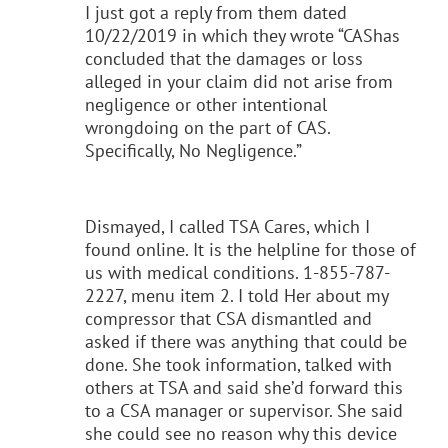
I just got a reply from them dated
10/22/2019 in which they wrote “CAShas
concluded that the damages or loss
alleged in your claim did not arise from
negligence or other intentional
wrongdoing on the part of CAS.
Specifically, No Negligence.”
Dismayed, I called TSA Cares, which I
found online. It is the helpline for those of
us with medical conditions. 1-855-787-
2227, menu item 2. I told Her about my
compressor that CSA dismantled and
asked if there was anything that could be
done. She took information, talked with
others at TSA and said she’d forward this
to a CSA manager or supervisor. She said
she could see no reason why this device