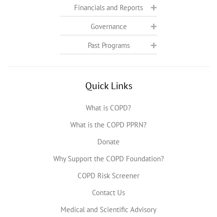
Financials and Reports
Governance
Past Programs
Quick Links
What is COPD?
What is the COPD PPRN?
Donate
Why Support the COPD Foundation?
COPD Risk Screener
Contact Us
Medical and Scientific Advisory