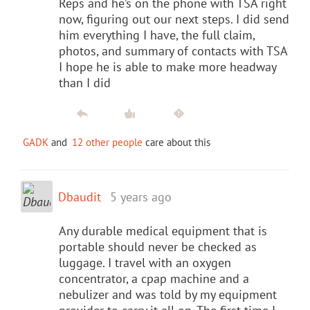
Reps and he’s on the phone with TSA right
now, figuring out our next steps. I did send
him everything I have, the full claim,
photos, and summary of contacts with TSA
I hope he is able to make more headway
than I did
GADK
and
12 other people
care about this
Dbaudit
5 years ago
Any durable medical equipment that is
portable should never be checked as
luggage. I travel with an oxygen
concentrator, a cpap machine and a
nebulizer and was told by my equipment