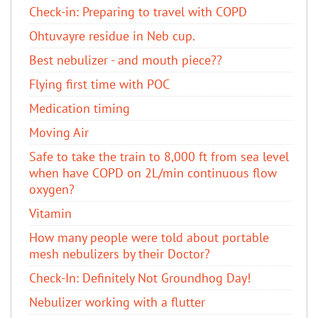
Check-in: Preparing to travel with COPD
Ohtuvayre residue in Neb cup.
Best nebulizer - and mouth piece??
Flying first time with POC
Medication timing
Moving Air
Safe to take the train to 8,000 ft from sea level
when have COPD on 2L/min continuous flow
oxygen?
Vitamin
How many people were told about portable
mesh nebulizers by their Doctor?
Check-In: Definitely Not Groundhog Day!
Nebulizer working with a flutter