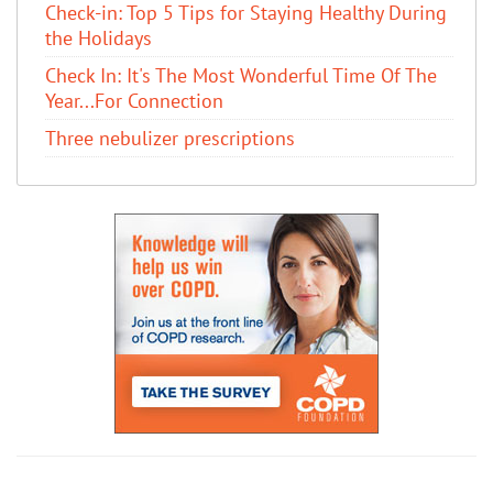
Check-in: Top 5 Tips for Staying Healthy During
the Holidays
Check In: It's The Most Wonderful Time Of The
Year...For Connection
Three nebulizer prescriptions