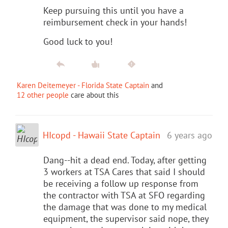
Keep pursuing this until you have a
reimbursement check in your hands!
Good luck to you!
Karen Deitemeyer - Florida State Captain
and
12 other people
care about this
HIcopd - Hawaii State Captain
6 years ago
Dang--hit a dead end. Today, after getting
3 workers at TSA Cares that said I should
be receiving a follow up response from
the contractor with TSA at SFO regarding
the damage that was done to my medical
equipment, the supervisor said nope, they