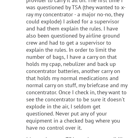
provider to carry it all on. The first time I
was questioned by TSA (they wanted to x-
ray my concentrator - a major no-no, they
could explode) I asked for a supervisor
and had them explain the rules. I have
also been questioned by airline ground
crew and had to get a supervisor to
explain the rules. In order to limit the
number of bags, I have a carry on that
holds my cpap, nebulizer and back up
concentrator batteries, another carry on
that holds my normal medications and
normal carry on stuff, my briefcase and my
concentrator. Once I check in, they want to
see the concentrator to be sure it doesn't
explode in the air, I seldom get
questioned. Never put any of your
equipment in a checked bag where you
have no control over it.