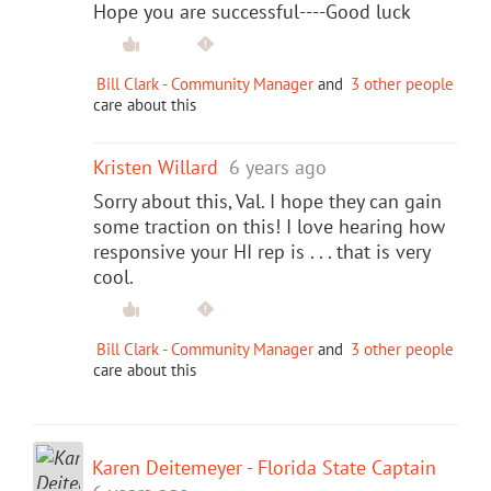
Hope you are successful----Good luck
Bill Clark - Community Manager
and
3 other people
care about this
Kristen Willard
6 years ago
Sorry about this, Val. I hope they can gain
some traction on this! I love hearing how
responsive your HI rep is . . . that is very
cool.
Bill Clark - Community Manager
and
3 other people
care about this
Karen Deitemeyer - Florida State Captain