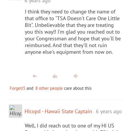
6 years ago
I think they need to change the name of
that office to "TSA Doesn't Care One Little
Bit". Unbelievable that they are treating
you this way!! I'm glad you reached out to
your Congressman and hope that you'll be
reimbursed. And that they'll not ruin
anyone else's equipment from now on.
Forgeti5
and
8 other people
care about this
HIcopd - Hawaii State Captain
6 years ago
Well, I did reach out to one of my HI US