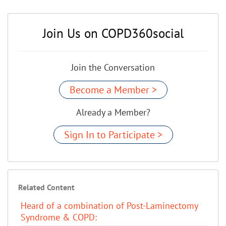
Join Us on COPD360social
Join the Conversation
Become a Member >
Already a Member?
Sign In to Participate >
Related Content
Heard of a combination of Post-Laminectomy
Syndrome & COPD: