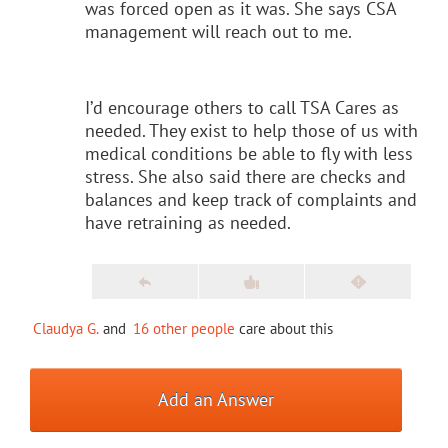
was forced open as it was. She says CSA
management will reach out to me.
I’d encourage others to call TSA Cares as
needed. They exist to help those of us with
medical conditions be able to fly with less
stress. She also said there are checks and
balances and keep track of complaints and
have retraining as needed.
Claudya G.
and
16 other people
care about this
Add an Answer