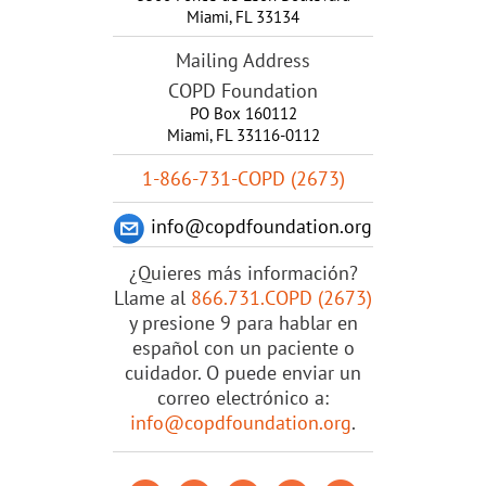
Miami
,
FL
33134
Mailing Address
COPD Foundation
PO Box 160112
Miami, FL 33116-0112
1-866-731-COPD (2673)
info@copdfoundation.org
¿Quieres más información?
Llame al
866.731.COPD (2673)
y presione 9 para hablar en
español con un paciente o
cuidador. O puede enviar un
correo electrónico a:
info@copdfoundation.org
.