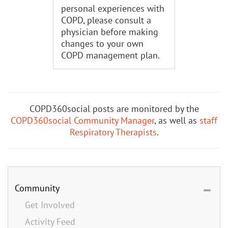
personal experiences with
COPD, please consult a
physician before making
changes to your own
COPD management plan.
COPD360social posts are monitored by the
COPD360social Community Manager
, as well as
staff
Respiratory Therapists
.
Community
Get Involved
Activity Feed