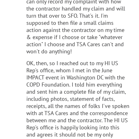
can only record my complaint with how
the contractor handled my claim and will
turn that over to SFO. That's it. I'm
supposed to then file a small claims
action against the contractor on my time
& expense if I choose or take "whatever
action" I choose and TSA Cares can't and
won't do anything!
OK, then, so I reached out to my HI US
Rep's office, whom I met in the June
IMPACT event in Washington DC with the
COPD Foundation. I told him everything
and sent him a complete file of my claim,
including photos, statement of facts,
receipts, all the names of folks I've spoken
with at TSA Cares and the correspondence
between me and the contractor. The HI US
Rep's office is happily looking into this
and agrees it should not be my only