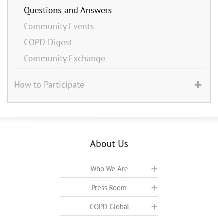
Questions and Answers
Community Events
COPD Digest
Community Exchange
How to Participate
About Us
Who We Are
Press Room
COPD Global