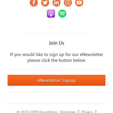
Join Us
If you would like to sign up for our eNewsletter
please click the button below.
eNewsletter Signup
|
|
© 2026 COPD Foundation
Disclaimer
Privacy