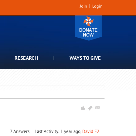
Join
Login
RESEARCH
WAYS TO GIVE
7
Answers
Last Activity: 1 year ago,
David F2