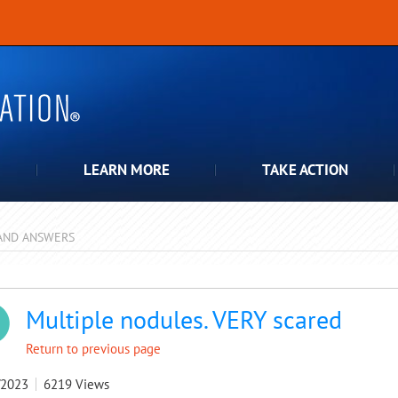
LEARN MORE
TAKE ACTION
AND ANSWERS
pdown
Multiple nodules. VERY scared
Return to previous page
/2023
6219
Views