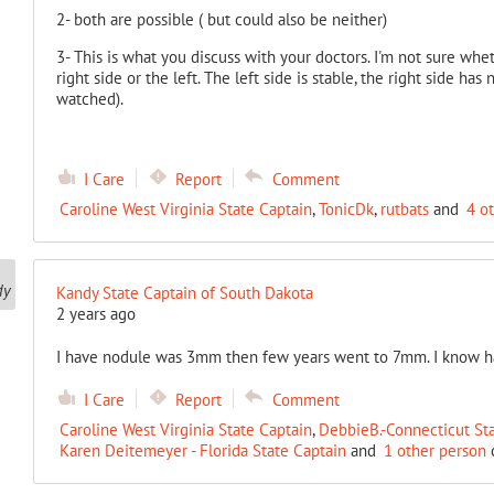
2- both are possible ( but could also be neither)
3- This is what you discuss with your doctors. I'm not sure wh
right side or the left. The left side is stable, the right side h
watched).
I Care
Report
Comment
Caroline West Virginia State Captain
,
TonicDk
,
rutbats
and
4 o
Kandy State Captain of South Dakota
2 years ago
I have nodule was 3mm then few years went to 7mm. I know ha
I Care
Report
Comment
Caroline West Virginia State Captain
,
DebbieB.-Connecticut St
Karen Deitemeyer - Florida State Captain
and
1 other person
c