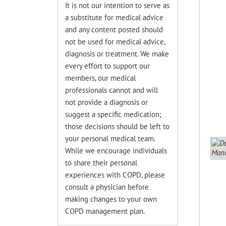
It is not our intention to serve as
a substitute for medical advice
and any content posted should
not be used for medical advice,
diagnosis or treatment. We make
every effort to support our
members, our medical
professionals cannot and will
not provide a diagnosis or
suggest a specific medication;
those decisions should be left to
your personal medical team.
While we encourage individuals
to share their personal
experiences with COPD, please
consult a physician before
making changes to your own
COPD management plan.