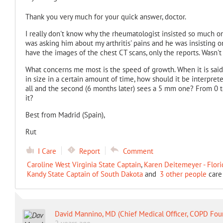
Thank you very much for your quick answer, doctor.
I really don't know why the rheumatologist insisted so much on
was asking him about my arthritis' pains and he was insisting on
have the images of the chest CT scans, only the reports. Wasn'
What concerns me most is the speed of growth. When it is said 
in size in a certain amount of time, how should it be interprete
all and the second (6 months later) sees a 5 mm one? From 0 to 5
it?
Best from Madrid (Spain),
Rut
I Care
Report
Comment
Caroline West Virginia State Captain
,
Karen Deitemeyer - Flori
Kandy State Captain of South Dakota
and
3 other people
care 
David Mannino, MD (Chief Medical Officer, COPD Fou