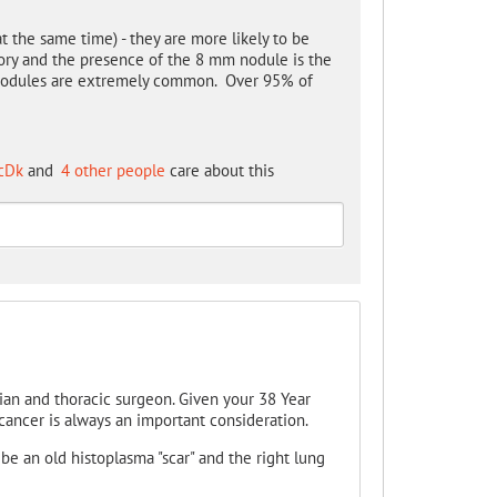
at the same time) - they are more likely to be
tory and the presence of the 8 mm nodule is the
e- nodules are extremely common. Over 95% of
cDk
and
4 other people
care about this
ian and thoracic surgeon. Given your 38 Year
ancer is always an important consideration.
 be an old histoplasma "scar" and the right lung