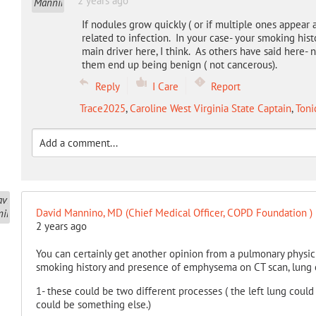
2 years ago
If nodules grow quickly ( or if multiple ones appear 
related to infection. In your case- your smoking his
main driver here, I think. As others have said her
them end up being benign ( not cancerous).
Reply
I Care
Report
Trace2025
,
Caroline West Virginia State Captain
,
Toni
David Mannino, MD (Chief Medical Officer, COPD Foundation )
2 years ago
You can certainly get another opinion from a pulmonary physic
smoking history and presence of emphysema on CT scan, lung c
1- these could be two different processes ( the left lung could
could be something else.)