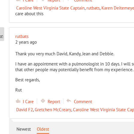
Caroline West Virginia State Captain
,
rutbats
,
Karen Deitemeyer
care about this
rutbats
2 years ago
Thank you very much David, Kandy, Jean and Debbie.
I have an appointment with a pulmonologist in 10 days. I will
that other people may potentially benefit from my experience.
Best regards,
Rut
I Care
Report
Comment
David F2
,
Gretchen McCreary
,
Caroline West Virginia State Cap
Newest
Oldest