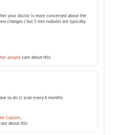
ether your doctor is more concerned about the
as new changes ( but 5 mm nodules are typically
ther people
care about this
ve to do ct scan every 6 months.
ate Captain
,
are about this