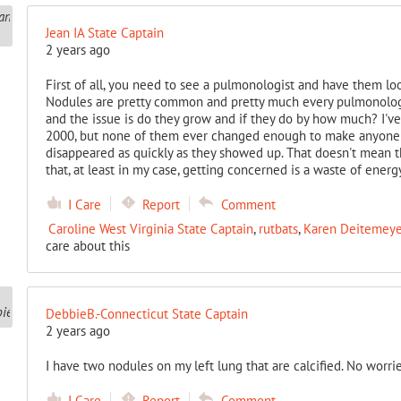
Jean IA State Captain
2 years ago
First of all, you need to see a pulmonologist and have them lo
Nodules are pretty common and pretty much every pulmonologis
and the issue is do they grow and if they do by how much? I've
2000, but none of them ever changed enough to make anyone
disappeared as quickly as they showed up. That doesn't mean t
that, at least in my case, getting concerned is a waste of energy
I Care
Report
Comment
Caroline West Virginia State Captain
,
rutbats
,
Karen Deitemeyer
care about this
DebbieB.-Connecticut State Captain
2 years ago
I have two nodules on my left lung that are calcified. No worrie
I Care
Report
Comment