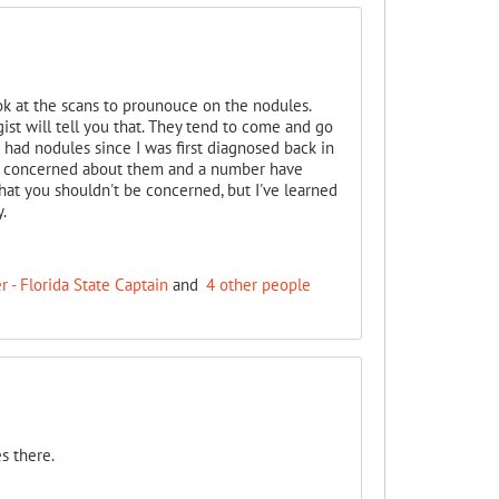
ok at the scans to prounouce on the nodules.
t will tell you that. They tend to come and go
 had nodules since I was first diagnosed back in
 concerned about them and a number have
hat you shouldn't be concerned, but I've learned
.
 - Florida State Captain
and
4 other people
s there.