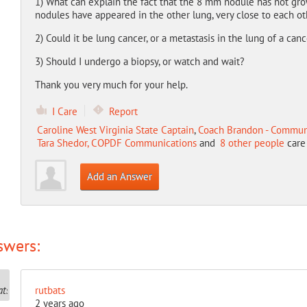
1) What can explain the fact that the 8 mm nodule has not gr
nodules have appeared in the other lung, very close to each ot
2) Could it be lung cancer, or a metastasis in the lung of a can
3) Should I undergo a biopsy, or watch and wait?
Thank you very much for your help.
I Care
Report
Caroline West Virginia State Captain
,
Coach Brandon - Commun
Tara Shedor, COPDF Communications
and
8 other people
care 
Add an Answer
swers:
rutbats
2 years ago