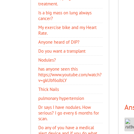
treatment.
Is a big mass on lung always
cancer?
My exercise bike and my Heart
Rate.
Anyone heard of DIP?
Do you want a transplant
Nodules?
has anyone seen this
https://www.youtube.com/watch?
v=gkUbf6oJbLY
Thick Nails
pulmonary hypertension
An
Dr says I have nodules. How
serious? I go every 6 months for
scan.
Do any of you have a medical
alert device and if you do what