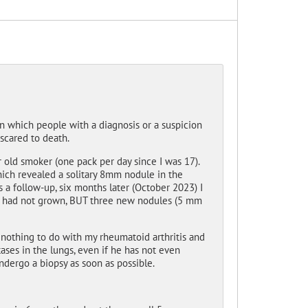
 in which people with a diagnosis or a suspicion
scared to death.
r old smoker (one pack per day since I was 17).
which revealed a solitary 8mm nodule in the
 a follow-up, six months later (October 2023) I
le had not grown, BUT three new nodules (5 mm
 nothing to do with my rheumatoid arthritis and
ses in the lungs, even if he has not even
ndergo a biopsy as soon as possible.