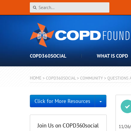
COPD360SOCIAL
WHAT IS COPD
HOME
>
COPD360SOCIAL
>
COMMUNITY
>
QUESTIONS 
Toggle Dro
Click for More Resources
Join Us on COPD360social
11/26