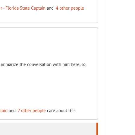
 - Florida State Captain
and
4 other people
 summarize the conversation with him here, so
tain
and
7 other people
care about this