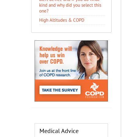
kind and why did you select this
one?
High Altitudes & COPD
Medical Advice