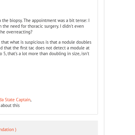
 the biopsy. The appointment was a bit tense: I
 the need for thoracic surgery. I didn't even
t he overreacting?
that what is suspicious is that a nodule doubles
d that the first tac does not detect a module at
, that's a lot more than doubling in size, isn't
da State Captain
,
about this
ndation )