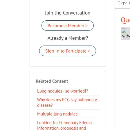
Tags:
Join the Conversation
Que
Become a Member >
Already a Member?
Sign In to Participate >
Related Content
Lung nodules - so worried!?
Why does my ECG say pulmonary
disease?
Multiple lung nodules
Looking for Pulmonary Edema
information, prognosis and