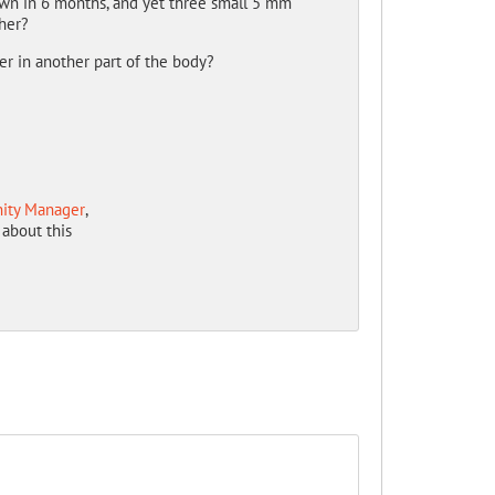
own in 6 months, and yet three small 5 mm
her?
cer in another part of the body?
ity Manager
,
about this