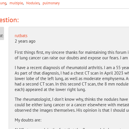
lung
multiple
Nodules
pulmonary
stion:
rutbats
2 years ago
First things first, my sincere thanks for maintaining this forum
of lung cancer can raise our doubts and expose our fears. I am 
I have a recent diagnosis of rheumatoid arthritis. I am a 55 yea
As part of that diagnosis, I had a chest CT scan in April 2023 
lower lobe of the left lung, as well as moderate emphysema. As
had a second CT scan. In this second CT scan, the 8 mm nodu
each) appeared at the lower right lung.
The rheumatologist, I don't know why, thinks the nodules have
could be either lung cancer or a cancer elsewhere with metasta
observed the images themselves. His opinion is that I should u
My doubts are: