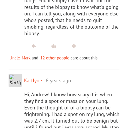
lungs. You'll simply have to wait for the
results of the biopsy to know what's going
on. I can tell you, along with everyone else
who's posted, that he needs to quit
smoking, regardless of the outcome of the
biopsy.
Uncle_Mark
and
12 other people
care about this
Kattlyne
6 years ago
Hi, Andrew! I know how scary it is when
they find a spot or mass on your lung.
Even the thought of of a biopsy can be
frightening. I had a spot on my lung, which
was 2.7 cm. It turned out to be benign but
until i found out i was very scared. My step