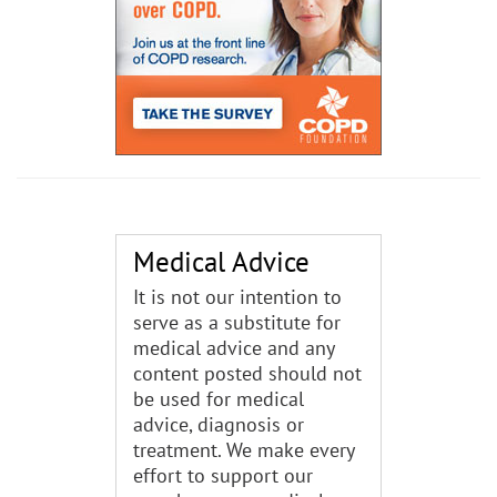
Medical Advice
It is not our intention to
serve as a substitute for
medical advice and any
content posted should not
be used for medical
advice, diagnosis or
treatment. We make every
effort to support our