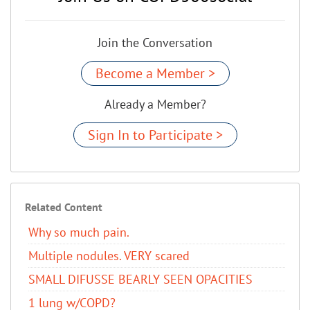
Join the Conversation
Become a Member >
Already a Member?
Sign In to Participate >
Related Content
Why so much pain.
Multiple nodules. VERY scared
SMALL DIFUSSE BEARLY SEEN OPACITIES
1 lung w/COPD?