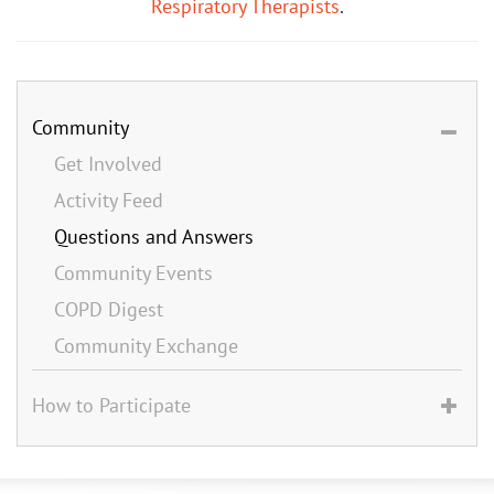
Respiratory Therapists
.
Community
Get Involved
Activity Feed
Questions and Answers
Community Events
COPD Digest
Community Exchange
How to Participate