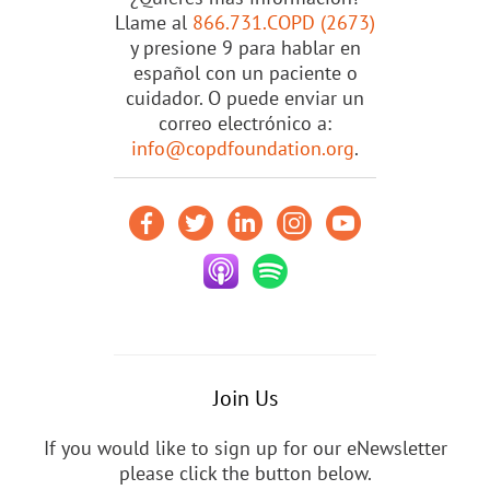
Llame al
866.731.COPD (2673)
y presione 9 para hablar en
español con un paciente o
cuidador. O puede enviar un
correo electrónico a:
info@copdfoundation.org
.
Join Us
If you would like to sign up for our eNewsletter
please click the button below.