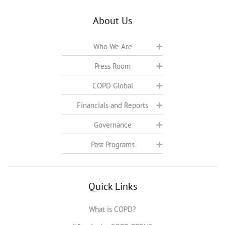
About Us
Who We Are
Press Room
COPD Global
Financials and Reports
Governance
Past Programs
Quick Links
What is COPD?