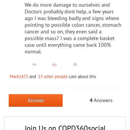
We do more damage to ourselves and
Doctors probably dont help, a few years
ago I was bleeding badly and signs where
pointing to possible colon cancer, stomach
cancer and so on, they even said a
possible mass? I was a complete basket
case until everything came back 100%
normal.
Mar62472
and
13 other people
care about this
Answer
4
Answers
Join Us on COPD360social