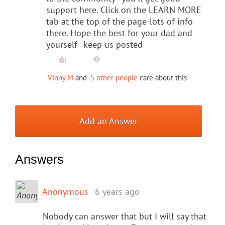
support here. Click on the LEARN MORE
tab at the top of the page-lots of info
there. Hope the best for your dad and
yourself--keep us posted
Vinny M
and
5 other people
care about this
Add an Answer
Answers
Anonymous
6 years ago
Nobody can answer that but I will say that