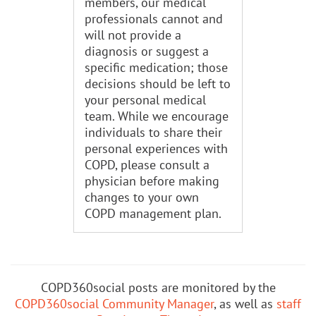
members, our medical
professionals cannot and
will not provide a
diagnosis or suggest a
specific medication; those
decisions should be left to
your personal medical
team. While we encourage
individuals to share their
personal experiences with
COPD, please consult a
physician before making
changes to your own
COPD management plan.
COPD360social posts are monitored by the
COPD360social Community Manager
, as well as
staff