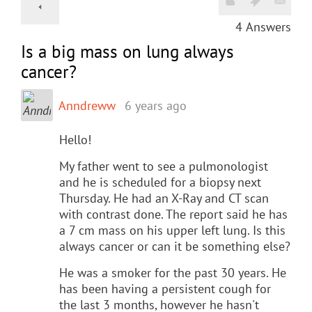
4
Answers
Is a big mass on lung always
cancer?
Anndreww
6 years ago
Hello!
My father went to see a pulmonologist
and he is scheduled for a biopsy next
Thursday. He had an X-Ray and CT scan
with contrast done. The report said he has
a 7 cm mass on his upper left lung. Is this
always cancer or can it be something else?
He was a smoker for the past 30 years. He
has been having a persistent cough for
the last 3 months, however he hasn't