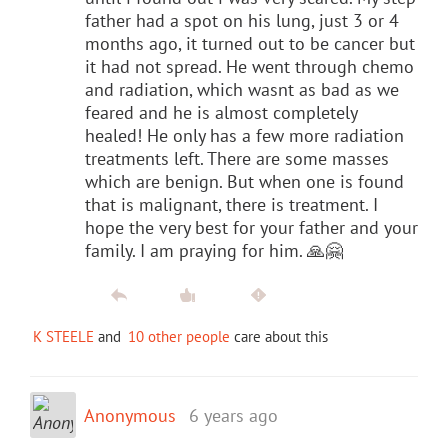
father had a spot on his lung, just 3 or 4
months ago, it turned out to be cancer but
it had not spread. He went through chemo
and radiation, which wasnt as bad as we
feared and he is almost completely
healed! He only has a few more radiation
treatments left. There are some masses
which are benign. But when one is found
that is malignant, there is treatment. I
hope the very best for your father and your
family. I am praying for him. 🙏🤗
K STEELE
and
10 other people
care about this
Anonymous
6 years ago