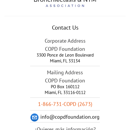
Contact Us
Corporate Address
COPD Foundation
3300 Ponce de Leon Boulevard
Miami
,
FL
33134
Mailing Address
COPD Foundation
PO Box 160112
Miami, FL 33116-0112
1-866-731-COPD (2673)
info@copdfoundation.org
¿Quieres más información?