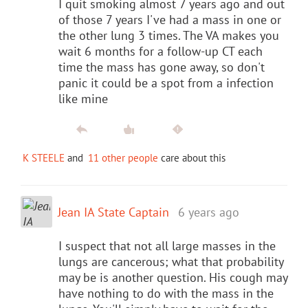
I quit smoking almost 7 years ago and out
of those 7 years I've had a mass in one or
the other lung 3 times. The VA makes you
wait 6 months for a follow-up CT each
time the mass has gone away, so don't
panic it could be a spot from a infection
like mine
K STEELE
and
11 other people
care about this
Jean IA State Captain
6 years ago
I suspect that not all large masses in the
lungs are cancerous; what that probability
may be is another question. His cough may
have nothing to do with the mass in the