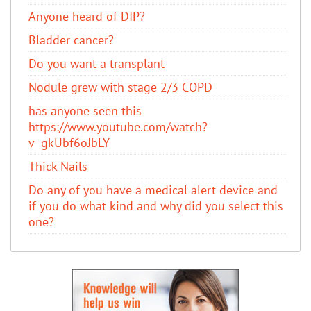
Anyone heard of DIP?
Bladder cancer?
Do you want a transplant
Nodule grew with stage 2/3 COPD
has anyone seen this
https://www.youtube.com/watch?
v=gkUbf6oJbLY
Thick Nails
Do any of you have a medical alert device and
if you do what kind and why did you select this
one?