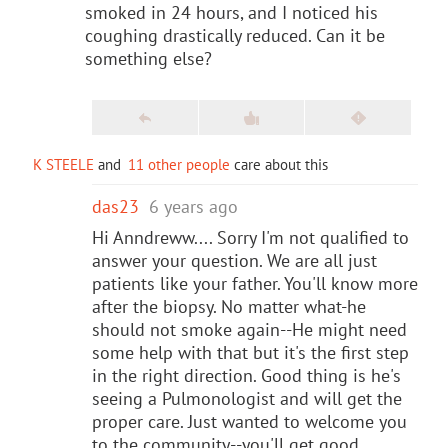
smoked in 24 hours, and I noticed his
coughing drastically reduced. Can it be
something else?
K STEELE
and
11 other people
care about this
das23
6 years ago
Hi Anndreww.... Sorry I'm not qualified to
answer your question. We are all just
patients like your father. You'll know more
after the biopsy. No matter what-he
should not smoke again--He might need
some help with that but it's the first step
in the right direction. Good thing is he's
seeing a Pulmonologist and will get the
proper care. Just wanted to welcome you
to the community--you'll get good