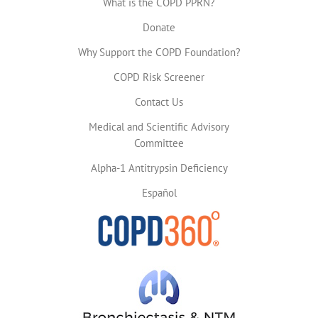
What is the COPD PPRN?
Donate
Why Support the COPD Foundation?
COPD Risk Screener
Contact Us
Medical and Scientific Advisory
Committee
Alpha-1 Antitrypsin Deficiency
Español