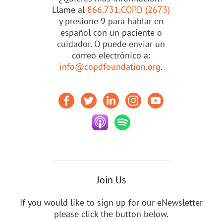
Llame al
866.731.COPD (2673)
y presione 9 para hablar en
español con un paciente o
cuidador. O puede enviar un
correo electrónico a:
info@copdfoundation.org
.
Join Us
If you would like to sign up for our eNewsletter
please click the button below.