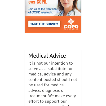
Medical Advice
It is not our intention to
serve as a substitute for
medical advice and any
content posted should not
be used for medical
advice, diagnosis or
treatment. We make every
effort to support our