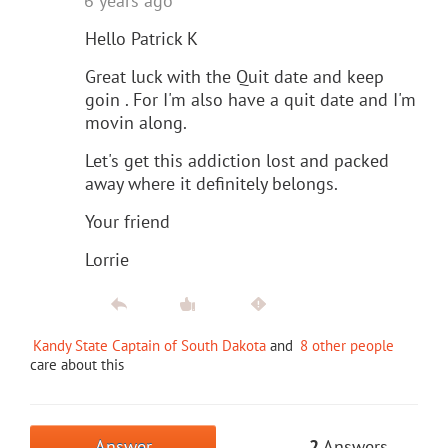
6 years ago
Hello Patrick K
Great luck with the Quit date and keep
goin . For I'm also have a quit date and I'm
movin along.
Let's get this addiction lost and packed
away where it definitely belongs.
Your friend
Lorrie
Kandy State Captain of South Dakota
and
8 other people
care about this
Answer
2
Answers