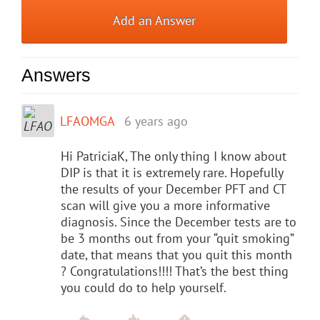
Add an Answer
Answers
LFAOMGA
6 years ago
Hi PatriciaK, The only thing I know about
DIP is that it is extremely rare. Hopefully
the results of your December PFT and CT
scan will give you a more informative
diagnosis. Since the December tests are to
be 3 months out from your “quit smoking”
date, that means that you quit this month
? Congratulations!!!! That’s the best thing
you could do to help yourself.