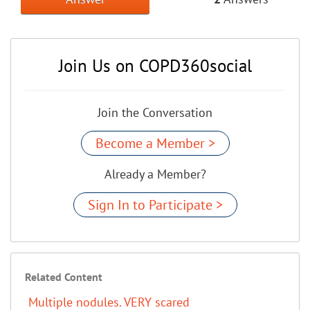
Join Us on COPD360social
Join the Conversation
Become a Member >
Already a Member?
Sign In to Participate >
Related Content
Multiple nodules. VERY scared