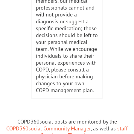
members, our medical
professionals cannot and
will not provide a
diagnosis or suggest a
specific medication; those
decisions should be left to
your personal medical
team. While we encourage
individuals to share their
personal experiences with
COPD, please consult a
physician before making
changes to your own
COPD management plan.
COPD360social posts are monitored by the
COPD360social Community Manager
, as well as
staff