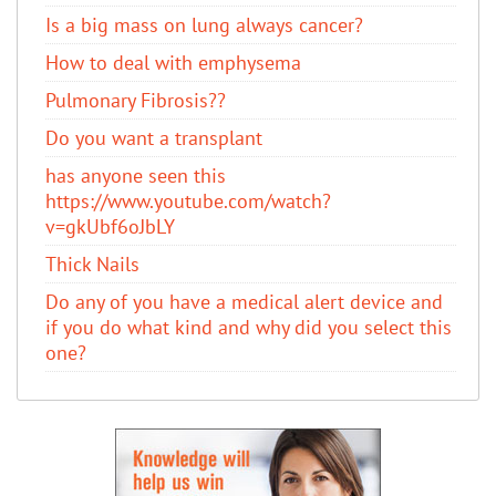
Is a big mass on lung always cancer?
How to deal with emphysema
Pulmonary Fibrosis??
Do you want a transplant
has anyone seen this
https://www.youtube.com/watch?
v=gkUbf6oJbLY
Thick Nails
Do any of you have a medical alert device and
if you do what kind and why did you select this
one?