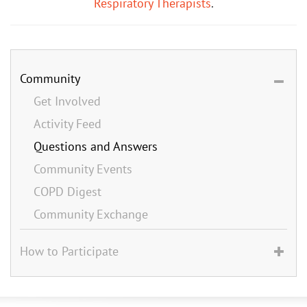
Respiratory Therapists
.
Community
Get Involved
Activity Feed
Questions and Answers
Community Events
COPD Digest
Community Exchange
How to Participate