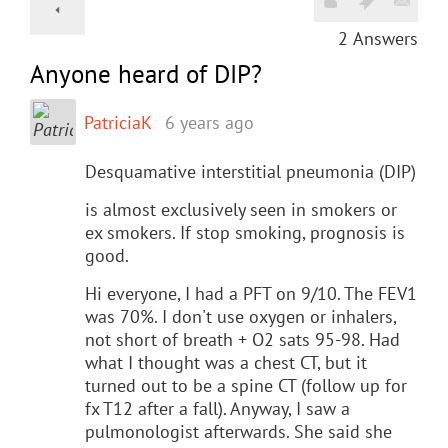
2
Answers
Anyone heard of DIP?
PatriciaK
6 years ago
Desquamative interstitial pneumonia (DIP)
is almost exclusively seen in smokers or
ex smokers. If stop smoking, prognosis is
good.
Hi everyone, I had a PFT on 9/10. The FEV1
was 70%. I don't use oxygen or inhalers,
not short of breath + O2 sats 95-98. Had
what I thought was a chest CT, but it
turned out to be a spine CT (follow up for
fx T12 after a fall). Anyway, I saw a
pulmonologist afterwards. She said she