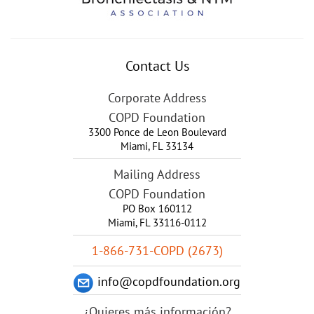
Contact Us
Corporate Address
COPD Foundation
3300 Ponce de Leon Boulevard
Miami
,
FL
33134
Mailing Address
COPD Foundation
PO Box 160112
Miami, FL 33116-0112
1-866-731-COPD (2673)
info@copdfoundation.org
¿Quieres más información?