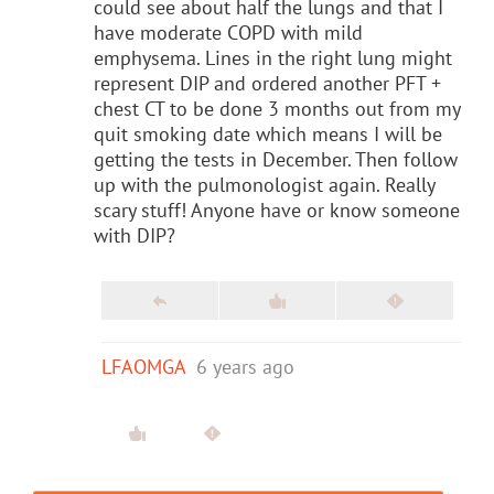
could see about half the lungs and that I
have moderate COPD with mild
emphysema. Lines in the right lung might
represent DIP and ordered another PFT +
chest CT to be done 3 months out from my
quit smoking date which means I will be
getting the tests in December. Then follow
up with the pulmonologist again. Really
scary stuff! Anyone have or know someone
with DIP?
LFAOMGA
6 years ago