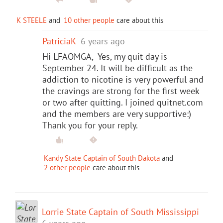
K STEELE
and
10 other people
care about this
PatriciaK
6 years ago
Hi LFAOMGA, Yes, my quit day is
September 24. It will be difficult as the
addiction to nicotine is very powerful and
the cravings are strong for the first week
or two after quitting. I joined quitnet.com
and the members are very supportive:)
Thank you for your reply.
Kandy State Captain of South Dakota
and
2 other people
care about this
Lorrie State Captain of South Mississippi