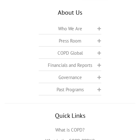
About Us
Who We Are
Press Room
COPD Global
Financials and Reports
Governance
Past Programs
Quick Links
What is COPD?