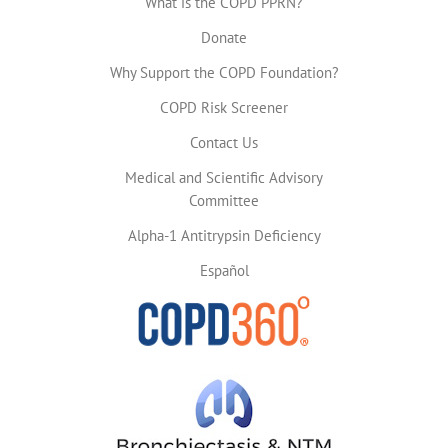
What is the COPD PPRN?
Donate
Why Support the COPD Foundation?
COPD Risk Screener
Contact Us
Medical and Scientific Advisory
Committee
Alpha-1 Antitrypsin Deficiency
Español