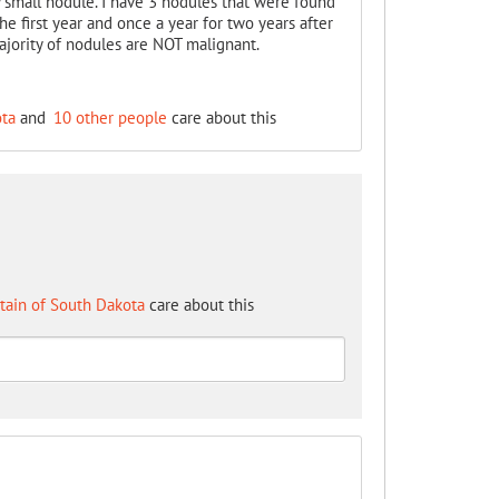
 small nodule. I have 3 nodules that were found
e first year and once a year for two years after
ajority of nodules are NOT malignant.
ota
and
10 other people
care about this
tain of South Dakota
care about this