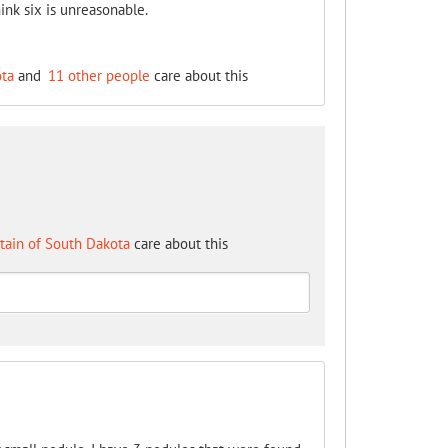
ink six is unreasonable.
ota
and
11 other people
care about this
tain of South Dakota
care about this