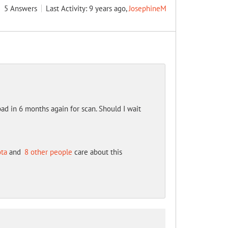
5
Answers
Last Activity: 9 years ago,
JosephineM
ad in 6 months again for scan. Should I wait
ota
and
8 other people
care about this