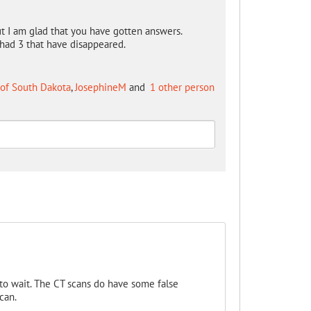
 but I am glad that you have gotten answers.
had 3 that have disappeared.
 of South Dakota
,
JosephineM
and
1 other person
 to wait. The CT scans do have some false
can.