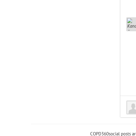
COPD360social posts a