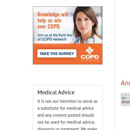
An
Medical Advice
It is not our intention to serve as
a substitute for medical advice
and any content posted should
not be used for medical advice,
diagnosis or treatment. We make