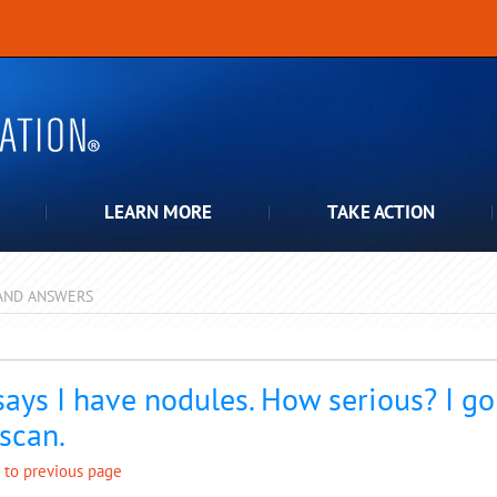
LEARN MORE
TAKE ACTION
AND ANSWERS
pdown
says I have nodules. How serious? I g
 scan.
 to previous page