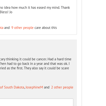
no idea how much it has eased my mind. Thank
Bless! Jo
ota
and
9 other people
care about this
cary thinking it could be cancer. Had a hard time
hen had to go back in a year and that was ok. I
d as the first. They also say it could be scare
 of South Dakota
,
JosephineM
and
2 other people