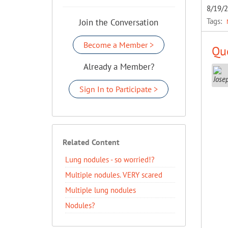
8/19/
Tags:
Join the Conversation
Become a Member >
Que
Already a Member?
Sign In to Participate >
Related Content
Lung nodules - so worried!?
Multiple nodules. VERY scared
Multiple lung nodules
Nodules?