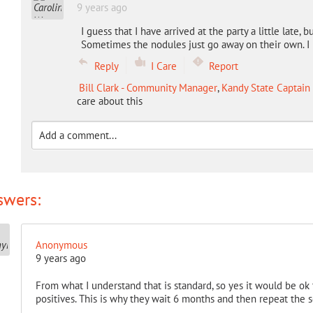
9 years ago
I guess that I have arrived at the party a little late,
Sometimes the nodules just go away on their own. I 
Reply
I Care
Report
Bill Clark - Community Manager
,
Kandy State Captain
care about this
swers:
Anonymous
9 years ago
From what I understand that is standard, so yes it would be ok
positives. This is why they wait 6 months and then repeat the s