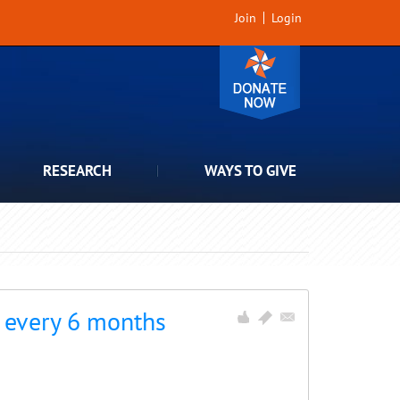
Join
Login
RESEARCH
WAYS TO GIVE
o every 6 months