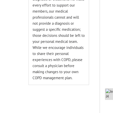
every effort to support our
members, our medical
professionals cannot and will
not provide a diagnosis or
suggest a specific medication;
those decisions should be left to
your personal medical team.
While we encourage individuals
to share their personal
experiences with COPD, please
consult a physician before
making changes to your own
COPD management plan.