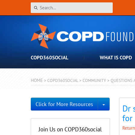
COPD360SOCIAL
WHAT IS COPD
HOME
>
COPD360SOCIAL
>
COMMUNITY
>
QUESTIONS 
Toggle Dro
Click for More Resources
Dr 
for
Return
Join Us on COPD360social