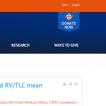
Join
Login
RESEARCH
WAYS TO GIVE
and RV/TLC mean
nino, MD (Chief Medical Officer, COPD Foundation )