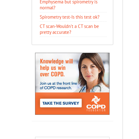
Emphysema but spirometry is
normal?
Spirometry test-Is this test ok?
CT scan-Wouldn't a CT scan be
pretty accurate?