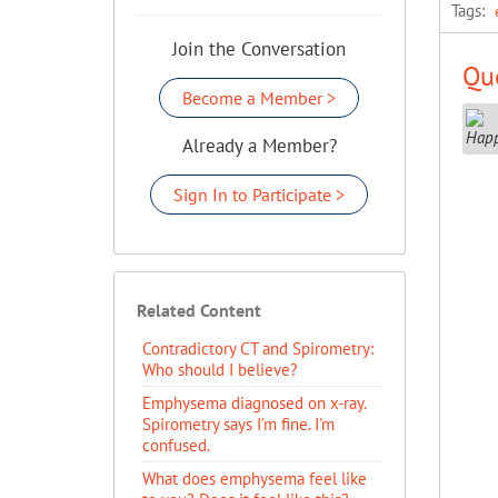
Tags:
Join the Conversation
Que
Become a Member >
Already a Member?
Sign In to Participate >
Related Content
Contradictory CT and Spirometry:
Who should I believe?
Emphysema diagnosed on x-ray.
Spirometry says I’m fine. I'm
confused.
What does emphysema feel like