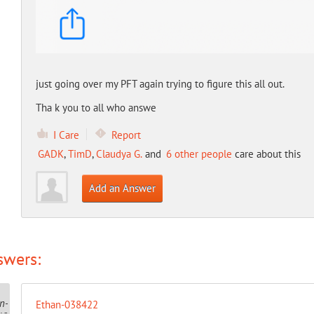
just going over my PFT again trying to figure this all out.
Tha k you to all who answe
I Care
Report
GADK
,
TimD
,
Claudya G.
and
6 other people
care about this
Add an Answer
swers:
Ethan-038422