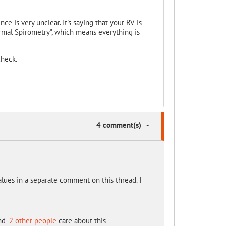
nce is very unclear. It's saying that your RV is
ormal Spirometry", which means everything is
check.
4 comment(s)
-
alues in a separate comment on this thread. I
nd
2 other people
care about this