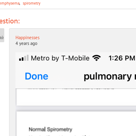
emphysema
spirometry
stion:
Happinesses
4 years ago