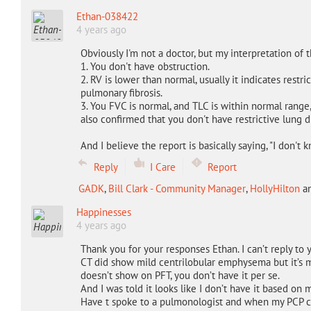
Ethan-038422
4 years ago
Obviously I'm not a doctor, but my interpretation of th
1. You don't have obstruction.
2. RV is lower than normal, usually it indicates restri
pulmonary fibrosis.
3. You FVC is normal, and TLC is within normal range
also confirmed that you don't have restrictive lung d
And I believe the report is basically saying, "I don't
Reply
I Care
Report
GADK
,
Bill Clark - Community Manager
,
HollyHilton
a
Happinesses
4 years ago
Thank you for your responses Ethan. I can’t reply to 
CT did show mild centrilobular emphysema but it’s m
doesn’t show on PFT, you don’t have it per se.
And I was told it looks like I don’t have it based on
Have t spoke to a pulmonologist and when my PCP call