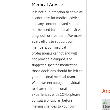
Medical Advice
It is not our intention to serve as
a substitute for medical advice
and any content posted should
not be used for medical advice,
diagnosis or treatment. We make
every effort to support our
members, our medical
professionals cannot and will
not provide a diagnosis or
suggest a specific medication;
those decisions should be left to
your personal medical team.
While we encourage individuals
to share their personal
An
experiences with COPD, please
consult a physician before
making changes to your own