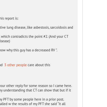
is report is:
ctive lung disease, like asbestosis, sarcoidosis and
, which contradicts the point #2. (And your CT
isease)
 know why this guy has a decreased RV ".
nd
3 other people
care about this
your other reply for some reason so I came here.
y understanding that CT can show that but if it
 my PFT by some people here in a prior post.
ed w the results of my PFT she said “it all