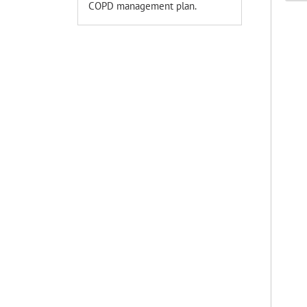
COPD management plan.