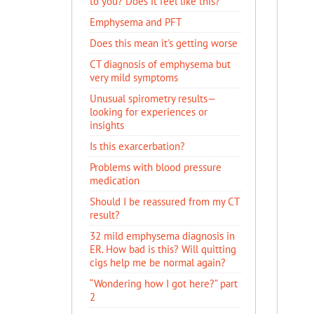
to you? Does it feel like this?
Emphysema and PFT
Does this mean it's getting worse
CT diagnosis of emphysema but
very mild symptoms
Unusual spirometry results—
looking for experiences or
insights
Is this exarcerbation?
Problems with blood pressure
medication
Should I be reassured from my CT
result?
32 mild emphysema diagnosis in
ER. How bad is this? Will quitting
cigs help me be normal again?
“Wondering how I got here?” part
2