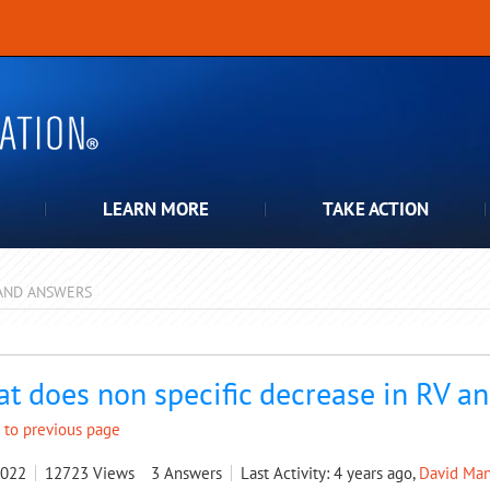
LEARN MORE
TAKE ACTION
AND ANSWERS
pdown
t does non specific decrease in RV 
 to previous page
2022
12723
Views
3
Answers
Last Activity: 4 years ago,
David Man