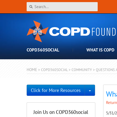
COPD360SOCIAL
WHAT IS COPD
HOME
>
COPD360SOCIAL
>
COMMUNITY
>
QUESTIONS 
Toggle Dro
Click for More Resources
Wha
Return
Join Us on COPD360social
5/31/