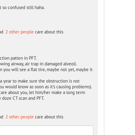
 so confused still haha.
nd
2 other people
care about this
tion patten in PFT.
wing airway, air trap in damaged alveoli.
an you will see a flat tire, maybe not yet, maybe it
a year to make sure the obstruction is not
u would know as soon as it's causing problems).
 care about you, let him/her make a long term
w doze CT scan and PFT.
nd
2 other people
care about this