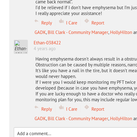
came back normal”.
I’d be relieved if I don’t have emphysema but I’m just
I really appreciate your assistance!
Reply
I Care
Report
GADK
,
Bill Clark - Community Manager
,
HollyHilton
a
Ethan-038422
4 years ago
Having emphysema doesn't always result in a obstruc
Obstruction can be caused by multiple reasons, narro
It's like you have a nail in the tire, but it doesn't me
would never happen.
If I were you I would keep monitoring my PFT twice 
developed (because in case you have emphysema, yo
If you are lucky enough to have a doctor who really
monitoring plan for you, this may include regular lo
Reply
I Care
Report
GADK
,
Bill Clark - Community Manager
,
HollyHilton
a