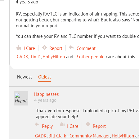
4 years ago
RV, especially RV/TLC is an indication of air trapping. This sente
not getting better, but comparing to what? But it also says "N
normal in your report.
You can share your RV and TLC number if you want to double 
I Care
Report
Comment
GADK
,
TimD
,
HollyHilton
and
9 other people
care about this
Newest
Oldest
Happinesses
4 years ago
Tha k you for response. I uploaded a pic of my PFT v
appreciate your help!
Reply
I Care
Report
GADK
,
Bill Clark - Community Manager
,
HollyHilton
a