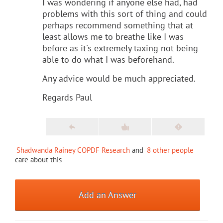
I was wondering if anyone else had, had
problems with this sort of thing and could
perhaps recommend something that at
least allows me to breathe like I was
before as it's extremely taxing not being
able to do what I was beforehand.
Any advice would be much appreciated.
Regards Paul
Shadwanda Rainey COPDF Research
and
8 other people
care about this
Add an Answer