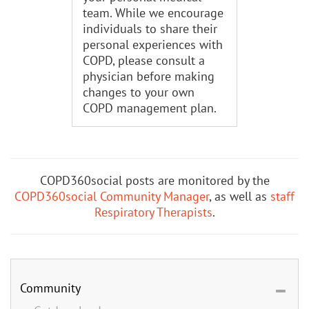
team. While we encourage
individuals to share their
personal experiences with
COPD, please consult a
physician before making
changes to your own
COPD management plan.
COPD360social posts are monitored by the
COPD360social Community Manager
, as well as
staff
Respiratory Therapists
.
Community