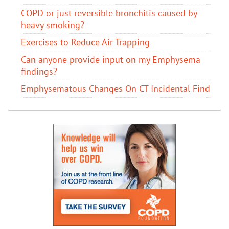
COPD or just reversible bronchitis caused by
heavy smoking?
Exercises to Reduce Air Trapping
Can anyone provide input on my Emphysema
findings?
Emphysematous Changes On CT Incidental Find