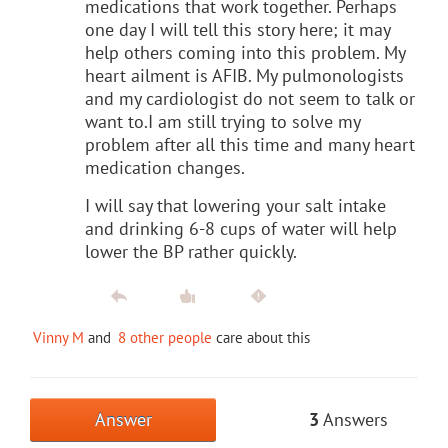
medications that work together. Perhaps
one day I will tell this story here; it may
help others coming into this problem. My
heart ailment is AFIB. My pulmonologists
and my cardiologist do not seem to talk or
want to.I am still trying to solve my
problem after all this time and many heart
medication changes.
I will say that lowering your salt intake
and drinking 6-8 cups of water will help
lower the BP rather quickly.
Vinny M
and
8 other people
care about this
Answer
3
Answers