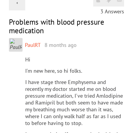
3
Answers
Problems with blood pressure
medication
PaulRT
8 months ago
Hi
I'm new here, so hi folks.
I have stage three Emphysema and
recently my doctor started me on blood
pressure medication, I've tried Amlodipine
and Ramipril but both seem to have made
my breathing much worse than it was,
where I can only walk half as far as I used
to before having to stop.