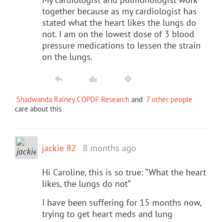
together because as my cardiologist has
stated what the heart likes the lungs do
not. I am on the lowest dose of 3 blood
pressure medications to lessen the strain
on the lungs.
Shadwanda Rainey COPDF Research
and
7 other people
care about this
jackie 82
8 months ago
Hi Caroline, this is so true: “What the heart
likes, the lungs do not”
I have been suffering for 15 months now,
trying to get heart meds and lung