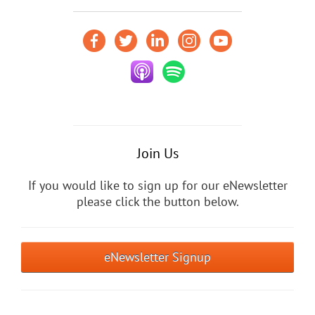
Join Us
If you would like to sign up for our eNewsletter
please click the button below.
eNewsletter Signup