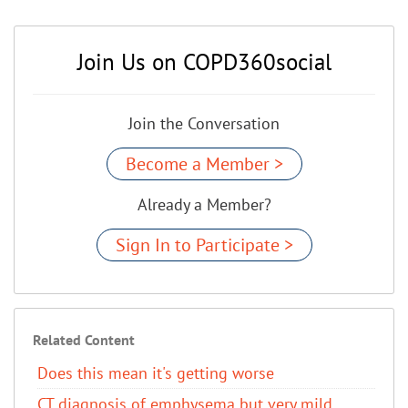
Join Us on COPD360social
Join the Conversation
Become a Member >
Already a Member?
Sign In to Participate >
Related Content
Does this mean it's getting worse
CT diagnosis of emphysema but very mild