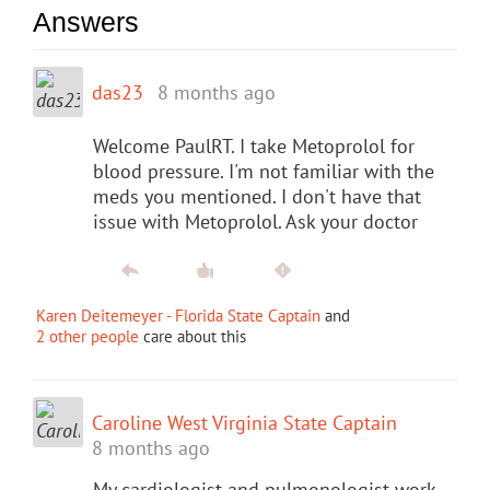
Answers
das23
8 months ago
Welcome PaulRT. I take Metoprolol for
blood pressure. I'm not familiar with the
meds you mentioned. I don't have that
issue with Metoprolol. Ask your doctor
Karen Deitemeyer - Florida State Captain
and
2 other people
care about this
Caroline West Virginia State Captain
8 months ago
My cardiologist and pulmonologist work