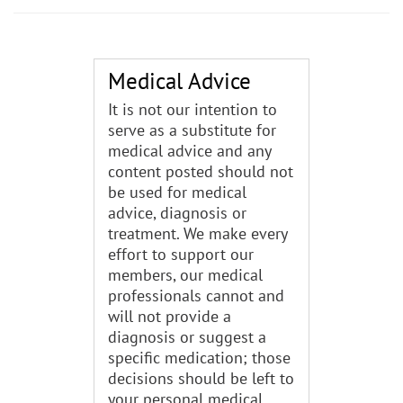
Medical Advice
It is not our intention to
serve as a substitute for
medical advice and any
content posted should not
be used for medical
advice, diagnosis or
treatment. We make every
effort to support our
members, our medical
professionals cannot and
will not provide a
diagnosis or suggest a
specific medication; those
decisions should be left to
your personal medical