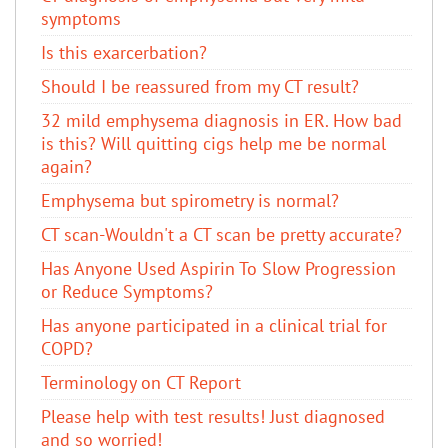
symptoms
Is this exarcerbation?
Should I be reassured from my CT result?
32 mild emphysema diagnosis in ER. How bad
is this? Will quitting cigs help me be normal
again?
Emphysema but spirometry is normal?
CT scan-Wouldn't a CT scan be pretty accurate?
Has Anyone Used Aspirin To Slow Progression
or Reduce Symptoms?
Has anyone participated in a clinical trial for
COPD?
Terminology on CT Report
Please help with test results! Just diagnosed
and so worried!