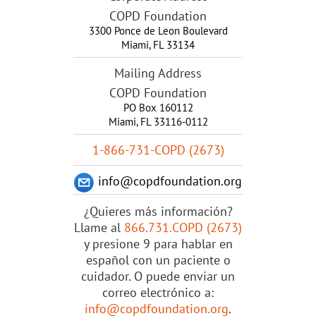
COPD Foundation
3300 Ponce de Leon Boulevard
Miami
,
FL
33134
Mailing Address
COPD Foundation
PO Box 160112
Miami, FL 33116-0112
1-866-731-COPD (2673)
info@copdfoundation.org
¿Quieres más información?
Llame al
866.731.COPD (2673)
y presione 9 para hablar en
español con un paciente o
cuidador. O puede enviar un
correo electrónico a:
info@copdfoundation.org
.