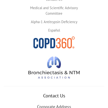
Medical and Scientific Advisory
Committee
Alpha-1 Antitrypsin Deficiency
Español
Contact Us
Corporate Address