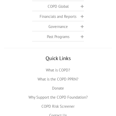
COPD Global
Financials and Reports
Governance
Past Programs
Quick Links
What is COPD?
What is the COPD PPRN?
Donate
Why Support the COPD Foundation?
COPD Risk Screener
Contact Us