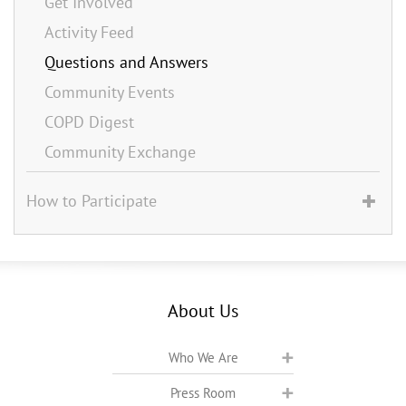
Get Involved
Activity Feed
Questions and Answers
Community Events
COPD Digest
Community Exchange
How to Participate
About Us
Who We Are
Press Room