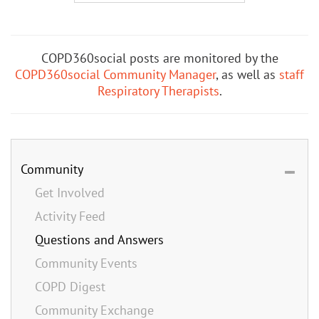
COPD360social posts are monitored by the
COPD360social Community Manager
, as well as
staff
Respiratory Therapists
.
Community
Get Involved
Activity Feed
Questions and Answers
Community Events
COPD Digest
Community Exchange