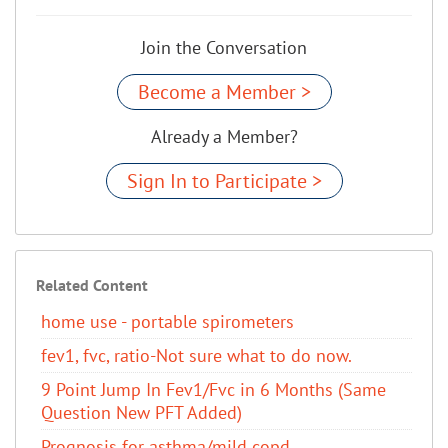
Join the Conversation
Become a Member >
Already a Member?
Sign In to Participate >
Related Content
home use - portable spirometers
fev1, fvc, ratio-Not sure what to do now.
9 Point Jump In Fev1/Fvc in 6 Months (Same
Question New PFT Added)
Prognosis for asthma/mild copd