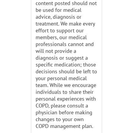
content posted should not
be used for medical
advice, diagnosis or
treatment. We make every
effort to support our
members, our medical
professionals cannot and
will not provide a
diagnosis or suggest a
specific medication; those
decisions should be left to
your personal medical
team. While we encourage
individuals to share their
personal experiences with
COPD, please consult a
physician before making
changes to your own
COPD management plan.