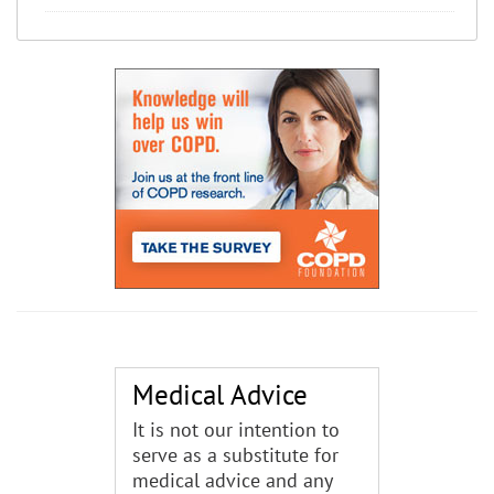
Medical Advice
It is not our intention to
serve as a substitute for
medical advice and any