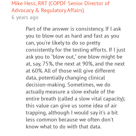
Mike Hess, RRT (COPDF Senior Director of
Advocacy & Regulatory Affairs)
6 years ago
Part of the answer is consistency. If I ask
you to blow out as hard and fast as you
can, you're likely to do so pretty
consistently for the testing efforts. If I just
ask you to "blow out," one blow might be
at, say, 75%, the next at 90%, and the next
at 60%. All of those will give different
data, potentially changing clinical
decision-making. Sometimes, we do
actually measure a slow exhale of the
entire breath (called a slow vital capacity);
this value can give us some idea of air
trapping, although I would say it's a bit
less common because we often don't
know what to do with that data.