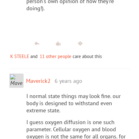
person's own opinion of how they're
doing!).
K STEELE
and
11 other people
care about this
Maverick2
6 years ago
I normal state things may look fine. our
body is designed to withstand even
extreme state.
I guess oxygen diffusion is one such
parameter. Cellular oxygen and blood
oxygen is not the same for all organs. for