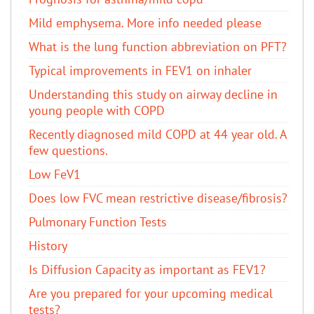
Mild emphysema. More info needed please
What is the lung function abbreviation on PFT?
Typical improvements in FEV1 on inhaler
Understanding this study on airway decline in
young people with COPD
Recently diagnosed mild COPD at 44 year old. A
few questions.
Low FeV1
Does low FVC mean restrictive disease/fibrosis?
Pulmonary Function Tests
History
Is Diffusion Capacity as important as FEV1?
Are you prepared for your upcoming medical
tests?