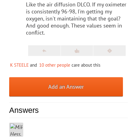
Like the air diffusion DLCO. If my oximeter
is consistently 96-98, I'm getting my
oxygen, isn't maintaining that the goal?
And good enough. These values seem in
conflict.
K STEELE
and
10 other people
care about this
Add an Answer
Answers