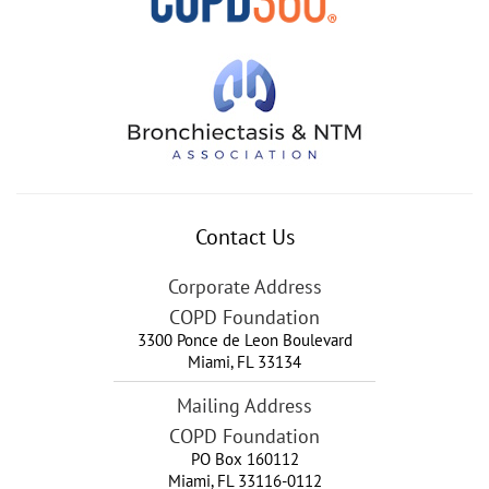
Contact Us
Corporate Address
COPD Foundation
3300 Ponce de Leon Boulevard
Miami
,
FL
33134
Mailing Address
COPD Foundation
PO Box 160112
Miami, FL 33116-0112