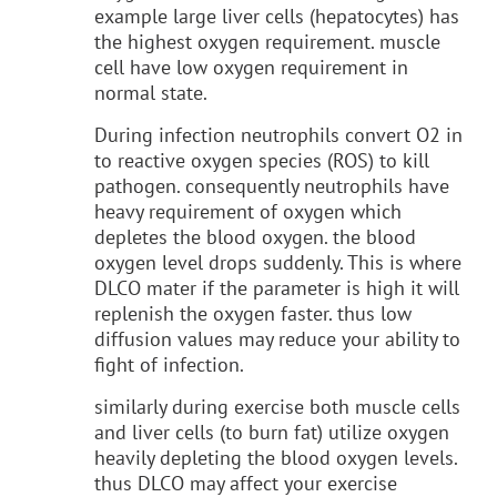
example large liver cells (hepatocytes) has
the highest oxygen requirement. muscle
cell have low oxygen requirement in
normal state.
During infection neutrophils convert O2 in
to reactive oxygen species (ROS) to kill
pathogen. consequently neutrophils have
heavy requirement of oxygen which
depletes the blood oxygen. the blood
oxygen level drops suddenly. This is where
DLCO mater if the parameter is high it will
replenish the oxygen faster. thus low
diffusion
values may reduce your ability to
fight of infection.
similarly during exercise both muscle cells
and liver cells (to burn fat) utilize oxygen
heavily depleting the blood oxygen levels.
thus DLCO may affect your exercise