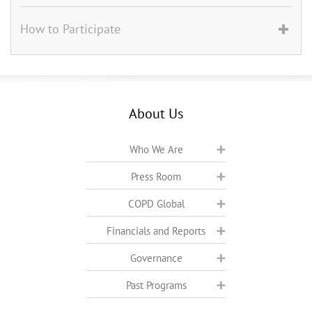
How to Participate
About Us
Who We Are
Press Room
COPD Global
Financials and Reports
Governance
Past Programs