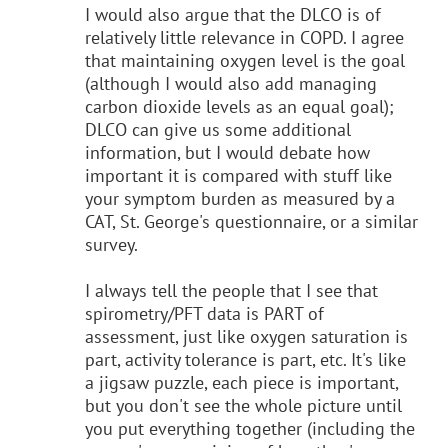
I would also argue that the DLCO is of
relatively little relevance in COPD. I agree
that maintaining oxygen level is the goal
(although I would also add managing
carbon dioxide levels as an equal goal);
DLCO can give us some additional
information, but I would debate how
important it is compared with stuff like
your symptom burden as measured by a
CAT, St. George's questionnaire, or a similar
survey.
I always tell the people that I see that
spirometry/PFT data is PART of
assessment, just like oxygen saturation is
part, activity tolerance is part, etc. It's like
a jigsaw puzzle, each piece is important,
but you don't see the whole picture until
you put everything together (including the