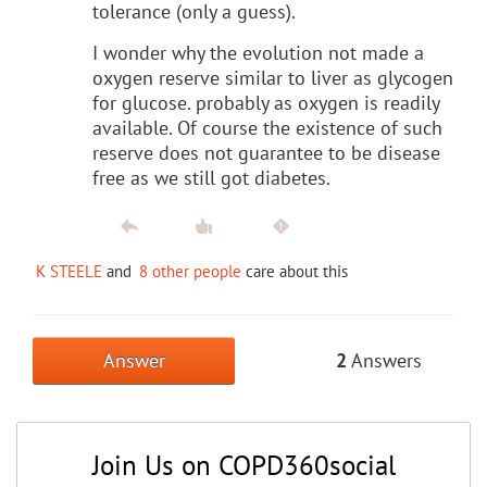
tolerance (only a guess).
I wonder why the evolution not made a
oxygen reserve similar to liver as glycogen
for glucose. probably as oxygen is readily
available. Of course the existence of such
reserve does not guarantee to be disease
free as we still got diabetes.
K STEELE
and
8 other people
care about this
Answer
2
Answers
Join Us on COPD360social