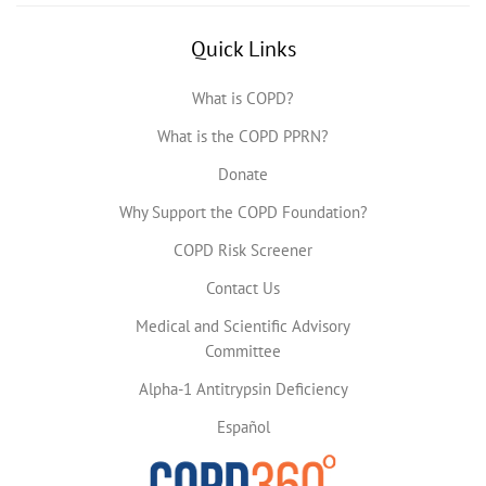
Quick Links
What is COPD?
What is the COPD PPRN?
Donate
Why Support the COPD Foundation?
COPD Risk Screener
Contact Us
Medical and Scientific Advisory
Committee
Alpha-1 Antitrypsin Deficiency
Español