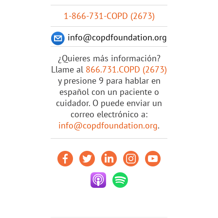
1-866-731-COPD (2673)
info@copdfoundation.org
¿Quieres más información?
Llame al
866.731.COPD (2673)
y presione 9 para hablar en
español con un paciente o
cuidador. O puede enviar un
correo electrónico a:
info@copdfoundation.org
.