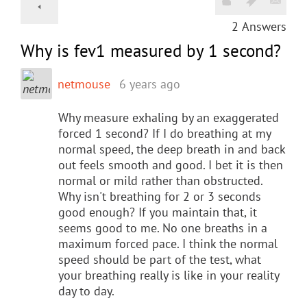
2
Answers
Why is fev1 measured by 1 second?
netmouse
6 years ago
Why measure exhaling by an exaggerated
forced 1 second? If I do breathing at my
normal speed, the deep breath in and back
out feels smooth and good. I bet it is then
normal or mild rather than obstructed.
Why isn't breathing for 2 or 3 seconds
good enough? If you maintain that, it
seems good to me. No one breaths in a
maximum forced pace. I think the normal
speed should be part of the test, what
your breathing really is like in your reality
day to day.