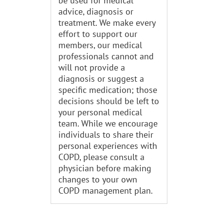
be used for medical
advice, diagnosis or
treatment. We make every
effort to support our
members, our medical
professionals cannot and
will not provide a
diagnosis or suggest a
specific medication; those
decisions should be left to
your personal medical
team. While we encourage
individuals to share their
personal experiences with
COPD, please consult a
physician before making
changes to your own
COPD management plan.