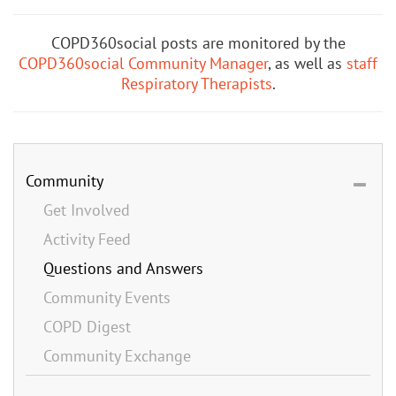
COPD360social posts are monitored by the
COPD360social Community Manager
, as well as
staff
Respiratory Therapists
.
Community
Get Involved
Activity Feed
Questions and Answers
Community Events
COPD Digest
Community Exchange