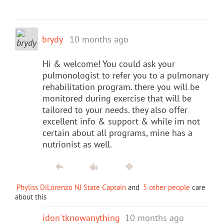
brydy
10 months ago
Hi & welcome! You could ask your
pulmonologist to refer you to a pulmonary
rehabilitation program. there you will be
monitored during exercise that will be
tailored to your needs. they also offer
excellent info & support & while im not
certain about all programs, mine has a
nutrionist as well.
Phyliss DiLorenzo NJ State Captain
and
5 other people
care
about this
idon'tknowanything
10 months ago