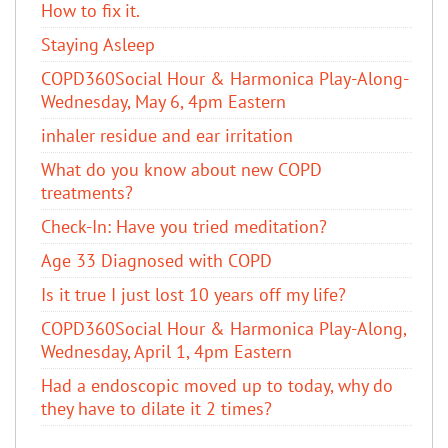
How to fix it.
Staying Asleep
COPD360Social Hour & Harmonica Play-Along-
Wednesday, May 6, 4pm Eastern
inhaler residue and ear irritation
​What do you know about new COPD
treatments?
Check-In: Have you tried meditation?
Age 33 Diagnosed with COPD
Is it true I just lost 10 years off my life?
COPD360Social Hour & Harmonica Play-Along,
Wednesday, April 1, 4pm Eastern
Had a endoscopic moved up to today, why do
they have to dilate it 2 times?