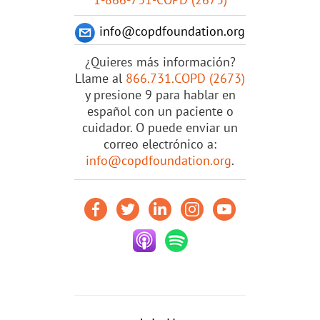
info@copdfoundation.org
¿Quieres más información?
Llame al
866.731.COPD (2673)
y presione 9 para hablar en
español con un paciente o
cuidador. O puede enviar un
correo electrónico a:
info@copdfoundation.org
.