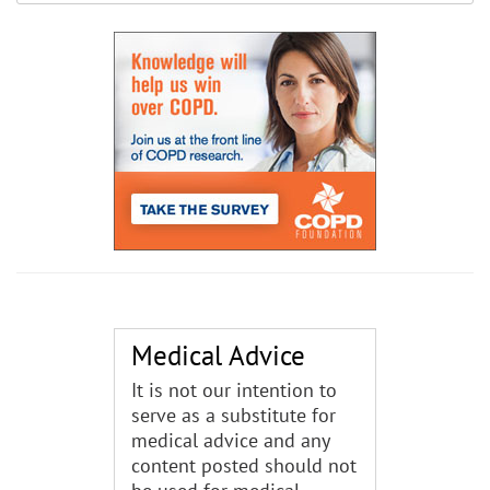
Medical Advice
It is not our intention to
serve as a substitute for
medical advice and any
content posted should not