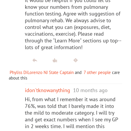
It would be helpful if you could let us
know your numbers from pulmonary
function testing. Agree with suggestion of
pulmonary rehab. We always advise to
control what you can (exposures, diet,
vaccinations, exercise). Please read
through the "Learn More" sections up top--
lots of great information!
Phyliss DiLorenzo NJ State Captain
and
7 other people
care
about this
idon'tknowanything
10 months ago
Hi, from what I remember it was around
76%, was told that I barely made it into
the mild to moderate category. I will try
and get exact numbers when I see my GP
in 2 weeks time. I will mention this