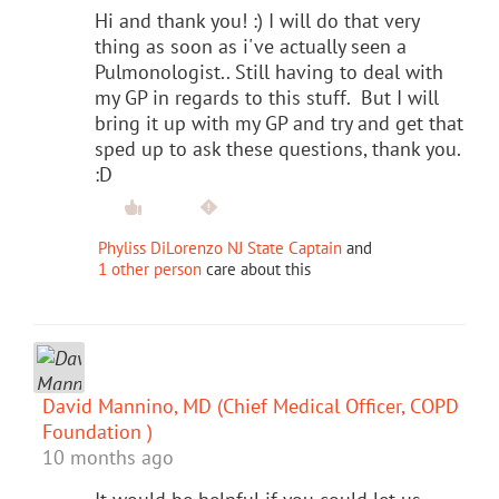
Hi and thank you! :) I will do that very
thing as soon as i've actually seen a
Pulmonologist.. Still having to deal with
my GP in regards to this stuff. But I will
bring it up with my GP and try and get that
sped up to ask these questions, thank you.
:D
Phyliss DiLorenzo NJ State Captain
and
1 other person
care about this
David Mannino, MD (Chief Medical Officer, COPD
Foundation )
10 months ago