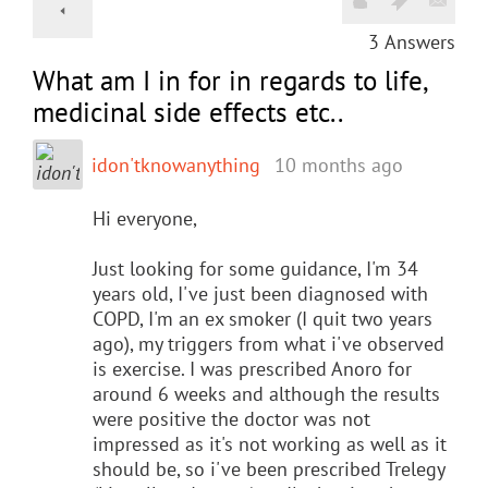
3
Answers
What am I in for in regards to life,
medicinal side effects etc..
idon'tknowanything
10 months ago
Hi everyone,
Just looking for some guidance, I'm 34
years old, I've just been diagnosed with
COPD, I'm an ex smoker (I quit two years
ago), my triggers from what i've observed
is exercise. I was prescribed Anoro for
around 6 weeks and although the results
were positive the doctor was not
impressed as it's not working as well as it
should be, so i've been prescribed Trelegy