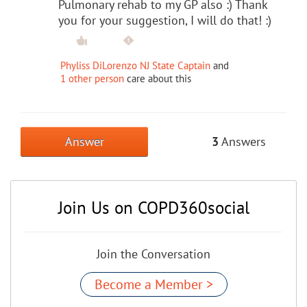
Pulmonary rehab to my GP also :) Thank
you for your suggestion, I will do that! :)
Phyliss DiLorenzo NJ State Captain
and
1 other person
care about this
Answer
3
Answers
Join Us on COPD360social
Join the Conversation
Become a Member >