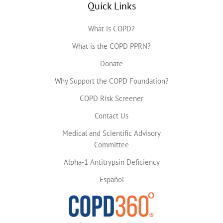
Quick Links
What is COPD?
What is the COPD PPRN?
Donate
Why Support the COPD Foundation?
COPD Risk Screener
Contact Us
Medical and Scientific Advisory
Committee
Alpha-1 Antitrypsin Deficiency
Español