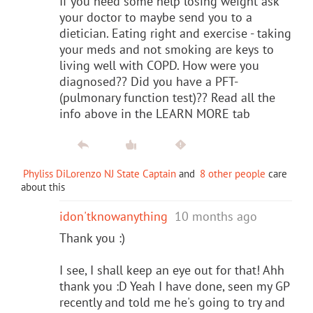
If you need some help losing weight ask
your doctor to maybe send you to a
dietician. Eating right and exercise - taking
your meds and not smoking are keys to
living well with COPD. How were you
diagnosed?? Did you have a PFT-
(pulmonary function test)?? Read all the
info above in the LEARN MORE tab
Phyliss DiLorenzo NJ State Captain
and
8 other people
care
about this
idon'tknowanything
10 months ago
Thank you :)
I see, I shall keep an eye out for that! Ahh
thank you :D Yeah I have done, seen my GP
recently and told me he's going to try and