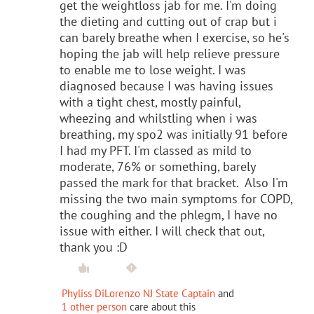
get the weightloss jab for me. I'm doing
the dieting and cutting out of crap but i
can barely breathe when I exercise, so he's
hoping the jab will help relieve pressure
to enable me to lose weight. I was
diagnosed because I was having issues
with a tight chest, mostly painful,
wheezing and whilstling when i was
breathing, my spo2 was initially 91 before
I had my PFT. I'm classed as mild to
moderate, 76% or something, barely
passed the mark for that bracket. Also I'm
missing the two main symptoms for COPD,
the coughing and the phlegm, I have no
issue with either. I will check that out,
thank you :D
Phyliss DiLorenzo NJ State Captain
and
1 other person
care about this