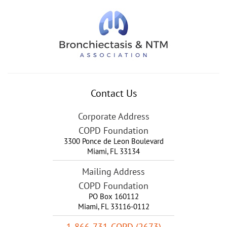
Contact Us
Corporate Address
COPD Foundation
3300 Ponce de Leon Boulevard
Miami
,
FL
33134
Mailing Address
COPD Foundation
PO Box 160112
Miami, FL 33116-0112
1-866-731-COPD (2673)