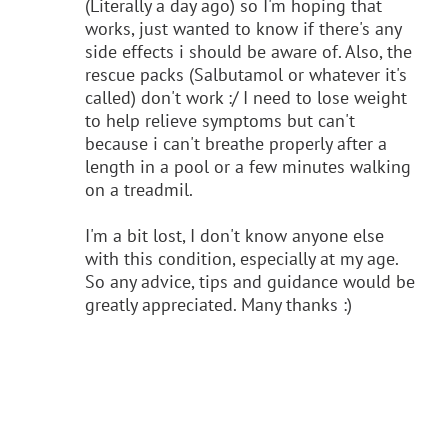
(Literally a day ago) so I'm hoping that
works, just wanted to know if there's any
side effects i should be aware of. Also, the
rescue packs (Salbutamol or whatever it's
called) don't work :/ I need to lose weight
to help relieve symptoms but can't
because i can't breathe properly after a
length in a pool or a few minutes walking
on a treadmil.
I'm a bit lost, I don't know anyone else
with this condition, especially at my age.
So any advice, tips and guidance would be
greatly appreciated. Many thanks :)