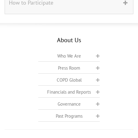
How to Participate
About Us
Who We Are
Press Room
COPD Global
Financials and Reports
Governance
Past Programs