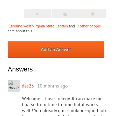
Caroline West Virginia State Captain
and
9 other people
care about this
Add an Answer
Answers
das23
10 months ago
Welcome....I use Trelegy. It can make me
hoarse from time to time but it works
well!! You already quit smoking--good job.