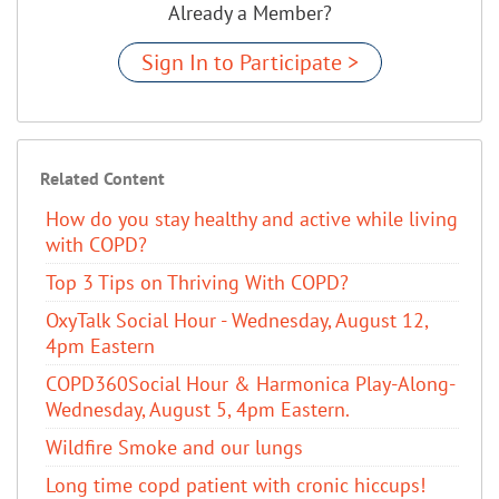
Already a Member?
Sign In to Participate >
Related Content
How do you stay healthy and active while living
with COPD?
Top 3 Tips on Thriving With COPD?
OxyTalk Social Hour - Wednesday, August 12,
4pm Eastern
COPD360Social Hour & Harmonica Play-Along-
Wednesday, August 5, 4pm Eastern.
Wildfire Smoke and our lungs
Long time copd patient with cronic hiccups!