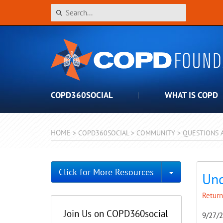
COPD360SOCIAL
WHAT IS COPD
HOME
>
COPD360SOCIAL
>
COMMUNITY
>
QUESTIONS 
Toggle Dro
Click for More Resources
Unc
Return
Join Us on COPD360social
9/27/