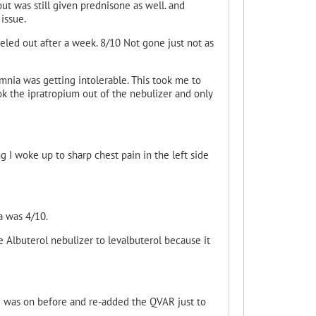
ut was still given prednisone as well. and
issue.
eled out after a week. 8/10 Not gone just not as
omnia was getting intolerable. This took me to
k the ipratropium
out of the nebulizer and only
 I woke up to sharp chest pain in the left side
a was 4/10.
 Albuterol nebulizer to levalbuterol because it
 I was on before and re-added the QVAR just to