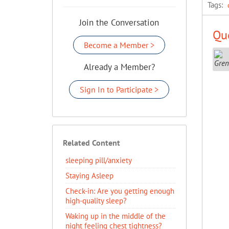
Tags:
Join the Conversation
Que
Become a Member >
Already a Member?
Sign In to Participate >
Related Content
sleeping pill/anxiety
Staying Asleep
​Check-in: Are you getting enough
high-quality sleep?
Waking up in the middle of the
night feeling chest tightness?