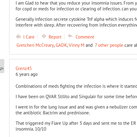
I am Glad to hear that you reduce your insomnia issues. From your
for copd or
meds for infection or clearing of infection. can you c
Generally infection secrete cytokine Tnf alpha which induces fe
interfere with sleep. After recovering from infection everythi
I Care
Report
Comment
Gretchen McCreary
,
GADK
,
Vinny M
and
7 other people
care a
Grenz45
6 years ago
Combinations of meds fighting the infection is where it started
I have been on QVAR Stilito and Singulair for some time before 
I went in for the lung issue and and was given a nebulizer co
the antibiotic Bactrim
and prednisone.
That triggered my Flare Up after 3 days and sent me to the ER 
insomnia. 10/10