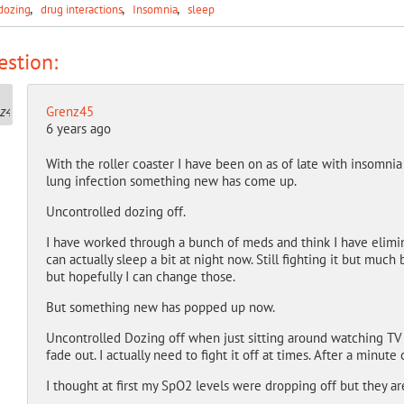
dozing
drug interactions
Insomnia
sleep
stion:
Grenz45
6 years ago
With the roller coaster I have been on as of late with insomnia 
lung infection something new has come up.
Uncontrolled dozing off.
I have worked through a bunch of meds and think I have elimin
can actually sleep a bit at night now. Still fighting it but much
but hopefully I can change those.
But something new has popped up now.
Uncontrolled Dozing off when just sitting around watching TV or
fade out. I actually need to fight it off at times. After a minute
I thought at first my SpO2 levels were dropping off but they ar