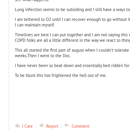
Lung infection seems to be subsiding and I still have a ways to
I am tethered to O2 until I can recover enough to go without i
I can maintain myself.
Timelines are best I can put together and I am not saying this 
COPD folks are all a little different in the way we react to thi
This all started the first part of august when I couldn't tolerate
weeks.Then I went to the Doc.
I have never been so beat down and essentially bed ridden for s
To be blunt this has frightened the hell out of me.
I Care
Report
Comment