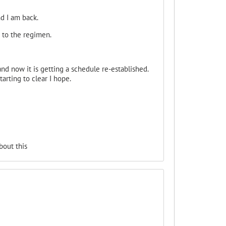
d I am back.
 to the regimen.
d now it is getting a schedule re-established.
arting to clear I hope.
bout this