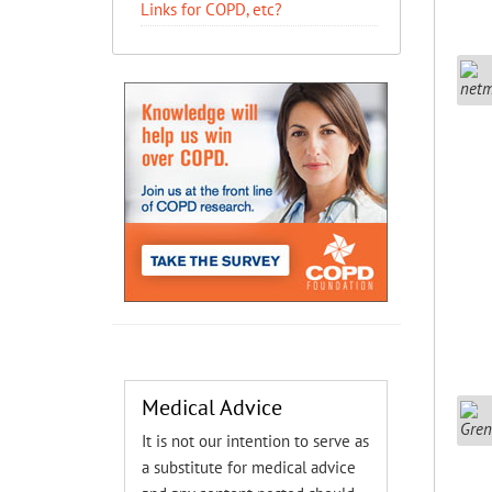
Links for COPD, etc?
Medical Advice
It is not our intention to serve as
a substitute for medical advice