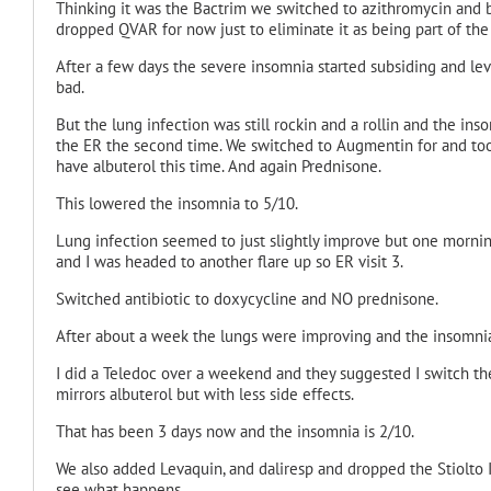
Thinking it was the Bactrim we switched to azithromycin
and b
dropped QVAR for now just to eliminate it as being part of the 
After a few days the severe insomnia started subsiding and lev
bad.
But the lung infection was still rockin and a rollin and the ins
the ER the second time. We switched to Augmentin for and too
have albuterol this time. And again Prednisone.
This lowered the insomnia to 5/10.
Lung infection seemed to just slightly improve but one morning
and I was headed to another flare up so ER visit 3.
Switched antibiotic to doxycycline
and NO prednisone.
After about a week the lungs were improving and the insomni
I did a Teledoc over a weekend and they suggested I switch the
mirrors albuterol but with less side effects.
That has been 3 days now and the insomnia is 2/10.
We also added Levaquin
, and daliresp and dropped the Stiolto
see what happens.