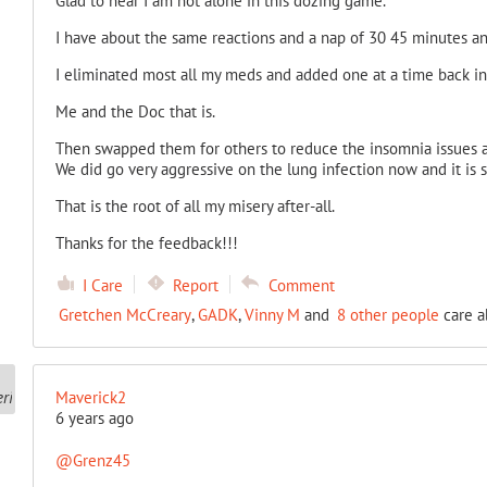
Glad to hear I am not alone in this dozing game.
I have about the same reactions and a nap of 30 45 minutes an
I eliminated most all my meds and added one at a time back in
Me and the Doc that is.
Then swapped them for others to reduce the insomnia issues an
We did go very aggressive on the lung infection now and it is st
That is the root of all my misery after-all.
Thanks for the feedback!!!
I Care
Report
Comment
Gretchen McCreary
,
GADK
,
Vinny M
and
8 other people
care a
Maverick2
6 years ago
@Grenz45