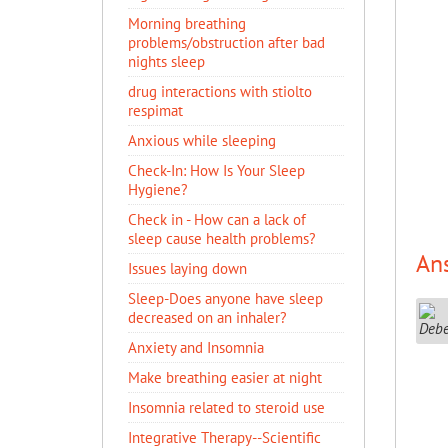
Morning breathing
problems/obstruction after bad
nights sleep
drug interactions with stiolto
respimat
Anxious while sleeping
Check-In: How Is Your Sleep
Hygiene?
Check in - How can a lack of
sleep cause health problems?
An
Issues laying down
Sleep-Does anyone have sleep
decreased on an inhaler?
Anxiety and Insomnia
Make breathing easier at night
Insomnia related to steroid use
Integrative Therapy--Scientific