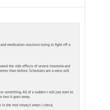
and medication reactions trying to fight off a
ated the side effects of severe insomnia and
 better than before. Schedules are a mess still
 something. All of a sudden I will just start to
 or two it goes away.
e in the mid ninety's when I check.