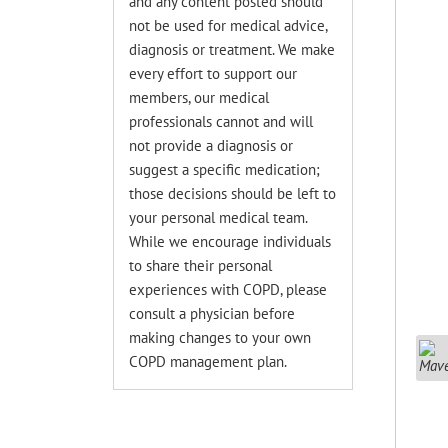
and any content posted should
not be used for medical advice,
diagnosis or treatment. We make
every effort to support our
members, our medical
professionals cannot and will
not provide a diagnosis or
suggest a specific medication;
those decisions should be left to
your personal medical team.
While we encourage individuals
to share their personal
experiences with COPD, please
consult a physician before
making changes to your own
COPD management plan.