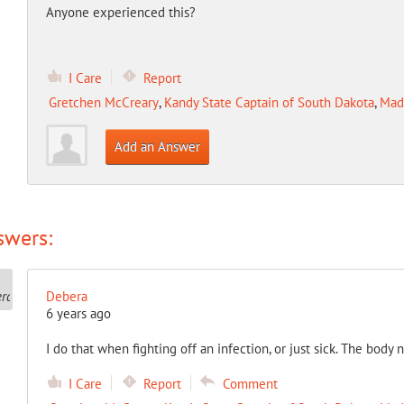
Anyone experienced this?
I Care
Report
Gretchen McCreary
,
Kandy State Captain of South Dakota
,
Mad
Add an Answer
swers:
Debera
6 years ago
I do that when fighting off an infection, or just sick. The body 
I Care
Report
Comment