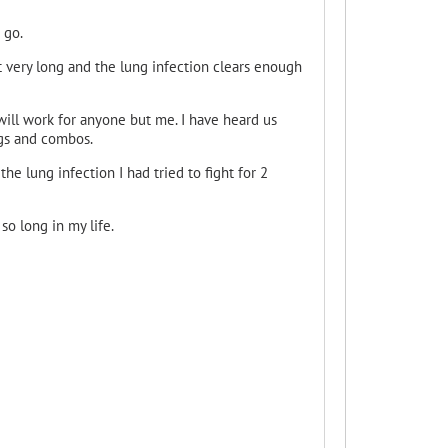
 go.
t very long and the lung infection clears enough
will work for anyone but me. I have heard us
ngs and combos.
 the lung infection I had tried to fight for 2
o long in my life.