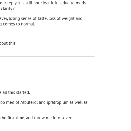
 reply it is still not clear it it is due to meds
larify it
ver, losing sense of taste, loss of weight and
ng comes to normal.
bout this
.
all this started.
mbo med of Albuterol and ipratropium as well as
the first time, and threw me into severe