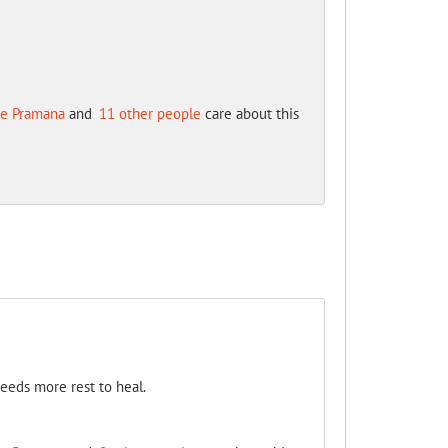
e Pramana
and
11 other people
care about this
needs more rest to heal.