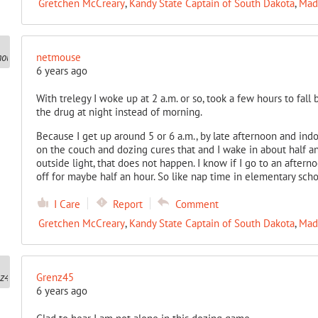
Gretchen McCreary
,
Kandy State Captain of South Dakota
,
Mad
netmouse
6 years ago
With trelegy I woke up at 2 a.m. or so, took a few hours to fall
the drug at night instead of morning.
Because I get up around 5 or 6 a.m., by late afternoon and indo
on the couch and dozing cures that and I wake in about half an 
outside light, that does not happen. I know if I go to an after
off for maybe half an hour. So like nap time in elementary scho
I Care
Report
Comment
Gretchen McCreary
,
Kandy State Captain of South Dakota
,
Mad
Grenz45
6 years ago