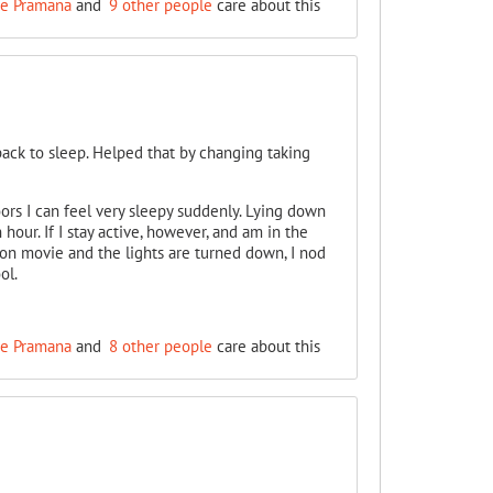
e Pramana
and
9 other people
care about this
 back to sleep. Helped that by changing taking
ors I can feel very sleepy suddenly. Lying down
hour. If I stay active, however, and am in the
noon movie and the lights are turned down, I nod
ol.
e Pramana
and
8 other people
care about this