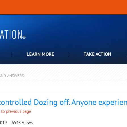
LEARN MORE
TAKE ACTION
AND ANSWERS
pdown
ontrolled Dozing off. Anyone experien
 to previous page
2019
6548
Views