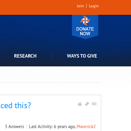
Join
Login
RESEARCH
WAYS TO GIVE
ced this?
5
Answers
Last Activity: 6 years ago,
Maverick2