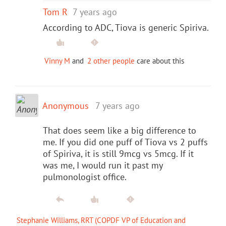
Tom R
7 years ago
According to ADC, Tiova is generic Spiriva.
Vinny M
and
2 other people
care about this
Anonymous
7 years ago
That does seem like a big difference to
me. If you did one puff of Tiova vs 2 puffs
of Spiriva, it is still 9mcg vs 5mcg. If it
was me, I would run it past my
pulmonologist office.
Stephanie Williams, RRT (COPDF VP of Education and