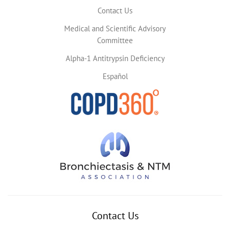
Contact Us
Medical and Scientific Advisory
Committee
Alpha-1 Antitrypsin Deficiency
Español
Contact Us