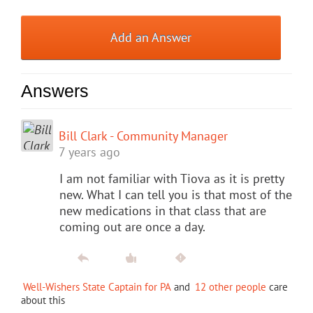
Add an Answer
Answers
Bill Clark - Community Manager
7 years ago
I am not familiar with Tiova as it is pretty
new. What I can tell you is that most of the
new medications in that class that are
coming out are once a day.
Well-Wishers State Captain for PA
and
12 other people
care
about this