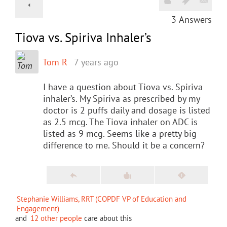
3
Answers
Tiova vs. Spiriva Inhaler’s
Tom R
7 years ago
I have a question about Tiova vs. Spiriva
inhaler’s. My Spiriva as prescribed by my
doctor is 2 puffs daily and dosage is listed
as 2.5 mcg. The Tiova inhaler on ADC is
listed as 9 mcg. Seems like a pretty big
difference to me. Should it be a concern?
Stephanie Williams, RRT (COPDF VP of Education and
Engagement)
and
12 other people
care about this