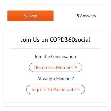
Answer
3
Answers
Join Us on COPD360social
Join the Conversation
Become a Member >
Already a Member?
Sign In to Participate >