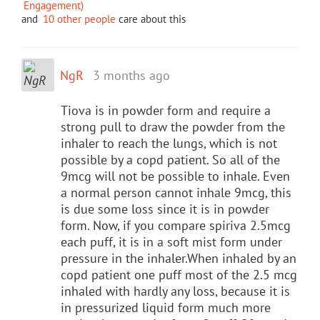
Engagement)
and
10 other people
care about this
NgR
3 months ago
Tiova is in powder form and require a
strong pull to draw the powder from the
inhaler to reach the lungs, which is not
possible by a copd patient. So all of the
9mcg will not be possible to inhale. Even
a normal person cannot inhale 9mcg, this
is due some loss since it is in powder
form. Now, if you compare spiriva 2.5mcg
each puff, it is in a soft mist form under
pressure in the inhaler.When inhaled by an
copd patient one puff most of the 2.5 mcg
inhaled with hardly any loss, because it is
in pressurized liquid form much more