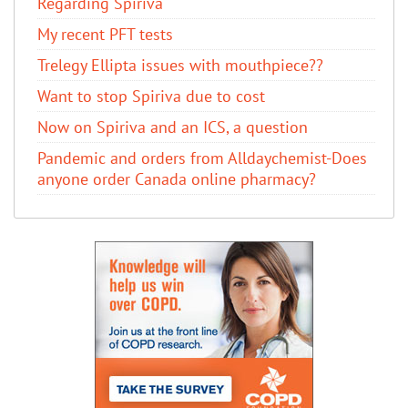
Regarding Spiriva
My recent PFT tests
Trelegy Ellipta issues with mouthpiece??
Want to stop Spiriva due to cost
Now on Spiriva and an ICS, a question
Pandemic and orders from Alldaychemist-Does
anyone order Canada online pharmacy?