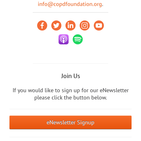
info@copdfoundation.org
.
Join Us
If you would like to sign up for our eNewsletter
please click the button below.
eNewsletter Signup