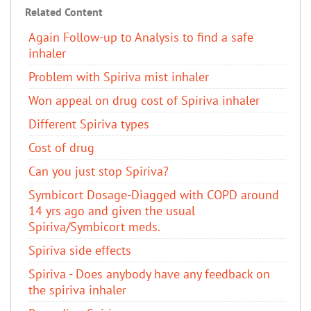
Related Content
Again Follow-up to Analysis to find a safe
inhaler
Problem with Spiriva mist inhaler
Won appeal on drug cost of Spiriva inhaler
Different Spiriva types
Cost of drug
Can you just stop Spiriva?
Symbicort Dosage-Diagged with COPD around
14 yrs ago and given the usual
Spiriva/Symbicort meds.
Spiriva side effects
Spiriva - Does anybody have any feedback on
the spiriva inhaler