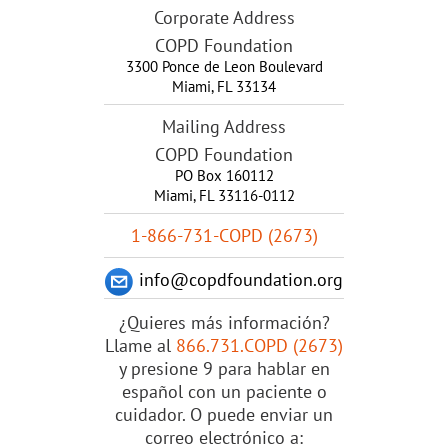
Corporate Address
COPD Foundation
3300 Ponce de Leon Boulevard
Miami
,
FL
33134
Mailing Address
COPD Foundation
PO Box 160112
Miami, FL 33116-0112
1-866-731-COPD (2673)
info@copdfoundation.org
¿Quieres más información?
Llame al
866.731.COPD (2673)
y presione 9 para hablar en
español con un paciente o
cuidador. O puede enviar un
correo electrónico a: