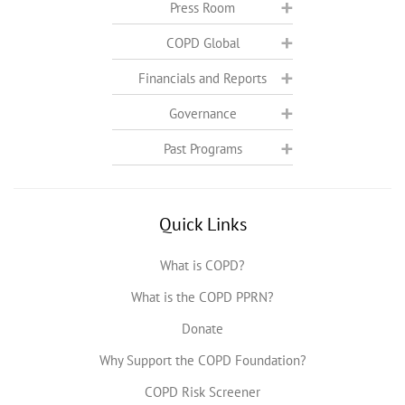
Press Room
COPD Global
Financials and Reports
Governance
Past Programs
Quick Links
What is COPD?
What is the COPD PPRN?
Donate
Why Support the COPD Foundation?
COPD Risk Screener