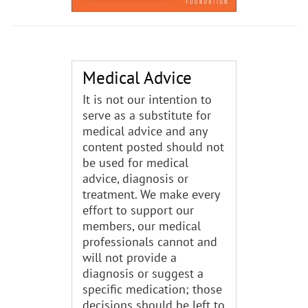
Medical Advice
It is not our intention to
serve as a substitute for
medical advice and any
content posted should not
be used for medical
advice, diagnosis or
treatment. We make every
effort to support our
members, our medical
professionals cannot and
will not provide a
diagnosis or suggest a
specific medication; those
decisions should be left to