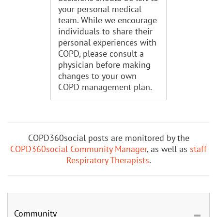
your personal medical
team. While we encourage
individuals to share their
personal experiences with
COPD, please consult a
physician before making
changes to your own
COPD management plan.
COPD360social posts are monitored by the
COPD360social Community Manager
, as well as
staff
Respiratory Therapists
.
Community