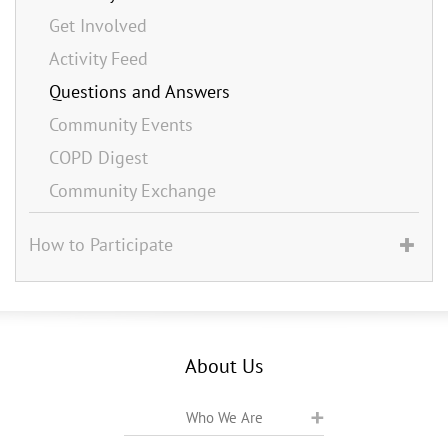
Get Involved
Activity Feed
Questions and Answers
Community Events
COPD Digest
Community Exchange
How to Participate
About Us
Who We Are