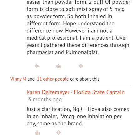
easier than powder form. 2 puff Of powder
form is close to soft mist spray of 5 mcg
as powder form. So both inhaled in
different form. Hope understand the
difference now. However i am not a
medical professional, I am a patient. Over
years I gathered these differences through
pharmacist and Pulmonalgist.
Vinny M
and
11 other people
care about this
Karen Deitemeyer - Florida State Captain
3 months ago
Just a clarification, NgR - Tiova also comes
in an inhaler, 9mcg, one inhalation per
day, same as the brand.