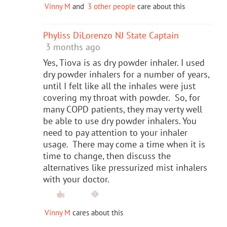
Vinny M
and
3 other people
care about this
Phyliss DiLorenzo NJ State Captain
3 months ago
Yes, Tiova is as dry powder inhaler. I used
dry powder inhalers for a number of years,
until I felt like all the inhales were just
covering my throat with powder. So, for
many COPD patients, they may verty well
be able to use dry powder inhalers. You
need to pay attention to your inhaler
usage. There may come a time when it is
time to change, then discuss the
alternatives like pressurized mist inhalers
with your doctor.
Vinny M
cares about this