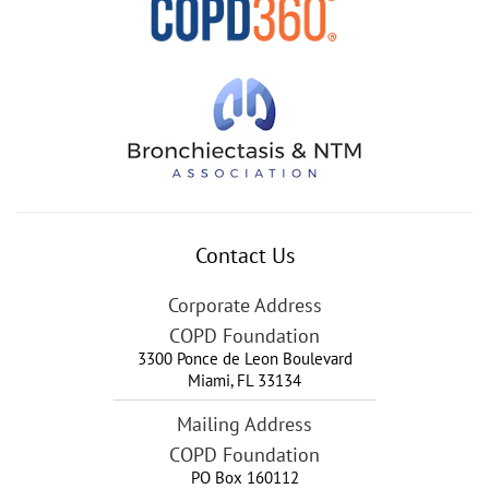
Contact Us
Corporate Address
COPD Foundation
3300 Ponce de Leon Boulevard
Miami
,
FL
33134
Mailing Address
COPD Foundation
PO Box 160112