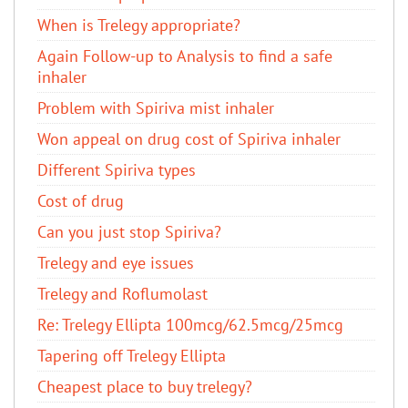
When is Trelegy appropriate?
Again Follow-up to Analysis to find a safe
inhaler
Problem with Spiriva mist inhaler
Won appeal on drug cost of Spiriva inhaler
Different Spiriva types
Cost of drug
Can you just stop Spiriva?
Trelegy and eye issues
Trelegy and Roflumolast
Re: Trelegy Ellipta 100mcg/62.5mcg/25mcg
Tapering off Trelegy Ellipta
Cheapest place to buy trelegy?