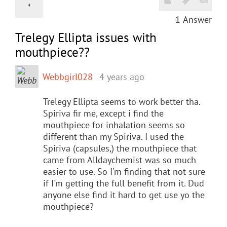
1
Answer
Trelegy Ellipta issues with
mouthpiece??
Webbgirl028
4 years ago
Trelegy Ellipta seems to work better tha.
Spiriva fir me, except i find the
mouthpiece for inhalation seems so
different than my Spiriva. I used the
Spiriva (capsules,) the mouthpiece that
came from Alldaychemist was so much
easier to use. So I'm finding that not sure
if I'm getting the full benefit from it. Dud
anyone else find it hard to get use yo the
mouthpiece?