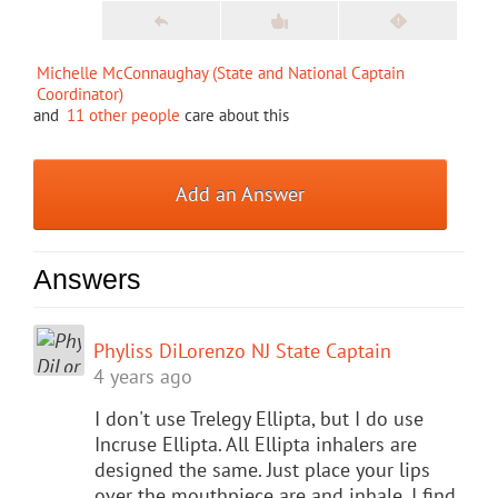
Michelle McConnaughay (State and National Captain
Coordinator)
and
11 other people
care about this
Add an Answer
Answers
Phyliss DiLorenzo NJ State Captain
4 years ago
I don't use Trelegy Ellipta, but I do use
Incruse Ellipta. All Ellipta inhalers are
designed the same. Just place your lips
over the mouthpiece are and inhale. I find