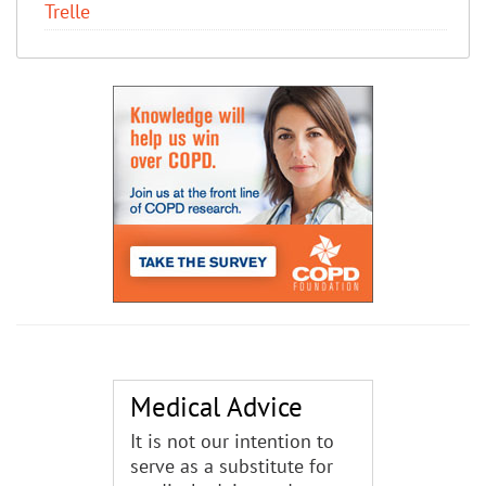
Trelle
Medical Advice
It is not our intention to
serve as a substitute for