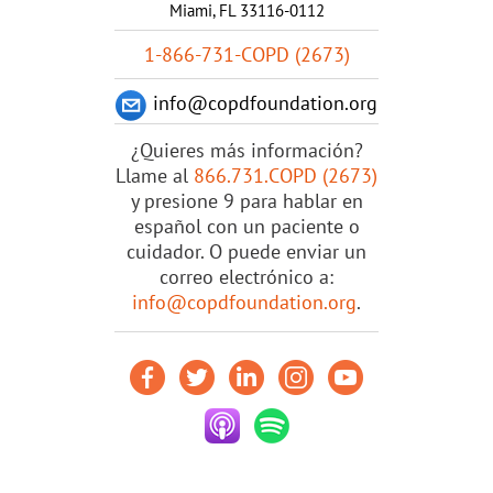
Miami, FL 33116-0112
1-866-731-COPD (2673)
info@copdfoundation.org
¿Quieres más información?
Llame al
866.731.COPD (2673)
y presione 9 para hablar en
español con un paciente o
cuidador. O puede enviar un
correo electrónico a:
info@copdfoundation.org
.