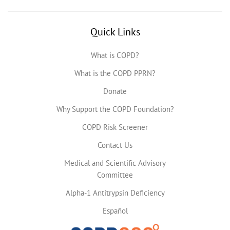
Quick Links
What is COPD?
What is the COPD PPRN?
Donate
Why Support the COPD Foundation?
COPD Risk Screener
Contact Us
Medical and Scientific Advisory
Committee
Alpha-1 Antitrypsin Deficiency
Español