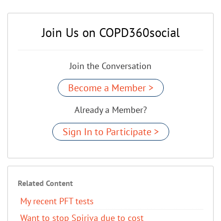
Join Us on COPD360social
Join the Conversation
Become a Member >
Already a Member?
Sign In to Participate >
Related Content
My recent PFT tests
Want to stop Spiriva due to cost