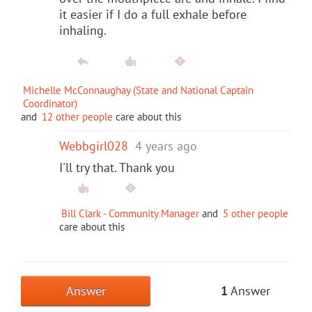
it easier if I do a full exhale before
inhaling.
Michelle McConnaughay (State and National Captain
Coordinator)
and
12 other people
care about this
Webbgirl028
4 years ago
I'll try that. Thank you
Bill Clark - Community Manager
and
5 other people
care about this
Answer
1
Answer