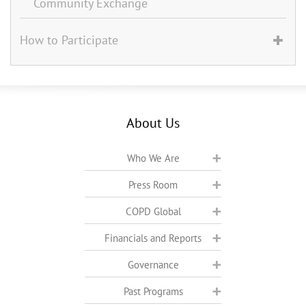
Community Exchange
How to Participate
About Us
Who We Are
Press Room
COPD Global
Financials and Reports
Governance
Past Programs