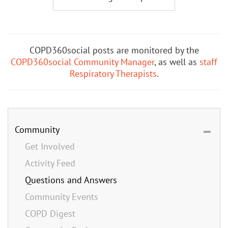
COPD360social posts are monitored by the
COPD360social Community Manager
, as well as
staff
Respiratory Therapists
.
Community
Get Involved
Activity Feed
Questions and Answers
Community Events
COPD Digest