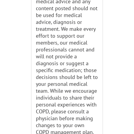
medical advice and any
content posted should not
be used for medical
advice, diagnosis or
treatment. We make every
effort to support our
members, our medical
professionals cannot and
will not provide a
diagnosis or suggest a
specific medication; those
decisions should be left to
your personal medical
team. While we encourage
individuals to share their
personal experiences with
COPD, please consult a
physician before making
changes to your own
COPD management plan.