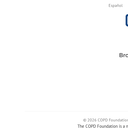
Español
© 2026 COPD Foundatio
The COPD Foundation is a no