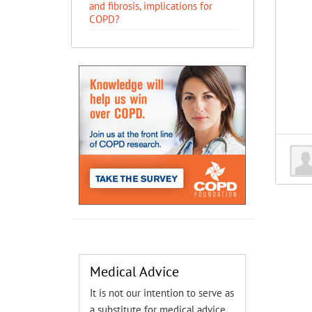
and fibrosis, implications for
COPD?
Medical Advice
It is not our intention to serve as
a substitute for medical advice