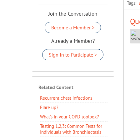
Tags:
Join the Conversation
Que
Become a Member >
Already a Member?
Sign In to Participate >
Related Content
Recurrent chest infections
Flare up?
What's in your COPD toolbox?
Testing 1,2,3: Common Tests for
Individuals with Bronchiectasis