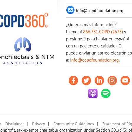
info@copdfoundation.org
¿Quieres más información?
Llame al
866.731.COPD (2673)
y
presione 9 para hablar en español
con un paciente o cuidador. O
puede enviar un correo electrónico
a:
info@copdfoundation.org
.
|
|
|
n
Disclaimer
Privacy
Community Guidelines
Statement of Rig
nprofit, tax-exempt charitable organization under Section 501(c)(3) o