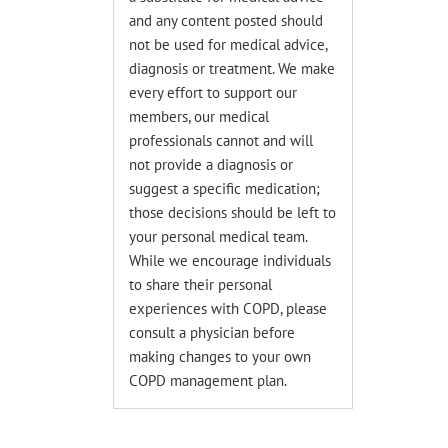
and any content posted should
not be used for medical advice,
diagnosis or treatment. We make
every effort to support our
members, our medical
professionals cannot and will
not provide a diagnosis or
suggest a specific medication;
those decisions should be left to
your personal medical team.
While we encourage individuals
to share their personal
experiences with COPD, please
consult a physician before
making changes to your own
COPD management plan.