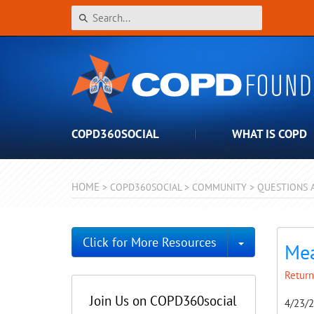
COPD360SOCIAL
WHAT IS COPD
HOME
>
COPD360SOCIAL
>
COMMUNITY
>
QUESTIONS 
Toggle Dro
Click for More Resources
Mea
Return
Join Us on COPD360social
4/23/