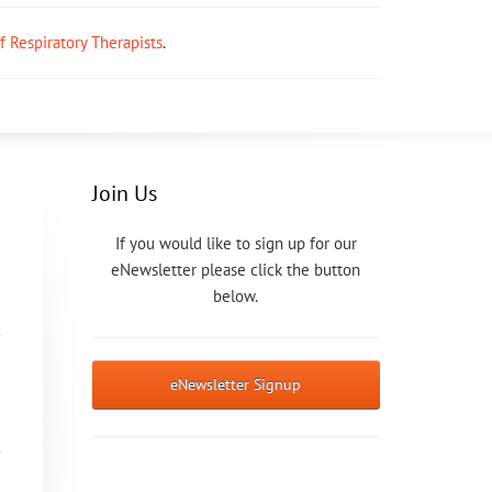
ff Respiratory Therapists
.
Join Us
If you would like to sign up for our
eNewsletter please click the button
below.
eNewsletter Signup