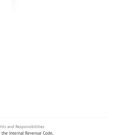
hts and Responsibilities
f the Internal Revenue Code.