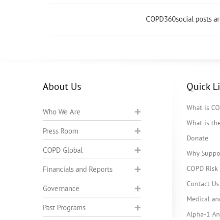
COPD360social posts a
About Us
Quick L
What is C
Who We Are
What is t
Press Room
Donate
COPD Global
Why Suppo
COPD Risk 
Financials and Reports
Contact Us
Governance
Medical an
Past Programs
Alpha-1 Ant