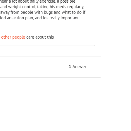
ear a lot about daily exercise, a possible
 and weight control, taking his meds regularly,
 away from people with bugs and what to do if
led an action plan,.and ios really important.
 other people
care about this
1
Answer