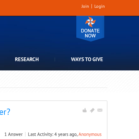
Join
Login
RESEARCH
WAYS TO GIVE
er?
1
Answer
Last Activity: 4 years ago,
Anonymous