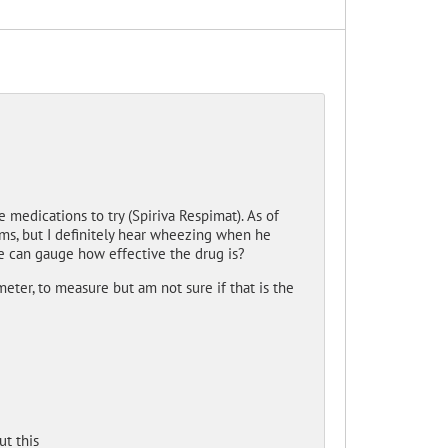
medications to try (Spiriva Respimat). As of
ms, but I definitely hear wheezing when he
e can gauge how effective the drug is?
meter, to measure but am not sure if that is the
t this