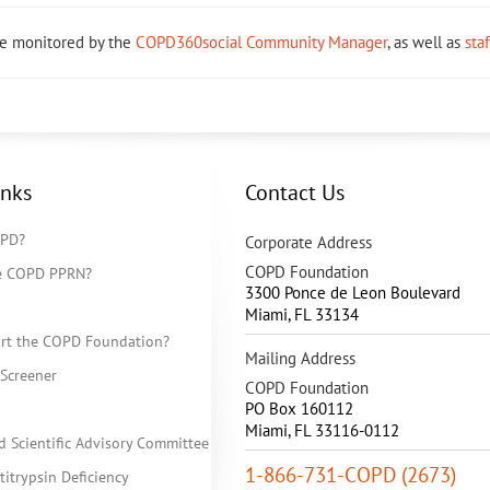
re monitored by the
COPD360social Community Manager
, as well as
sta
inks
Contact Us
OPD?
Corporate Address
COPD Foundation
he COPD PPRN?
3300 Ponce de Leon Boulevard
Miami
,
FL
33134
rt the COPD Foundation?
Mailing Address
Screener
COPD Foundation
PO Box 160112
Miami, FL 33116-0112
d Scientific Advisory Committee
1-866-731-COPD (2673)
itrypsin Deficiency