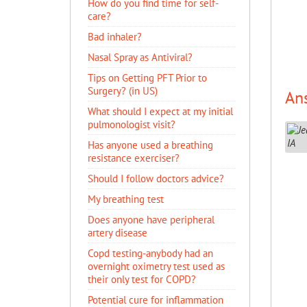
How do you find time for self-
care?
Bad inhaler?
Nasal Spray as Antiviral?
Tips on Getting PFT Prior to
Surgery? (in US)
An
What should I expect at my initial
pulmonologist visit?
Has anyone used a breathing
resistance exerciser?
Should I follow doctors advice?
My breathing test
Does anyone have peripheral
artery disease
Copd testing-anybody had an
overnight oximetry test used as
their only test for COPD?
Potential cure for inflammation