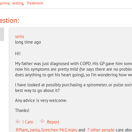
spriiva
testing
Treatment
stion:
seito
long time ago
Hi!
My father was just diagnosed with COPD. His GP gave him some 
now his symptoms are pretty mild (he says there are no proble
does anything to get his heart going), so I'm wondering how w
I have looked at possibly purchasing a spirometer, or pulse oxi
best way to go about it?
Any advice is very welcome.
Thanks!
I Care
Report
RPlant
,
zania
,
Gretchen McCreary
and
7 other people
care abou