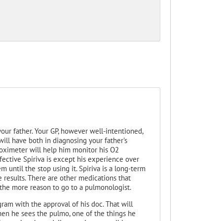
your father. Your GP, however well-intentioned,
ill have both in diagnosing your father's
e oximeter will help him monitor his O2
ffective Spiriva is except his experience over
m until the stop using it. Spiriva is a long-term
results. There are other medications that
 the more reason to go to a pulmonologist.
ram with the approval of his doc. That will
When he sees the pulmo, one of the things he