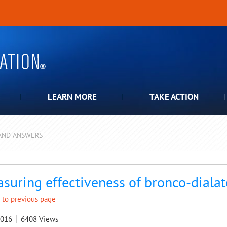
LEARN MORE
TAKE ACTION
AND ANSWERS
pdown
suring effectiveness of bronco-dialat
 to previous page
2016
6408
Views