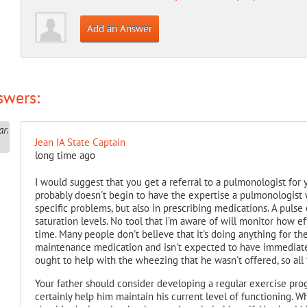
Add an Answer
swers:
Jean IA State Captain
long time ago
I would suggest that you get a referral to a pulmonologist for 
probably doesn't begin to have the expertise a pulmonologist w
specific problems, but also in prescribing medications. A puls
saturation levels. No tool that I'm aware of will monitor how e
time. Many people don't believe that it's doing anything for the
maintenance medication and isn't expected to have immediate 
ought to help with the wheezing that he wasn't offered, so all
Your father should consider developing a regular exercise prog
certainly help him maintain his current level of functioning. 