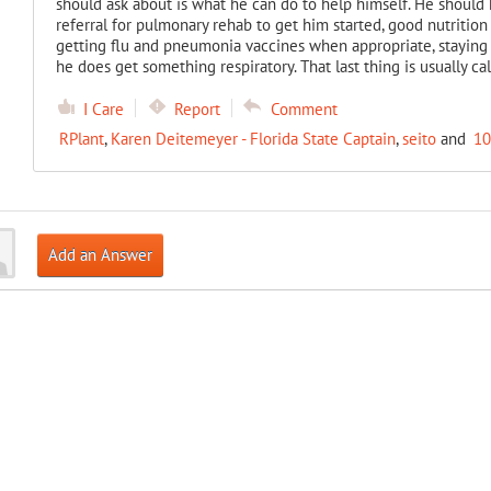
should ask about is what he can do to help himself. He should h
referral for pulmonary rehab to get him started, good nutrition
getting flu and pneumonia vaccines when appropriate, staying
he does get something respiratory. That last thing is usually cal
I Care
Report
Comment
RPlant
,
Karen Deitemeyer - Florida State Captain
,
seito
and
10
Add an Answer