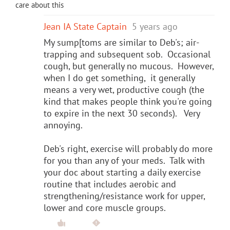
care about this
Jean IA State Captain
5 years ago
My sump[toms are similar to Deb's; air-
trapping and subsequent sob. Occasional
cough, but generally no mucous. However,
when I do get something, it generally
means a very wet, productive cough (the
kind that makes people think you're going
to expire in the next 30 seconds). Very
annoying.
Deb's right, exercise will probably do more
for you than any of your meds. Talk with
your doc about starting a daily exercise
routine that includes aerobic and
strengthening/resistance work for upper,
lower and core muscle groups.