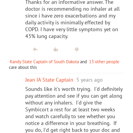
Thanks for an informative answer. The
doctor is recommending no inhaler at all
since i have zero exacerbations and my
daily activity is minimally effected by
COPD. I have very little symptoms yet on
43% lung capacity.
Kandy State Captain of South Dakota
and
13 other people
care about this
Jean IA State Captain
5 years ago
Sounds like it's worth trying. I'd definitely
pay attention and see if you can get along
without any inhalers. I'd give the
Symbicort a rest for at least two weeks
and watch carefully to see whether you
notice a difference in your breathing. If
you do, I'd get right back to your doc and