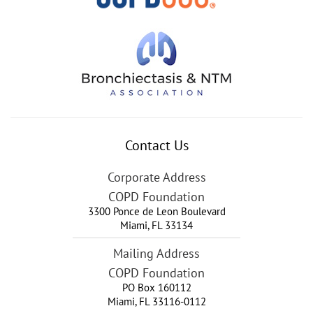
Contact Us
Corporate Address
COPD Foundation
3300 Ponce de Leon Boulevard
Miami
,
FL
33134
Mailing Address
COPD Foundation
PO Box 160112
Miami, FL 33116-0112