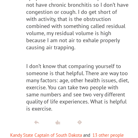
not have chronic bronchitis so I don’t have
congestion or cough. I do get short of
with activity, that is the obstruction
combined with something called residual
volume, my residual volume is high
because I am not air to exhale properly
causing air trapping.
I don’t know that comparing yourself to
someone is that helpful. There are way too
many factors: age, other health issues, diet,
exercise. You can take two people with
same numbers and see two very different
quality of life experiences. What is helpful
is exercise.
Kandy State Captain of South Dakota
and
13 other people