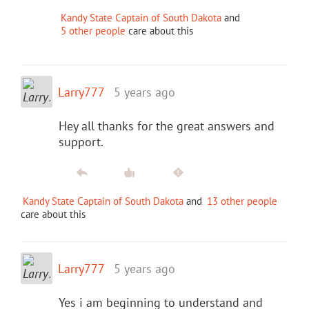
Kandy State Captain of South Dakota
and
5 other people
care about this
Larry777
5 years ago
Hey all thanks for the great answers and
support.
Kandy State Captain of South Dakota
and
13 other people
care about this
Larry777
5 years ago
Yes i am beginning to understand and