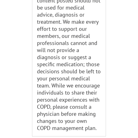
content posted should not
be used for medical
advice, diagnosis or
treatment. We make every
effort to support our
members, our medical
professionals cannot and
will not provide a
diagnosis or suggest a
specific medication; those
decisions should be left to
your personal medical
team. While we encourage
individuals to share their
personal experiences with
COPD, please consult a
physician before making
changes to your own
COPD management plan.