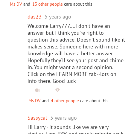
Ms DV
and
13 other people
care about this
das23
5 years ago
Welcome Larry777....I don't have an
answer-but I think you're right to
question this advice. Doesn't sound like it
makes sense. Someone here with more
knowledge will have a better answer.
Hopefully they'll see your post and chime
in. You might want a second opinion.
Click on the LEARN MORE tab--lots on
info there. Good luck
Ms DV
and
4 other people
care about this
Sassycat
5 years ago
Hi Larry - it sounds like we are very
similar. I am 48% and my six minute walk