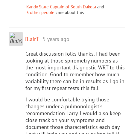
Kandy State Captain of South Dakota
and
3 other people
care about this
BlairT
5 years ago
Great discussion folks thanks. I had been
looking at those spirometry numbers as
the most important diagnostic WRT to this
condition. Good to remember how much
variability there can be in results as I go in
for my first repeat tests this fall.
I would be comfortable trying those
changes under a pulmonologist's
recommendation Larry. I would also keep
close track on your symptoms and
document those characteristics each day.
That will help you and your pulmo tell if