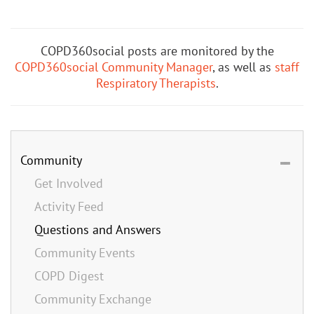
COPD360social posts are monitored by the
COPD360social Community Manager
, as well as
staff
Respiratory Therapists
.
Community
Get Involved
Activity Feed
Questions and Answers
Community Events
COPD Digest
Community Exchange