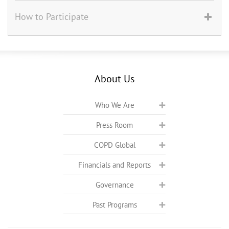
How to Participate
About Us
Who We Are
Press Room
COPD Global
Financials and Reports
Governance
Past Programs