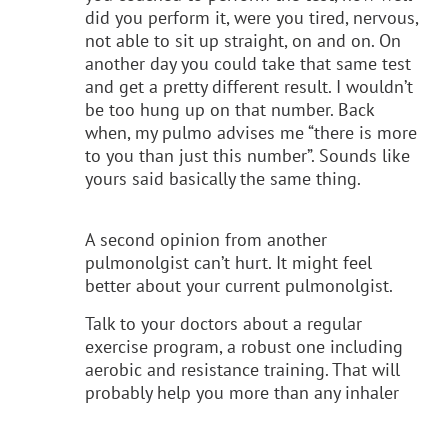
did you perform it, were you tired, nervous,
not able to sit up straight, on and on. On
another day you could take that same test
and get a pretty different result. I wouldn’t
be too hung up on that number. Back
when, my pulmo advises me “there is more
to you than just this number”. Sounds like
yours said basically the same thing.
A second opinion from another
pulmonolgist can’t hurt. It might feel
better about your current pulmonolgist.
Talk to your doctors about a regular
exercise program, a robust one including
aerobic and resistance training. That will
probably help you more than any inhaler