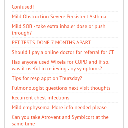
Confused!
Mild Obstruction Severe Persistent Asthma
Mild SOB - take extra inhaler dose or push
through?
PFT TESTS DONE 7 MONTHS APART
Should I pay a online doctor for referral for CT
Has anyone used Wixela for COPD and if so,
was it useful in relieving any symptoms?
Tips for resp appt on Thursday?
Pulmonologist questions next visit thoughts
Recurrent chest infections
Mild emphysema. More info needed please
Can you take Atrovent and Symbicort at the
same time