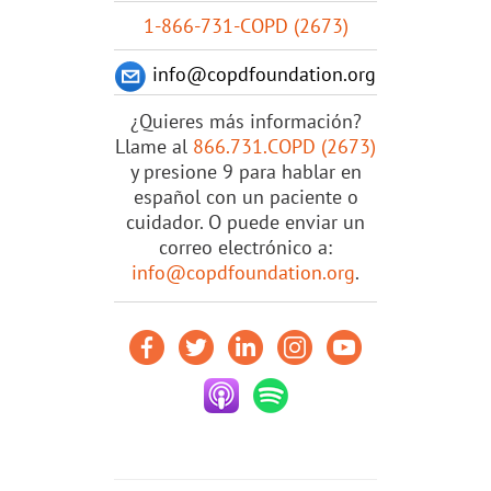
1-866-731-COPD (2673)
info@copdfoundation.org
¿Quieres más información?
Llame al
866.731.COPD (2673)
y presione 9 para hablar en
español con un paciente o
cuidador. O puede enviar un
correo electrónico a:
info@copdfoundation.org
.