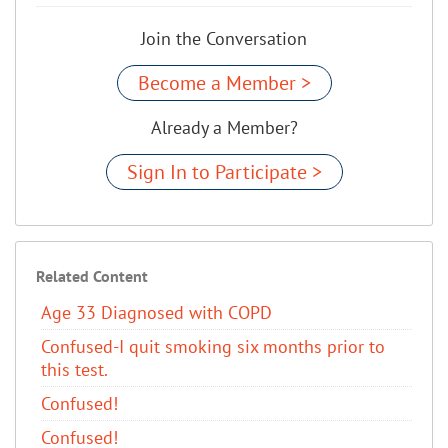
Join the Conversation
Become a Member >
Already a Member?
Sign In to Participate >
Related Content
Age 33 Diagnosed with COPD
Confused-I quit smoking six months prior to
this test.
Confused!
Confused!