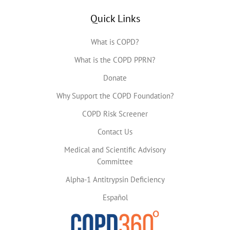
Quick Links
What is COPD?
What is the COPD PPRN?
Donate
Why Support the COPD Foundation?
COPD Risk Screener
Contact Us
Medical and Scientific Advisory
Committee
Alpha-1 Antitrypsin Deficiency
Español