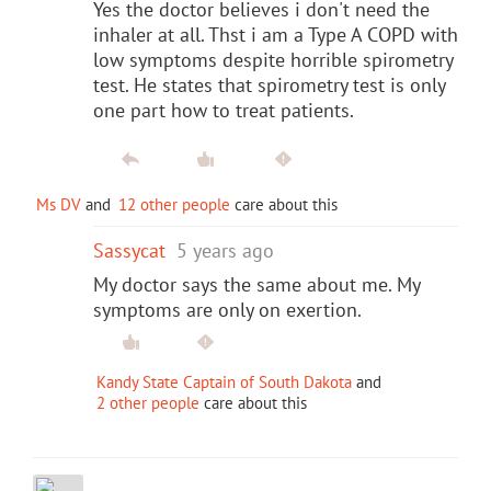
Yes the doctor believes i don't need the
inhaler at all. Thst i am a Type A COPD with
low symptoms despite horrible spirometry
test. He states that spirometry test is only
one part how to treat patients.
Ms DV
and
12 other people
care about this
Sassycat
5 years ago
My doctor says the same about me. My
symptoms are only on exertion.
Kandy State Captain of South Dakota
and
2 other people
care about this