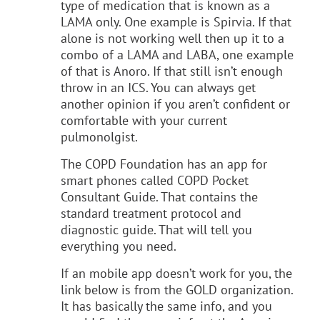
type of medication that is known as a
LAMA only. One example is Spirvia. If that
alone is not working well then up it to a
combo of a LAMA and LABA, one example
of that is Anoro. If that still isn’t enough
throw in an ICS. You can always get
another opinion if you aren’t confident or
comfortable with your current
pulmonolgist.
The COPD Foundation has an app for
smart phones called COPD Pocket
Consultant Guide. That contains the
standard treatment protocol and
diagnostic guide. That will tell you
everything you need.
If an mobile app doesn’t work for you, the
link below is from the GOLD organization.
It has basically the same info, and you