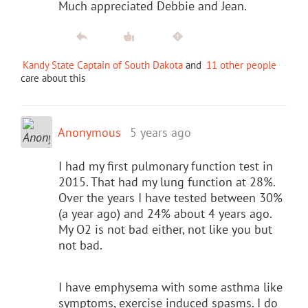
Much appreciated Debbie and Jean.
Kandy State Captain of South Dakota
and
11 other people
care about this
Anonymous
5 years ago
I had my first pulmonary function test in
2015. That had my lung function at 28%.
Over the years I have tested between 30%
(a year ago) and 24% about 4 years ago.
My O2 is not bad either, not like you but
not bad.
I have emphysema with some asthma like
symptoms, exercise induced spasms. I do