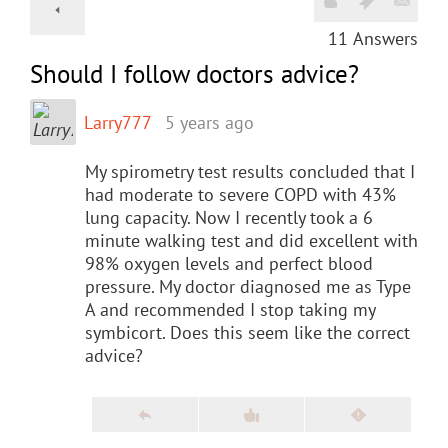
11
Answers
Should I follow doctors advice?
Larry777
5 years ago
My spirometry test results concluded that I
had moderate to severe COPD with 43%
lung capacity. Now I recently took a 6
minute walking test and did excellent with
98% oxygen levels and perfect blood
pressure. My doctor diagnosed me as Type
A and recommended I stop taking my
symbicort. Does this seem like the correct
advice?