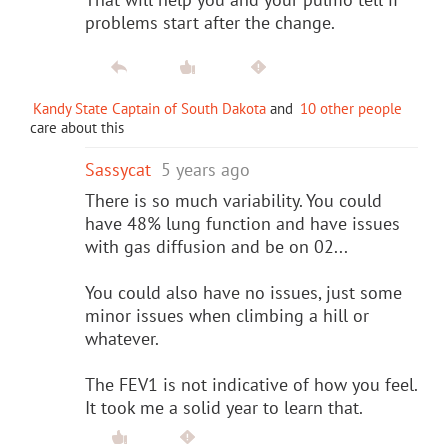
problems start after the change.
Kandy State Captain of South Dakota
and
10 other people
care about this
Sassycat
5 years ago
There is so much variability. You could
have 48% lung function and have issues
with gas diffusion and be on 02...
You could also have no issues, just some
minor issues when climbing a hill or
whatever.
The FEV1 is not indicative of how you feel.
It took me a solid year to learn that.