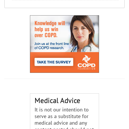
Medical Advice
It is not our intention to
serve as a substitute for
medical advice and any