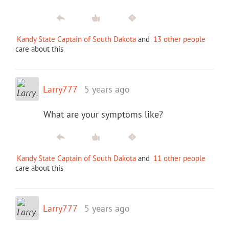
Kandy State Captain of South Dakota
and
13 other people
care about this
Larry777
5 years ago
What are your symptoms like?
Kandy State Captain of South Dakota
and
11 other people
care about this
Larry777
5 years ago