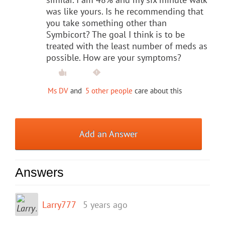
was like yours. Is he recommending that
you take something other than
Symbicort? The goal I think is to be
treated with the least number of meds as
possible. How are your symptoms?
Ms DV
and
5 other people
care about this
Add an Answer
Answers
Larry777
5 years ago