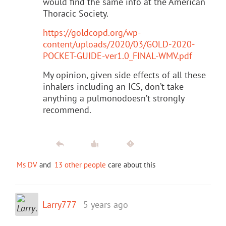
would find the same info at the American
Thoracic Society.
https://goldcopd.org/wp-
content/uploads/2020/03/GOLD-2020-
POCKET-GUIDE-ver1.0_FINAL-WMV.pdf
My opinion, given side effects of all these
inhalers including an ICS, don’t take
anything a pulmonodoesn’t strongly
recommend.
Ms DV
and
13 other people
care about this
Larry777
5 years ago