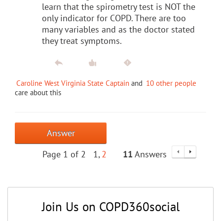
learn that the spirometry test is NOT the
only indicator for COPD. There are too
many variables and as the doctor stated
they treat symptoms.
Caroline West Virginia State Captain
and
10 other people
care about this
Answer
Page 1 of 2
1
2
11
Answers
Join Us on COPD360social