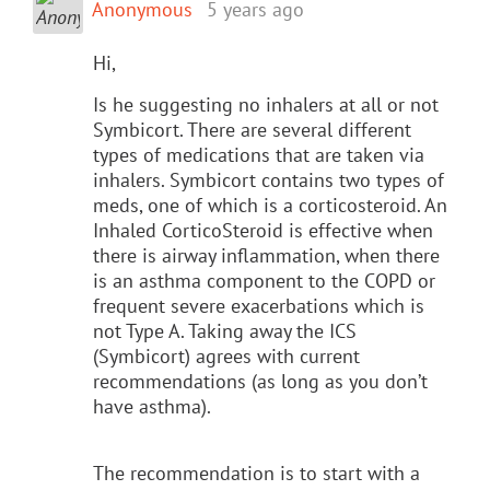
Anonymous
5 years ago
Hi,
Is he suggesting no inhalers at all or not
Symbicort. There are several different
types of medications that are taken via
inhalers. Symbicort contains two types of
meds, one of which is a corticosteroid. An
Inhaled CorticoSteroid is effective when
there is airway inflammation, when there
is an asthma component to the COPD or
frequent severe exacerbations which is
not Type A. Taking away the ICS
(Symbicort) agrees with current
recommendations (as long as you don’t
have asthma).
The recommendation is to start with a