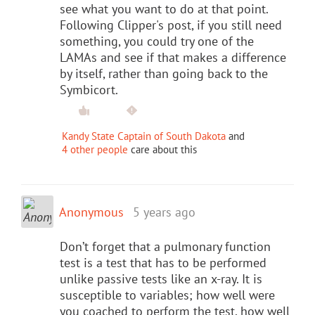
see what you want to do at that point.
Following Clipper's post, if you still need
something, you could try one of the
LAMAs and see if that makes a difference
by itself, rather than going back to the
Symbicort.
Kandy State Captain of South Dakota
and
4 other people
care about this
Anonymous
5 years ago
Don’t forget that a pulmonary function
test is a test that has to be performed
unlike passive tests like an x-ray. It is
susceptible to variables; how well were
you coached to perform the test, how well