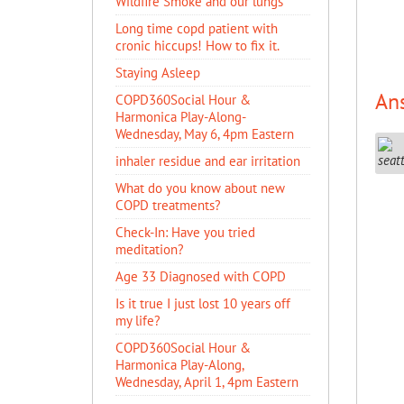
Wildfire Smoke and our lungs
Long time copd patient with
cronic hiccups! How to fix it.
Staying Asleep
An
COPD360Social Hour &
Harmonica Play-Along-
Wednesday, May 6, 4pm Eastern
inhaler residue and ear irritation
​What do you know about new
COPD treatments?
Check-In: Have you tried
meditation?
Age 33 Diagnosed with COPD
Is it true I just lost 10 years off
my life?
COPD360Social Hour &
Harmonica Play-Along,
Wednesday, April 1, 4pm Eastern