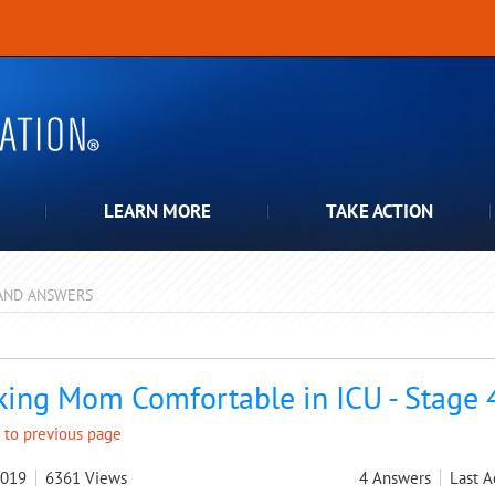
LEARN MORE
TAKE ACTION
AND ANSWERS
pdown
ing Mom Comfortable in ICU - Stage 
 to previous page
2019
6361
Views
4
Answers
Last A