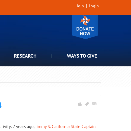
Join
Login
RESEARCH
WAYS TO GIVE
4
ctivity: 7 years ago,
Jimmy S. California State Captain