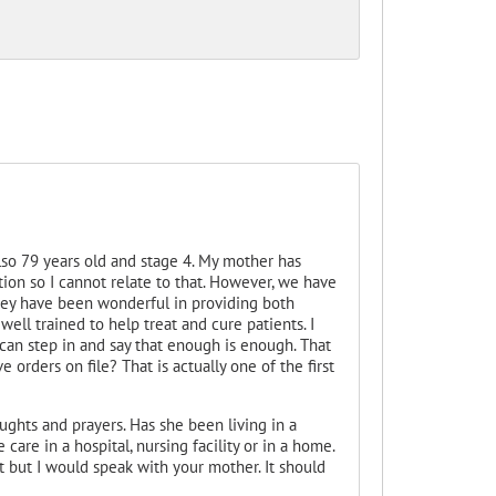
so 79 years old and stage 4. My mother has
on so I cannot relate to that. However, we have
hey have been wonderful in providing both
ell trained to help treat and cure patients. I
 can step in and say that enough is enough. That
 orders on file? That is actually one of the first
ughts and prayers. Has she been living in a
 care in a hospital, nursing facility or in a home.
nt but I would speak with your mother. It should