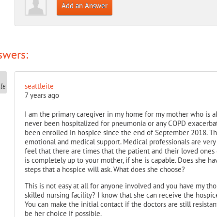
Add an Answer
swers:
seattleite
7 years ago
I am the primary caregiver in my home for my mother who is al
never been hospitalized for pneumonia or any COPD exacerbati
been enrolled in hospice since the end of September 2018. T
emotional and medical support. Medical professionals are very w
feel that there are times that the patient and their loved ones
is completely up to your mother, if she is capable. Does she have
steps that a hospice will ask. What does she choose?
This is not easy at all for anyone involved and you have my tho
skilled nursing facility? I know that she can receive the hospice
You can make the initial contact if the doctors are still resista
be her choice if possible.