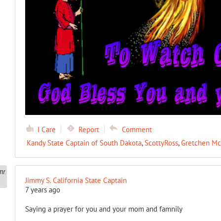
I Care
Report
Comment
Kandy State Captain of South Dakota
,
ScottyRoss
,
Gretchen Mc
Jimmy S. California State Captain
7 years ago
Saying a prayer for you and your mom and famnily