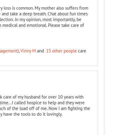
y loss is common. My mother also suffers from
le and take a deep breath. Chat about fun times
ection. In my opinion, most importantly, be
h medical and emotional. Please take care of
ngagement)
,
Vinny M
and
13 other people
care
ok care of my husband for over 10 years with
ime...I called hospice to help and they were
ch of the load off of me. Now I am fighting the
 have the tools to do it lovingly.