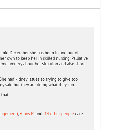
ce mid December she has been in and out of
r own to keep her in skilled nursing. Palliative
reme anxiety about her situation and also short
he had kidney issues so trying to give too
ey said but they are doing what they can.
that.
ngagement)
,
Vinny M
and
14 other people
care