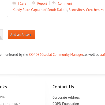
I Care
Report
Comment
Kandy State Captain of South Dakota
,
ScottyRoss
,
Gretchen Mc
Add an Answer
re monitored by the
COPD360social Community Manager
, as well as
sta
inks
Contact Us
OPD?
Corporate Address
COPD Foundation
he COPD PPRN?