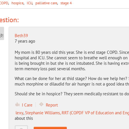
COPD
hospice
ICU
palliative care
stage 4
stion:
Beth39
7 years ago
My mom is 80 years old this year. She is end stage COPD. Sin
hospital and ICU. She cannot seem to breathe well enough on he
is being brought in but she is not intubated. She is having ext
term memory loss past several months.
What can be done for her at thid stage? How do we help her? S
much morphine or dilaudid for air hunger is not a good idea th
Should she be in hospice? They seem medically resistant to do 
I Care
Report
lexy
,
Stephanie Williams, RRT (COPDF VP of Education and E
about this