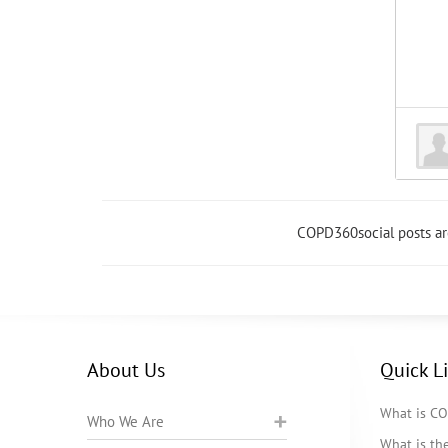
COPD360social posts a
About Us
Quick L
What is C
Who We Are
What is t