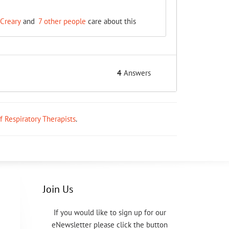
Creary
and
7 other people
care about this
4
Answers
ff Respiratory Therapists
.
Join Us
If you would like to sign up for our
eNewsletter please click the button