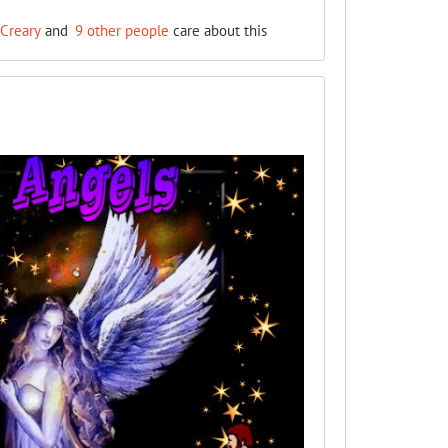
Creary
and
9 other people
care about this