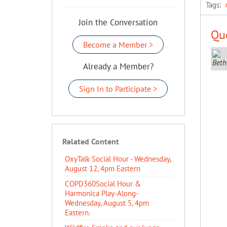
Tags:
Join the Conversation
Que
Become a Member >
Already a Member?
Sign In to Participate >
Related Content
OxyTalk Social Hour - Wednesday,
August 12, 4pm Eastern
COPD360Social Hour &
Harmonica Play-Along-
Wednesday, August 5, 4pm
Eastern.