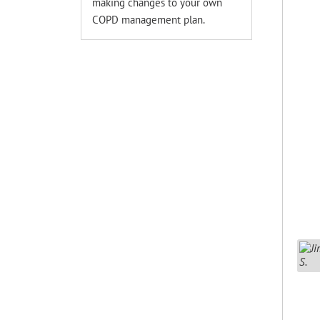
making changes to your own
COPD management plan.