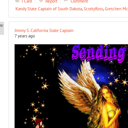
I Care
Report
Comment
Kandy State Captain of South Dakota
,
ScottyRoss
,
Gretchen Mc
Jimmy S. California State Captain
7 years ago