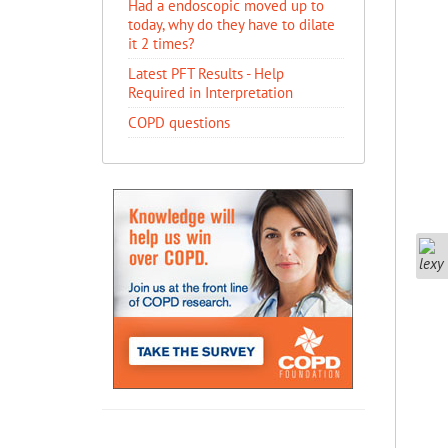
Had a endoscopic moved up to
today, why do they have to dilate
it 2 times?
Latest PFT Results - Help
Required in Interpretation
COPD questions