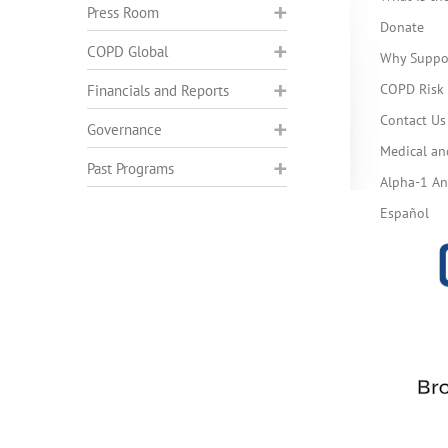
Press Room
Donate
COPD Global
Why Suppo
COPD Risk 
Financials and Reports
Contact Us
Governance
Medical an
Past Programs
Alpha-1 Ant
Español