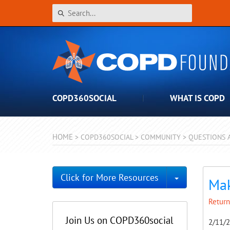
COPD360SOCIAL
WHAT IS COPD
HOME
>
COPD360SOCIAL
>
COMMUNITY
>
QUESTIONS 
Toggle Dro
Click for More Resources
Mak
Return
Join Us on COPD360social
2/11/