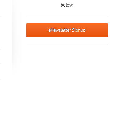
below.
eNewsletter Signup