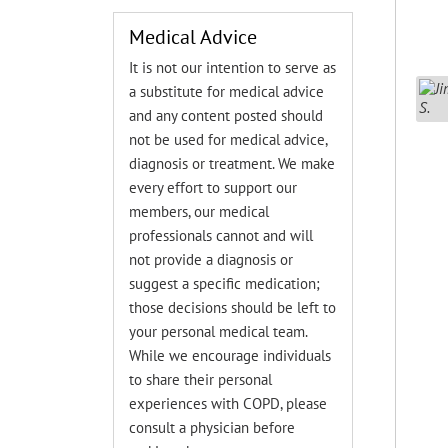
Medical Advice
It is not our intention to serve as
a substitute for medical advice
and any content posted should
not be used for medical advice,
diagnosis or treatment. We make
every effort to support our
members, our medical
professionals cannot and will
not provide a diagnosis or
suggest a specific medication;
those decisions should be left to
your personal medical team.
While we encourage individuals
to share their personal
experiences with COPD, please
consult a physician before