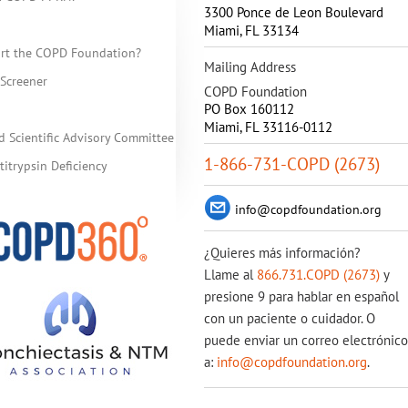
3300 Ponce de Leon Boulevard
Miami
,
FL
33134
rt the COPD Foundation?
Mailing Address
Screener
COPD Foundation
PO Box 160112
Miami, FL 33116-0112
d Scientific Advisory Committee
1-866-731-COPD (2673)
itrypsin Deficiency
info@copdfoundation.org
¿Quieres más información?
Llame al
866.731.COPD (2673)
y
presione 9 para hablar en español
con un paciente o cuidador. O
puede enviar un correo electrónico
a:
info@copdfoundation.org
.