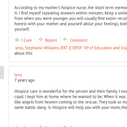
According to my mother's hospice nurse, the short term memor
it. I find myself repeating answers within minutes. Keep a smi
from when you were younger, you will usually find easier recoll
honest with your mother and yourself about your feelings, bot
yourself.
I Care
Report
Comment
lexy
,
Stephanie Williams, RRT (COPDF VP of Education and E
about this
lexy
7 years ago
Hospice care is wonderful for the person and their family. I to
copd. I kept him at home where he wanted to be. When it was t
like angels from heaven coming to the rescue. They took so mu
same battle. dang -it. Hospice will help you with your mom, they