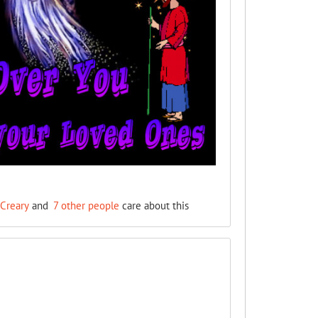
Creary
and
7 other people
care about this