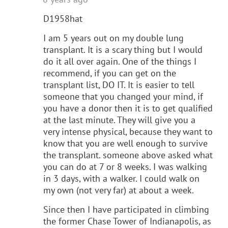
D1958hat
I am 5 years out on my double lung
transplant. It is a scary thing but I would
do it all over again. One of the things I
recommend, if you can get on the
transplant list, DO IT. It is easier to tell
someone that you changed your mind, if
you have a donor then it is to get qualified
at the last minute. They will give you a
very intense physical, because they want to
know that you are well enough to survive
the transplant. someone above asked what
you can do at 7 or 8 weeks. I was walking
in 3 days, with a walker. I could walk on
my own (not very far) at about a week.
Since then I have participated in climbing
the former Chase Tower of Indianapolis, as