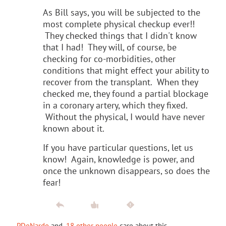
As Bill says, you will be subjected to the
most complete physical checkup ever!!
They checked things that I didn't know
that I had! They will, of course, be
checking for co-morbidities, other
conditions that might effect your ability to
recover from the transplant. When they
checked me, they found a partial blockage
in a coronary artery, which they fixed.
Without the physical, I would have never
known about it.
If you have particular questions, let us
know! Again, knowledge is power, and
once the unknown disappears, so does the
fear!
PDeNardo
and
18 other people
care about this