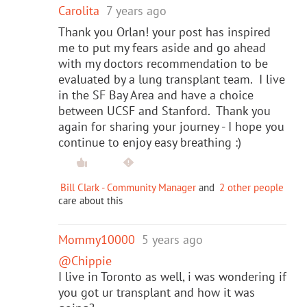
Carolita
7 years ago
Thank you Orlan! your post has inspired
me to put my fears aside and go ahead
with my doctors recommendation to be
evaluated by a lung transplant team. I live
in the SF Bay Area and have a choice
between UCSF and Stanford. Thank you
again for sharing your journey - I hope you
continue to enjoy easy breathing :)
Bill Clark - Community Manager
and
2 other people
care about this
Mommy10000
5 years ago
@Chippie
I live in Toronto as well, i was wondering if
you got ur transplant and how it was