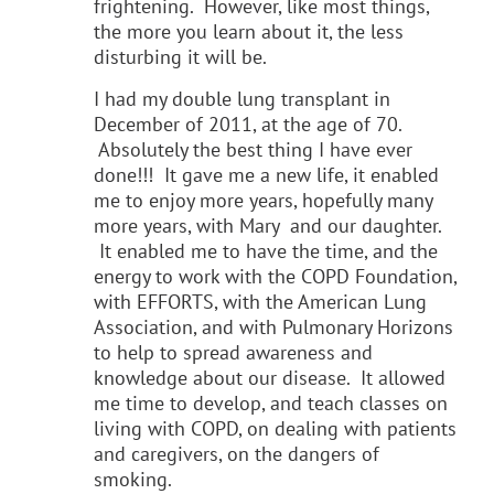
frightening. However, like most things,
the more you learn about it, the less
disturbing it will be.
I had my double lung transplant in
December of 2011, at the age of 70.
Absolutely the best thing I have ever
done!!! It gave me a new life, it enabled
me to enjoy more years, hopefully many
more years, with Mary and our daughter.
It enabled me to have the time, and the
energy to work with the COPD Foundation,
with EFFORTS, with the American Lung
Association, and with Pulmonary Horizons
to help to spread awareness and
knowledge about our disease. It allowed
me time to develop, and teach classes on
living with COPD, on dealing with patients
and caregivers, on the dangers of
smoking.