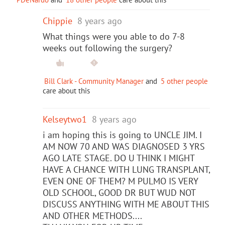
Chippie
8 years ago
What things were you able to do 7-8
weeks out following the surgery?
Bill Clark - Community Manager
and
5 other people
care about this
Kelseytwo1
8 years ago
i am hoping this is going to UNCLE JIM. I
AM NOW 70 AND WAS DIAGNOSED 3 YRS
AGO LATE STAGE. DO U THINK I MIGHT
HAVE A CHANCE WITH LUNG TRANSPLANT,
EVEN ONE OF THEM? M PULMO IS VERY
OLD SCHOOL, GOOD DR BUT WUD NOT
DISCUSS ANYTHING WITH ME ABOUT THIS
AND OTHER METHODS....