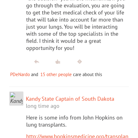
go through the evaluation, you are going
to get the best medical check of your life
that will take into account far more than
just your lungs. You will be interacting
with some of the top specialists in the
field. I think it would be a great
opportunity for you!
PDeNardo
and
15 other people
care about this
Kandy State Captain of South Dakota
long time ago
Here is some info from John Hopkins on
lung transplants.
http://www.hopkinsmedicine.org/transplan