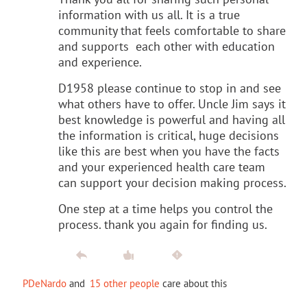
information with us all. It is a true
community that feels comfortable to share
and supports each other with education
and experience.
D1958 please continue to stop in and see
what others have to offer. Uncle Jim says it
best knowledge is powerful and having all
the information is critical, huge decisions
like this are best when you have the facts
and your experienced health care team
can support your decision making process.
One step at a time helps you control the
process. thank you again for finding us.
PDeNardo
and
15 other people
care about this