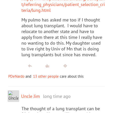
t/referring_physicians/patient_selection_cri
teria/lung.html
My pulmo has asked me too if I thought
about lung transplant. I would have to
relocate to another state and have to
apply from there at this time I really have
no wanting to do this. My daughter used
to live right by Univ of Mn that is doing
lung transplants but since has moved.
PDeNardo
and
13 other people
care about this
Uncle Jim
long time ago
The thought of a lung transplant can be