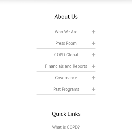
About Us
Who We Are
Press Room
COPD Global
Financials and Reports
Governance
Past Programs
Quick Links
What is COPD?