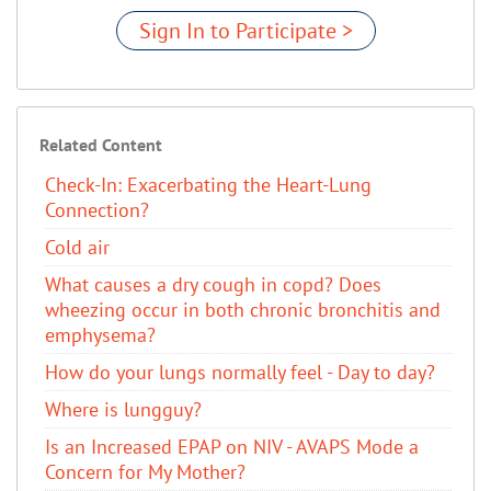
Sign In to Participate >
Related Content
Check-In: Exacerbating the Heart-Lung
Connection?
Cold air
What causes a dry cough in copd? Does
wheezing occur in both chronic bronchitis and
emphysema?
How do your lungs normally feel - Day to day?
Where is lungguy?
Is an Increased EPAP on NIV - AVAPS Mode a
Concern for My Mother?