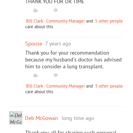
THANK YOU FOR UR TIME
Bill Clark - Community Manager
and
5 other people
care about this
Spouse
7 years ago
Thank you for your recommendation
because my husband's doctor has advised
him to consider a lung transplant.
Bill Clark - Community Manager
and
3 other people
care about this
Deb McGowan
long time ago
Thank you all for sharing such personal