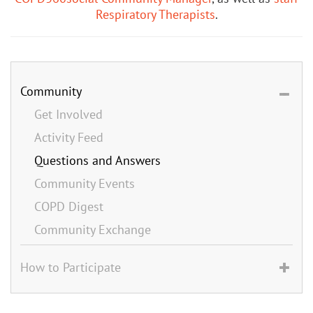
Respiratory Therapists
.
Community
Get Involved
Activity Feed
Questions and Answers
Community Events
COPD Digest
Community Exchange
How to Participate