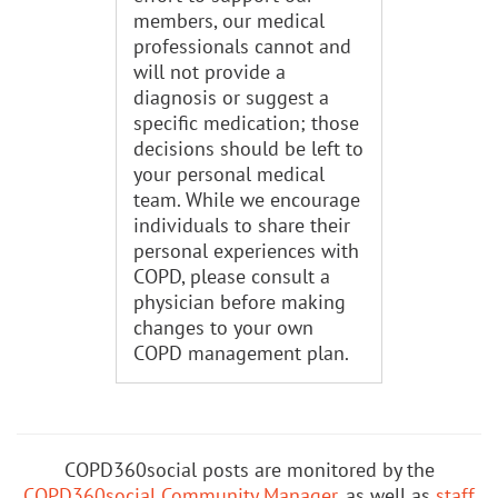
members, our medical
professionals cannot and
will not provide a
diagnosis or suggest a
specific medication; those
decisions should be left to
your personal medical
team. While we encourage
individuals to share their
personal experiences with
COPD, please consult a
physician before making
changes to your own
COPD management plan.
COPD360social posts are monitored by the
COPD360social Community Manager
, as well as
staff