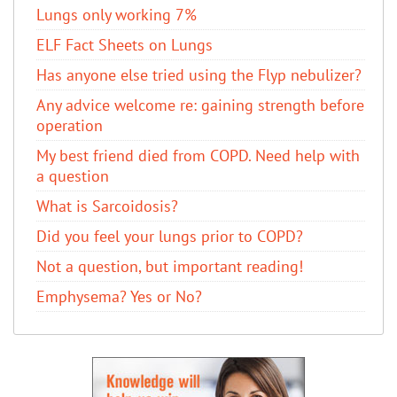
Lungs only working 7%
ELF Fact Sheets on Lungs
Has anyone else tried using the Flyp nebulizer?
Any advice welcome re: gaining strength before
operation
My best friend died from COPD. Need help with
a question
What is Sarcoidosis?
Did you feel your lungs prior to COPD?
Not a question, but important reading!
Emphysema? Yes or No?