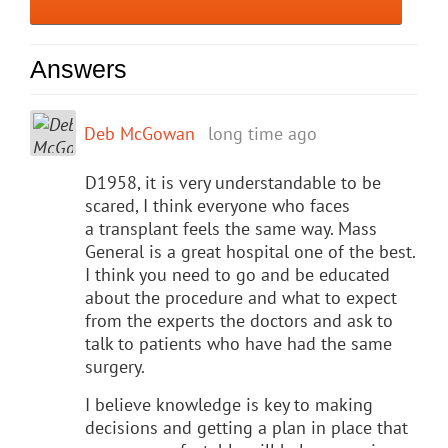
Answers
Deb McGowan
long time ago
D1958, it is very understandable to be
scared, I think everyone who faces
a transplant feels the same way. Mass
General is a great hospital one of the best.
I think you need to go and be educated
about the procedure and what to expect
from the experts the doctors and ask to
talk to patients who have had the same
surgery.
I believe knowledge is key to making
decisions and getting a plan in place that