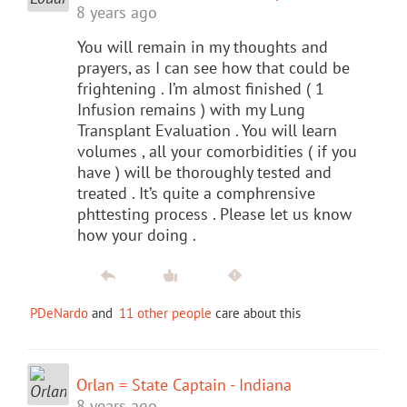
8 years ago
You will remain in my thoughts and
prayers, as I can see how that could be
frightening . I’m almost finished ( 1
Infusion remains ) with my Lung
Transplant Evaluation . You will learn
volumes , all your comorbidities ( if you
have ) will be thoroughly tested and
treated . It’s quite a comphrensive
phttesting process . Please let us know
how your doing .
PDeNardo
and
11 other people
care about this
Orlan = State Captain - Indiana
8 years ago