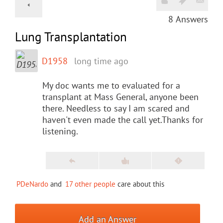
8
Answers
Lung Transplantation
D1958
long time ago
My doc wants me to evaluated for a
transplant at Mass General, anyone been
there. Needless to say I am scared and
haven't even made the call yet.Thanks for
listening.
PDeNardo
and
17 other people
care about this
Add an Answer