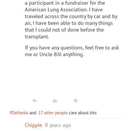
a participant in a fundraiser for the
American Lung Association. I have
traveled across the country by car and by
air, I have been able to do many things
that I could not of done before the
transplant.
If you have any questions, feel free to ask
me or Uncle Bill anything.
PDeNardo
and
17 other people
care about this
Chippie
8 years ago