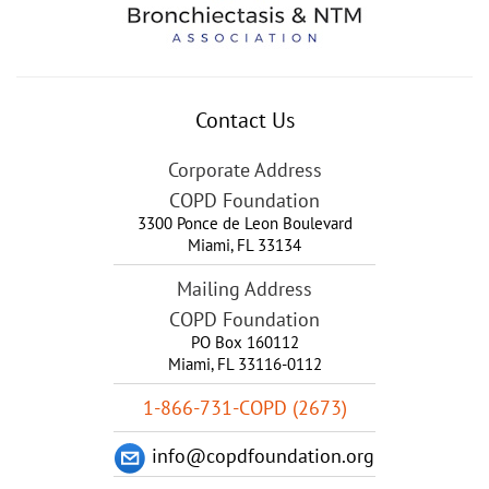
Contact Us
Corporate Address
COPD Foundation
3300 Ponce de Leon Boulevard
Miami
,
FL
33134
Mailing Address
COPD Foundation
PO Box 160112
Miami, FL 33116-0112
1-866-731-COPD (2673)
info@copdfoundation.org