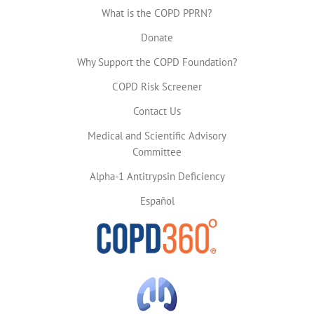
What is the COPD PPRN?
Donate
Why Support the COPD Foundation?
COPD Risk Screener
Contact Us
Medical and Scientific Advisory
Committee
Alpha-1 Antitrypsin Deficiency
Español