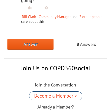
going?
Bill Clark - Community Manager
and
2 other people
care about this
Answer
8
Answers
Join Us on COPD360social
Join the Conversation
Become a Member >
Already a Member?