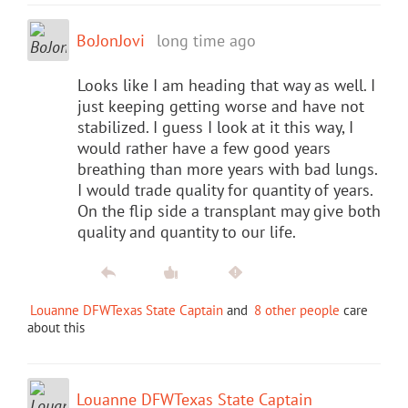
BoJonJovi
long time ago
Looks like I am heading that way as well. I
just keeping getting worse and have not
stabilized. I guess I look at it this way, I
would rather have a few good years
breathing than more years with bad lungs.
I would trade quality for quantity of years.
On the flip side a transplant may give both
quality and quantity to our life.
Louanne DFWTexas State Captain
and
8 other people
care
about this
Louanne DFWTexas State Captain