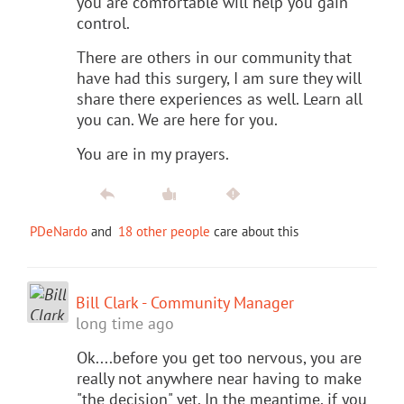
you are comfortable will help you gain
control.
There are others in our community that
have had this surgery, I am sure they will
share there experiences as well. Learn all
you can. We are here for you.
You are in my prayers.
PDeNardo
and
18 other people
care about this
Bill Clark - Community Manager
long time ago
Ok....before you get too nervous, you are
really not anywhere near having to make
"the decision" yet. In the meantime, if you