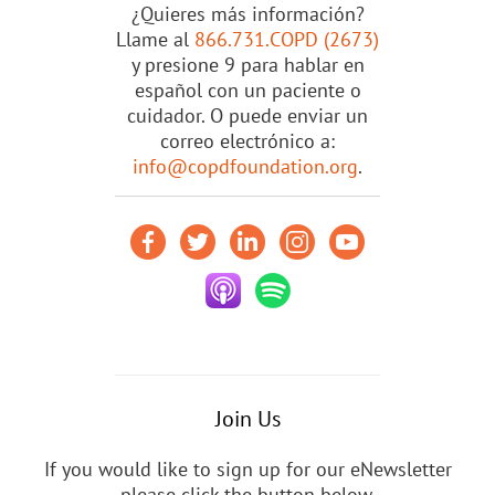
¿Quieres más información?
Llame al
866.731.COPD (2673)
y presione 9 para hablar en
español con un paciente o
cuidador. O puede enviar un
correo electrónico a:
info@copdfoundation.org
.
Join Us
If you would like to sign up for our eNewsletter
please click the button below.