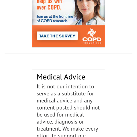
Medical Advice
It is not our intention to
serve as a substitute for
medical advice and any
content posted should not
be used for medical
advice, diagnosis or
treatment. We make every
effort to support our