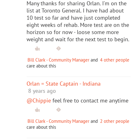
Many thanks for sharing Orlan. I'm on the
list at Toronto General. I have had about
10 test so far and have just completed
eight weeks of rehab. More test are on the
horizon so for now - loose some more
weight and wait for the next test to begin.
Bill Clark - Community Manager
and
4 other people
care about this
Orlan = State Captain - Indiana
8 years ago
@Chippie
feel free to contact me anytime
Bill Clark - Community Manager
and
2 other people
care about this