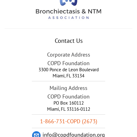
Contact Us
Corporate Address
COPD Foundation
3300 Ponce de Leon Boulevard
Miami
,
FL
33134
Mailing Address
COPD Foundation
PO Box 160112
Miami, FL 33116-0112
1-866-731-COPD (2673)
info@copdfoundation.org