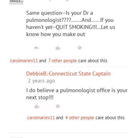
Same question--Is your Dr a
pulmonologist????.......And......If you
haven't yet--QUIT SMOKING!!!...Let us
know how you make out
carolmariev11
and
7 other people
care about this
DebbieB.-Connecticut State Captain
2 years ago
I do believe a pulmonologist office is your
next stop!!!
carolmariev11
and
4 other people
care about this