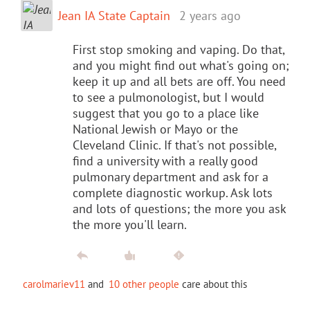
Jean IA State Captain
2 years ago
First stop smoking and vaping. Do that,
and you might find out what's going on;
keep it up and all bets are off. You need
to see a pulmonologist, but I would
suggest that you go to a place like
National Jewish or Mayo or the
Cleveland Clinic. If that's not possible,
find a university with a really good
pulmonary department and ask for a
complete diagnostic workup. Ask lots
and lots of questions; the more you ask
the more you'll learn.
carolmariev11
and
10 other people
care about this