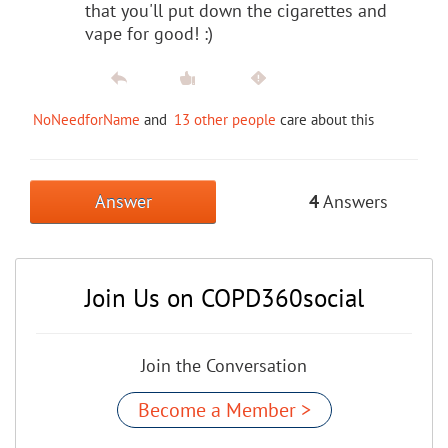
that you'll put down the cigarettes and
vape for good! :)
NoNeedforName
and
13 other people
care about this
Answer
4
Answers
Join Us on COPD360social
Join the Conversation
Become a Member >