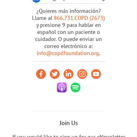
¿Quieres más información?
Llame al
866.731.COPD (2673)
y presione 9 para hablar en
español con un paciente o
cuidador. O puede enviar un
correo electrónico a:
info@copdfoundation.org
.
Join Us
If you would like to sign up for our eNewsletter