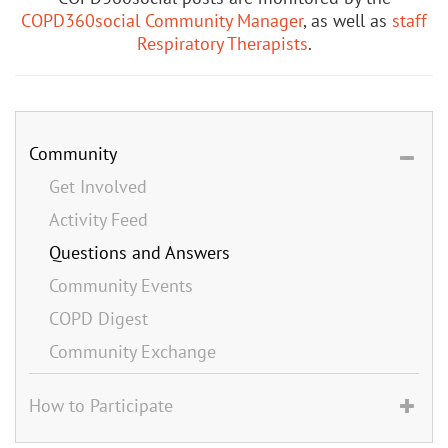
COPD360social Community Manager
, as well as
staff
Respiratory Therapists
.
Community
Get Involved
Activity Feed
Questions and Answers
Community Events
COPD Digest
Community Exchange
How to Participate