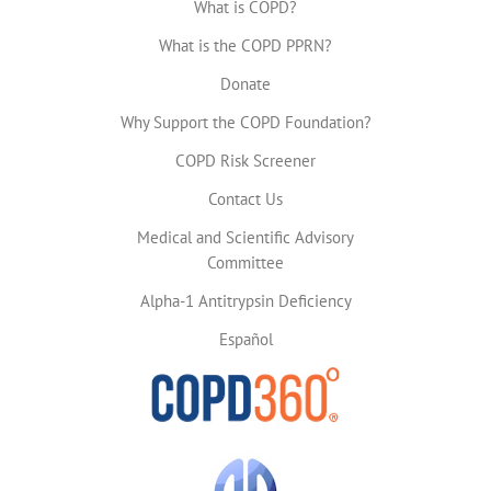
What is COPD?
What is the COPD PPRN?
Donate
Why Support the COPD Foundation?
COPD Risk Screener
Contact Us
Medical and Scientific Advisory
Committee
Alpha-1 Antitrypsin Deficiency
Español