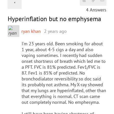
4
Answers
Hyperinflation but no emphysema
ryan khan
2 years ago
I'm 23 years old. Been smoking for about
1 year, about 4-5 cigs a day and also
vaping sometimes. I recently had sudden
onset shortness of breath which led me to
a PFT. FVC is 81% predicted. Fev1/FVC is
87. Fev1 is 85% of predicted. No
bronchodialator reversibility so doc said
its probably not asthma. My X-ray showed
that my lungs are hyperinflated, other than
that everything is normal. CT scan came
out completely normal. No emphesyma.
I still have been having shortness of