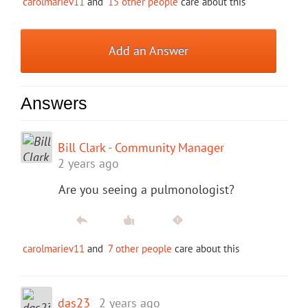
carolmariev11
and
15 other people
care about this
Add an Answer
Answers
Bill Clark - Community Manager
2 years ago
Are you seeing a pulmonologist?
carolmariev11
and
7 other people
care about this
das23
2 years ago