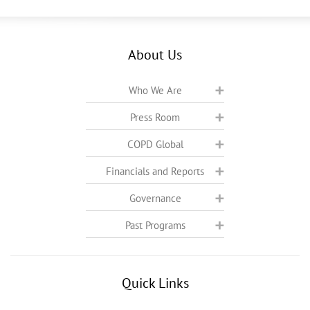
About Us
Who We Are
Press Room
COPD Global
Financials and Reports
Governance
Past Programs
Quick Links