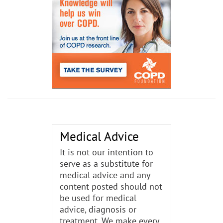
Medical Advice
It is not our intention to
serve as a substitute for
medical advice and any
content posted should not
be used for medical
advice, diagnosis or
treatment. We make every