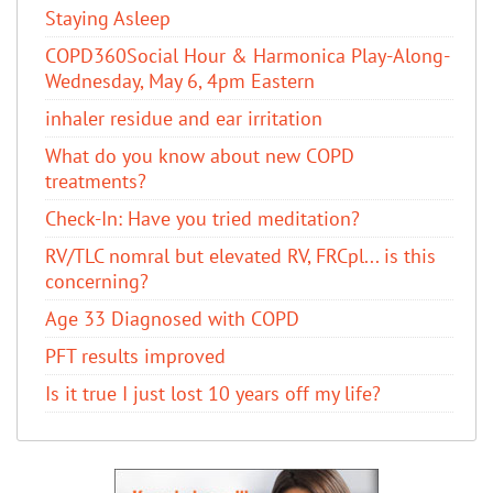
Staying Asleep
COPD360Social Hour & Harmonica Play-Along-
Wednesday, May 6, 4pm Eastern
inhaler residue and ear irritation
​What do you know about new COPD
treatments?
Check-In: Have you tried meditation?
RV/TLC nomral but elevated RV, FRCpl... is this
concerning?
Age 33 Diagnosed with COPD
PFT results improved
Is it true I just lost 10 years off my life?