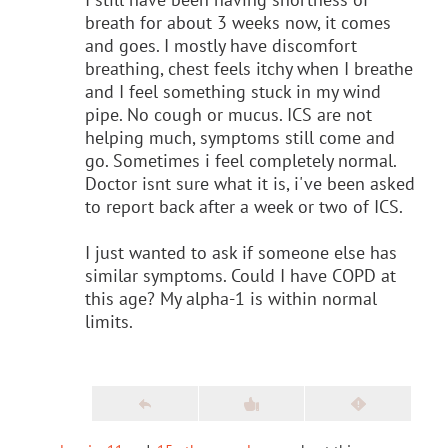
breath for about 3 weeks now, it comes
and goes. I mostly have discomfort
breathing, chest feels itchy when I breathe
and I feel something stuck in my wind
pipe. No cough or mucus. ICS are not
helping much, symptoms still come and
go. Sometimes i feel completely normal.
Doctor isnt sure what it is, i've been asked
to report back after a week or two of ICS.
I just wanted to ask if someone else has
similar symptoms. Could I have COPD at
this age? My alpha-1 is within normal
limits.