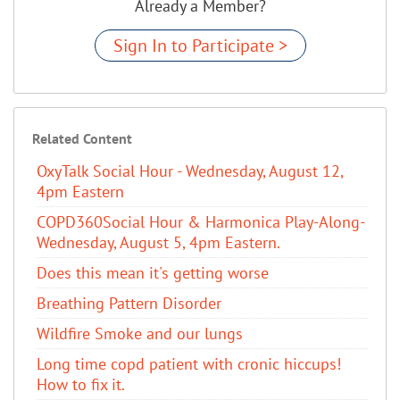
Already a Member?
Sign In to Participate >
Related Content
OxyTalk Social Hour - Wednesday, August 12,
4pm Eastern
COPD360Social Hour & Harmonica Play-Along-
Wednesday, August 5, 4pm Eastern.
Does this mean it's getting worse
Breathing Pattern Disorder
Wildfire Smoke and our lungs
Long time copd patient with cronic hiccups!
How to fix it.