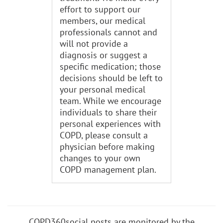
effort to support our
members, our medical
professionals cannot and
will not provide a
diagnosis or suggest a
specific medication; those
decisions should be left to
your personal medical
team. While we encourage
individuals to share their
personal experiences with
COPD, please consult a
physician before making
changes to your own
COPD management plan.
COPD360social posts are monitored by the