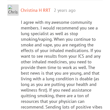
Christina H RRT
2 years ago
I agree with my awesome community
members. I would recommend you see a
lung specialist as well as stop
smoking/vaping. When you continue to
smoke and vape, you are negating the
effects of your inhaled medications. If you
want to see results from your ICS and any
other inhaled medicines, you need to
provide them time to work as well. The
best news is that you are young, and that
living with a lung condition is doable (as
long as you are putting your health and
wellness first). If you need assistance
quitting smoking, there are a ton of
resources that your physician can
recommend. Sending lots of positive vibes