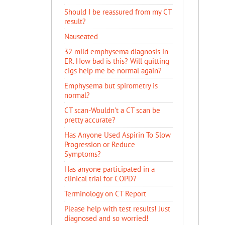
Should I be reassured from my CT
result?
Nauseated
32 mild emphysema diagnosis in
ER. How bad is this? Will quitting
cigs help me be normal again?
Emphysema but spirometry is
normal?
CT scan-Wouldn't a CT scan be
pretty accurate?
Has Anyone Used Aspirin To Slow
Progression or Reduce
Symptoms?
Has anyone participated in a
clinical trial for COPD?
Terminology on CT Report
Please help with test results! Just
diagnosed and so worried!