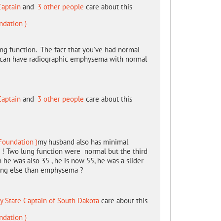
Captain
and
3 other people
care about this
ndation )
lung function. The fact that you've had normal
e can have radiographic emphysema with normal
Captain
and
3 other people
care about this
Foundation )
my husband also has minimal
e ! Two lung function were normal but the third
e was also 35 , he is now 55, he was a slider
hing else than emphysema ?
y State Captain of South Dakota
care about this
ndation )