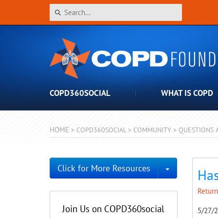
COPD360SOCIAL
WHAT IS COPD
HOME
>
COPD360SOCIAL
>
COMMUNITY
>
QUESTIONS 
Toggle Dro
Click for More Resources
Has
Return
Join Us on COPD360social
5/27/