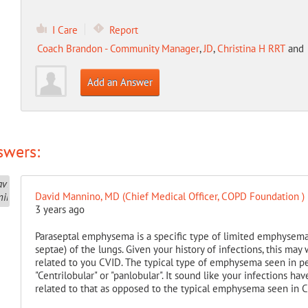
I Care
Report
Coach Brandon - Community Manager
,
JD
,
Christina H RRT
and
Add an Answer
swers:
David Mannino, MD (Chief Medical Officer, COPD Foundation )
3 years ago
Paraseptal emphysema is a specific type of limited emphysema t
septae) of the lungs. Given your history of infections, this may 
related to you CVID. The typical type of emphysema seen in p
"Centrilobular" or "panlobular". It sound like your infections h
related to that as opposed to the typical emphysema seen in 