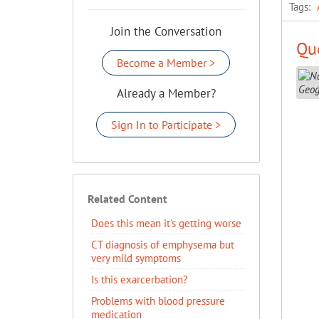
Tags:
Join the Conversation
Que
Become a Member >
Already a Member?
Sign In to Participate >
Related Content
Does this mean it's getting worse
CT diagnosis of emphysema but
very mild symptoms
Is this exarcerbation?
Problems with blood pressure
medication