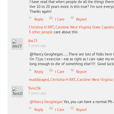
I have read that when people do all the things ther
live 10 to 20 years more. Is this true? I'm sure everyo
Thanks again!
Reply
I Care
Report
Christina H RRT
,
Caroline West Virginia State Captain
3 other people
care about this
das23
3 years ago
@Nancy Geoghegan......There are lots of folks here l
I'm 71yo. I exercise-- eat as right as I can--take my
long enough to die of something else!!!! Good luck 
Reply
I Care
Report
muddleaged
,
Christina H RRT
,
Caroline West Virginia
TonicDk
3 years ago
@Nancy Geoghegan
Yes, you can have a normal Pft 
Reply
I Care
Report