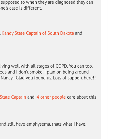
e supposed to when they are diagnosed they can
ne's case is different.
,
Kandy State Captain of South Dakota
and
iving well with all stages of COPD. You can too.
 meds and I don't smoke. I plan on being around
Nancy--Glad you found us. Lots of support here!!
 State Captain
and
4 other people
care about this
and still have emphysema, thats what I have.