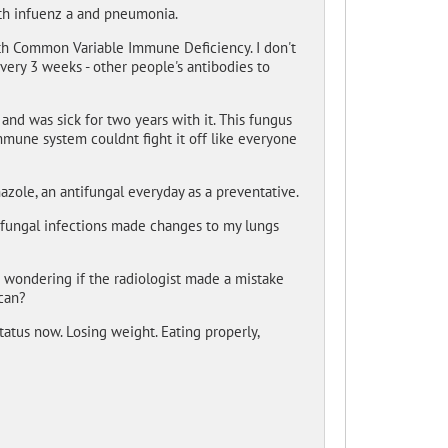
th infuenz a and pneumonia.
with Common Variable Immune Deficiency. I don't
ery 3 weeks - other people's antibodies to
and was sick for two years with it. This fungus
mmune system couldnt fight it off like everyone
nazole, an antifungal everyday as a preventative.
fungal infections made changes to my lungs
m wondering if the radiologist made a mistake
scan?
tatus now. Losing weight. Eating properly,