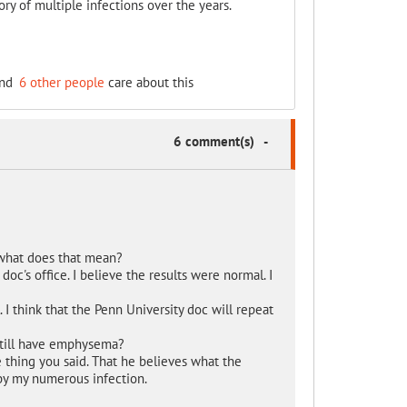
ry of multiple infections over the years.
nd
6 other people
care about this
6 comment(s)
-
 what does that mean?
c's office. I believe the results were normal. I
I think that the Penn University doc will repeat
still have emphysema?
 thing you said. That he believes what the
by my numerous infection.