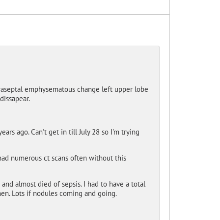
 Paraseptal emphysematous change left upper lobe
dissapear.
rs ago. Can't get in till July 28 so I'm trying
had numerous ct scans often without this
and almost died of sepsis. I had to have a total
hen. Lots if nodules coming and going.