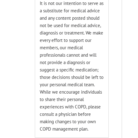
It is not our intention to serve as
a substitute for medical advice
and any content posted should
not be used for medical advice,
diagnosis or treatment. We make
every effort to support our
members, our medical
professionals cannot and will
not provide a diagnosis or
suggest a specific medication;
those decisions should be left to
your personal medical team.
While we encourage individuals
to share their personal
experiences with COPD, please
consult a physician before
making changes to your own
COPD management plan.