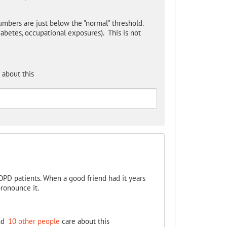
umbers are just below the "normal" threshold.
iabetes, occupational exposures). This is not
 about this
COPD patients. When a good friend had it years
pronounce it.
nd
10 other people
care about this