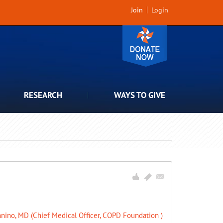
Join
Login
RESEARCH
WAYS TO GIVE
nino, MD (Chief Medical Officer, COPD Foundation )