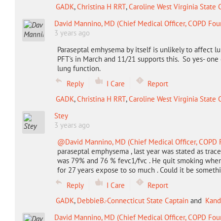
GADK
,
Christina H RRT
,
Caroline West Virginia State 
David Mannino, MD (Chief Medical Officer, COPD Fou
3 years ago
Paraseptal emhysema by itself is unlikely to affect 
PFT's in March and 11/21 supports this. So yes- on
lung function.
Reply
I Care
Report
GADK
,
Christina H RRT
,
Caroline West Virginia State 
Stey
3 years ago
@David Mannino, MD (Chief Medical Officer, COPD 
paraseptal emphysema , last year was stated as trac
was 79% and 76 % fevc1/fvc . He quit smoking when h
for 27 years expose to so much . Could it be somet
Reply
I Care
Report
GADK
,
DebbieB.-Connecticut State Captain
and
Kand
David Mannino, MD (Chief Medical Officer, COPD Fou