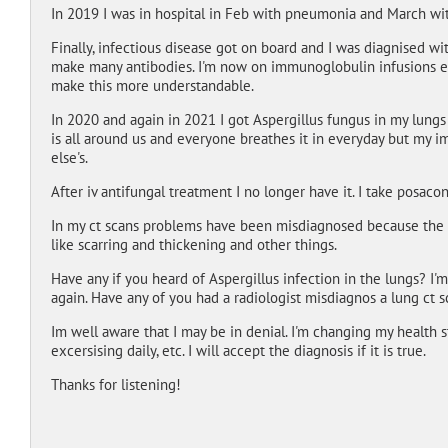
In 2019 I was in hospital in Feb with pneumonia and March wi
Finally, infectious disease got on board and I was diagnised 
make many antibodies. I'm now on immunoglobulin infusions ev
make this more understandable.
In 2020 and again in 2021 I got Aspergillus fungus in my lungs 
is all around us and everyone breathes it in everyday but my i
else's.
After iv antifungal treatment I no longer have it. I take posaco
In my ct scans problems have been misdiagnosed because the 
like scarring and thickening and other things.
Have any if you heard of Aspergillus infection in the lungs? I'
again. Have any of you had a radiologist misdiagnos a lung ct 
Im well aware that I may be in denial. I'm changing my health s
excersising daily, etc. I will accept the diagnosis if it is true.
Thanks for listening!