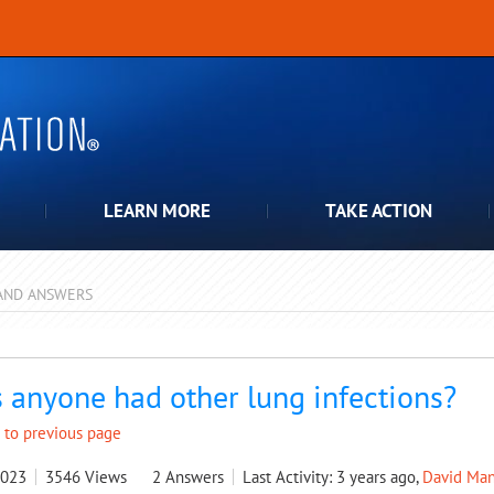
LEARN MORE
TAKE ACTION
AND ANSWERS
pdown
 anyone had other lung infections?
 to previous page
2023
3546
Views
2
Answers
Last Activity: 3 years ago,
David Man