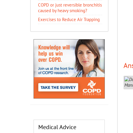
COPD or just reversible bronchitis
caused by heavy smoking?
Exercises to Reduce Air Trapping
An
Medical Advice