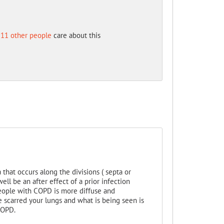
11 other people
care about this
hat occurs along the divisions ( septa or
well be an after effect of a prior infection
eople with COPD is more diffuse and
ave scarred your lungs and what is being seen is
COPD.