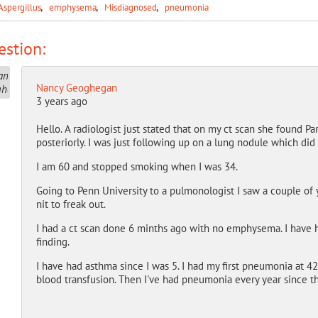
Aspergillus
emphysema
Misdiagnosed
pneumonia
stion:
Nancy Geoghegan
3 years ago
Hello. A radiologist just stated that on my ct scan she found
posteriorly. I was just following up on a lung nodule which did 
I am 60 and stopped smoking when I was 34.
Going to Penn University to a pulmonologist I saw a couple of yea
nit to freak out.
I had a ct scan done 6 minths ago with no emphysema. I have 
finding.
I have had asthma since I was 5. I had my first pneumonia at 42 
blood transfusion. Then I've had pneumonia every year since t