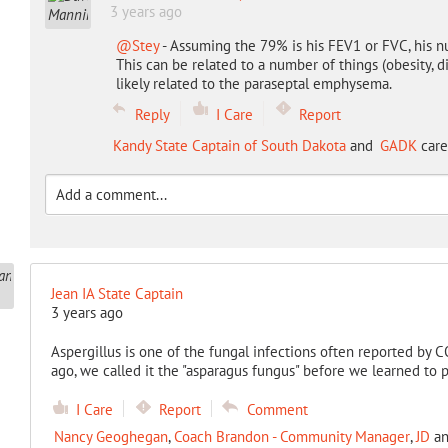
3 years ago
@Stey
- Assuming the 79% is his FEV1 or FVC, his n
This can be related to a number of things (obesity, d
likely related to the paraseptal emphysema.
Reply
I Care
Report
Kandy State Captain of South Dakota
and
GADK
care
Jean IA State Captain
3 years ago
Aspergillus is one of the fungal infections often reported by 
ago, we called it the "asparagus fungus" before we learned to 
I Care
Report
Comment
Nancy Geoghegan
,
Coach Brandon - Community Manager
,
JD
a