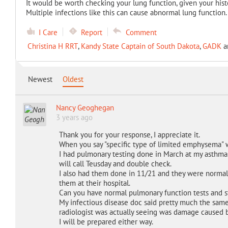
It would be worth checking your lung function, given your histo
Multiple infections like this can cause abnormal lung function.
I Care
Report
Comment
Christina H RRT
,
Kandy State Captain of South Dakota
,
GADK
a
Newest
Oldest
Nancy Geoghegan
3 years ago
Thank you for your response, I appreciate it.
When you say "specific type of limited emphysema"
I had pulmonary testing done in March at my asthma do
will call Teusday and double check.
I also had them done in 11/21 and they were normal. 
them at their hospital.
Can you have normal pulmonary function tests and 
My infectious disease doc said pretty much the same
radiologist was actually seeing was damage caused 
I will be prepared either way.