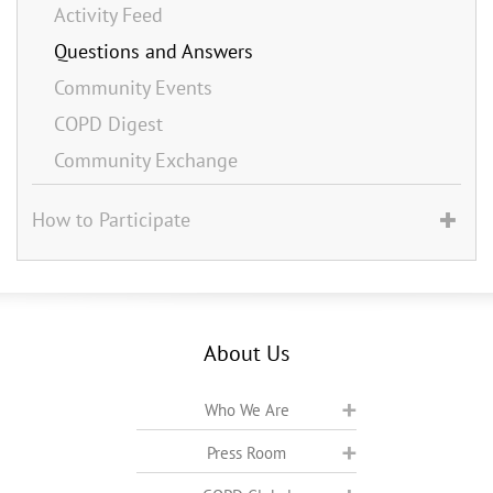
Activity Feed
Questions and Answers
Community Events
COPD Digest
Community Exchange
How to Participate
About Us
Who We Are
Press Room