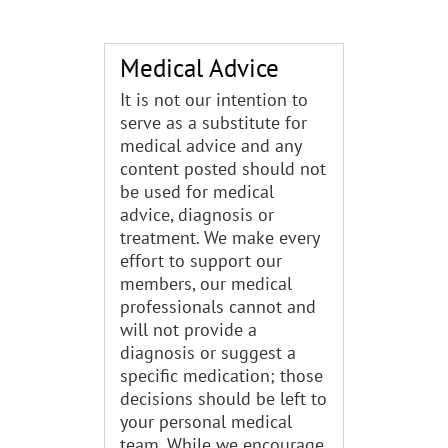
Medical Advice
It is not our intention to
serve as a substitute for
medical advice and any
content posted should not
be used for medical
advice, diagnosis or
treatment. We make every
effort to support our
members, our medical
professionals cannot and
will not provide a
diagnosis or suggest a
specific medication; those
decisions should be left to
your personal medical
team. While we encourage