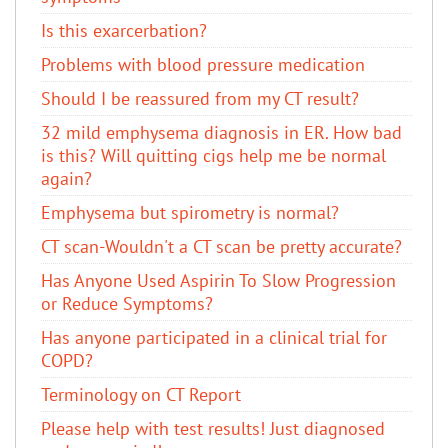
Is this exarcerbation?
Problems with blood pressure medication
Should I be reassured from my CT result?
32 mild emphysema diagnosis in ER. How bad
is this? Will quitting cigs help me be normal
again?
Emphysema but spirometry is normal?
CT scan-Wouldn't a CT scan be pretty accurate?
Has Anyone Used Aspirin To Slow Progression
or Reduce Symptoms?
Has anyone participated in a clinical trial for
COPD?
Terminology on CT Report
Please help with test results! Just diagnosed