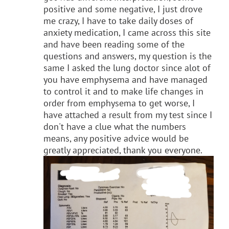
positive and some negative, I just drove
me crazy, I have to take daily doses of
anxiety medication, I came across this site
and have been reading some of the
questions and answers, my question is the
same I asked the lung doctor since alot of
you have emphysema and have managed
to control it and to make life changes in
order from emphysema to get worse, I
have attached a result from my test since I
don't have a clue what the numbers
means, any positive advice would be
greatly appreciated, thank you everyone.