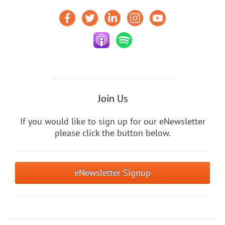
Join Us
If you would like to sign up for our eNewsletter
please click the button below.
eNewsletter Signup