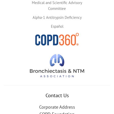
Medical and Scientific Advisory
Committee
Alpha-1 Antitrypsin Deficiency
Español
Contact Us
Corporate Address