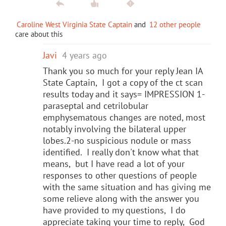
Caroline West Virginia State Captain
and
12 other people
care about this
Javi
4 years ago
Thank you so much for your reply Jean IA
State Captain, I got a copy of the ct scan
results today and it says= IMPRESSION 1-
paraseptal and cetrilobular
emphysematous changes are noted, most
notably involving the bilateral upper
lobes.2-no suspicious nodule or mass
identified. I really don't know what that
means, but I have read a lot of your
responses to other questions of people
with the same situation and has giving me
some relieve along with the answer you
have provided to my questions, I do
appreciate taking your time to reply, God