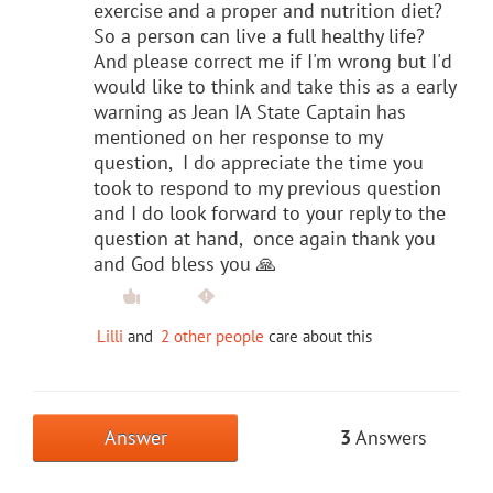
exercise and a proper and nutrition diet?
So a person can live a full healthy life?
And please correct me if I'm wrong but I'd
would like to think and take this as a early
warning as Jean IA State Captain has
mentioned on her response to my
question, I do appreciate the time you
took to respond to my previous question
and I do look forward to your reply to the
question at hand, once again thank you
and God bless you 🙏
Lilli
and
2 other people
care about this
Answer
3
Answers