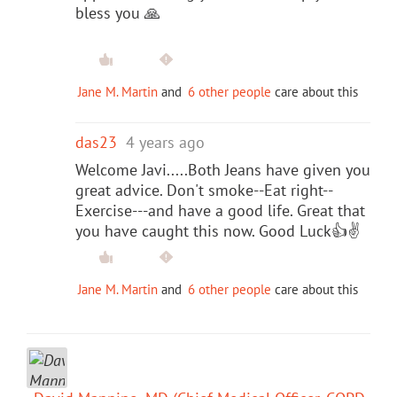
bless you 🙏
Jane M. Martin
and
6 other people
care about this
das23
4 years ago
Welcome Javi.....Both Jeans have given you
great advice. Don't smoke--Eat right--
Exercise---and have a good life. Great that
you have caught this now. Good Luck👍✌️
Jane M. Martin
and
6 other people
care about this