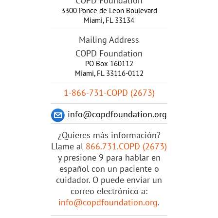
COPD Foundation
3300 Ponce de Leon Boulevard
Miami
,
FL
33134
Mailing Address
COPD Foundation
PO Box 160112
Miami, FL 33116-0112
1-866-731-COPD (2673)
info@copdfoundation.org
¿Quieres más información?
Llame al
866.731.COPD (2673)
y presione 9 para hablar en
español con un paciente o
cuidador. O puede enviar un
correo electrónico a:
info@copdfoundation.org
.