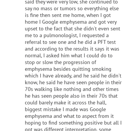
said they were very low, she continued to
say no mass or tumors so everything else
is fine then sent me home, when I got
home I Google emphysema and got very
upset to the fact that she didn't even sent
me to a pulmonologist, I requested a
referral to see one and he did a PFT test
and according to the results it says it was
normal, I asked him what I could do to
stop or slow the progression of
emphysema besides quitting smoking
which I have already, and he said he didn't
know, he said he have seen people in their
70s walking like nothing and other times
he has seen people also in their 70s that
could barely make it across the hall,
biggest mistake I made was Google
emphysema and what to aspect from it
hoping to find something positive but all I
got was different interpretation, some