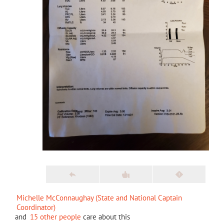
Michelle McConnaughay (State and National Captain
Coordinator)
and
15 other people
care about this