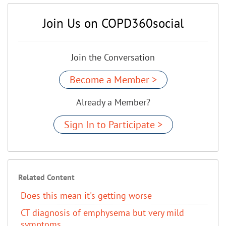
Join Us on COPD360social
Join the Conversation
Become a Member >
Already a Member?
Sign In to Participate >
Related Content
Does this mean it's getting worse
CT diagnosis of emphysema but very mild
symptoms