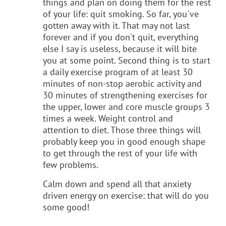
things and plan on doing them for the rest
of your life: quit smoking. So far, you've
gotten away with it. That may not last
forever and if you don't quit, everything
else I say is useless, because it will bite
you at some point. Second thing is to start
a daily exercise program of at least 30
minutes of non-stop aerobic activity and
30 minutes of strengthening exercises for
the upper, lower and core muscle groups 3
times a week. Weight control and
attention to diet. Those three things will
probably keep you in good enough shape
to get through the rest of your life with
few problems.
Calm down and spend all that anxiety
driven energy on exercise: that will do you
some good!