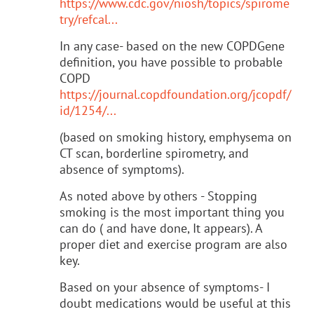
https://www.cdc.gov/niosh/topics/spirome
try/refcal...
In any case- based on the new COPDGene
definition, you have possible to probable
COPD
https://journal.copdfoundation.org/jcopdf/
id/1254/...
(based on smoking history, emphysema on
CT scan, borderline spirometry, and
absence of symptoms).
As noted above by others - Stopping
smoking is the most important thing you
can do ( and have done, It appears). A
proper diet and exercise program are also
key.
Based on your absence of symptoms- I
doubt medications would be useful at this