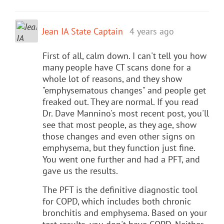
Jean IA State Captain
4 years ago
First of all, calm down. I can't tell you how
many people have CT scans done for a
whole lot of reasons, and they show
"emphysematous changes" and people get
freaked out. They are normal. If you read
Dr. Dave Mannino's most recent post, you'll
see that most people, as they age, show
those changes and even other signs on
emphysema, but they function just fine.
You went one further and had a PFT, and
gave us the results.
The PFT is the definitive diagnostic tool
for COPD, which includes both chronic
bronchitis and emphysema. Based on your