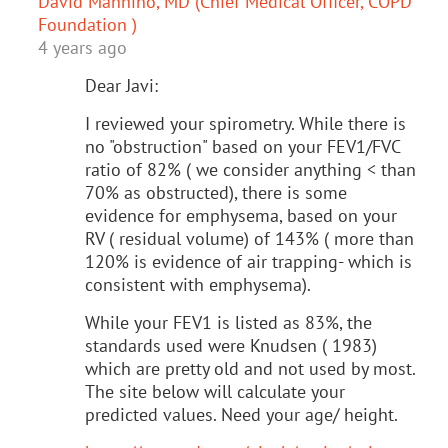
David Mannino, MD (Chief Medical Officer, COPD
Foundation )
4 years ago
Dear Javi:
I reviewed your spirometry. While there is
no "obstruction" based on your FEV1/FVC
ratio of 82% ( we consider anything < than
70% as obstructed), there is some
evidence for emphysema, based on your
RV ( residual volume) of 143% ( more than
120% is evidence of air trapping- which is
consistent with emphysema).
While your FEV1 is listed as 83%, the
standards used were Knudsen ( 1983)
which are pretty old and not used by most.
The site below will calculate your
predicted values. Need your age/ height.