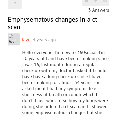
3
Answers
Emphysematous changes in a ct
scan
Javi
4 years ago
Hello everyone, I'm new to 360social, I'm
50 years old and have been smoking since
I was 16, last month during a regular
check up with my doctor I asked if I could
have have a lung check up since I have
been smoking for almost 34 years, she
asked me if I had any symptoms like
shortness of breath or cough which I
don't, I just want to se how my lungs were
doing, she ordered a ct scan and I showed
some emphysematous changes but she