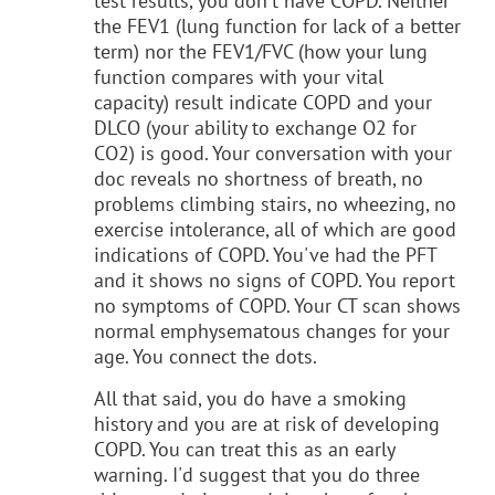
test results, you don't have COPD. Neither
the FEV1 (lung function for lack of a better
term) nor the FEV1/FVC (how your lung
function compares with your vital
capacity) result indicate COPD and your
DLCO (your ability to exchange O2 for
CO2) is good. Your conversation with your
doc reveals no shortness of breath, no
problems climbing stairs, no wheezing, no
exercise intolerance, all of which are good
indications of COPD. You've had the PFT
and it shows no signs of COPD. You report
no symptoms of COPD. Your CT scan shows
normal emphysematous changes for your
age. You connect the dots.
All that said, you do have a smoking
history and you are at risk of developing
COPD. You can treat this as an early
warning. I'd suggest that you do three