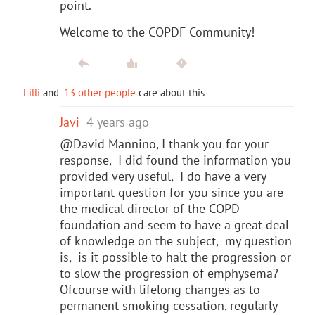
point.
Welcome to the COPDF Community!
Lilli
and
13 other people
care about this
Javi
4 years ago
@David Mannino, I thank you for your
response, I did found the information you
provided very useful, I do have a very
important question for you since you are
the medical director of the COPD
foundation and seem to have a great deal
of knowledge on the subject, my question
is, is it possible to halt the progression or
to slow the progression of emphysema?
Ofcourse with lifelong changes as to
permanent smoking cessation, regularly