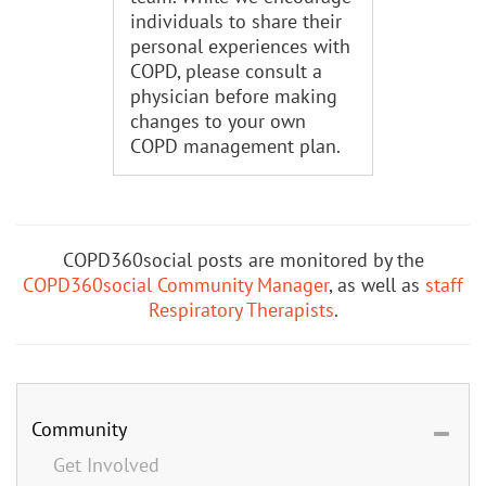
individuals to share their
personal experiences with
COPD, please consult a
physician before making
changes to your own
COPD management plan.
COPD360social posts are monitored by the
COPD360social Community Manager
, as well as
staff
Respiratory Therapists
.
Community
Get Involved