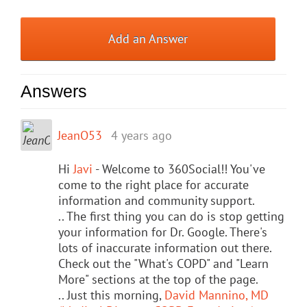
Add an Answer
Answers
JeanO53
4 years ago
Hi
Javi
- Welcome to 360Social!! You've
come to the right place for accurate
information and community support.
.. The first thing you can do is stop getting
your information for Dr. Google. There's
lots of inaccurate information out there.
Check out the "What's COPD" and "Learn
More" sections at the top of the page.
.. Just this morning,
David Mannino, MD