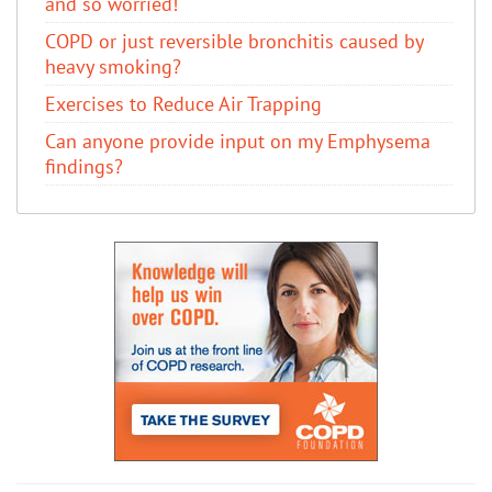
and so worried!
COPD or just reversible bronchitis caused by
heavy smoking?
Exercises to Reduce Air Trapping
Can anyone provide input on my Emphysema
findings?