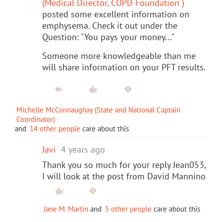
(Medical Director, COPD Foundation )
posted some excellent information on
emphysema. Check it out under the
Question: "You pays your money..."
Someone more knowledgeable than me
will share information on your PFT results.
Michelle McConnaughay (State and National Captain
Coordinator)
and
14 other people
care about this
Javi
4 years ago
Thank you so much for your reply Jean053,
I will look at the post from David Mannino
Jane M. Martin
and
5 other people
care about this