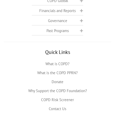
COPD Global
Financials and Reports
Governance
Past Programs
Quick Links
What is COPD?
What is the COPD PPRN?
Donate
Why Support the COPD Foundation?
COPD Risk Screener
Contact Us