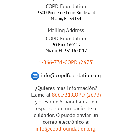
COPD Foundation
3300 Ponce de Leon Boulevard
Miami
,
FL
33134
Mailing Address
COPD Foundation
PO Box 160112
Miami, FL 33116-0112
1-866-731-COPD (2673)
info@copdfoundation.org
¿Quieres más información?
Llame al
866.731.COPD (2673)
y presione 9 para hablar en
español con un paciente o
cuidador. O puede enviar un
correo electrónico a:
info@copdfoundation.org
.