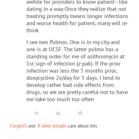
awhile for providers to know patient—like
dating in a way Once they realize that not
treating promptly means longer infections
and worse health for patient, many will re-
think
I see two Pulmos. One is in my city and
one is at UCSF. The latter pulmo has a
standing order for me of azithromycin at
1st sign of infection (z-pak). If the prior
infection was less the 3 months prior,
doxycycline 2x/day for 5 days. I tend to
develop rather bad side effects from
drugs, so we are pretty careful not to have
me take too much too often
Forgeti5
and
8 other people
care about this