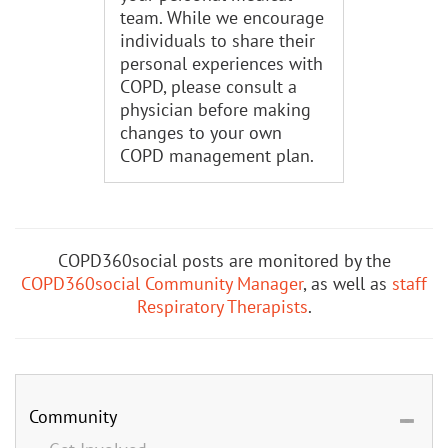
team. While we encourage
individuals to share their
personal experiences with
COPD, please consult a
physician before making
changes to your own
COPD management plan.
COPD360social posts are monitored by the
COPD360social Community Manager
, as well as
staff
Respiratory Therapists
.
Community