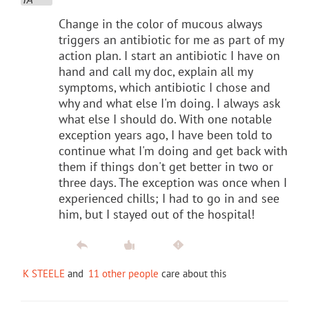
Change in the color of mucous always
triggers an antibiotic for me as part of my
action plan. I start an antibiotic I have on
hand and call my doc, explain all my
symptoms, which antibiotic I chose and
why and what else I'm doing. I always ask
what else I should do. With one notable
exception years ago, I have been told to
continue what I'm doing and get back with
them if things don't get better in two or
three days. The exception was once when I
experienced chills; I had to go in and see
him, but I stayed out of the hospital!
K STEELE
and
11 other people
care about this