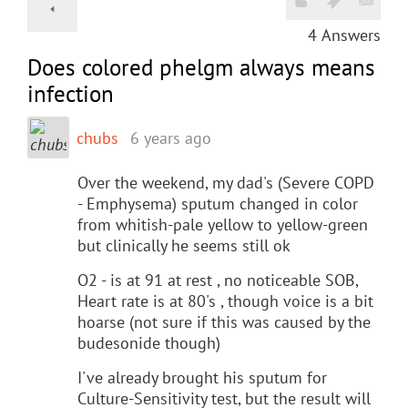
4
Answers
Does colored phelgm always means
infection
chubs
6 years ago
Over the weekend, my dad's (Severe COPD
- Emphysema) sputum changed in color
from whitish-pale yellow to yellow-green
but clinically he seems still ok
O2 - is at 91 at rest , no noticeable SOB,
Heart rate is at 80's , though voice is a bit
hoarse (not sure if this was caused by the
budesonide though)
I've already brought his sputum for
Culture-Sensitivity test, but the result will