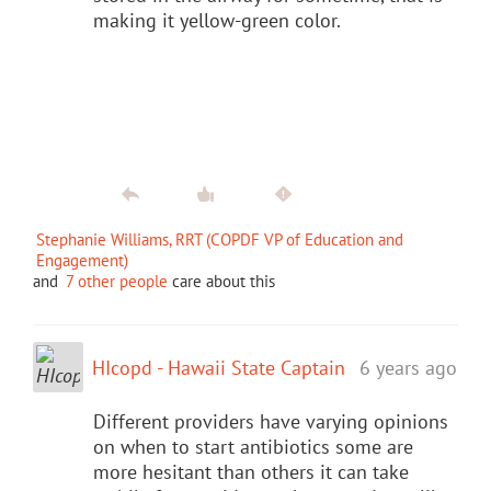
making it yellow-green color.
Stephanie Williams, RRT (COPDF VP of Education and
Engagement)
and
7 other people
care about this
HIcopd - Hawaii State Captain
6 years ago
Different providers have varying opinions
on when to start antibiotics some are
more hesitant than others it can take