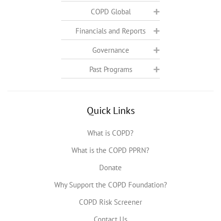
COPD Global
Financials and Reports
Governance
Past Programs
Quick Links
What is COPD?
What is the COPD PPRN?
Donate
Why Support the COPD Foundation?
COPD Risk Screener
Contact Us