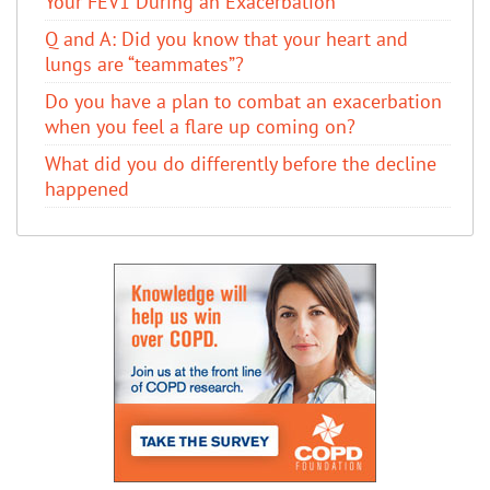
Your FEV1 During an Exacerbation
Q and A: Did you know that your heart and
lungs are “teammates”?
Do you have a plan to combat an exacerbation
when you feel a flare up coming on?
What did you do differently before the decline
happened