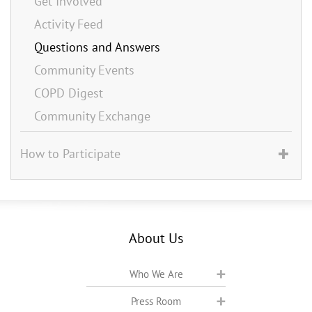
Get Involved
Activity Feed
Questions and Answers
Community Events
COPD Digest
Community Exchange
How to Participate
About Us
Who We Are
Press Room