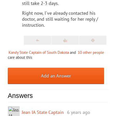
still take 2-3 days.
Right now, I've already contacted his
doctor, and still waiting for her reply /
instruction.
Kandy State Captain of South Dakota
and
10 other people
care about this
Add an Answer
Answers
Jean IA State Captain
6 years ago