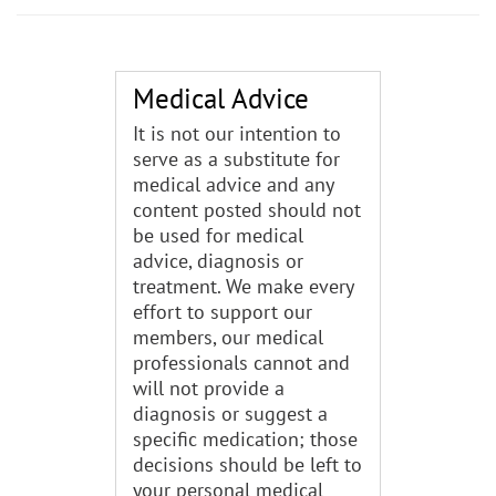
Medical Advice
It is not our intention to
serve as a substitute for
medical advice and any
content posted should not
be used for medical
advice, diagnosis or
treatment. We make every
effort to support our
members, our medical
professionals cannot and
will not provide a
diagnosis or suggest a
specific medication; those
decisions should be left to
your personal medical