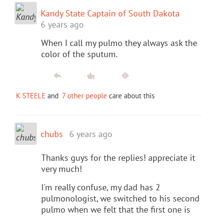
Kandy State Captain of South Dakota
6 years ago
When I call my pulmo they always ask the
color of the sputum.
K STEELE
and
7 other people
care about this
chubs
6 years ago
Thanks guys for the replies! appreciate it
very much!
I'm really confuse, my dad has 2
pulmonologist, we switched to his second
pulmo when we felt that the first one is