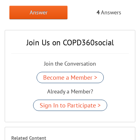
Answer
4
Answers
Join Us on COPD360social
Join the Conversation
Become a Member >
Already a Member?
Sign In to Participate >
Related Content