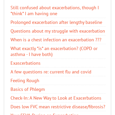
Still confused about exacerbations, though I
*think* I am having one
Prolonged exacerbation after lengthy baseline
Questions about my struggle with exacerbation
When is a chest infection an exacerbation ???
What exactly *is* an exacerbation? (COPD or
asthma - I have both)
Exascerbations
A few questions re: current flu and covid
Feeling Rough
Basics of Phlegm
Check-In: A New Way to Look at Exacerbations
Does low FVC mean restrictive disease/fibrosis?