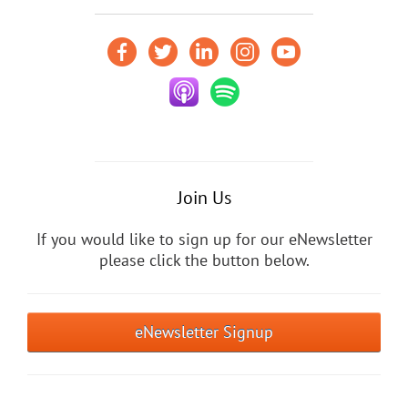
Join Us
If you would like to sign up for our eNewsletter
please click the button below.
eNewsletter Signup