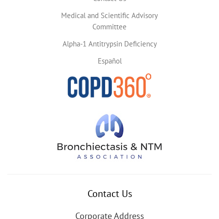
Medical and Scientific Advisory
Committee
Alpha-1 Antitrypsin Deficiency
Español
Contact Us
Corporate Address