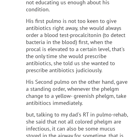
not educating us enough about his
condition.
His first pulmo is not too keen to give
antibiotics right away, she would always
order a blood test-procalcitonin (to detect
bacteria in the blood) first, when the
procal is elevated to a certain level, that's
the only time she would prescribe
antibiotics, she told us she wanted to
prescribe antibiotics judiciously.
His Second pulmo on the other hand, gave
a standing order, whenever the phelgm
change to a yellow- greenish phelgm, take
antibitiocs immediately.
but, talking to my dad's RT in pulmo-rehab,
she said that not all colored phelgm are
infectious, it can also be some mucus
stored in the airway for sometime, that is