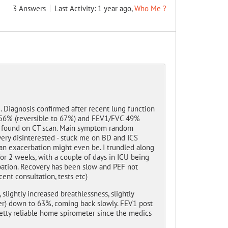
3
Answers
Last Activity: 1 year ago,
Who Me ?
Diagnosis confirmed after recent lung function
V1 56% (reversible to 67%) and FEV1/FVC 49%
es found on CT scan. Main symptom random
very disinterested - stuck me on BD and ICS
 an exacerbation might even be. I trundled along
for 2 weeks, with a couple of days in ICU being
rbation. Recovery has been slow and PEF not
nt consultation, tests etc)
slightly increased breathlessness, slightly
er) down to 63%, coming back slowly. FEV1 post
tty reliable home spirometer since the medics