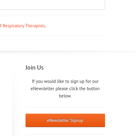
ff Respiratory Therapists
.
Join Us
If you would like to sign up for our
eNewsletter please click the button
below.
eNewsletter Signup