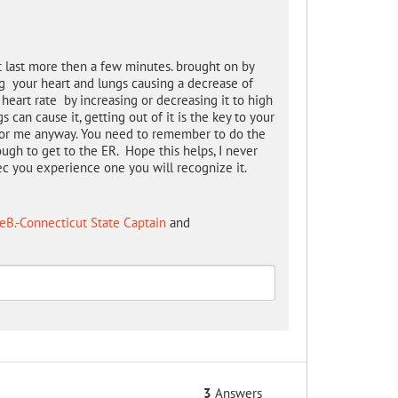
t last more then a few minutes. brought on by
ng your heart and lungs causing a decrease of
eart rate by increasing or decreasing it to high
can cause it, getting out of it is the key to your
rt for me anyway. You need to remember to do the
ough to get to the ER. Hope this helps, I never
nec you experience one you will recognize it.
eB.-Connecticut State Captain
and
3
Answers