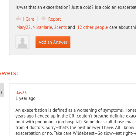
Is/was that an exacerbation? Just a cold? Is a cold an exacerba
I Care
Report
Mary22
,
NinaMarie
,
2cents
and
12 other people
care about thi
Add an Answer
swers:
das23
1 year ago
An exacerbation is defined as a worsening of symptoms. Honest
years ago I ended up in the ER -couldn't breathe-definite exac
bout with pneumonia (no hospital). Some docs call those exace
from 4 doctors. Sorry--that's the best answer I have. All I know i
exacerbation or no. Take care Wildebeest--Go slow--eat right-