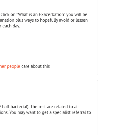
u click on "What is an Exacerbation" you will be
anation plus ways to hopefully avoid or lessen
r each day.
her people
care about this
half bacterial). The rest are related to air
ons. You may want to get a specialist referral to