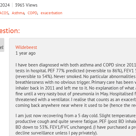
/2024
3965
Views
ACOS
Asthma
COPD
exacerbation
stion:
Wildebeest
1 year ago
I have been diagnosed with both asthma and COPD since 2011. 
tests in hospital. PEF 77% predicted (reversible to 86%), FE
(reversible to 54%). Never smoked. No particular abnormaliti
breathlessness with no obvious trigger. Primary care has been 
inhaler back in 2011 and left me to it. No explanation of what
fine until a very nasty bout of pneumonia in May. Hospitalised 
threatened with a ventilator. I realise that counts as an exace
coming back anywhere near where it used to be (hence the rece
I am just now recovering from a 5 day cold. Slight temperature, 
productive cough and quite severe fatigue. PEF (post BD inhal
BD down to 53%. FEV1/FVC unchanged. (I have purchased a pre
decline surveillance unless I pay privately).