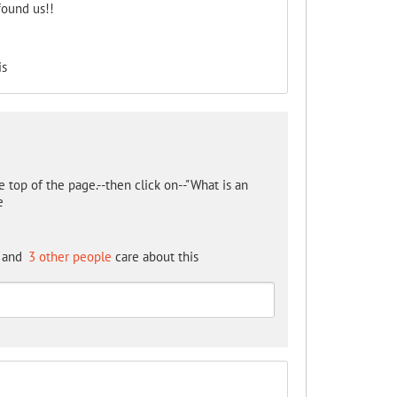
found us!!
is
 top of the page.--then click on--"What is an
e
and
3 other people
care about this