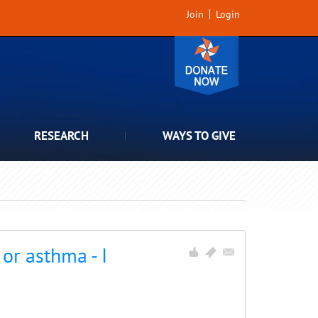
Join
Login
RESEARCH
WAYS TO GIVE
or asthma - I