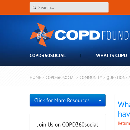
COPD360SOCIAL
WHAT IS COPD
HOME
>
COPD360SOCIAL
>
COMMUNITY
>
QUESTIONS 
Toggle Dro
Click for More Resources
Wha
hav
Return
Join Us on COPD360social