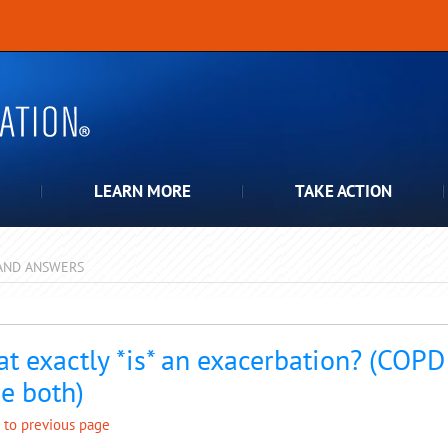
LEARN MORE
TAKE ACTION
AND ANSWERS
pdown
t exactly *is* an exacerbation? (COPD 
e both)
 to previous page