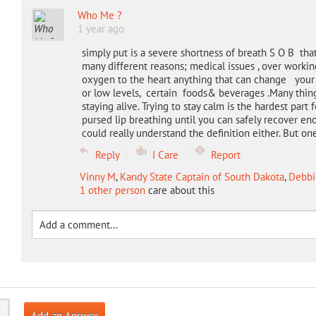
Who Me ?
1 year ago
simply put is a severe shortness of breath S O B tha
many different reasons; medical issues , over worki
oxygen to the heart anything that can change your h
or low levels, certain foods& beverages .Many things 
staying alive. Trying to stay calm is the hardest pa
pursed lip breathing until you can safely recover en
could really understand the definition either. But o
Reply
I Care
Report
Vinny M
,
Kandy State Captain of South Dakota
,
Debbi
1 other person
care about this
Add an Answer