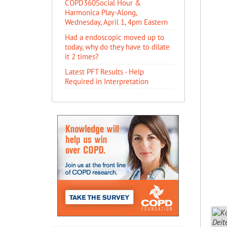
COPD360Social Hour &
Harmonica Play-Along,
Wednesday, April 1, 4pm Eastern
Had a endoscopic moved up to
today, why do they have to dilate
it 2 times?
Latest PFT Results - Help
Required in Interpretation