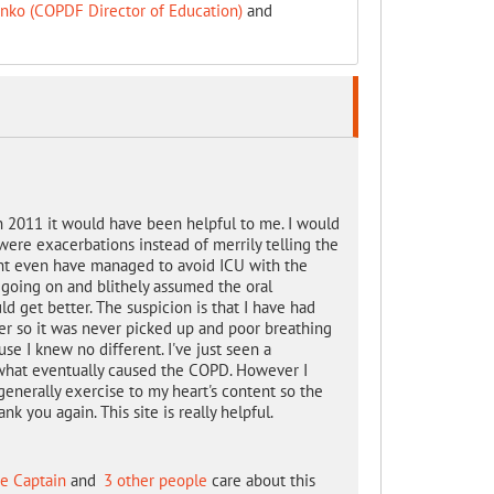
inko (COPDF Director of Education)
and
n 2011 it would have been helpful to me. I would
 were exacerbations instead of merrily telling the
ght even have managed to avoid ICU with the
going on and blithely assumed the oral
 get better. The suspicion is that I have had
er so it was never picked up and poor breathing
se I knew no different. I've just seen a
s what eventually caused the COPD. However I
generally exercise to my heart's content so the
k you again. This site is really helpful.
e Captain
and
3 other people
care about this