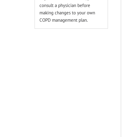
consult a physician before
making changes to your own
COPD management plan.