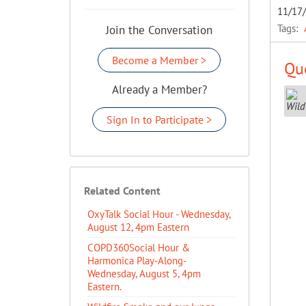
11/17
Tags:
Join the Conversation
Become a Member >
Que
Already a Member?
Sign In to Participate >
Related Content
OxyTalk Social Hour - Wednesday,
August 12, 4pm Eastern
COPD360Social Hour &
Harmonica Play-Along-
Wednesday, August 5, 4pm
Eastern.