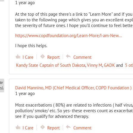
1 year ago
At the top of this page there's a link to "Learn More" and if yo
taken to the following page which gives you an excellent expl
the severity of future ones. I hope you'll continue to feel bette
https://www.copdfoundation.org/Learn-More/I-am-New...
I hope this helps.
I Care
Report
Comment
Kandy State Captain of South Dakota
,
Vinny M
,
GADK
and
5 ot
David Mannino, MD (Chief Medical Officer, COPD Foundation )
1 year ago
Most exacerbations ( 80%) are related to infections ( half virus/ 
pollution/ smoke/ etc. So yes- these events count as exacerbati
see if you qualify for advanced therapy.
I Care
Report
Comment