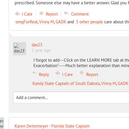
prescribed. Someone else may have a better answer. Glad you 
I Care
Report
Comment
omgForReal
,
Vinny M
,
GADK
and
5 other people
care about th
das23
1 year ago
I forgot to add---Click on the LEARN MORE tab at the
Exacerbation"-----Much better explanation than min
Reply
I Care
Report
Kandy State Captain of South Dakota
,
Vinny M
,
GADK
Karen Deitemeyer - Florida State Captain