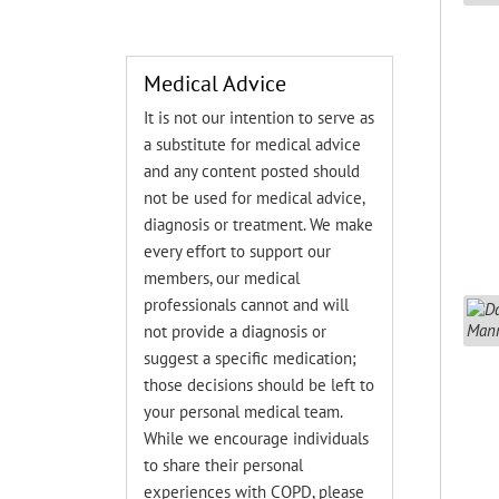
Medical Advice
It is not our intention to serve as
a substitute for medical advice
and any content posted should
not be used for medical advice,
diagnosis or treatment. We make
every effort to support our
members, our medical
professionals cannot and will
not provide a diagnosis or
suggest a specific medication;
those decisions should be left to
your personal medical team.
While we encourage individuals
to share their personal
experiences with COPD, please