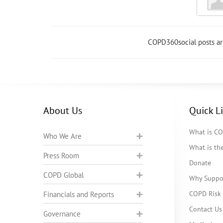
COPD360social posts a
About Us
Quick L
What is C
Who We Are
What is t
Press Room
Donate
COPD Global
Why Suppo
COPD Risk 
Financials and Reports
Contact Us
Governance