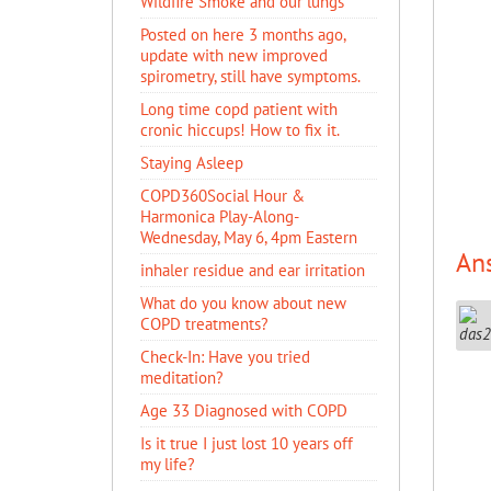
Wildfire Smoke and our lungs
Posted on here 3 months ago,
update with new improved
spirometry, still have symptoms.
Long time copd patient with
cronic hiccups! How to fix it.
Staying Asleep
COPD360Social Hour &
Harmonica Play-Along-
Wednesday, May 6, 4pm Eastern
An
inhaler residue and ear irritation
​What do you know about new
COPD treatments?
Check-In: Have you tried
meditation?
Age 33 Diagnosed with COPD
Is it true I just lost 10 years off
my life?