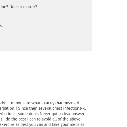
tion? Does it matter?
s
ly---I'm not sure what exactly that means. 6
erbation!! Since then several chest infections--1
rbations--some don't. Never got a clear answer
s I do the best I can to avoid all of the above--
-exercise as best you can and take your meds as