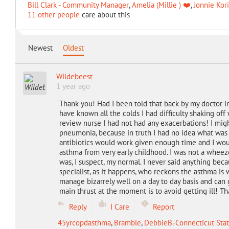
Bill Clark - Community Manager
,
Amelia (Millie ) ❤️
,
Jonnie Kor
11 other people
care about this
Newest
Oldest
Wildebeest
1 year ago
Thank you! Had I been told that back by my doctor i
have known all the colds I had difficulty shaking off
review nurse I had not had any exacerbations! I mi
pneumonia, because in truth I had no idea what was 
antibiotics would work given enough time and I would
asthma from very early childhood. I was not a wheez
was, I suspect, my normal. I never said anything becau
specialist, as it happens, who reckons the asthma i
manage bizarrely well on a day to day basis and can 
main thrust at the moment is to avoid getting ill! Than
Reply
I Care
Report
45yrcopdasthma
,
Bramble
,
DebbieB.-Connecticut Stat