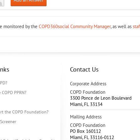
re monitored by the
COPD360social Community Manager
, as well as
sta
inks
Contact Us
OPD?
Corporate Address
COPD Foundation
he COPD PPRN?
3300 Ponce de Leon Boulevard
Miami
,
FL
33134
rt the COPD Foundation?
Mailing Address
Screener
COPD Foundation
PO Box 160112
Miami, FL 33116-0112