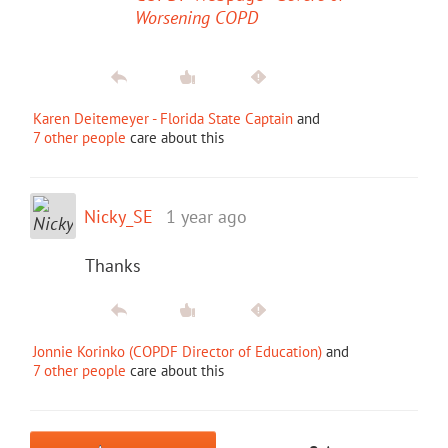
Worsening COPD
Karen Deitemeyer - Florida State Captain
and
7 other people
care about this
Nicky_SE
1 year ago
Thanks
Jonnie Korinko (COPDF Director of Education)
and
7 other people
care about this