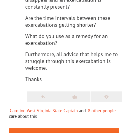
constantly present?
Are the time intervals between these
exercabations getting shorter?
What do you use as a remedy for an
exercabation?
Furthermore, all advice that helps me to
struggle through this exercabation is
welcome.
Thanks
Caroline West Virginia State Captain
and
8 other people
care about this