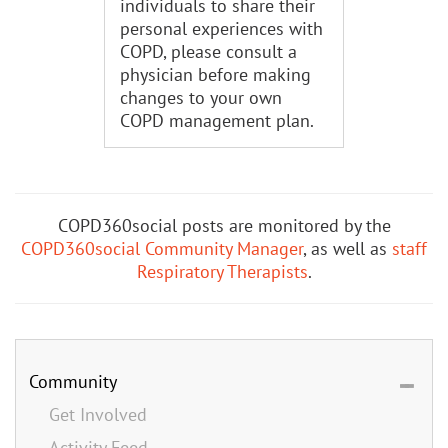
individuals to share their
personal experiences with
COPD, please consult a
physician before making
changes to your own
COPD management plan.
COPD360social posts are monitored by the
COPD360social Community Manager
, as well as
staff
Respiratory Therapists
.
Community
Get Involved
Activity Feed