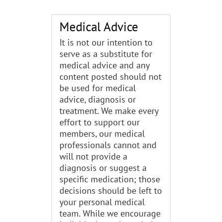
Medical Advice
It is not our intention to
serve as a substitute for
medical advice and any
content posted should not
be used for medical
advice, diagnosis or
treatment. We make every
effort to support our
members, our medical
professionals cannot and
will not provide a
diagnosis or suggest a
specific medication; those
decisions should be left to
your personal medical
team. While we encourage