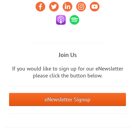
Join Us
If you would like to sign up for our eNewsletter
please click the button below.
eNewsletter Signup