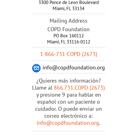
3300 Ponce de Leon Boulevard
Miami
,
FL
33134
Mailing Address
COPD Foundation
PO Box 160112
Miami, FL 33116-0112
1-866-731-COPD (2673)
info@copdfoundation.org
¿Quieres más información?
Llame al
866.731.COPD (2673)
y presione 9 para hablar en
español con un paciente o
cuidador. O puede enviar un
correo electrónico a:
info@copdfoundation.org
.