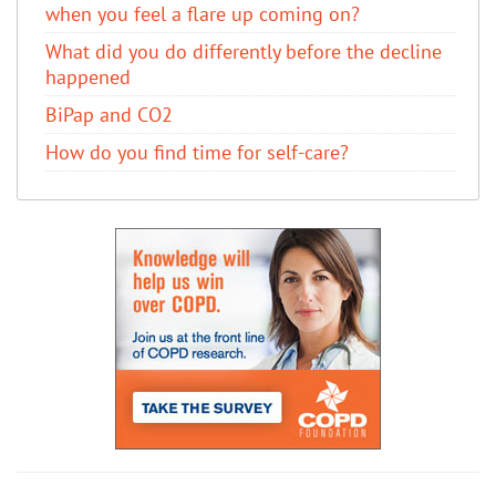
when you feel a flare up coming on?
What did you do differently before the decline
happened
BiPap and CO2
How do you find time for self-care?