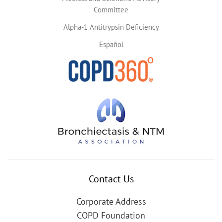
Committee
Alpha-1 Antitrypsin Deficiency
Español
Contact Us
Corporate Address
COPD Foundation