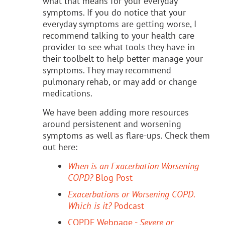
what that means for your everyday
symptoms. If you do notice that your
everyday symptoms are getting worse, I
recommend talking to your health care
provider to see what tools they have in
their toolbelt to help better manage your
symptoms. They may recommend
pulmonary rehab, or may add or change
medications.
We have been adding more resources
around persistenent and worsening
symptoms as well as flare-ups. Check them
out here:
When is an Exacerbation Worsening
COPD?
Blog Post
Exacerbations or Worsening COPD
.
Which is it?
Podcast
COPDF Webpage -
Severe or