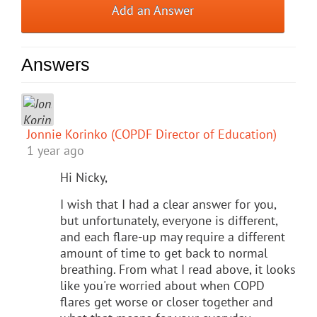
Add an Answer
Answers
Jonnie Korinko (COPDF Director of Education)
1 year ago
Hi Nicky,
I wish that I had a clear answer for you,
but unfortunately, everyone is different,
and each flare-up may require a different
amount of time to get back to normal
breathing. From what I read above, it looks
like you're worried about when COPD
flares get worse or closer together and