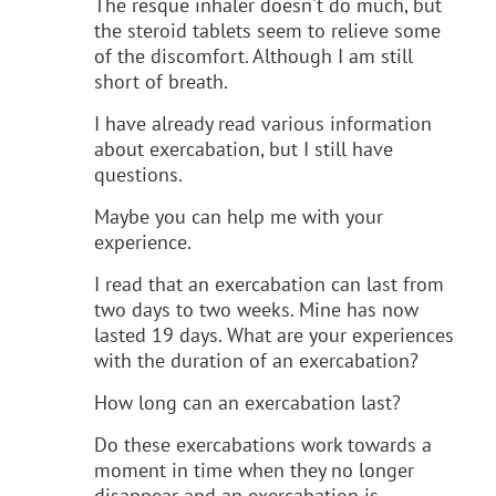
The resque inhaler doesn't do much, but
the steroid tablets seem to relieve some
of the discomfort. Although I am still
short of breath.
I have already read various information
about exercabation, but I still have
questions.
Maybe you can help me with your
experience.
I read that an exercabation can last from
two days to two weeks. Mine has now
lasted 19 days. What are your experiences
with the duration of an exercabation?
How long can an exercabation last?
Do these exercabations work towards a
moment in time when they no longer
disappear and an exercabation is