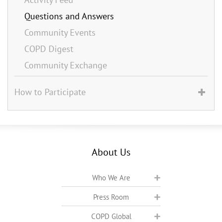
Questions and Answers
Community Events
COPD Digest
Community Exchange
How to Participate
About Us
Who We Are
Press Room
COPD Global