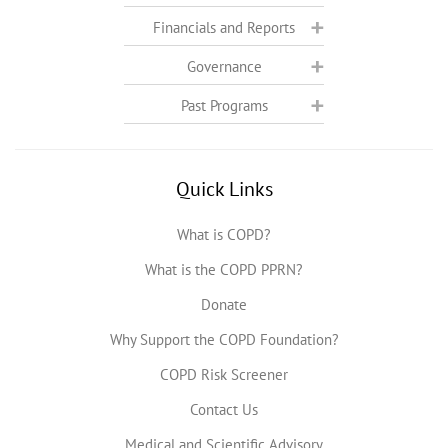
Financials and Reports
Governance
Past Programs
Quick Links
What is COPD?
What is the COPD PPRN?
Donate
Why Support the COPD Foundation?
COPD Risk Screener
Contact Us
Medical and Scientific Advisory