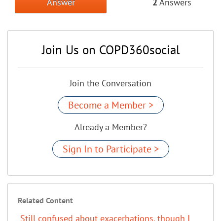
Answer
2
Answers
Join Us on COPD360social
Join the Conversation
Become a Member >
Already a Member?
Sign In to Participate >
Related Content
Still confused about exacerbations, though I