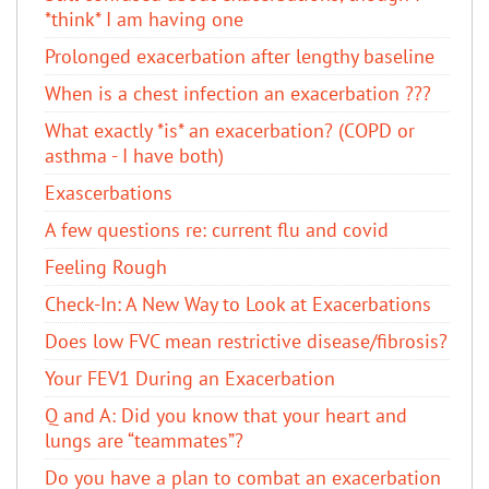
*think* I am having one
Prolonged exacerbation after lengthy baseline
When is a chest infection an exacerbation ???
What exactly *is* an exacerbation? (COPD or
asthma - I have both)
Exascerbations
A few questions re: current flu and covid
Feeling Rough
Check-In: A New Way to Look at Exacerbations
Does low FVC mean restrictive disease/fibrosis?
Your FEV1 During an Exacerbation
Q and A: Did you know that your heart and
lungs are “teammates”?
Do you have a plan to combat an exacerbation