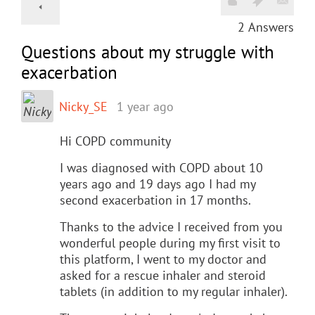
2
Answers
Questions about my struggle with
exacerbation
Nicky_SE
1 year ago
Hi COPD community
I was diagnosed with COPD about 10
years ago and 19 days ago I had my
second exacerbation in 17 months.
Thanks to the advice I received from you
wonderful people during my first visit to
this platform, I went to my doctor and
asked for a rescue inhaler and steroid
tablets (in addition to my regular inhaler).