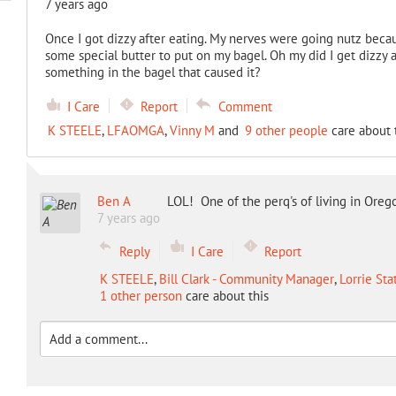
7 years ago
Once I got dizzy after eating. My nerves were going nutz bec
some special butter to put on my bagel. Oh my did I get dizzy a
something in the bagel that caused it?
I Care
Report
Comment
K STEELE
,
LFAOMGA
,
Vinny M
and
9 other people
care about 
Ben A
LOL! One of the perq's of living in Oreg
7 years ago
Reply
I Care
Report
K STEELE
,
Bill Clark - Community Manager
,
Lorrie Sta
1 other person
care about this