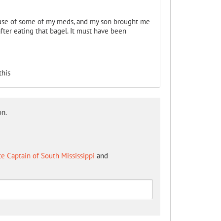
ause of some of my meds, and my son brought me
fter eating that bagel. It must have been
this
on.
te Captain of South Mississippi
and