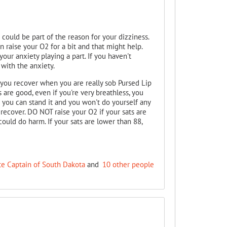
 could be part of the reason for your dizziness.
can raise your O2 for a bit and that might help.
your anxiety playing a part. If you haven't
 with the anxiety.
 you recover when you are really sob Pursed Lip
are good, even if you're very breathless, you
 you can stand it and you won't do yourself any
recover. DO NOT raise your O2 if your sats are
ould do harm. If your sats are lower than 88,
te Captain of South Dakota
and
10 other people