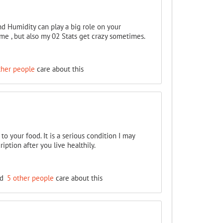
d Humidity can play a big role on your
 me , but also my 02 Stats get crazy sometimes.
ther people
care about this
 to your food. It is a serious condition I may
iption after you live healthily.
nd
5 other people
care about this