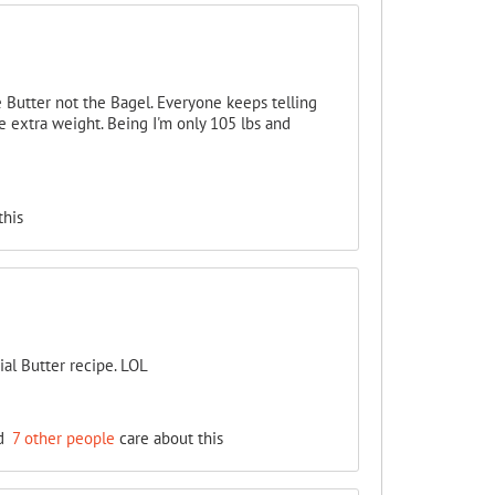
 Butter not the Bagel. Everyone keeps telling
 extra weight. Being I'm only 105 lbs and
this
ial Butter recipe. LOL
d
7 other people
care about this