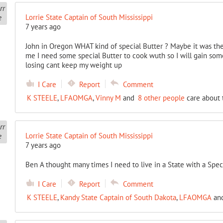
Lorrie State Captain of South Mississippi
7 years ago
John in Oregon WHAT kind of special Butter ? Maybe it was the
me I need some special Butter to cook wuth so I will gain some
losing cant keep my weight up
I Care
Report
Comment
K STEELE
,
LFAOMGA
,
Vinny M
and
8 other people
care about 
Lorrie State Captain of South Mississippi
7 years ago
Ben A thought many times I need to live in a State with a Spec
I Care
Report
Comment
K STEELE
,
Kandy State Captain of South Dakota
,
LFAOMGA
an