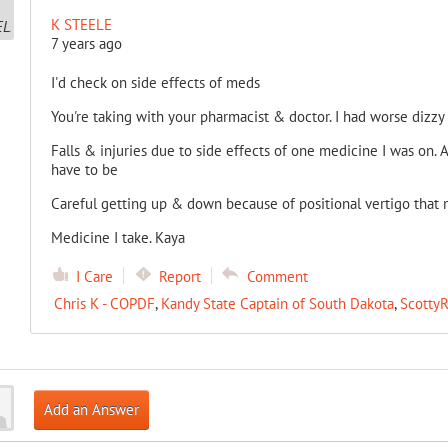
K STEELE
7 years ago
I'd check on side effects of meds
You're taking with your pharmacist & doctor. I had worse dizzy 
Falls & injuries due to side effects of one medicine I was on. Af
have to be
Careful getting up & down because of positional vertigo that
Medicine I take. Kaya
I Care
Report
Comment
Chris K - COPDF
,
Kandy State Captain of South Dakota
,
ScottyR
Add an Answer