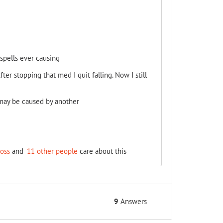
spells ever causing
ter stopping that med I quit falling. Now I still
 may be caused by another
oss
and
11 other people
care about this
9
Answers