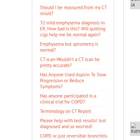
Should I be reassured from my CT
result?
32 mild emphysema diagnosis in
ER. How bad is this? Will quitting
cigs help me be normal again?
Emphysema but spirometry is
normal?
CT scan-Wouldn't a CT scan be
pretty accurate?
Has Anyone Used Aspirin To Slow
Progression or Reduce
Symptoms?
Has anyone participated in a
clinical trial for COPD?
Terminology on CT Report
Please help with test results! Just
diagnosed and so worried!
COPD or just reversible bronchitis