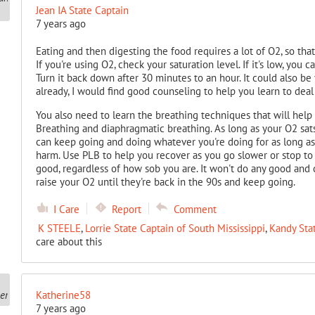
Jean IA State Captain
7 years ago
Eating and then digesting the food requires a lot of O2, so that
If you're using O2, check your saturation level. If it's low, you 
Turn it back down after 30 minutes to an hour. It could also be 
already, I would find good counseling to help you learn to deal
You also need to learn the breathing techniques that will help
Breathing and diaphragmatic breathing. As long as your O2 sats 
can keep going and doing whatever you're doing for as long as
harm. Use PLB to help you recover as you go slower or stop to 
good, regardless of how sob you are. It won't do any good and c
raise your O2 until they're back in the 90s and keep going.
I Care
Report
Comment
K STEELE
,
Lorrie State Captain of South Mississippi
,
Kandy Sta
care about this
Katherine58
7 years ago