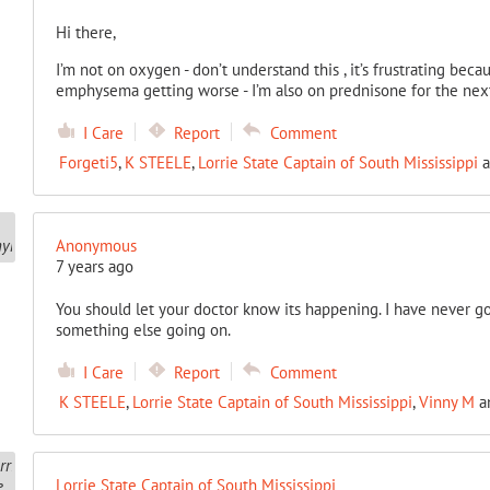
Hi there,
I’m not on oxygen - don’t understand this , it’s frustrating becau
emphysema getting worse - I’m also on prednisone for the next 
I Care
Report
Comment
Forgeti5
,
K STEELE
,
Lorrie State Captain of South Mississippi
a
Anonymous
7 years ago
You should let your doctor know its happening. I have never go
something else going on.
I Care
Report
Comment
K STEELE
,
Lorrie State Captain of South Mississippi
,
Vinny M
a
Lorrie State Captain of South Mississippi