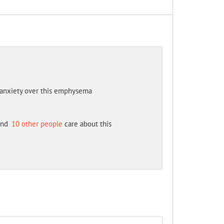
my anxiety over this emphysema
nd
10 other people
care about this