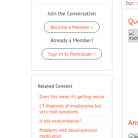
Tags:
Join the Conversation
Que
Become a Member >
Already a Member?
Sign In to Participate >
Related Content
Does this mean it's getting worse
CT diagnosis of emphysema but
very mild symptoms
An
Is this exarcerbation?
Problems with blood pressure
medication