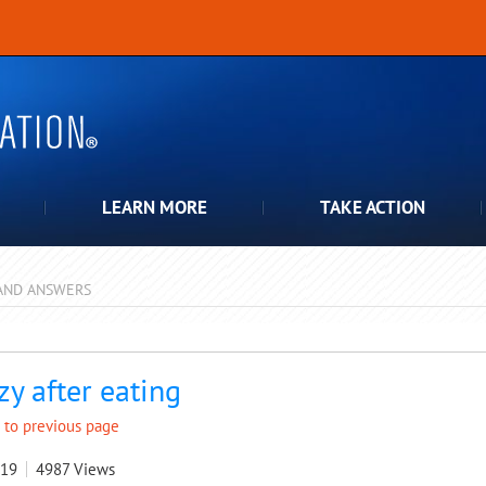
LEARN MORE
TAKE ACTION
AND ANSWERS
pdown
zy after eating
 to previous page
019
4987
Views