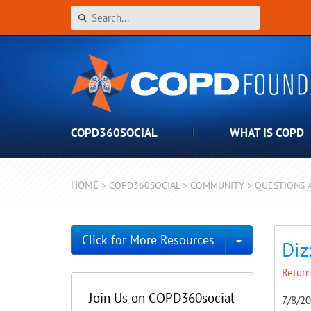
COPD360SOCIAL
WHAT IS COPD
HOME
>
COPD360SOCIAL
>
COMMUNITY
>
QUESTIONS 
Toggle Dro
Click for More Resources
Diz
Return
Join Us on COPD360social
7/8/2