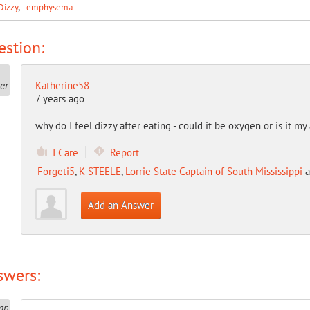
Dizzy
emphysema
stion:
Katherine58
7 years ago
why do I feel dizzy after eating - could it be oxygen or is it 
I Care
Report
Forgeti5
,
K STEELE
,
Lorrie State Captain of South Mississippi
a
Add an Answer
swers: