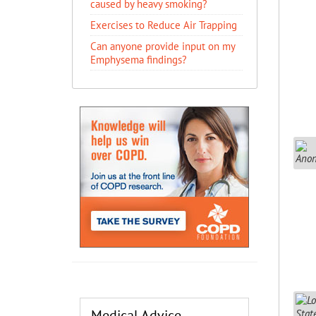
caused by heavy smoking?
Exercises to Reduce Air Trapping
Can anyone provide input on my
Emphysema findings?
Medical Advice