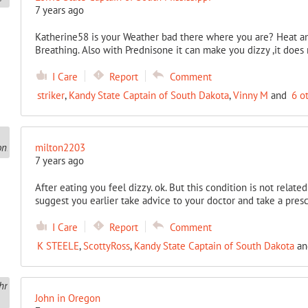
7 years ago
Katherine58 is your Weather bad there where you are? Heat an
Breathing. Also with Prednisone it can make you dizzy ,it does
I Care
Report
Comment
striker
,
Kandy State Captain of South Dakota
,
Vinny M
and
6 o
milton2203
7 years ago
After eating you feel dizzy. ok. But this condition is not related
suggest you earlier take advice to your doctor and take a prescr
I Care
Report
Comment
K STEELE
,
ScottyRoss
,
Kandy State Captain of South Dakota
a
John in Oregon