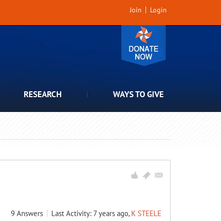
Join
Login
RESEARCH
WAYS TO GIVE
9
Answers
Last Activity: 7 years ago,
K STEELE