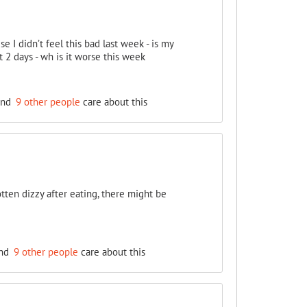
se I didn’t feel this bad last week - is my
2 days - wh is it worse this week
nd
9 other people
care about this
tten dizzy after eating, there might be
nd
9 other people
care about this