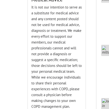
It is not our intention to serve as
a substitute for medical advice
and any content posted should
not be used for medical advice,
diagnosis or treatment. We make
every effort to support our
members, our medical
professionals cannot and will
not provide a diagnosis or
suggest a specific medication;
those decisions should be left to
your personal medical team.
While we encourage individuals
to share their personal
experiences with COPD, please
consult a physician before
making changes to your own
COPD management plan.