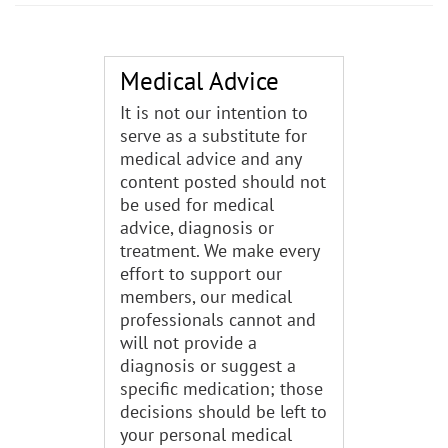
Medical Advice
It is not our intention to
serve as a substitute for
medical advice and any
content posted should not
be used for medical
advice, diagnosis or
treatment. We make every
effort to support our
members, our medical
professionals cannot and
will not provide a
diagnosis or suggest a
specific medication; those
decisions should be left to
your personal medical