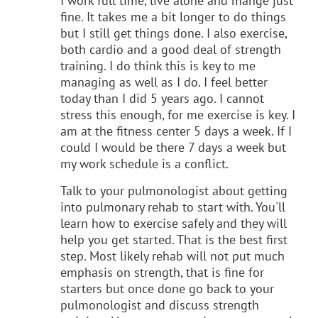
I work full time, live alone and mange just
fine. It takes me a bit longer to do things
but I still get things done. I also exercise,
both cardio and a good deal of strength
training. I do think this is key to me
managing as well as I do. I feel better
today than I did 5 years ago. I cannot
stress this enough, for me exercise is key. I
am at the fitness center 5 days a week. If I
could I would be there 7 days a week but
my work schedule is a conflict.
Talk to your pulmonologist about getting
into pulmonary rehab to start with. You'll
learn how to exercise safely and they will
help you get started. That is the best first
step. Most likely rehab will not put much
emphasis on strength, that is fine for
starters but once done go back to your
pulmonologist and discuss strength