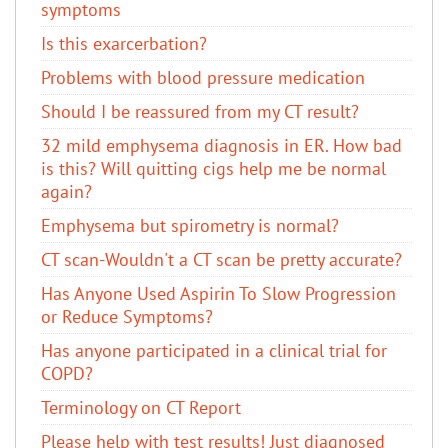
symptoms
Is this exarcerbation?
Problems with blood pressure medication
Should I be reassured from my CT result?
32 mild emphysema diagnosis in ER. How bad
is this? Will quitting cigs help me be normal
again?
Emphysema but spirometry is normal?
CT scan-Wouldn't a CT scan be pretty accurate?
Has Anyone Used Aspirin To Slow Progression
or Reduce Symptoms?
Has anyone participated in a clinical trial for
COPD?
Terminology on CT Report
Please help with test results! Just diagnosed