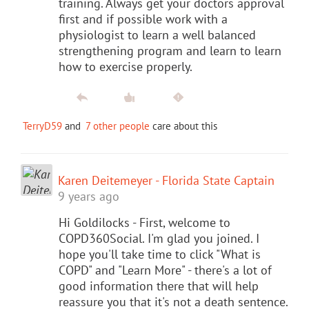
training. Always get your doctors approval
first and if possible work with a
physiologist to learn a well balanced
strengthening program and learn to learn
how to exercise properly.
TerryD59
and
7 other people
care about this
Karen Deitemeyer - Florida State Captain
9 years ago
Hi Goldilocks - First, welcome to
COPD360Social. I'm glad you joined. I
hope you'll take time to click "What is
COPD" and "Learn More" - there's a lot of
good information there that will help
reassure you that it's not a death sentence.