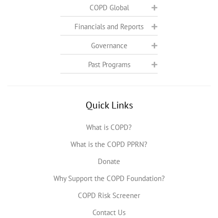
COPD Global
Financials and Reports
Governance
Past Programs
Quick Links
What is COPD?
What is the COPD PPRN?
Donate
Why Support the COPD Foundation?
COPD Risk Screener
Contact Us