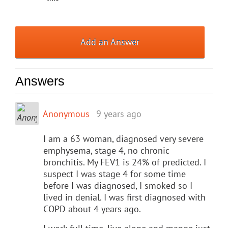
Add an Answer
Answers
Anonymous
9 years ago
I am a 63 woman, diagnosed very severe
emphysema, stage 4, no chronic
bronchitis. My FEV1 is 24% of predicted. I
suspect I was stage 4 for some time
before I was diagnosed, I smoked so I
lived in denial. I was first diagnosed with
COPD about 4 years ago.