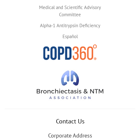
Medical and Scientific Advisory
Committee
Alpha-1 Antitrypsin Deficiency
Español
Contact Us
Corporate Address