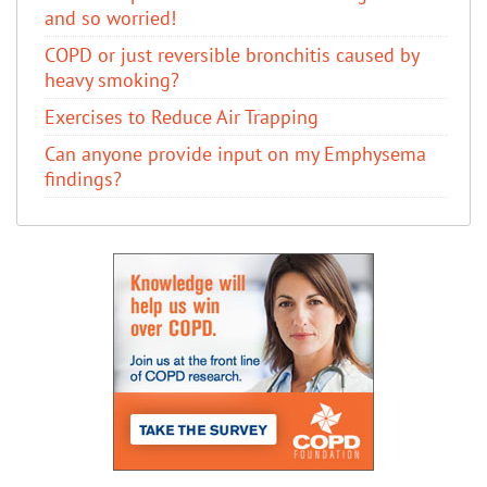
and so worried!
COPD or just reversible bronchitis caused by
heavy smoking?
Exercises to Reduce Air Trapping
Can anyone provide input on my Emphysema
findings?