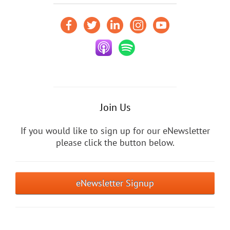
Join Us
If you would like to sign up for our eNewsletter
please click the button below.
eNewsletter Signup