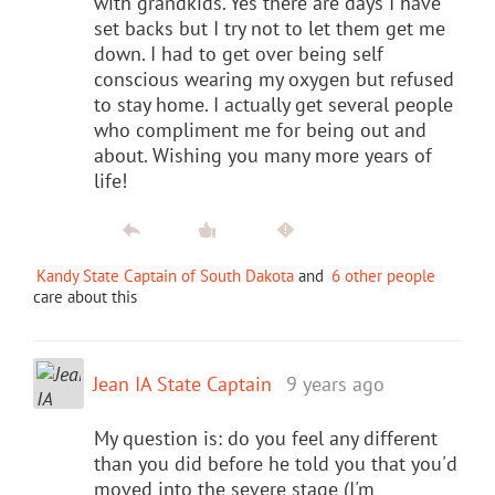
with grandkids. Yes there are days I have
set backs but I try not to let them get me
down. I had to get over being self
conscious wearing my oxygen but refused
to stay home. I actually get several people
who compliment me for being out and
about. Wishing you many more years of
life!
Kandy State Captain of South Dakota
and
6 other people
care about this
Jean IA State Captain
9 years ago
My question is: do you feel any different
than you did before he told you that you'd
moved into the severe stage (I'm