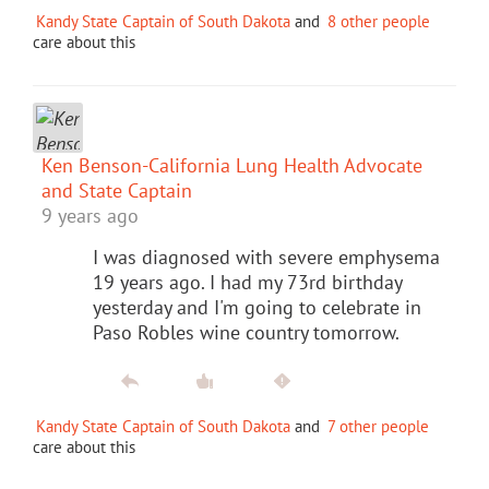
Kandy State Captain of South Dakota
and
8 other people
care about this
Ken Benson-California Lung Health Advocate
and State Captain
9 years ago
I was diagnosed with severe emphysema
19 years ago. I had my 73rd birthday
yesterday and I'm going to celebrate in
Paso Robles wine country tomorrow.
Kandy State Captain of South Dakota
and
7 other people
care about this