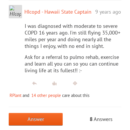
HIcopd - Hawaii State Captain
9 years ago
I was diagnosed with moderate to severe
COPD 16 years ago. I'm still flying 35,000+
miles per year and doing nearly all the
things I enjoy, with no end in sight.
Ask for a referral to pulmo rehab, exercise
and learn all you can so you can continue
living life at its fullest!! :-
RPlant
and
14 other people
care about this
Answer
8
Answers