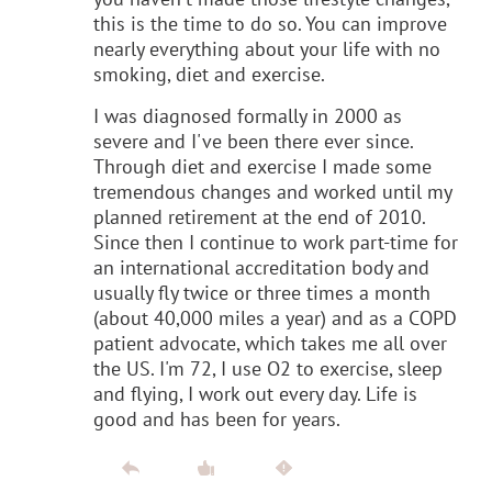
this is the time to do so. You can improve
nearly everything about your life with no
smoking, diet and exercise.
I was diagnosed formally in 2000 as
severe and I've been there ever since.
Through diet and exercise I made some
tremendous changes and worked until my
planned retirement at the end of 2010.
Since then I continue to work part-time for
an international accreditation body and
usually fly twice or three times a month
(about 40,000 miles a year) and as a COPD
patient advocate, which takes me all over
the US. I'm 72, I use O2 to exercise, sleep
and flying, I work out every day. Life is
good and has been for years.