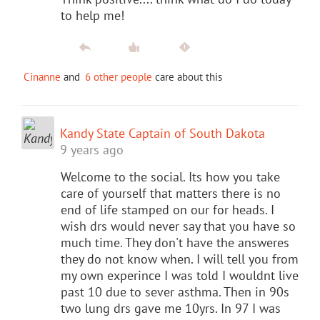
to help me!
Cinanne
and
6 other people
care about this
Kandy State Captain of South Dakota
9 years ago
Welcome to the social. Its how you take
care of yourself that matters there is no
end of life stamped on our for heads. I
wish drs would never say that you have so
much time. They don't have the answeres
they do not know when. I will tell you from
my own experince I was told I wouldnt live
past 10 due to sever asthma. Then in 90s
two lung drs gave me 10yrs. In 97 I was