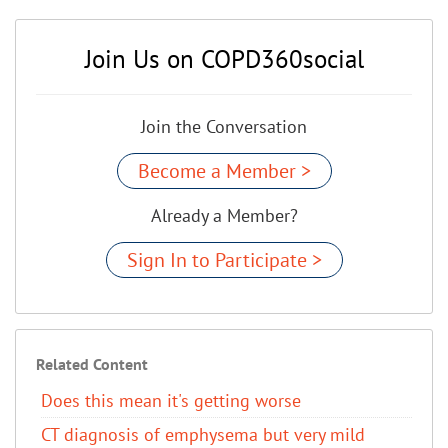
Join Us on COPD360social
Join the Conversation
Become a Member >
Already a Member?
Sign In to Participate >
Related Content
Does this mean it's getting worse
CT diagnosis of emphysema but very mild