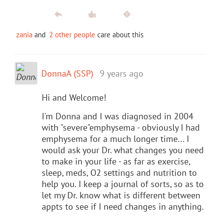
zania
and
2 other people
care about this
DonnaA (SSP)
9 years ago
Hi and Welcome!
I'm Donna and I was diagnosed in 2004
with "severe"emphysema - obviously I had
emphysema for a much longer time... I
would ask your Dr. what changes you need
to make in your life - as far as exercise,
sleep, meds, O2 settings and nutrition to
help you. I keep a journal of sorts, so as to
let my Dr. know what is different between
appts to see if I need changes in anything.