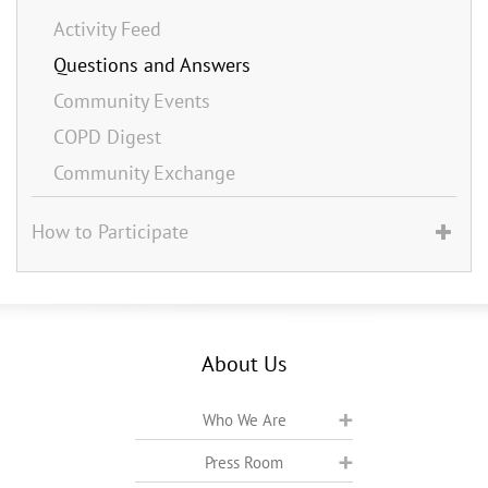
Activity Feed
Questions and Answers
Community Events
COPD Digest
Community Exchange
How to Participate
About Us
Who We Are
Press Room