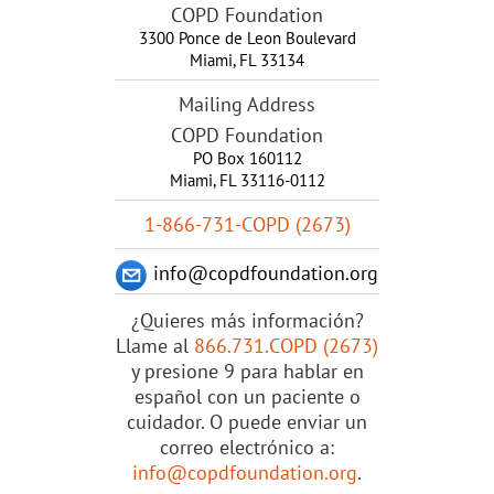
COPD Foundation
3300 Ponce de Leon Boulevard
Miami
,
FL
33134
Mailing Address
COPD Foundation
PO Box 160112
Miami, FL 33116-0112
1-866-731-COPD (2673)
info@copdfoundation.org
¿Quieres más información?
Llame al
866.731.COPD (2673)
y presione 9 para hablar en
español con un paciente o
cuidador. O puede enviar un
correo electrónico a:
info@copdfoundation.org
.