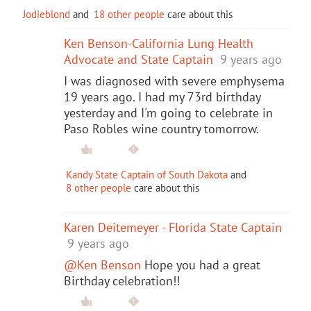
Jodieblond
and
18 other people
care about this
Ken Benson-California Lung Health
Advocate and State Captain
9 years ago
I was diagnosed with severe emphysema
19 years ago. I had my 73rd birthday
yesterday and I'm going to celebrate in
Paso Robles wine country tomorrow.
Kandy State Captain of South Dakota
and
8 other people
care about this
Karen Deitemeyer - Florida State Captain
9 years ago
@Ken Benson
Hope you had a great
Birthday celebration!!