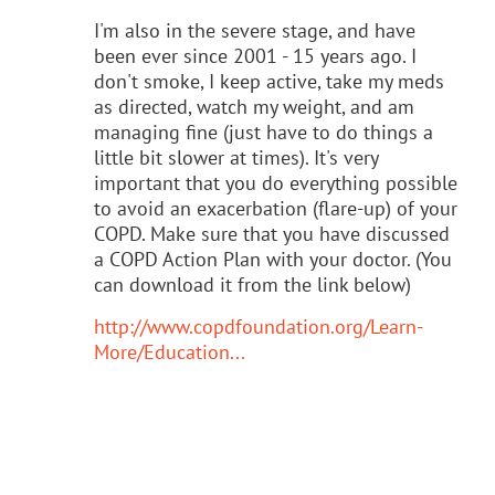
I'm also in the severe stage, and have
been ever since 2001 - 15 years ago. I
don't smoke, I keep active, take my meds
as directed, watch my weight, and am
managing fine (just have to do things a
little bit slower at times). It's very
important that you do everything possible
to avoid an exacerbation (flare-up) of your
COPD. Make sure that you have discussed
a COPD Action Plan
with your doctor.
(You
can download it from the link below)
http://www.copdfoundation.org/Learn-
More/Education...