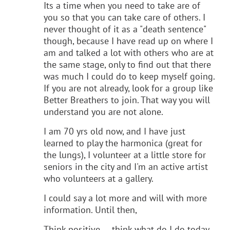
Its a time when you need to take are of
you so that you can take care of others. I
never thought of it as a "death sentence"
though, because I have read up on where I
am and talked a lot with others who are at
the same stage, only to find out that there
was much I could do to keep myself going.
If you are not already, look for a group like
Better Breathers to join. That way you will
understand you are not alone.
I am 70 yrs old now, and I have just
learned to play the harmonica (great for
the lungs), I volunteer at a little store for
seniors in the city and I'm an active artist
who volunteers at a gallery.
I could say a lot more and will with more
information. Until then,
Think positive.... think what do I do today