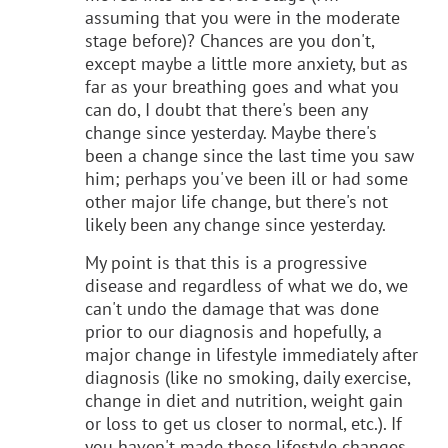
assuming that you were in the moderate
stage before)? Chances are you don't,
except maybe a little more anxiety, but as
far as your breathing goes and what you
can do, I doubt that there's been any
change since yesterday. Maybe there's
been a change since the last time you saw
him; perhaps you've been ill or had some
other major life change, but there's not
likely been any change since yesterday.
My point is that this is a progressive
disease and regardless of what we do, we
can't undo the damage that was done
prior to our diagnosis and hopefully, a
major change in lifestyle immediately after
diagnosis (like no smoking, daily exercise,
change in diet and nutrition, weight gain
or loss to get us closer to normal, etc.). If
you haven't made those lifestyle changes,