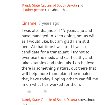
Kandy State Captain of South Dakota
and
1 other person
care about this
Cinanne
7 years ago
I was also diagnosed 19 years ago and
have managed to keep going, not as will
as I would like, but am glad I am still
here. At that time I was told I was a
candidate for a transplant. I try not to
over use the meds and eat healthy and
take vitamins and minerals. I do believe
there is something natural out there that
will help more than taking the inhalers
they have today. Hoping others can fill me
in on what has worked for them.
Kandy State Captain of South Dakota
cares about
this