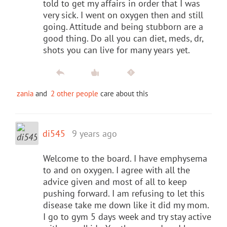
told to get my affairs in order that I was
very sick. I went on oxygen then and still
going. Attitude and being stubborn are a
good thing. Do all you can diet, meds, dr,
shots you can live for many years yet.
zania
and
2 other people
care about this
di545
9 years ago
Welcome to the board. I have emphysema
to and on oxygen. I agree with all the
advice given and most of all to keep
pushing forward. I am refusing to let this
disease take me down like it did my mom.
I go to gym 5 days week and try stay active