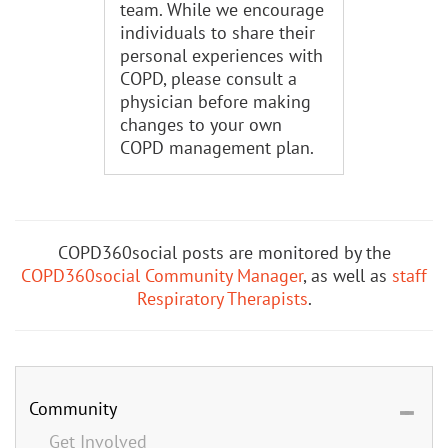
team. While we encourage
individuals to share their
personal experiences with
COPD, please consult a
physician before making
changes to your own
COPD management plan.
COPD360social posts are monitored by the
COPD360social Community Manager
, as well as
staff
Respiratory Therapists
.
Community
Get Involved