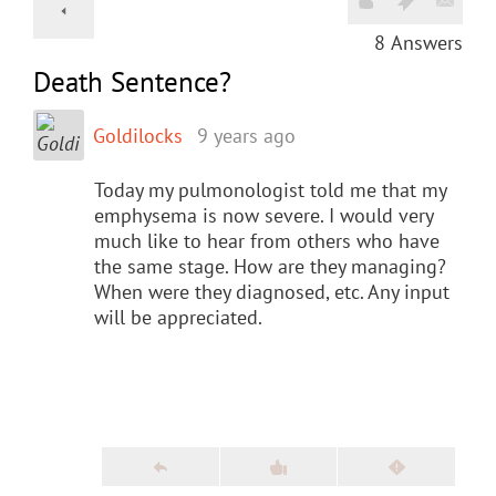
8
Answers
Death Sentence?
Goldilocks
9 years ago
Today my pulmonologist told me that my
emphysema is now severe. I would very
much like to hear from others who have
the same stage. How are they managing?
When were they diagnosed, etc. Any input
will be appreciated.