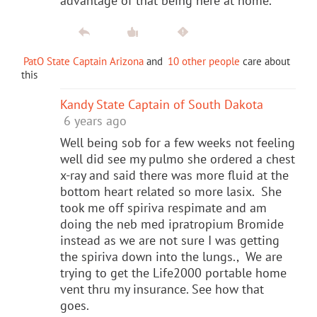
advantage of that being here at home.
PatO State Captain Arizona
and
10 other people
care about
this
Kandy State Captain of South Dakota
6 years ago
Well being sob for a few weeks not feeling
well did see my pulmo she ordered a chest
x-ray and said there was more fluid at the
bottom heart related so more lasix. She
took me off spiriva respimate and am
doing the neb med ipratropium Bromide
instead as we are not sure I was getting
the spiriva down into the lungs., We are
trying to get the Life2000 portable home
vent thru my insurance. See how that
goes.