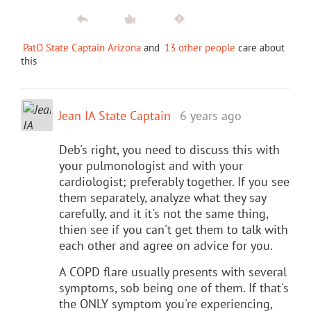
PatO State Captain Arizona
and
13 other people
care about
this
Jean IA State Captain
6 years ago
Deb's right, you need to discuss this with
your pulmonologist and with your
cardiologist; preferably together. If you see
them separately, analyze what they say
carefully, and it it's not the same thing,
thien see if you can't get them to talk with
each other and agree on advice for you.
A COPD flare usually presents with several
symptoms, sob being one of them. If that's
the ONLY symptom you're experiencing,