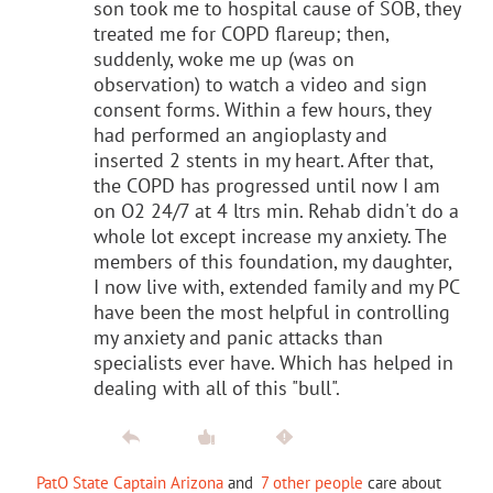
son took me to hospital cause of SOB, they
treated me for COPD flareup; then,
suddenly, woke me up (was on
observation) to watch a video and sign
consent forms. Within a few hours, they
had performed an angioplasty and
inserted 2 stents in my heart. After that,
the COPD has progressed until now I am
on O2 24/7 at 4 ltrs min. Rehab didn't do a
whole lot except increase my anxiety. The
members of this foundation, my daughter,
I now live with, extended family and my PC
have been the most helpful in controlling
my anxiety and panic attacks than
specialists ever have. Which has helped in
dealing with all of this "bull".
PatO State Captain Arizona
and
7 other people
care about