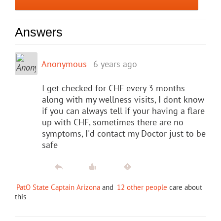
Answers
Anonymous
6 years ago
I get checked for CHF every 3 months
along with my wellness visits, I dont know
if you can always tell if your having a flare
up with CHF, sometimes there are no
symptoms, I'd contact my Doctor just to be
safe
PatO State Captain Arizona
and
12 other people
care about
this