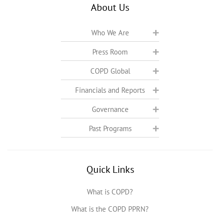
About Us
Who We Are
Press Room
COPD Global
Financials and Reports
Governance
Past Programs
Quick Links
What is COPD?
What is the COPD PPRN?