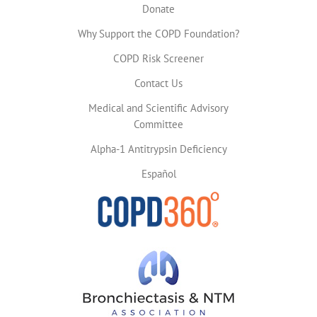
Donate
Why Support the COPD Foundation?
COPD Risk Screener
Contact Us
Medical and Scientific Advisory
Committee
Alpha-1 Antitrypsin Deficiency
Español