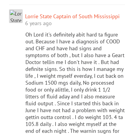
Lorrie State Captain of South Mississippi
6 years ago
Oh Lord it's definitely abit hard ta figure
out. Because I have a diagnosis of COOD
and CHF and have had signs and
symptoms of both , but I also have a Geart
Doctor tellin me I don't have it . But had
definite signs. So this is how I manage my
life , I weight myself everday, I cut back on
Sodium 1500 mgs daily, No processed
food or only alittle, I only drink 1 1/2
litters of fluid aday and I also measure
fluid output . Since I started this back in
June I have not had a problem with weight
gettin outta control . I do weight 103. 4 ta
105.8 daily . I also weight myself at the
end of each night . The warnin sugns for