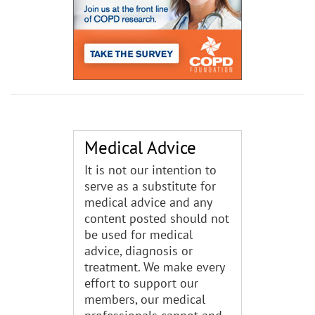
Medical Advice
It is not our intention to
serve as a substitute for
medical advice and any
content posted should not
be used for medical
advice, diagnosis or
treatment. We make every
effort to support our
members, our medical