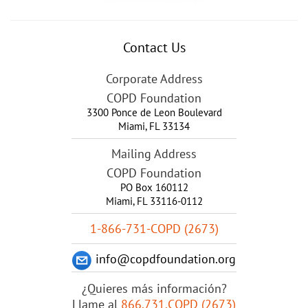
Contact Us
Corporate Address
COPD Foundation
3300 Ponce de Leon Boulevard
Miami
,
FL
33134
Mailing Address
COPD Foundation
PO Box 160112
Miami, FL 33116-0112
1-866-731-COPD (2673)
info@copdfoundation.org
¿Quieres más información?
Llame al
866.731.COPD (2673)