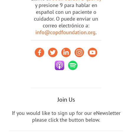
y presione 9 para hablar en
español con un paciente o
cuidador. O puede enviar un
correo electrónico a:
info@copdfoundation.org
.
Join Us
If you would like to sign up for our eNewsletter
please click the button below.