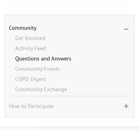
Community
Get Involved
Activity Feed
Questions and Answers
Community Events
COPD Digest
Community Exchange
How to Participate