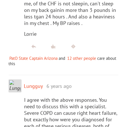
me, of the CHF is not sleepin, can't sleep
on my back gainin more than 3 pounds in
less tgan 24 hours . And also a heaviness
in my chest . My BP raises .
Lorrie
PatO State Captain Arizona
and
12 other people
care about
this
Lungguy
6 years ago
I agree with the above responses. You
need to discuss this with a specialist.
Severe COPD can cause right heart failure,
but exactly how were you diagnosed for
each of these serious diseases, both of