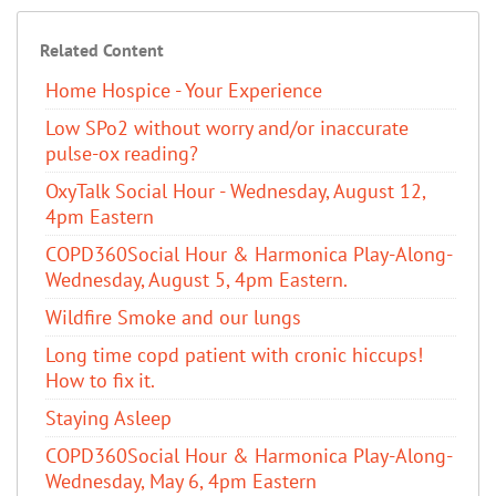
Related Content
Home Hospice - Your Experience
Low SPo2 without worry and/or inaccurate
pulse-ox reading?
OxyTalk Social Hour - Wednesday, August 12,
4pm Eastern
COPD360Social Hour & Harmonica Play-Along-
Wednesday, August 5, 4pm Eastern.
Wildfire Smoke and our lungs
Long time copd patient with cronic hiccups!
How to fix it.
Staying Asleep
COPD360Social Hour & Harmonica Play-Along-
Wednesday, May 6, 4pm Eastern