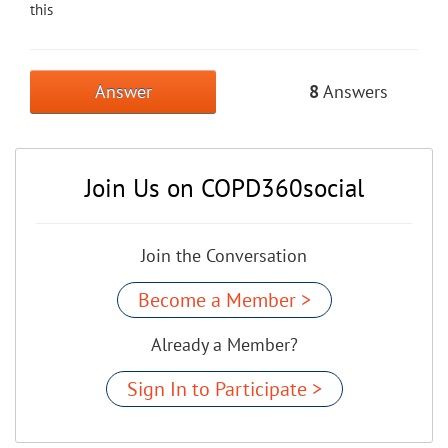
this
Answer
8
Answers
Join Us on COPD360social
Join the Conversation
Become a Member >
Already a Member?
Sign In to Participate >