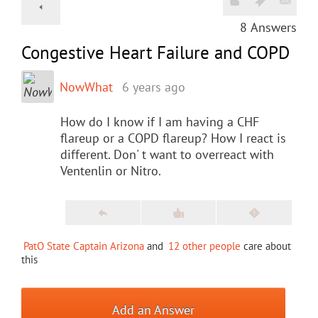
8
Answers
Congestive Heart Failure and COPD
NowWhat
6 years ago
How do I know if I am having a CHF
flareup or a COPD flareup? How I react is
different. Don' t want to overreact with
Ventenlin or Nitro.
PatO State Captain Arizona
and
12 other people
care about
this
Add an Answer