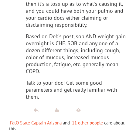
then it's a toss-up as to what's causing it,
and you could have both your pulmo and
your cardio docs either claiming or
disclaiming responsibility.
Based on Deb's post, sob AND weight gain
overnight is CHF. SOB and any one of a
dozen different things, including cough,
color of mucous, increased mucous
production, fatigue, etc. generally mean
COPD.
Talk to your doc! Get some good
parameters and get really familiar with
them.
PatO State Captain Arizona
and
11 other people
care about
this