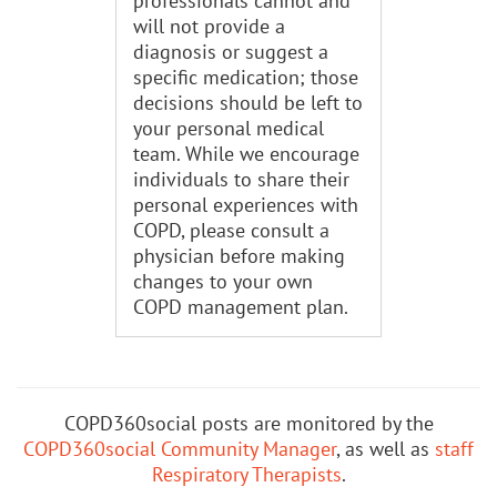
professionals cannot and
will not provide a
diagnosis or suggest a
specific medication; those
decisions should be left to
your personal medical
team. While we encourage
individuals to share their
personal experiences with
COPD, please consult a
physician before making
changes to your own
COPD management plan.
COPD360social posts are monitored by the
COPD360social Community Manager
, as well as
staff
Respiratory Therapists
.