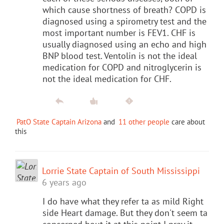
which cause shortness of breath? COPD is
diagnosed using a spirometry test and the
most important number is FEV1. CHF is
usually diagnosed using an echo and high
BNP blood test. Ventolin is not the ideal
medication for COPD and nitroglycerin is
not the ideal medication for CHF.
PatO State Captain Arizona
and
11 other people
care about
this
Lorrie State Captain of South Mississippi
6 years ago
I do have what they refer ta as mild Right
side Heart damage. But they don't seem ta