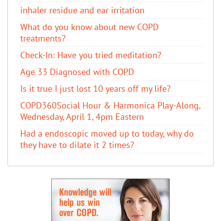
inhaler residue and ear irritation
​What do you know about new COPD
treatments?
Check-In: Have you tried meditation?
Age 33 Diagnosed with COPD
Is it true I just lost 10 years off my life?
COPD360Social Hour & Harmonica Play-Along,
Wednesday, April 1, 4pm Eastern
Had a endoscopic moved up to today, why do
they have to dilate it 2 times?