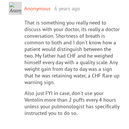
Anonymous
6 years ago
That is something you really need to
discuss with your doctor, its really a doctor
conversation. Shortness of breath is
common to both and I don't know how a
patient would distinguish between the
two. My father had CHF and he weighed
himself every day with a quality scale. Any
weight gain from day to day was a sign
that he was retaining water, a CHF flare up
warning sign.
Also just FYI in case, don't use your
Ventolin more than 2 puffs every 4 hours
unless your pulmonologist has specifically
instructed you to do so.