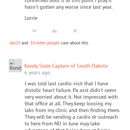
concerned bout it at this point I pray it
hasn't gotten any worse since last year.
Lorrie
das23
and
10 other people
care about this
Kandy State Captain of South Dakota
6 years ago
I was told last cardio visit that I have
distolic heart failure. Pa asst didn't seem
very worried about it. Not impressed with
that office at all. They keep loosing my
labs from my clinic and then finding them.
They will be sending a cardio dr outreach
to here from ND in June may take