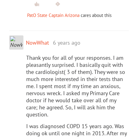
PatO State Captain Arizona
cares about this
NowWhat
6 years ago
Thank you for all of your responses. I am
pleasantly surprised. I basically quit with
the cardiologist( 3 of them). They were so
much more interested in their tests than
me. I spent most if my time an anxious,
nervous wreck. I asked my Primary Care
doctor if he would take over all of my
care; he agreed. So, I will ask him the
question.
I was diagnosed COPD 15 years ago. Was
doing ok until one night in 2013. After my