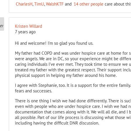
CharlesH
,
TimU
,
WalshKTF
and
14 other people
care about thi
Kristen Willard
7 years ago
Hi and welcome! I'm so glad you found us.
My father had COPD and was under hospice care at home for s
were angels. We are in DC, so your experience might be differ
caring individuals I've ever met. They took time to ensure we 
treated my father with the greatest respect. Their support inc
physical support in helping my father around his home.
I agree with Stephanie, too. It is a support for the entire famil
fears and successes.
There is one thing I wish we had done differently. There is such
even with people who are under hospice care. I wish we had n
documentation that comes along with it. We will all die, and I b
all possible. Part of our life process is discussing what those w
including having the difficult DNR discussion.