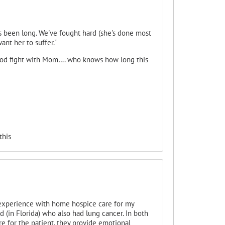
as been long. We've fought hard (she's done most
ant her to suffer."
ood fight with Mom…. who knows how long this
this
 experience with home hospice care for my
 (in Florida) who also had lung cancer. In both
re for the patient, they provide emotional