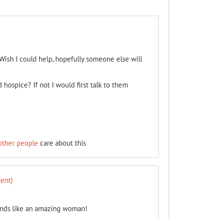
Wish I could help, hopefully someone else will
 hospice? If not I would first talk to them
other people
care about this
ent)
unds like an amazing woman!