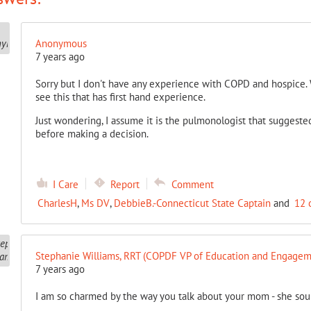
Anonymous
7 years ago
Sorry but I don't have any experience with COPD and hospice. 
see this that has first hand experience.
Just wondering, I assume it is the pulmonologist that suggested
before making a decision.
I Care
Report
Comment
CharlesH
,
Ms DV
,
DebbieB.-Connecticut State Captain
and
12 
Stephanie Williams, RRT (COPDF VP of Education and Engagem
7 years ago
I am so charmed by the way you talk about your mom - she so