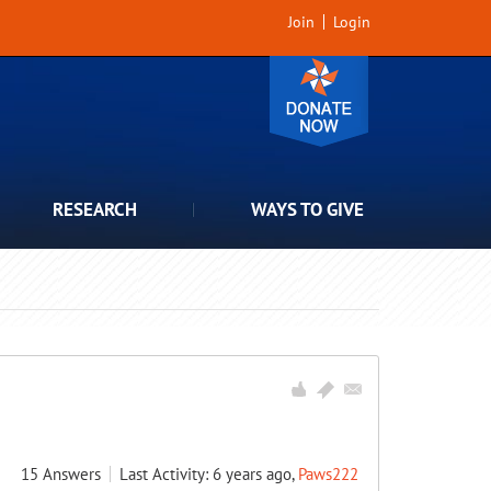
Join
Login
RESEARCH
WAYS TO GIVE
15
Answers
Last Activity: 6 years ago,
Paws222