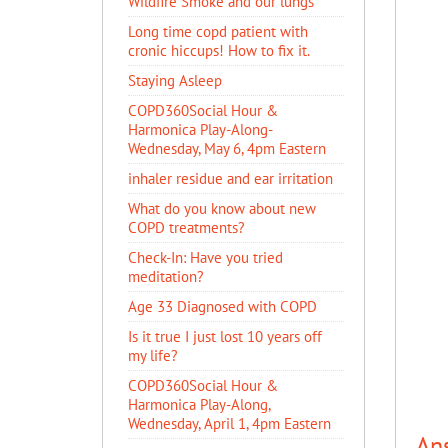
Wildfire Smoke and our lungs
Long time copd patient with
cronic hiccups! How to fix it.
Staying Asleep
COPD360Social Hour &
Harmonica Play-Along-
Wednesday, May 6, 4pm Eastern
inhaler residue and ear irritation
​What do you know about new
COPD treatments?
Check-In: Have you tried
meditation?
Age 33 Diagnosed with COPD
Is it true I just lost 10 years off
my life?
COPD360Social Hour &
Harmonica Play-Along,
Wednesday, April 1, 4pm Eastern
An