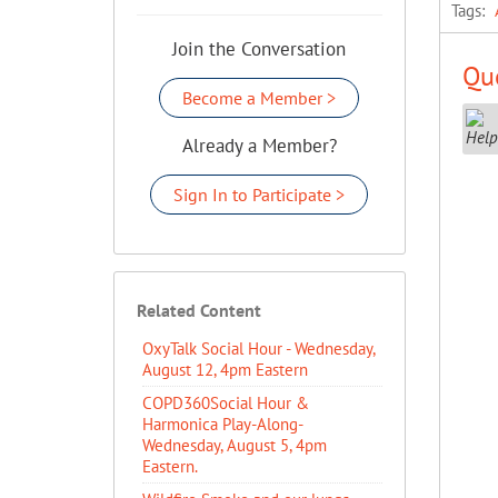
Tags:
Join the Conversation
Que
Become a Member >
Already a Member?
Sign In to Participate >
Related Content
OxyTalk Social Hour - Wednesday,
August 12, 4pm Eastern
COPD360Social Hour &
Harmonica Play-Along-
Wednesday, August 5, 4pm
Eastern.