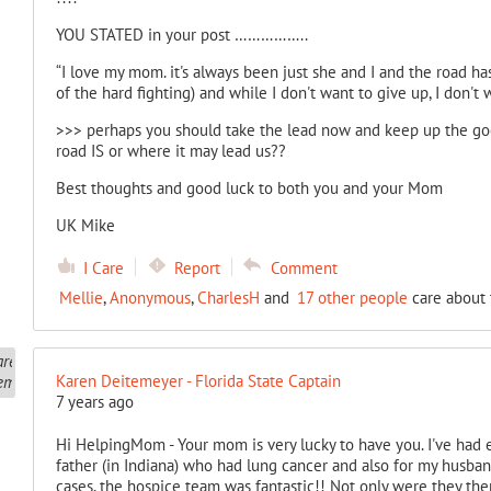
YOU STATED in your post ……………..
“I love my mom. it's always been just she and I and the road h
of the hard fighting) and while I don't want to give up, I don't w
>>> perhaps you should take the lead now and keep up the g
road IS or where it may lead us??
Best thoughts and good luck to both you and your Mom
UK Mike
I Care
Report
Comment
Mellie
,
Anonymous
,
CharlesH
and
17 other people
care about 
Karen Deitemeyer - Florida State Captain
7 years ago
Hi HelpingMom - Your mom is very lucky to have you. I've had
father (in Indiana) who had lung cancer and also for my husband
cases, the hospice team was fantastic!! Not only were they the