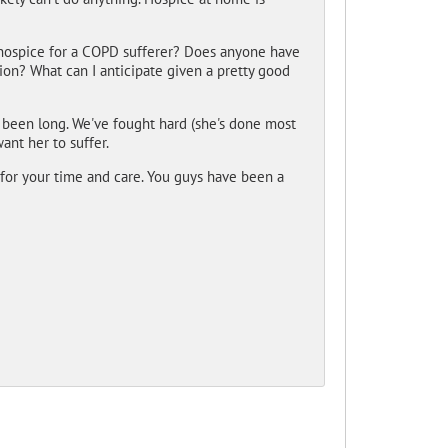
hospice for a COPD sufferer? Does anyone have
on? What can I anticipate given a pretty good
s been long. We've fought hard (she's done most
want her to suffer.
 for your time and care. You guys have been a