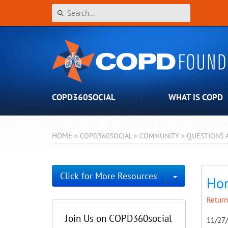
COPD360SOCIAL
WHAT IS COPD
HOME
>
COPD360SOCIAL
>
COMMUNITY
>
QUESTIONS 
Toggle Dro
Click for More Resources
Hom
Return
Join Us on COPD360social
11/27