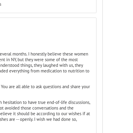
s
everal months. I honestly believe these women
ent in NY, but they were some of the most
understood things, they laughed with us, they
luded everything from medication to nutrition to
y. You are all able to ask questions and share your
 hesitation to have true end-of-life discussions,
ot avoided those conversations and the
elieve it should be according to our wishes if at
ishes are -- openly. I wish we had done so,