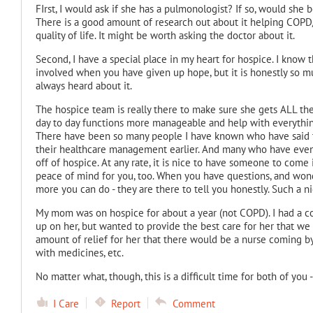
FIrst, I would ask if she has a pulmonologist? If so, would she 
There is a good amount of research out about it helping COPD/
quality of life. It might be worth asking the doctor about it.
Second, I have a special place in my heart for hospice. I know 
involved when you have given up hope, but it is honestly so 
always heard about it.
The hospice team is really there to make sure she gets ALL th
day to day functions more manageable and help with everythin
There have been so many people I have known who have said th
their healthcare management earlier. And many who have even
off of hospice. At any rate, it is nice to have someone to come
peace of mind for you, too. When you have questions, and wonder
more you can do - they are there to tell you honestly. Such a 
My mom was on hospice for about a year (not COPD). I had a c
up on her, but wanted to provide the best care for her that we p
amount of relief for her that there would be a nurse coming b
with medicines, etc.
No matter what, though, this is a difficult time for both of you 
I Care
Report
Comment