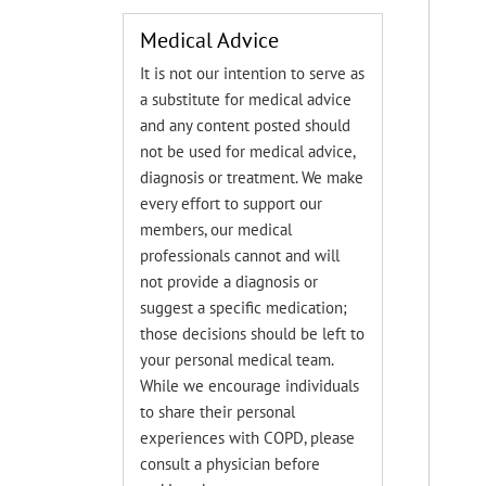
Medical Advice
It is not our intention to serve as
a substitute for medical advice
and any content posted should
not be used for medical advice,
diagnosis or treatment. We make
every effort to support our
members, our medical
professionals cannot and will
not provide a diagnosis or
suggest a specific medication;
those decisions should be left to
your personal medical team.
While we encourage individuals
to share their personal
experiences with COPD, please
consult a physician before