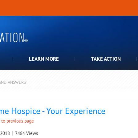
LEARN MORE
TAKE ACTION
AND ANSWERS
pdown
e Hospice - Your Experience
 to previous page
/2018
7484
Views