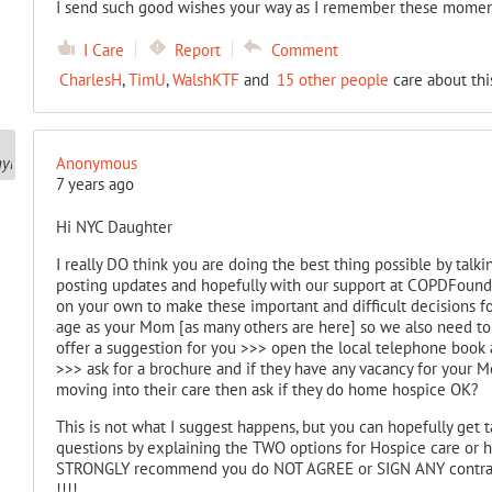
I send such good wishes your way as I remember these moment
I Care
Report
Comment
CharlesH
,
TimU
,
WalshKTF
and
15 other people
care about thi
Anonymous
7 years ago
Hi NYC Daughter
I really DO think you are doing the best thing possible by ta
posting updates and hopefully with our support at COPDFoundatio
on your own to make these important and difficult decisions fo
age as your Mom [as many others are here] so we also need to 
offer a suggestion for you >>> open the local telephone book a
>>> ask for a brochure and if they have any vacancy for your 
moving into their care then ask if they do home hospice OK?
This is not what I suggest happens, but you can hopefully get
questions by explaining the TWO options for Hospice care or h
STRONGLY recommend you do NOT AGREE or SIGN ANY contract 
!!!!