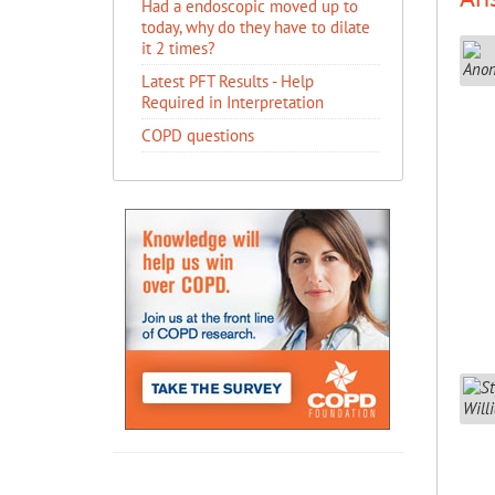
Had a endoscopic moved up to
today, why do they have to dilate
it 2 times?
Latest PFT Results - Help
Required in Interpretation
COPD questions