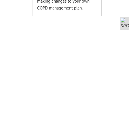
making changes to your own
COPD management plan.