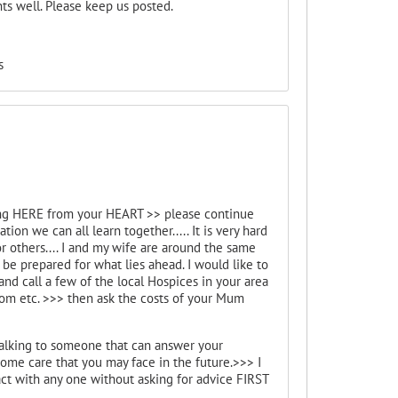
s well. Please keep us posted.
s
lking HERE from your HEART >> please continue
n we can all learn together..... It is very hard
r others.... I and my wife are around the same
be prepared for what lies ahead. I would like to
nd call a few of the local Hospices in your area
Mom etc. >>> then ask the costs of your Mum
 talking to someone that can answer your
ome care that you may face in the future.>>> I
with any one without asking for advice FIRST