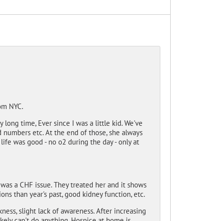
rom NYC.
long time, Ever since I was a little kid. We've
 numbers etc. At the end of those, she always
life was good - no o2 during the day - only at
 was a CHF issue. They treated her and it shows
ons than year's past, good kidney function, etc.
ss, slight lack of awareness. After increasing
ikely can't do anything. Hospice at home is