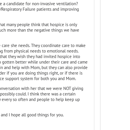
be a candidate for non-invasive ventilation?
Respiratory Failure patients and improving
that many people think that hospice is only
much more than the negative things we have
e care she needs. They coordinate care to make
g from physical needs to emotional needs.
at they wish they had invited hospice into
 gotten better while under their care and came
 in and help with Mom, but they can also provide
 if you are doing things right, or if there is
nice support system for both you and Mom.
onversation with her that we were NOT giving
ossibly could. I think there was a certain
y every so often and people to help keep up
- and I hope all good things for you.