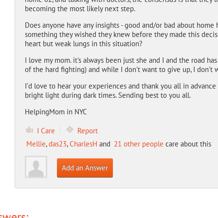
becoming the most likely next step.
Does anyone have any insights - good and/or bad about home 
something they wished they knew before they made this decisi
heart but weak lungs in this situation?
I love my mom. it's always been just she and I and the road ha
of the hard fighting) and while I don't want to give up, I don't 
I'd love to hear your experiences and thank you all in advance
bright light during dark times. Sending best to you all.
HelpingMom in NYC
I Care
Report
Mellie
,
das23
,
CharlesH
and
21 other people
care about this
Add an Answer
swers: