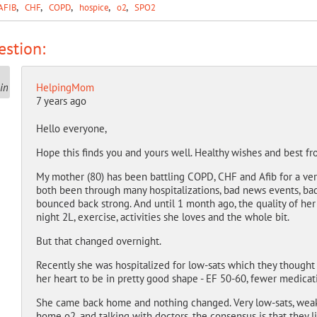
AFIB
CHF
COPD
hospice
o2
SPO2
stion:
HelpingMom
7 years ago
Hello everyone,
Hope this finds you and yours well. Healthy wishes and best f
My mother (80) has been battling COPD, CHF and Afib for a very 
both been through many hospitalizations, bad news events, bad
bounced back strong. And until 1 month ago, the quality of her 
night 2L, exercise, activities she loves and the whole bit.
But that changed overnight.
Recently she was hospitalized for low-sats which they thought
her heart to be in pretty good shape - EF 50-60, fewer medicati
She came back home and nothing changed. Very low-sats, weakne
home o2, and talking with doctors, the consensus is that they l