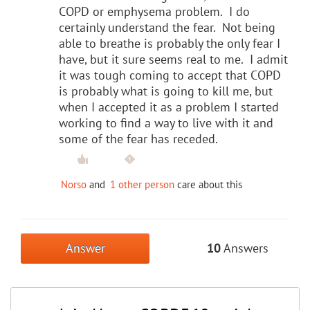
COPD or emphysema problem. I do
certainly understand the fear. Not being
able to breathe is probably the only fear I
have, but it sure seems real to me. I admit
it was tough coming to accept that COPD
is probably what is going to kill me, but
when I accepted it as a problem I started
working to find a way to live with it and
some of the fear has receded.
Norso
and
1 other person
care about this
Answer
10
Answers