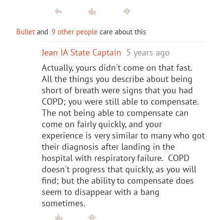
Bullet
and
9 other people
care about this
Jean IA State Captain
5 years ago
Actually, yours didn't come on that fast.
All the things you describe about being
short of breath were signs that you had
COPD; you were still able to compensate.
The not being able to compensate can
come on fairly quickly, and your
experience is very similar to many who got
their diagnosis after landing in the
hospital with respiratory failure. COPD
doesn't progress that quickly, as you will
find; but the ability to compensate does
seem to disappear with a bang
sometimes.