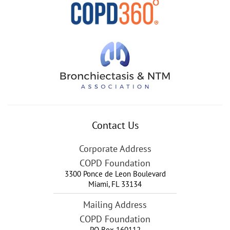
Contact Us
Corporate Address
COPD Foundation
3300 Ponce de Leon Boulevard
Miami
,
FL
33134
Mailing Address
COPD Foundation
PO Box 160112