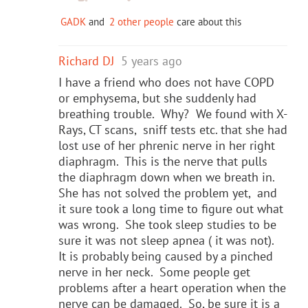
GADK
and
2 other people
care about this
Richard DJ
5 years ago
I have a friend who does not have COPD
or emphysema, but she suddenly had
breathing trouble. Why? We found with X-
Rays, CT scans, sniff tests etc. that she had
lost use of her phrenic nerve in her right
diaphragm. This is the nerve that pulls
the diaphragm down when we breath in.
She has not solved the problem yet, and
it sure took a long time to figure out what
was wrong. She took sleep studies to be
sure it was not sleep apnea ( it was not).
It is probably being caused by a pinched
nerve in her neck. Some people get
problems after a heart operation when the
nerve can be damaged. So, be sure it is a