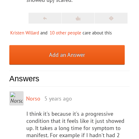
Kristen Willard
and
10 other people
care about this
Add an Answer
Answers
Norso
5 years ago
I think it's because it's a progressive
condition that it feels like it just showed
up. It takes a long time for symptom to
manifest. For example if I hadn't had 2