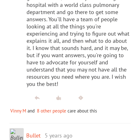
hospital with a world class pulmonary
department and go there to get some
answers. You'll have a team of people
looking at all the things you're
experiencing and trying to figure out what
explains it all, and then what to do about
it. I know that sounds hard, and it may be,
but if you want answers, you're going to
have to advocate for yourself and
understand that you may not have all the
resources you need where you are. I wish
you the best!
Vinny M
and
8 other people
care about this
Bullet
5 years ago