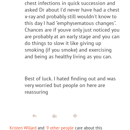
chest infections in quick succession and
asked Dr about I'd never have had a chest
x-ray and probably still wouldn't know to
this day I had "emphysematous changes".
Chances are if youve only just noticed you
are probably at an early stage and you can
do things to slow it like giving up
smoking (if you smoke) and exercising
and being as healthy living as you can.
Best of luck. I hated finding out and was
very worried but people on here are
reassuring
Kristen Willard
and
9 other people
care about this