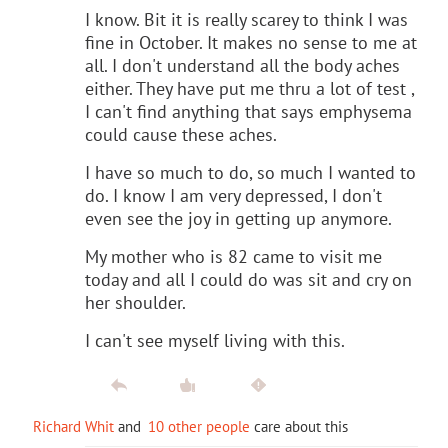
I know. Bit it is really scarey to think I was
fine in October. It makes no sense to me at
all. I don't understand all the body aches
either. They have put me thru a lot of test ,
I can't find anything that says emphysema
could cause these aches.
I have so much to do, so much I wanted to
do. I know I am very depressed, I don't
even see the joy in getting up anymore.
My mother who is 82 came to visit me
today and all I could do was sit and cry on
her shoulder.
I can't see myself living with this.
Richard Whit
and
10 other people
care about this