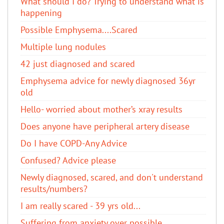
What should I do? Trying to understand what is
happening
Possible Emphysema....Scared
Multiple lung nodules
42 just diagnosed and scared
Emphysema advice for newly diagnosed 36yr
old
Hello- worried about mother’s xray results
Does anyone have peripheral artery disease
Do I have COPD-Any Advice
Confused? Advice please
Newly diagnosed, scared, and don't understand
results/numbers?
I am really scared - 39 yrs old...
Suffering from anxiety over possible