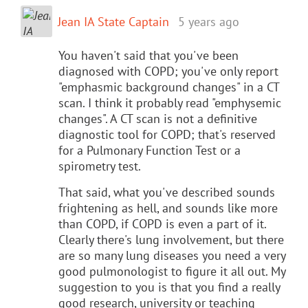
Jean IA State Captain
5 years ago
You haven't said that you've been
diagnosed with COPD; you've only report
"emphasmic background changes" in a CT
scan. I think it probably read "emphysemic
changes". A CT scan is not a definitive
diagnostic tool for COPD; that's reserved
for a Pulmonary Function Test or a
spirometry test.
That said, what you've described sounds
frightening as hell, and sounds like more
than COPD, if COPD is even a part of it.
Clearly there's lung involvement, but there
are so many lung diseases you need a very
good pulmonologist to figure it all out. My
suggestion to you is that you find a really
good research, university or teaching