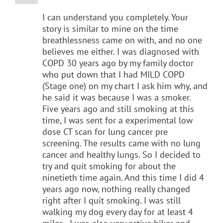
I can understand you completely. Your
story is similar to mine on the time
breathlessness came on with, and no one
believes me either. I was diagnosed with
COPD 30 years ago by my family doctor
who put down that I had MILD COPD
(Stage one) on my chart I ask him why, and
he said it was because I was a smoker.
Five years ago and still smoking at this
time, I was sent for a experimental low
dose CT scan for lung cancer pre
screening. The results came with no lung
cancer and healthy lungs. So I decided to
try and quit smoking for about the
ninetieth time again. And this time I did 4
years ago now, nothing really changed
right after I quit smoking. I was still
walking my dog every day for at least 4