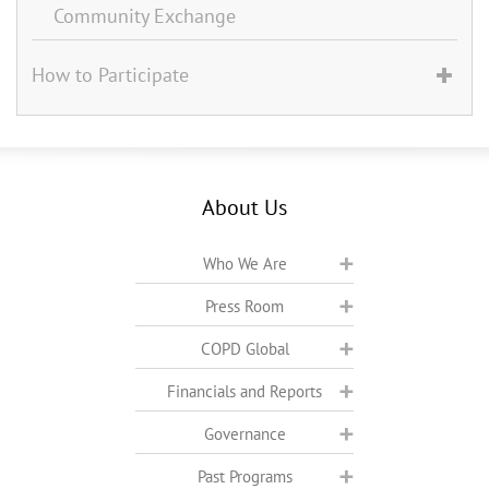
Community Exchange
How to Participate
About Us
Who We Are
Press Room
COPD Global
Financials and Reports
Governance
Past Programs