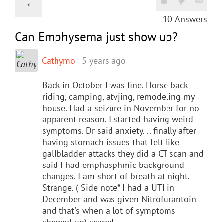
10
Answers
Can Emphysema just show up?
Cathymo
5 years ago
Back in October I was fine. Horse back
riding, camping, atvjing, remodeling my
house. Had a seizure in November for no
apparent reason. I started having weird
symptoms. Dr said anxiety. .. finally after
having stomach issues that felt like
gallbladder attacks they did a CT scan and
said I had emphasphmic background
changes. I am short of breath at night.
Strange. ( Side note* I had a UTI in
December and was given Nitrofurantoin
and that's when a lot of symptoms
showed up) scared.