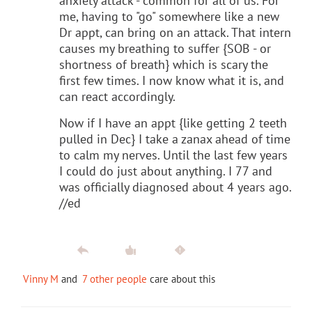
anxiety attack - common for all of us. For
me, having to "go" somewhere like a new
Dr appt, can bring on an attack. That intern
causes my breathing to suffer {SOB - or
shortness of breath} which is scary the
first few times. I now know what it is, and
can react accordingly.
Now if I have an appt {like getting 2 teeth
pulled in Dec} I take a zanax ahead of time
to calm my nerves. Until the last few years
I could do just about anything. I 77 and
was officially diagnosed about 4 years ago.
//ed
Vinny M
and
7 other people
care about this