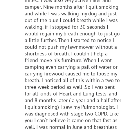
miles.. I was also very active hiker and
camper. Nine months after I quit smoking
and while I was walking my dog and just
out of the blue I could breath while I was
walking, if I stopped for 30 seconds I
would regain my breath enough to just go
a little further. Then I started to notice I
could not push my lawnmower without a
shortness of breath. I couldn't help a
friend move his furniture. When I went
camping even carrying a pail off water or
carrying firewood caused me to loose my
breath. I noticed all of this within a two to
three week period as well .So I was sent
for all kinds of Heart and Lung tests. and
and 8 months later ( a year and a half after
I quit smoking) I saw my Pulmonologist. I
was diagnosed with stage two COPD. Like
you I can't believe it came on that fast as
well. I was normal in June and breathless