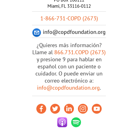
Miami, FL 33116-0112
1-866-731-COPD (2673)
info@copdfoundation.org
¿Quieres más información?
Llame al
866.731.COPD (2673)
y presione 9 para hablar en
español con un paciente o
cuidador. O puede enviar un
correo electrónico a:
info@copdfoundation.org
.