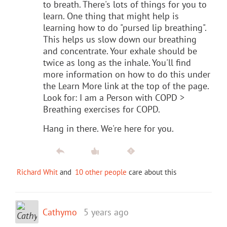
to breath. There's lots of things for you to
learn. One thing that might help is
learning how to do "pursed lip breathing".
This helps us slow down our breathing
and concentrate. Your exhale should be
twice as long as the inhale. You'll find
more information on how to do this under
the Learn More link at the top of the page.
Look for: I am a Person with COPD >
Breathing exercises for COPD.
Hang in there. We're here for you.
Richard Whit
and
10 other people
care about this
Cathymo
5 years ago