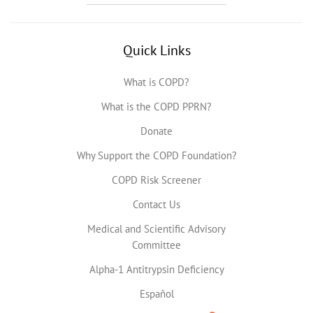
Quick Links
What is COPD?
What is the COPD PPRN?
Donate
Why Support the COPD Foundation?
COPD Risk Screener
Contact Us
Medical and Scientific Advisory
Committee
Alpha-1 Antitrypsin Deficiency
Español