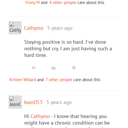
Vinny M
and
4 other people
care about this
Cathymo
5 years ago
Staying positive is so hard. I've done
nothing but cry. I am just having such a
hard time.
Kristen Willard
and
7 other people
care about this
JeanO53
5 years ago
Hi
Cathymo
- I know that hearing you
might have a chronic condition can be