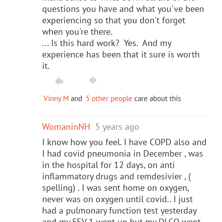
questions you have and what you've been
experiencing so that you don't forget
when you're there.
... Is this hard work? Yes. And my
experience has been that it sure is worth
it.
Vinny M
and
5 other people
care about this
WomaninNH
5 years ago
I know how you feel. I have COPD also and
I had covid pneumonia in December , was
in the hospital for 12 days, on anti
inflammatory drugs and remdesivier , (
spelling) . I was sent home on oxygen,
never was on oxygen until covid.. I just
had a pulmonary function test yesterday
and my FEV 1 went up but my DLCO went