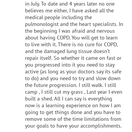
in July. To date and 4 years later no one
believes me either, I have asked all the
medical people including the
pulmonologist and the heart specialists. In
the beginning I was afraid and nervous
about having COPD. You will get to learn
to live with it. There is no cure for COPD,
and the damaged lung tissue doesn’t
repair itself. So whether it came on fast or
you progressed into it you need to stay
active (as long as your doctors say its safe
to do) and you need to try and slow down
the future progression. I still walk. I still
camp , I still cut my grass , Last year I even
built a shed. All I can say is everything
now is a learning experience on how I am
going to get things done and you have to
remove some of the time limitations from
your goals to have your accomplishments.