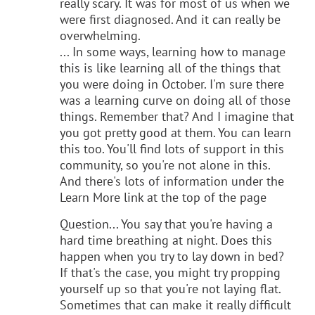
really scary. It was for most of us when we
were first diagnosed. And it can really be
overwhelming.
... In some ways, learning how to manage
this is like learning all of the things that
you were doing in October. I'm sure there
was a learning curve on doing all of those
things. Remember that? And I imagine that
you got pretty good at them. You can learn
this too. You'll find lots of support in this
community, so you're not alone in this.
And there's lots of information under the
Learn More link at the top of the page
Question... You say that you're having a
hard time breathing at night. Does this
happen when you try to lay down in bed?
If that's the case, you might try propping
yourself up so that you're not laying flat.
Sometimes that can make it really difficult