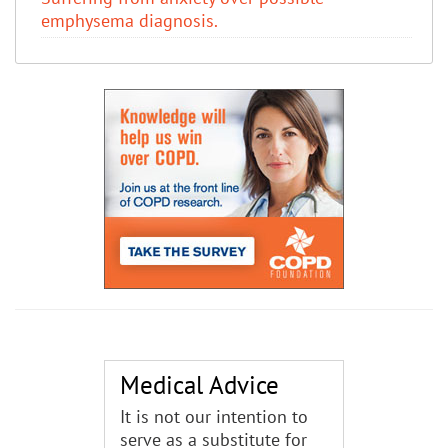
emphysema diagnosis.
Medical Advice
It is not our intention to
serve as a substitute for