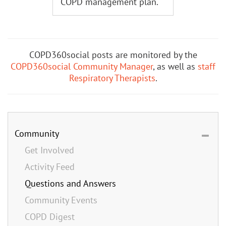
COPD management plan.
COPD360social posts are monitored by the
COPD360social Community Manager
, as well as
staff
Respiratory Therapists
.
Community
Get Involved
Activity Feed
Questions and Answers
Community Events
COPD Digest