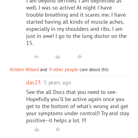
I am beyond terrified. I am depressed as
well. I was so active! At night I have
trouble breathing and it scares me. I have
started having all kinds of muscle aches,
especially in my shoulders and ribs. I am
just in awe! I go to the lung doctor on the
15.
Kristen Willard
and
9 other people
care about this
das23
5 years ago
See the all Docs that you need to see-
Hopefully you'll be active again once you
get to the bottom of what's wrong and get
your symptoms under control!! Try and stay
positive--it helps a lot. !!!