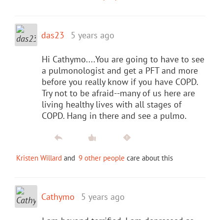
das23
5 years ago
Hi Cathymo....You are going to have to see
a pulmonologist and get a PFT and more
before you really know if you have COPD.
Try not to be afraid--many of us here are
living healthy lives with all stages of
COPD. Hang in there and see a pulmo.
Kristen Willard
and
9 other people
care about this
Cathymo
5 years ago