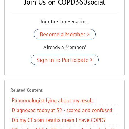
Join Us on COPD360social
Join the Conversation
Become a Member >
Already a Member?
Sign In to Participate >
Related Content
Pulmonologist lying about my result
Diagnosed today at 32 - scared and confused
Do my CT scan results mean I have COPD?