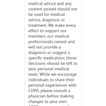
medical advice and any
content posted should not
be used for medical
advice, diagnosis or
treatment. We make every
effort to support our
members, our medical
professionals cannot and
will not provide a
diagnosis or suggest a
specific medication; those
decisions should be left to
your personal medical
team. While we encourage
individuals to share their
personal experiences with
COPD, please consult a
physician before making
changes to your own