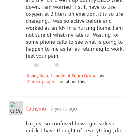
down. I am worried . I still have to use
oxygen at 2 liters on exertion, it is so life
changing, I was so active before and
worked as an RN in a nursing home. I am
not sure of what my fate is . Waiting for
some phone calls to see what is going to
happen to me as far as returning to work. I
feel your pain.
Kandy State Captain of South Dakota
and
2 other people
care about this
Cathymo
5 years ago
I'm just so confused how I got sick so
quick. I have thought of eeverything , did I