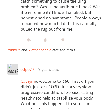
catch something to cause the lung
problem? Was it the antibiotic I took? Was
it environment? I know I smoked, but
honestly had no symptoms . People always
remarked how much I did. This is totally
pulled the rug out from me.
Vinny M
and
7 other people
care about this
edpe77
5 years ago
Cathym
o, welcome to 360. First off you
didn't just get COPD! It is a very slow
progressive condition. Exercise, eating
healthy etc help to stabilize your body.
What possibly happened to you is an