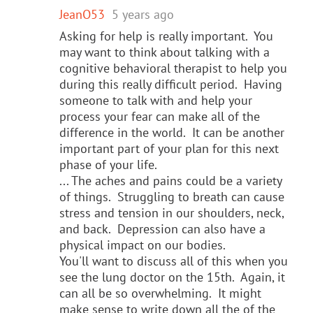
JeanO53
5 years ago
Asking for help is really important. You
may want to think about talking with a
cognitive behavioral therapist to help you
during this really difficult period. Having
someone to talk with and help your
process your fear can make all of the
difference in the world. It can be another
important part of your plan for this next
phase of your life.
... The aches and pains could be a variety
of things. Struggling to breath can cause
stress and tension in our shoulders, neck,
and back. Depression can also have a
physical impact on our bodies.
You'll want to discuss all of this when you
see the lung doctor on the 15th. Again, it
can all be so overwhelming. It might
make sense to write down all the of the