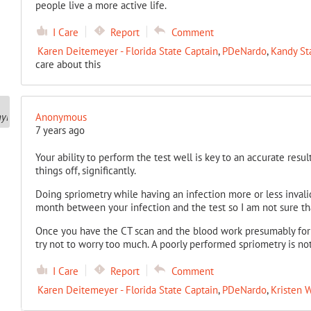
people live a more active life.
I Care
Report
Comment
Karen Deitemeyer - Florida State Captain
,
PDeNardo
,
Kandy St
care about this
Anonymous
7 years ago
Your ability to perform the test well is key to an accurate resu
things off, significantly.
Doing spriometry while having an infection more or less invalid
month between your infection and the test so I am not sure tha
Once you have the CT scan and the blood work presumably for 
try not to worry too much. A poorly performed spriometry is no
I Care
Report
Comment
Karen Deitemeyer - Florida State Captain
,
PDeNardo
,
Kristen W