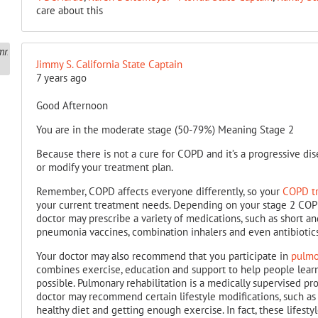
care about this
Jimmy S. California State Captain
7 years ago
Good Afternoon
You are in the moderate stage (50-79%) Meaning Stage 2
Because there is not a cure for COPD and it’s a progressive di
or modify your treatment plan.
Remember, COPD affects everyone differently, so your
COPD tr
your current treatment needs. Depending on your stage 2 COP
doctor may prescribe a variety of medications, such as short an
pneumonia vaccines, combination inhalers and even antibiotics
Your doctor may also recommend that you participate in
pulmo
combines exercise, education and support to help people learn
possible. Pulmonary rehabilitation is a medically supervised p
doctor may recommend certain lifestyle modifications, such a
healthy diet and getting enough exercise. In fact, these lifes