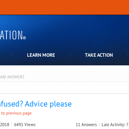
LEARN MORE
TAKE ACTION
AND ANSWERS
pdown
fused? Advice please
 to previous page
/2018
6491
Views
11
Answers
Last Activity: 