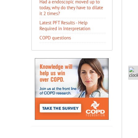
Had a endoscopic moved up to
today, why do they have to dilate
it 2 times?
Latest PFT Results - Help
Required in Interpretation
COPD questions