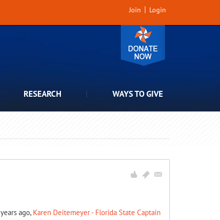
Join
Login
RESEARCH
WAYS TO GIVE
7 years ago,
Karen Deitemeyer - Florida State Captain