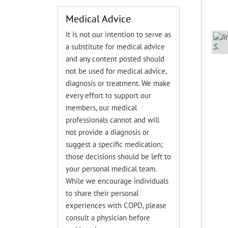
Medical Advice
It is not our intention to serve as
a substitute for medical advice
and any content posted should
not be used for medical advice,
diagnosis or treatment. We make
every effort to support our
members, our medical
professionals cannot and will
not provide a diagnosis or
suggest a specific medication;
those decisions should be left to
your personal medical team.
While we encourage individuals
to share their personal
experiences with COPD, please
consult a physician before