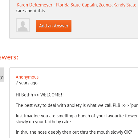
Karen Deitemeyer - Florida State Captain
,
2cents
,
Kandy State 
care about this
Add an Answer
swers:
Anonymous
7 years ago
Hi Bethh >> WELCOME!!
The best way to deal with anxiety is what we call PLB >>> "pur
Just imagine you are smelling a bunch of your favourite flowe
slowly on your birthday cake
In thru the nose deeply then out thru the mouth slowly OK?