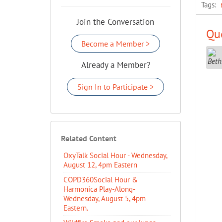
Tags:
Join the Conversation
Que
Become a Member >
Already a Member?
Sign In to Participate >
Related Content
OxyTalk Social Hour - Wednesday,
August 12, 4pm Eastern
COPD360Social Hour &
Harmonica Play-Along-
Wednesday, August 5, 4pm
Eastern.