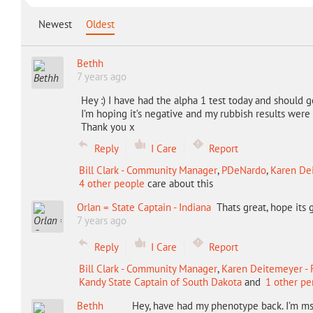
Newest
Oldest
Bethh
7 years ago
Hey :) I have had the alpha 1 test today and should g
I’m hoping it’s negative and my rubbish results were 
Thank you x
Reply
I Care
Report
Bill Clark - Community Manager
,
PDeNardo
,
Karen Dei
4 other people
care about this
Orlan = State Captain - Indiana
Thats great, hope its
7 years ago
Reply
I Care
Report
Bill Clark - Community Manager
,
Karen Deitemeyer - F
Kandy State Captain of South Dakota
and
1 other pe
Bethh
Hey, have had my phenotype back. I’m m