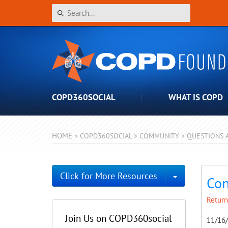
COPD360SOCIAL
WHAT IS COPD
HOME
>
COPD360SOCIAL
>
COMMUNITY
>
QUESTIONS 
Toggle Dro
Click for More Resources
Con
Return
Join Us on COPD360social
11/16