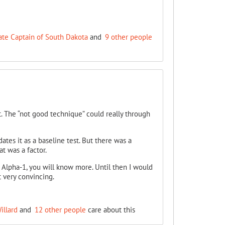
ate Captain of South Dakota
and
9 other people
lt. The “not good technique” could really through
ates it as a baseline test. But there was a
t was a factor.
Alpha-1, you will know more. Until then I would
t very convincing.
illard
and
12 other people
care about this