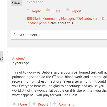
7 years ago
Reply
I Care
Report
Bill Clark - Community Manager
,
PDeNardo
,
Karen Dei
2 other people
care about this
Angie67
7 years ago
Try not to worry. As Debbie said, a poorly performed test will no
pulmonologist and do the CT scan, blood work, and another spiro
recovering from chest infections (even after a month) it could
you. Everyone here will be glad to encourage and advise you. I
world. All of the wonderful people on this site will tell you t
what happens. I will pray for you. God Bless.
I Care
Report
Comment