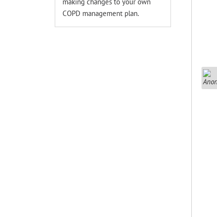
making changes to your own
COPD management plan.