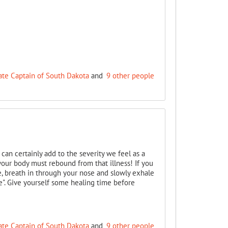
ate Captain of South Dakota
and
9 other people
can certainly add to the severity we feel as a
your body must rebound from that illness! If you
e, breath in through your nose and slowly exhale
e". Give yourself some healing time before
ate Captain of South Dakota
and
9 other people