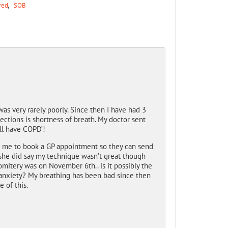
red
SOB
as very rarely poorly. Since then I have had 3
ections is shortness of breath. My doctor sent
ill have COPD’!
ld me to book a GP appointment so they can send
 she did say my technique wasn’t great though
mitery was on November 6th.. is it possibly the
r anxiety? My breathing has been bad since then
 of this.