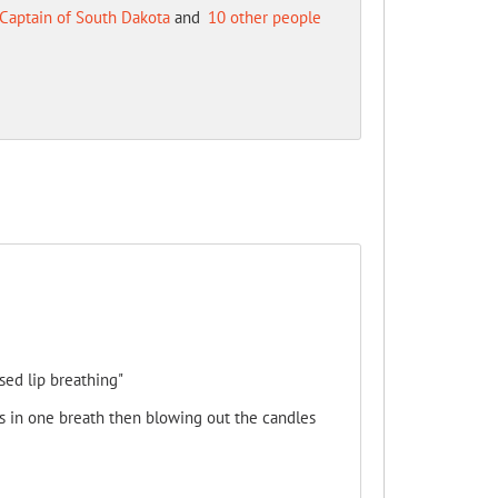
Captain of South Dakota
and
10 other people
sed lip breathing"
rs in one breath then blowing out the candles