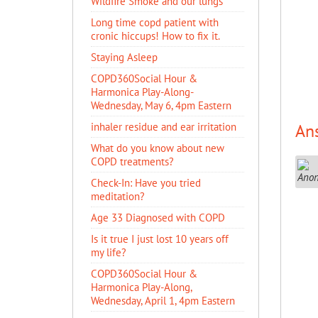
Wildfire Smoke and our lungs
Long time copd patient with
cronic hiccups! How to fix it.
Staying Asleep
COPD360Social Hour &
Harmonica Play-Along-
Wednesday, May 6, 4pm Eastern
inhaler residue and ear irritation
An
​What do you know about new
COPD treatments?
Check-In: Have you tried
meditation?
Age 33 Diagnosed with COPD
Is it true I just lost 10 years off
my life?
COPD360Social Hour &
Harmonica Play-Along,
Wednesday, April 1, 4pm Eastern