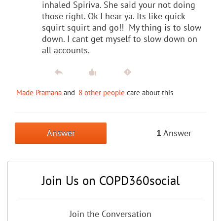
inhaled Spiriva. She said your not doing
those right. Ok I hear ya. Its like quick
squirt squirt and go!! My thing is to slow
down. I cant get myself to slow down on
all accounts.
Made Pramana
and
8 other people
care about this
Answer
1
Answer
Join Us on COPD360social
Join the Conversation