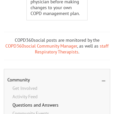
physician before making
changes to your own
COPD management plan.
COPD360social posts are monitored by the
COPD360social Community Manager
, as well as
staff
Respiratory Therapists
.
Community
Get Involved
Activity Feed
Questions and Answers
Community Events