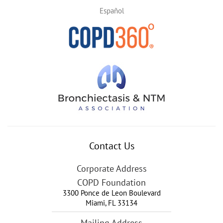
Español
Contact Us
Corporate Address
COPD Foundation
3300 Ponce de Leon Boulevard
Miami
,
FL
33134
Mailing Address