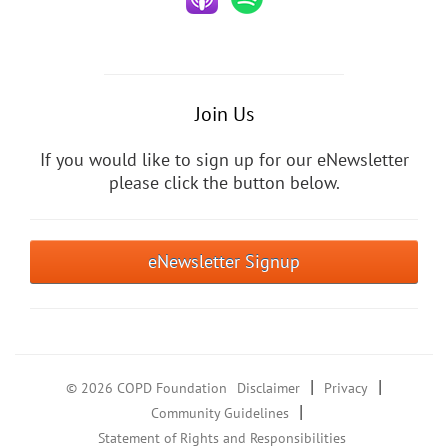
Join Us
If you would like to sign up for our eNewsletter
please click the button below.
eNewsletter Signup
|
|
© 2026 COPD Foundation
Disclaimer
Privacy
|
Community Guidelines
Statement of Rights and Responsibilities