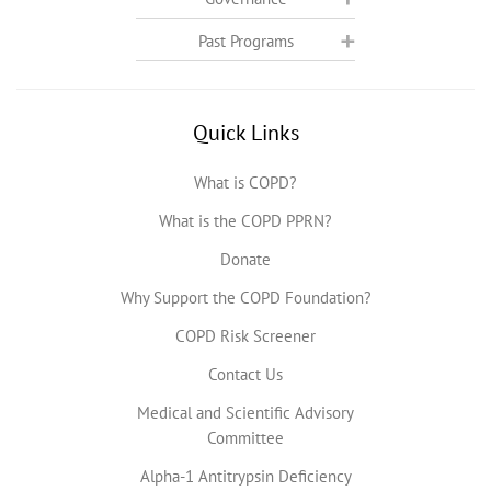
Past Programs
Quick Links
What is COPD?
What is the COPD PPRN?
Donate
Why Support the COPD Foundation?
COPD Risk Screener
Contact Us
Medical and Scientific Advisory
Committee
Alpha-1 Antitrypsin Deficiency