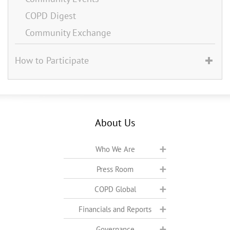
COPD Digest
Community Exchange
How to Participate
About Us
Who We Are
Press Room
COPD Global
Financials and Reports
Governance