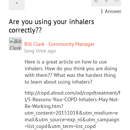
1
Answer
Are you using your inhalers
correctly??
Bill Clark - Community Manager
long time ago
Here is a great article on how to use
inhalers. How do you think you are doing
with them?? What was the hardest thing
to learn about using inhalers?
http://copd.about.com/od/copdtreatment/f
l/5-Reasons-Your-COPD-Inhalers-May-Not-
Be-Working.htm?
utm_content=20151018&utm_medium=e
mail&utm_source=exp_nl&utm_campaign
=list_copd&utm_term=list_copd