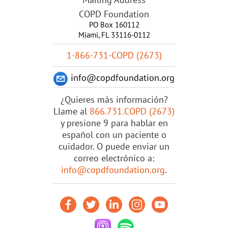
COPD Foundation
PO Box 160112
Miami, FL 33116-0112
1-866-731-COPD (2673)
info@copdfoundation.org
¿Quieres más información?
Llame al
866.731.COPD (2673)
y presione 9 para hablar en
español con un paciente o
cuidador. O puede enviar un
correo electrónico a:
info@copdfoundation.org
.