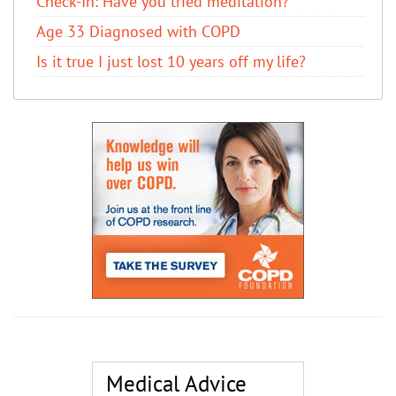
Check-In: Have you tried meditation?
Age 33 Diagnosed with COPD
Is it true I just lost 10 years off my life?
Medical Advice