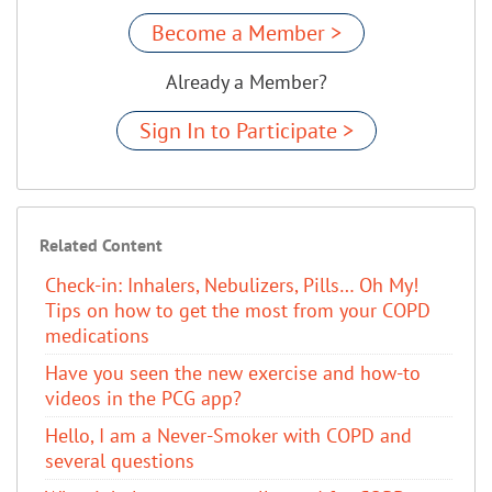
Become a Member >
Already a Member?
Sign In to Participate >
Related Content
Check-in: Inhalers, Nebulizers, Pills… Oh My!
Tips on how to get the most from your COPD
medications
​Have you seen the new exercise and how-to
videos in the PCG app?
Hello, I am a Never-Smoker with COPD and
several questions