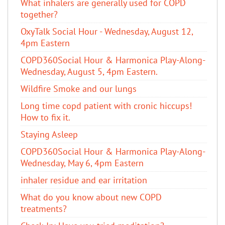
What inhalers are generally used for COPD
together?
OxyTalk Social Hour - Wednesday, August 12,
4pm Eastern
COPD360Social Hour & Harmonica Play-Along-
Wednesday, August 5, 4pm Eastern.
Wildfire Smoke and our lungs
Long time copd patient with cronic hiccups!
How to fix it.
Staying Asleep
COPD360Social Hour & Harmonica Play-Along-
Wednesday, May 6, 4pm Eastern
inhaler residue and ear irritation
​What do you know about new COPD
treatments?