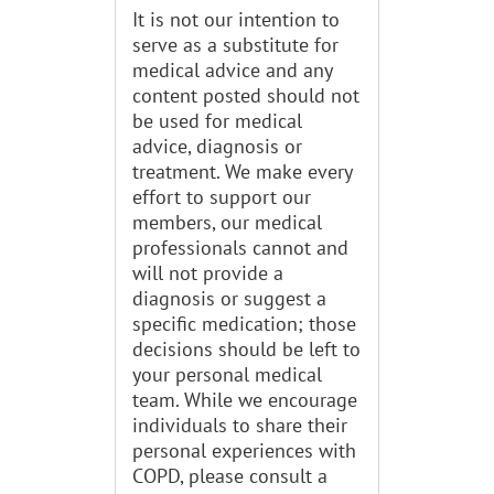
It is not our intention to
serve as a substitute for
medical advice and any
content posted should not
be used for medical
advice, diagnosis or
treatment. We make every
effort to support our
members, our medical
professionals cannot and
will not provide a
diagnosis or suggest a
specific medication; those
decisions should be left to
your personal medical
team. While we encourage
individuals to share their
personal experiences with
COPD, please consult a