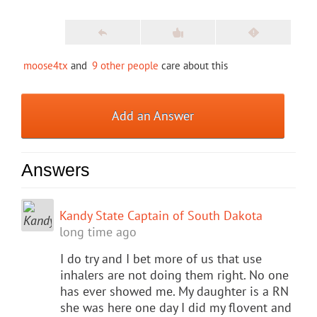
moose4tx
and
9 other people
care about this
Add an Answer
Answers
Kandy State Captain of South Dakota
long time ago
I do try and I bet more of us that use
inhalers are not doing them right. No one
has ever showed me. My daughter is a RN
she was here one day I did my flovent and