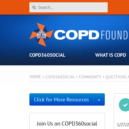
COPD360SOCIAL
WHAT IS COPD
HOME
>
COPD360SOCIAL
>
COMMUNITY
>
QUESTIONS 
Toggle Dro
Click for More Resources
Join Us on COPD360social
1/27/