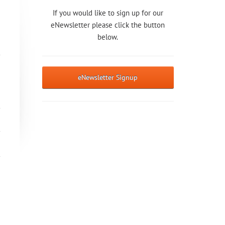
If you would like to sign up for our
eNewsletter please click the button
below.
eNewsletter Signup