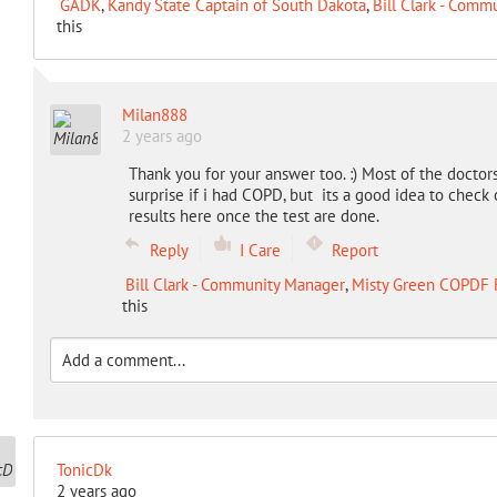
GADK
,
Kandy State Captain of South Dakota
,
Bill Clark - Comm
this
Milan888
2 years ago
Thank you for your answer too. :) Most of the doctors
surprise if i had COPD, but its a good idea to check
results here once the test are done.
Reply
I Care
Report
Bill Clark - Community Manager
,
Misty Green COPDF 
this
TonicDk
2 years ago