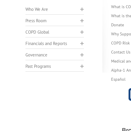
What is C
Who We Are
What is t
Press Room
Donate
COPD Global
Why Suppo
COPD Risk 
Financials and Reports
Contact Us
Governance
Medical an
Past Programs
Alpha-1 Ant
Español