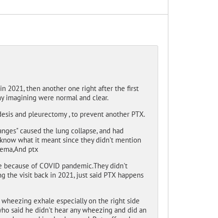
n 2021, then another one right after the first
my imagining were normal and clear.
sis and pleurectomy , to prevent another PTX.
nges" caused the lung collapse, and had
 know what it meant since they didn't mention
ysema,And ptx
ne because of COVID pandemic.They didn't
 the visit back in 2021, just said PTX happens
t wheezing exhale especially on the right side
who said he didn't hear any wheezing and did an