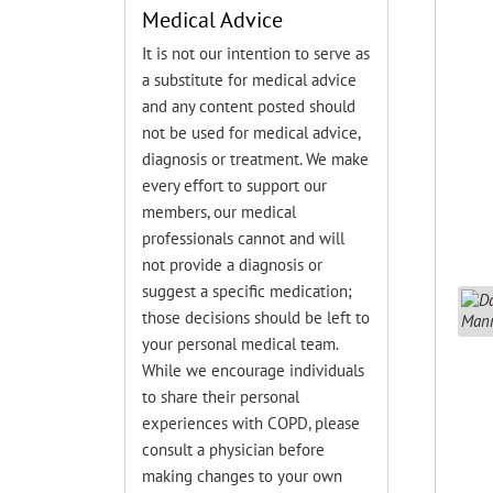
Medical Advice
It is not our intention to serve as
a substitute for medical advice
and any content posted should
not be used for medical advice,
diagnosis or treatment. We make
every effort to support our
members, our medical
professionals cannot and will
not provide a diagnosis or
suggest a specific medication;
those decisions should be left to
your personal medical team.
While we encourage individuals
to share their personal
experiences with COPD, please
consult a physician before
making changes to your own