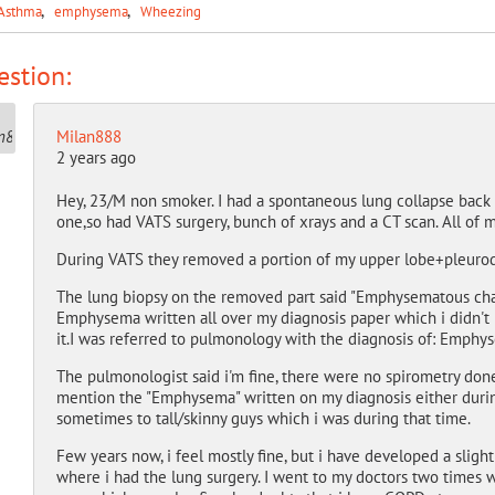
Asthma
emphysema
Wheezing
stion:
Milan888
2 years ago
Hey, 23/M non smoker. I had a spontaneous lung collapse back i
one,so had VATS surgery, bunch of xrays and a CT scan. All of 
During VATS they removed a portion of my upper lobe+pleurode
The lung biopsy on the removed part said "Emphysematous cha
Emphysema written all over my diagnosis paper which i didn't
it.I was referred to pulmonology with the diagnosis of: Emph
The pulmonologist said i'm fine, there were no spirometry do
mention the "Emphysema" written on my diagnosis either during
sometimes to tall/skinny guys which i was during that time.
Few years now, i feel mostly fine, but i have developed a sligh
where i had the lung surgery. I went to my doctors two times 