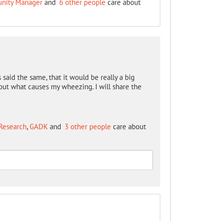
unity Manager
and
6 other people
care about
 said the same, that it would be really a big
 out what causes my wheezing. I will share the
Research
,
GADK
and
3 other people
care about