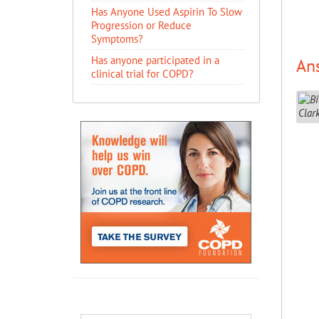
Has Anyone Used Aspirin To Slow
Progression or Reduce
Symptoms?
Has anyone participated in a
An
clinical trial for COPD?