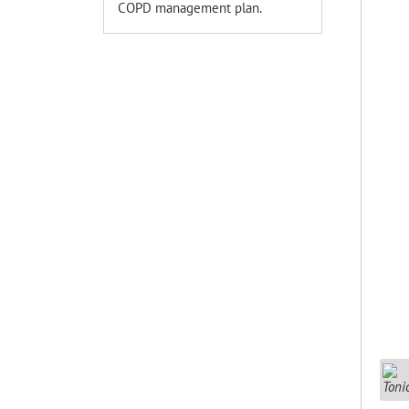
COPD management plan.