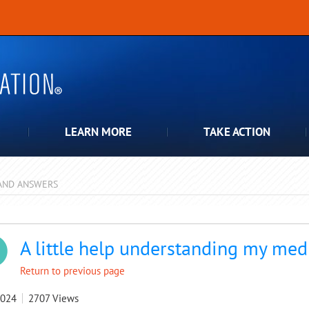
LEARN MORE
TAKE ACTION
AND ANSWERS
pdown
A little help understanding my medi
Return to previous page
2024
2707
Views