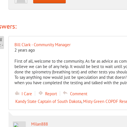
swers:
Bill Clark - Community Manager
2 years ago
First of all, welcome to the community. As far as advice as comp
believe we can be of any help. It would be best to wait until
done the spirometry (breathing test) and other tests you should
To say anything now would just be speculation and that doesn'
when you have completed the testing and talked with the pul
I Care
Report
Comment
Kandy State Captain of South Dakota
,
Misty Green COPDF Res
Milan888