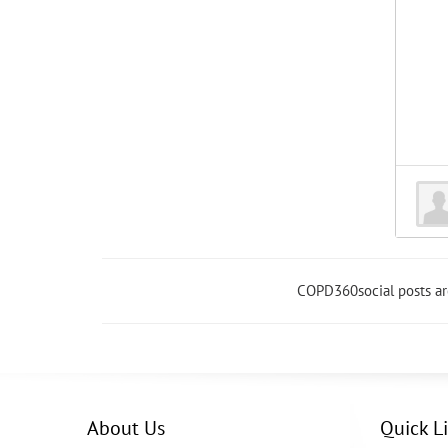
COPD360social posts a
About Us
Quick L