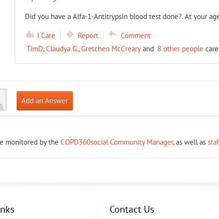
Did you have a Alfa-1-Antitrypsin blood test done?. At your ag
I Care
Report
Comment
TimD
,
Claudya G.
,
Gretchen McCreary
and
8 other people
care
Add an Answer
re monitored by the
COPD360social Community Manager
, as well as
sta
inks
Contact Us