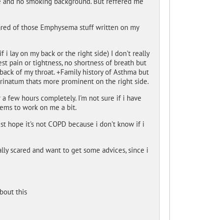
ge and no smoking background. But reffered me
scared of those Emphysema stuff written on my
 lay on my back or the right side) I don't really
est pain or tightness, no shortness of breath but
back of my throat. +Family history of Asthma but
arinatum thats more prominent on the right side.
 a few hours completely. I'm not sure if i have
ems to work on me a bit.
st hope it's not COPD because i don't know if i
really scared and want to get some advices, since i
bout this