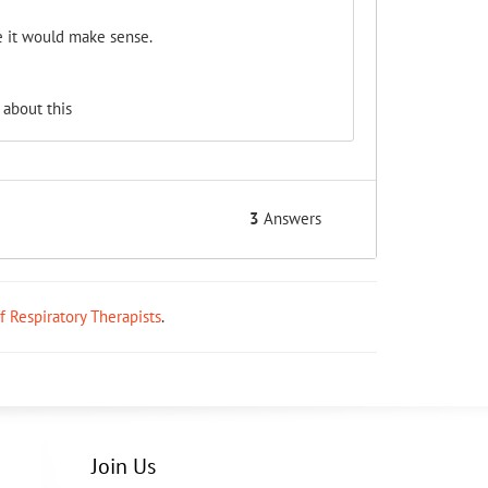
e it would make sense.
 about this
3
Answers
ff Respiratory Therapists
.
Join Us