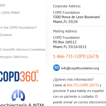
OPD?
Corporate Address
COPD Foundation
he COPD PPRN?
3300 Ponce de Leon Boulevard
Miami
,
FL
33134
rt the COPD Foundation?
Mailing Address
Screener
COPD Foundation
PO Box 160112
Miami, FL 33116-0112
d Scientific Advisory Committee
1-866-731-COPD (2673)
itrypsin Deficiency
info@copdfoundation.org
¿Quieres más información?
Llame al
866.731.COPD (2673)
y
presione 9 para hablar en español
con un paciente o cuidador. O
puede enviar un correo electrónico