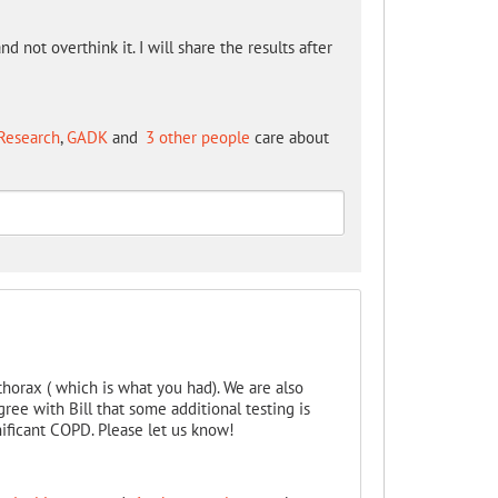
nd not overthink it. I will share the results after
Research
,
GADK
and
3 other people
care about
horax ( which is what you had). We are also
ree with Bill that some additional testing is
nificant COPD. Please let us know!