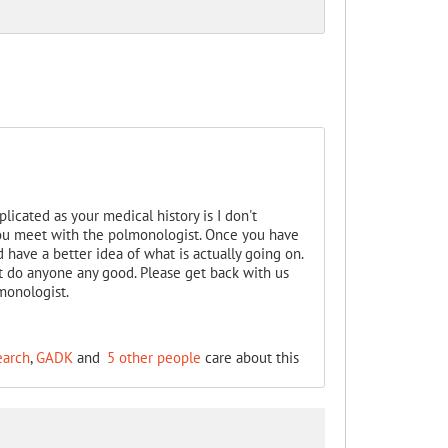
licated as your medical history is I don't
 you meet with the polmonologist. Once you have
 have a better idea of what is actually going on.
t do anyone any good. Please get back with us
monologist.
earch
,
GADK
and
5 other people
care about this