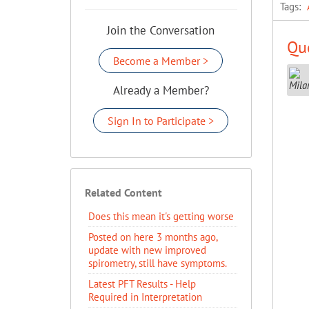
Tags:
Join the Conversation
Que
Become a Member >
Already a Member?
Sign In to Participate >
Related Content
Does this mean it's getting worse
Posted on here 3 months ago,
update with new improved
spirometry, still have symptoms.
Latest PFT Results - Help
Required in Interpretation