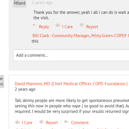
2 years ago
Thank you for the answer, yeah i all i can do is wait a
the visit.
Reply
I Care
Report
Bill Clark - Community Manager
,
Misty Green COPDF 
this
David Mannino, MD (Chief Medical Officer, COPD Foundation )
2 years ago
Tall, skinny people are more likely to get spontaneous pneumot
seeing this now in people who vape ( so good to avoid that). Ag
required. I would be very surprised if your results returned sig
I Care
Report
Comment