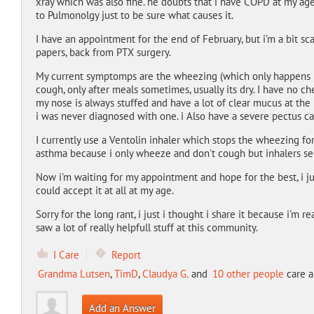
xray which was also fine. he doubts that i have COPD at my a
to Pulmonolgy just to be sure what causes it.
I have an appointment for the end of February, but i'm a bit 
papers, back from PTX surgery.
My current symptomps are the wheezing (which only happens if i
cough, only after meals sometimes, usually its dry. I have no ch
my nose is always stuffed and have a lot of clear mucus at the 
i was never diagnosed with one. i Also have a severe pectus c
I currently use a Ventolin inhaler which stops the wheezing for
asthma because i only wheeze and don't cough but inhalers se
Now i'm waiting for my appointment and hope for the best, i ju
could accept it at all at my age.
Sorry for the long rant, i just i thought i share it because i'm 
saw a lot of really helpfull stuff at this community.
I Care
Report
Grandma Lutsen
,
TimD
,
Claudya G.
and
10 other people
care a
Add an Answer