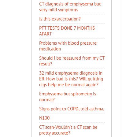
CT diagnosis of emphysema but
very mild symptoms
Is this exarcerbation?
PFT TESTS DONE 7 MONTHS
APART
Problems with blood pressure
medication
Should I be reassured from my CT
result?
32 mild emphysema diagnosis in
ER. How bad is this? Will quitting
cigs help me be normal again?
Emphysema but spirometry is
normal?
Signs point to COPD, told asthma.
N100
CT scan-Wouldn't a CT scan be
pretty accurate?