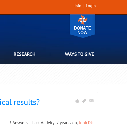
Join
Login
RESEARCH
WAYS TO GIVE
cal results?
3
Answers
Last Activity: 2 years ago,
TonicDk