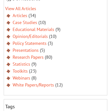
View All Articles
Articles
(34)
Case Studies
(10)
Educational Materials
(9)
Opinion/Editorials
(10)
Policy Statements
(3)
Presentations
(5)
Research Papers
(80)
Statistics
(9)
Toolkits
(23)
Webinars
(8)
White Papers/Reports
(12)
Tags