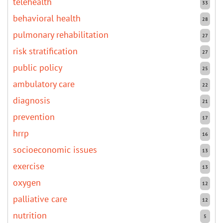
telehealth
33
behavioral health
28
pulmonary rehabilitation
27
risk stratification
27
public policy
25
ambulatory care
22
diagnosis
21
prevention
17
hrrp
16
socioeconomic issues
13
exercise
13
oxygen
12
palliative care
12
nutrition
5