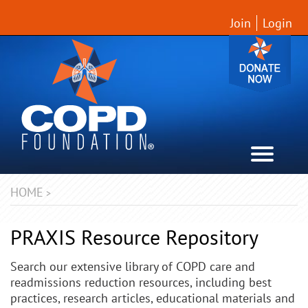
Join
Login
HOME
>
PRAXIS Resource Repository
Search our extensive library of COPD care and
readmissions reduction resources, including best
practices, research articles, educational materials and