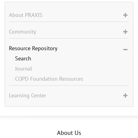
About PRAXIS
Community
Resource Repository
Search
Journal
COPD Foundation Resources
Learning Center
About Us