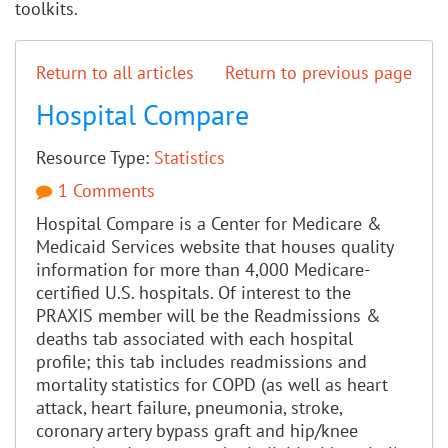
toolkits.
Return to all articles
Return to previous page
Hospital Compare
Resource Type:
Statistics
1 Comments
Hospital Compare is a Center for Medicare &
Medicaid Services website that houses quality
information for more than 4,000 Medicare-
certified U.S. hospitals. Of interest to the
PRAXIS member will be the Readmissions &
deaths tab associated with each hospital
profile; this tab includes readmissions and
mortality statistics for COPD (as well as heart
attack, heart failure, pneumonia, stroke,
coronary artery bypass graft and hip/knee