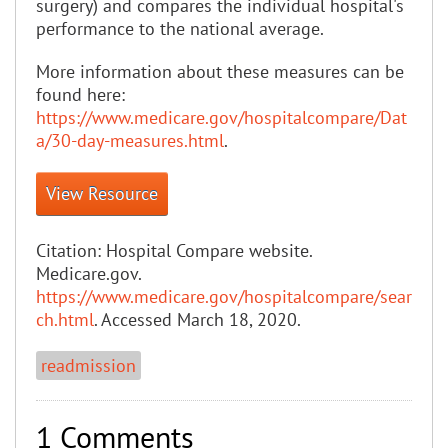
surgery) and compares the individual hospital's
performance to the national average.
More information about these measures can be
found here:
https://www.medicare.gov/hospitalcompare/Dat
a/30-day-measures.html
.
View Resource
Citation:
Hospital Compare website.
Medicare.gov.
https://www.medicare.gov/hospitalcompare/sear
ch.html
. Accessed March 18, 2020.
readmission
1 Comments