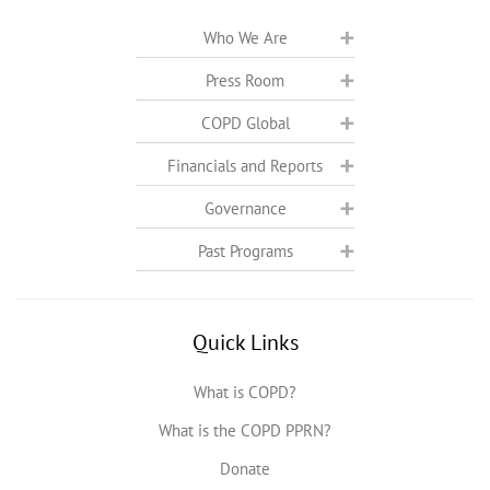
Who We Are
Press Room
COPD Global
Financials and Reports
Governance
Past Programs
Quick Links
What is COPD?
What is the COPD PPRN?
Donate