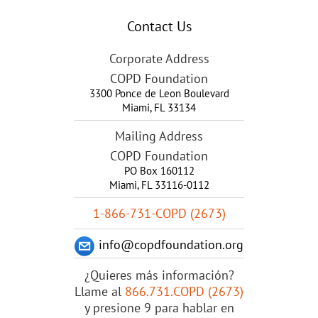
Contact Us
Corporate Address
COPD Foundation
3300 Ponce de Leon Boulevard
Miami
,
FL
33134
Mailing Address
COPD Foundation
PO Box 160112
Miami, FL 33116-0112
1-866-731-COPD (2673)
info@copdfoundation.org
¿Quieres más información?
Llame al
866.731.COPD (2673)
y presione 9 para hablar en