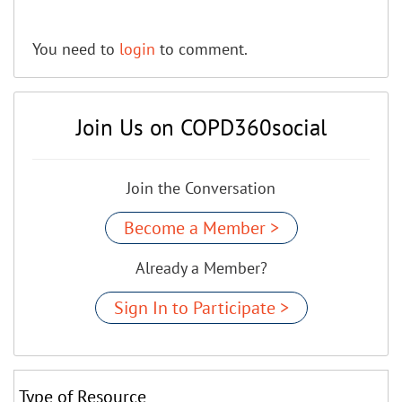
You need to
login
to comment.
Join Us on COPD360social
Join the Conversation
Become a Member >
Already a Member?
Sign In to Participate >
Type of Resource