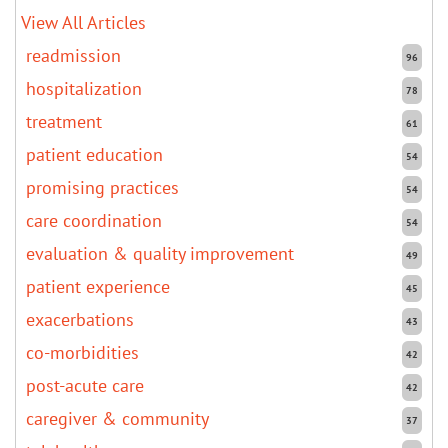
View All Articles
readmission
96
hospitalization
78
treatment
61
patient education
54
promising practices
54
care coordination
54
evaluation & quality improvement
49
patient experience
45
exacerbations
43
co-morbidities
42
post-acute care
42
caregiver & community
37