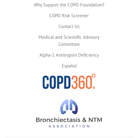
Why Support the COPD Foundation?
COPD Risk Screener
Contact Us
Medical and Scientific Advisory
Committee
Alpha-1 Antitrypsin Deficiency
Español