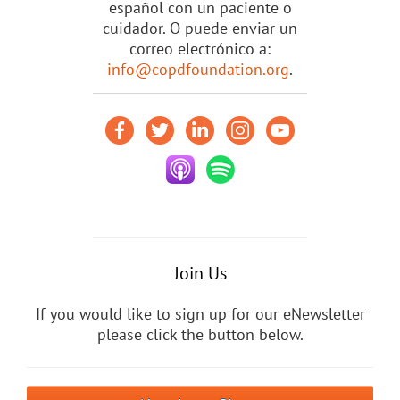
español con un paciente o
cuidador. O puede enviar un
correo electrónico a:
info@copdfoundation.org
.
Join Us
If you would like to sign up for our eNewsletter
please click the button below.