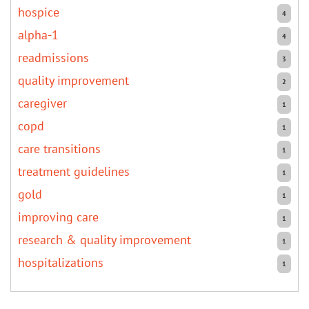
hospice
4
alpha-1
4
readmissions
3
quality improvement
2
caregiver
1
copd
1
care transitions
1
treatment guidelines
1
gold
1
improving care
1
research & quality improvement
1
hospitalizations
1