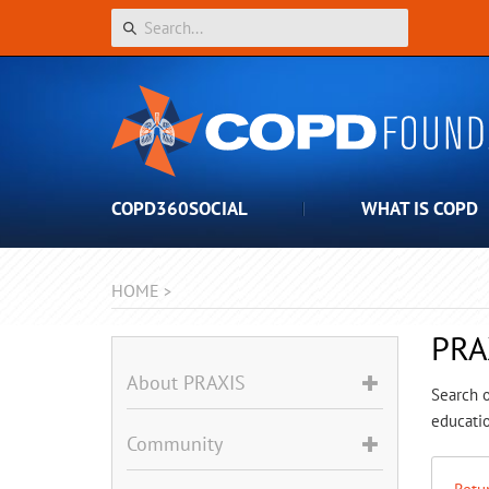
COPD360SOCIAL
WHAT IS COPD
HOME
>
PRA
About PRAXIS
Search o
educatio
Community