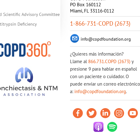
PO Box 160112
Miami, FL 33116-0112
d Scientific Advisory Committee
1-866-731-COPD (2673)
itrypsin Deficiency
info@copdfoundation.org
¿Quieres más información?
Llame al
866.731.COPD (2673)
y
presione 9 para hablar en español
con un paciente o cuidador. O
puede enviar un correo electrónico
a:
info@copdfoundation.org
.