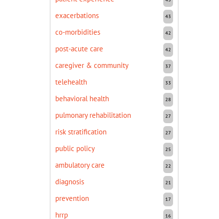
exacerbations
43
co-morbidities
42
post-acute care
42
caregiver & community
37
telehealth
33
behavioral health
28
pulmonary rehabilitation
27
risk stratification
27
public policy
25
ambulatory care
22
diagnosis
21
prevention
17
hrrp
16