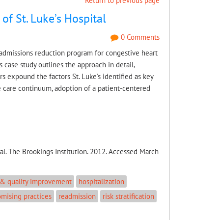
Return to previous page
of St. Luke’s Hospital
0 Comments
readmissions reduction program for congestive heart
 case study outlines the approach in detail,
s expound the factors St. Luke's identified as key
 care continuum, adoption of a patient-centered
al. The Brookings Institution. 2012. Accessed March
 & quality improvement
hospitalization
omising practices
readmission
risk stratification