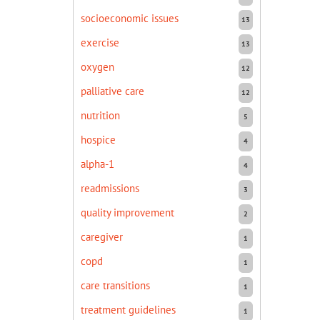
socioeconomic issues
13
exercise
13
oxygen
12
palliative care
12
nutrition
5
hospice
4
alpha-1
4
readmissions
3
quality improvement
2
caregiver
1
copd
1
care transitions
1
treatment guidelines
1