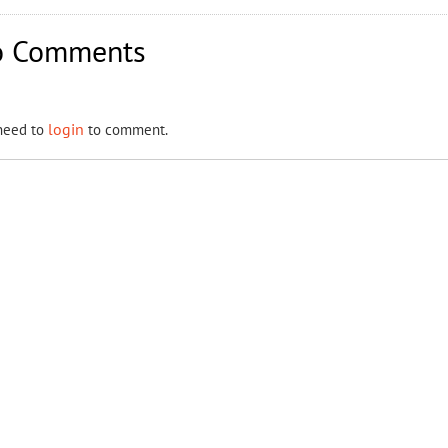
 Comments
login
need to
to comment.