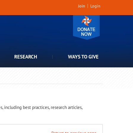
Join
Login
RESEARCH
WAYS TO GIVE
 including best practices, research articles,