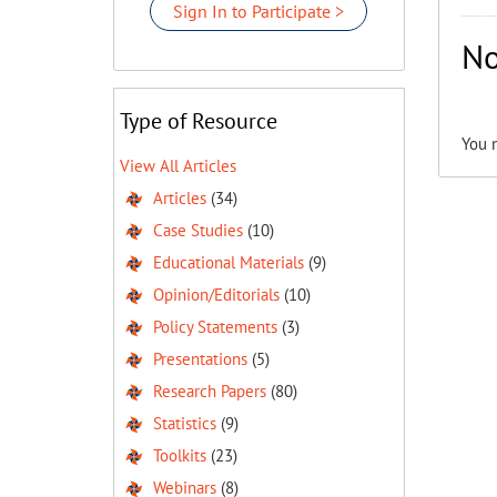
Sign In to Participate >
No
Type of Resource
You 
View All Articles
Articles
(34)
Case Studies
(10)
Educational Materials
(9)
Opinion/Editorials
(10)
Policy Statements
(3)
Presentations
(5)
Research Papers
(80)
Statistics
(9)
Toolkits
(23)
Webinars
(8)