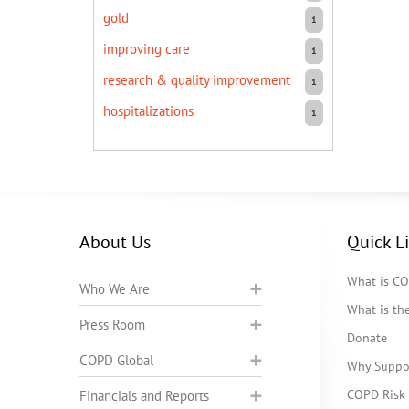
gold
1
improving care
1
research & quality improvement
1
hospitalizations
1
About Us
Quick L
What is C
Who We Are
What is t
Press Room
Donate
COPD Global
Why Suppo
COPD Risk 
Financials and Reports