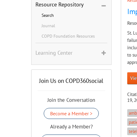
Retur
Resource Repository
Imp
Search
Reso
Journal
St. L
COPD Foundation Resources
failu
inclu
Learning Center
to s
appro
Vie
Join Us on COPD360social
Citat
Join the Conversation
19, 2
ambu
Become a Member >
pati
Already a Member?
tele