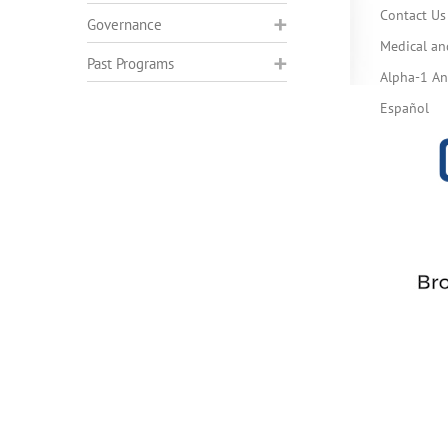
Contact Us
Governance
Medical an
Past Programs
Alpha-1 Ant
Español