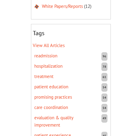
White Papers/Reports
(12)
Tags
View All Articles
readmission
96
hospitalization
78
treatment
61
patient education
54
promising practices
54
care coordination
54
evaluation & quality
49
improvement
patient experience
45