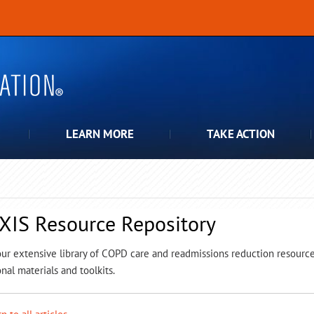
LEARN MORE
TAKE ACTION
XIS Resource Repository
ur extensive library of COPD care and readmissions reduction resources,
nal materials and toolkits.