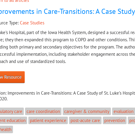
n to all articles
rovements in Care-Transitions: A Case Study 
urce Type:
Case Studies
uke's Hospital, part of the Iowa Health System, designed a successful 
re; they then expanded this program to COPD and other conditions. This
ding both primary and secondary objectives for the program. The author
uccessful implementation, including stakeholder engagement across the
ach and use of standardized tools.
w Resource
ion:
Improvements in Care-Transitions: A Case Study of St. Luke’s Hospit
020.
latory care
care coordination
caregiver & community
evaluation
ent education
patient experience
post-acute care
prevention
pr
health