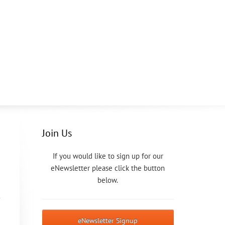
Join Us
If you would like to sign up for our
eNewsletter please click the button
below.
eNewsletter Signup