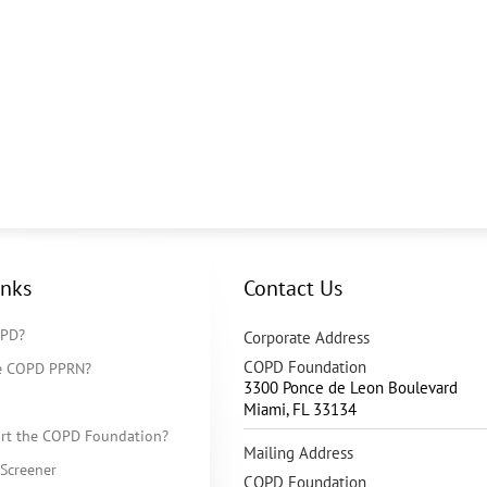
inks
Contact Us
OPD?
Corporate Address
COPD Foundation
he COPD PPRN?
3300 Ponce de Leon Boulevard
Miami
,
FL
33134
rt the COPD Foundation?
Mailing Address
Screener
COPD Foundation